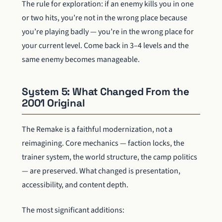
The rule for exploration: if an enemy kills you in one
or two hits, you’re not in the wrong place because
you’re playing badly — you’re in the wrong place for
your current level. Come back in 3–4 levels and the
same enemy becomes manageable.
System 5: What Changed From the
2001 Original
The Remake is a faithful modernization, not a
reimagining. Core mechanics — faction locks, the
trainer system, the world structure, the camp politics
— are preserved. What changed is presentation,
accessibility, and content depth.
The most significant additions: