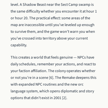
level. A Shadow Beast near the Sect Camp swamp is
the same difficulty whether you encounter it at hour 1
or hour 20. The practical effect: some areas of the
map are inaccessible until you’ve leveled up enough
to survive them, and the game won’t warn you when
you’ve crossed into territory above your current
capability.
This creates a world that feels genuine — NPCs have
daily schedules, remember your actions, and react to
your faction affiliation. The colony operates whether
or not you’re in a scene [6]. The Remake deepens this
with expanded NPC routines and the new orc
language system, which opens diplomatic and story
options that didn’t exist in 2001 [2].