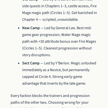
side quests in Chapters 1–3, castle access, Fire
Mage magic path (Circles 1–5). Get banished in
Chapter 4 — scripted, unavoidable.
New Camp
— Led by General Lee. Best mid-
game gear progression, Water Mage magic
path with +30 attribute bonus over Fire Mages
(Circles 1–5). Cleanest progression without
story disruptions.
Sect Camp
— Led by Y’Berion. Magic unlocked
immediately as a Novice, but permanently
capped at Circle 4. Strong early-game
advantage that inverts by the late game.
Every faction blocks the trainers and progression
paths of the other two. Choosing wrong for your