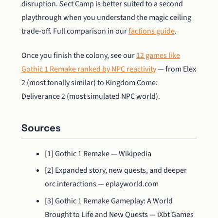
disruption. Sect Camp is better suited to a second
playthrough when you understand the magic ceiling
trade-off. Full comparison in our
factions guide
.
Once you finish the colony, see our
12 games like
Gothic 1 Remake ranked by NPC reactivity
— from Elex
2 (most tonally similar) to Kingdom Come:
Deliverance 2 (most simulated NPC world).
Sources
[1] Gothic 1 Remake — Wikipedia
[2] Expanded story, new quests, and deeper
orc interactions — eplayworld.com
[3] Gothic 1 Remake Gameplay: A World
Brought to Life and New Quests — iXbt Games