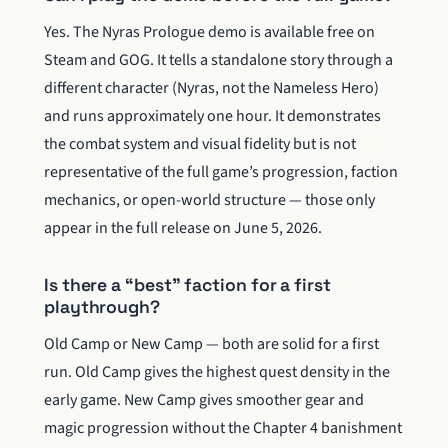
Yes. The Nyras Prologue demo is available free on
Steam and GOG. It tells a standalone story through a
different character (Nyras, not the Nameless Hero)
and runs approximately one hour. It demonstrates
the combat system and visual fidelity but is not
representative of the full game’s progression, faction
mechanics, or open-world structure — those only
appear in the full release on June 5, 2026.
Is there a “best” faction for a first
playthrough?
Old Camp or New Camp — both are solid for a first
run. Old Camp gives the highest quest density in the
early game. New Camp gives smoother gear and
magic progression without the Chapter 4 banishment