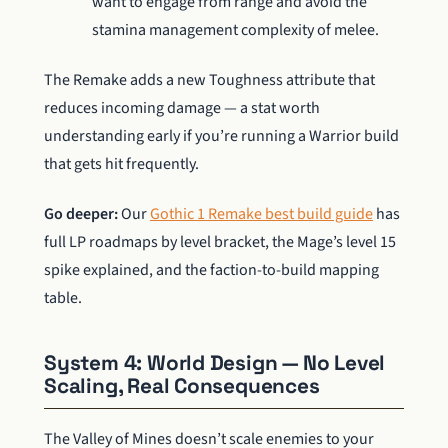
want to engage from range and avoid the
stamina management complexity of melee.
The Remake adds a new Toughness attribute that
reduces incoming damage — a stat worth
understanding early if you’re running a Warrior build
that gets hit frequently.
Go deeper:
Our
Gothic 1 Remake best build guide
has
full LP roadmaps by level bracket, the Mage’s level 15
spike explained, and the faction-to-build mapping
table.
System 4: World Design — No Level
Scaling, Real Consequences
The Valley of Mines doesn’t scale enemies to your