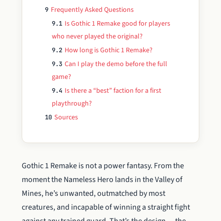
Frequently Asked Questions
9
Is Gothic 1 Remake good for players
9.1
who never played the original?
How long is Gothic 1 Remake?
9.2
Can I play the demo before the full
9.3
game?
Is there a “best” faction for a first
9.4
playthrough?
Sources
10
Gothic 1 Remake is not a power fantasy. From the
moment the Nameless Hero lands in the Valley of
Mines, he’s unwanted, outmatched by most
creatures, and incapable of winning a straight fight