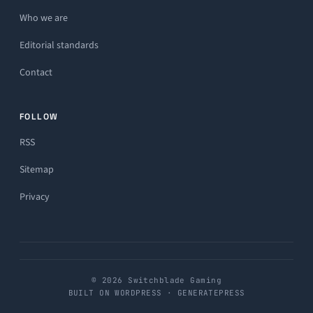
Who we are
Editorial standards
Contact
FOLLOW
RSS
Sitemap
Privacy
© 2026 Switchblade Gaming
BUILT ON WORDPRESS · GENERATEPRESS