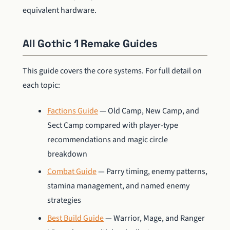
equivalent hardware.
All Gothic 1 Remake Guides
This guide covers the core systems. For full detail on
each topic:
Factions Guide
— Old Camp, New Camp, and
Sect Camp compared with player-type
recommendations and magic circle
breakdown
Combat Guide
— Parry timing, enemy patterns,
stamina management, and named enemy
strategies
Best Build Guide
— Warrior, Mage, and Ranger