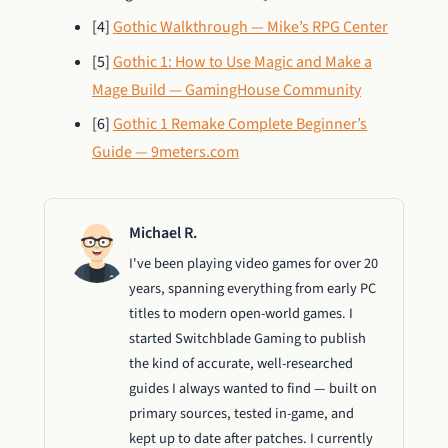
[4]
Gothic Walkthrough — Mike’s RPG Center
[5]
Gothic 1: How to Use Magic and Make a
Mage Build — GamingHouse Community
[6]
Gothic 1 Remake Complete Beginner’s
Guide — 9meters.com
Michael R.
I've been playing video games for over 20
years, spanning everything from early PC
titles to modern open-world games. I
started Switchblade Gaming to publish
the kind of accurate, well-researched
guides I always wanted to find — built on
primary sources, tested in-game, and
kept up to date after patches. I currently