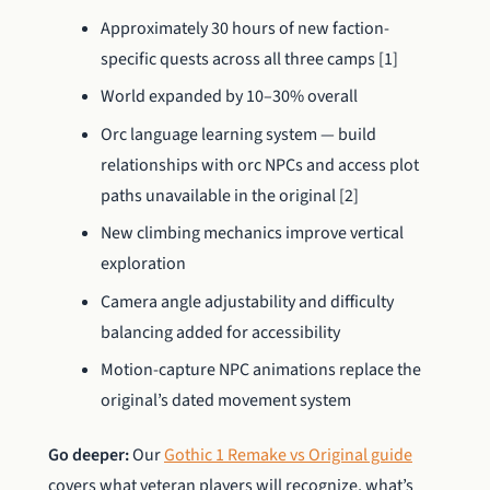
Approximately 30 hours of new faction-
specific quests across all three camps [1]
World expanded by 10–30% overall
Orc language learning system — build
relationships with orc NPCs and access plot
paths unavailable in the original [2]
New climbing mechanics improve vertical
exploration
Camera angle adjustability and difficulty
balancing added for accessibility
Motion-capture NPC animations replace the
original’s dated movement system
Go deeper:
Our
Gothic 1 Remake vs Original guide
covers what veteran players will recognize, what’s