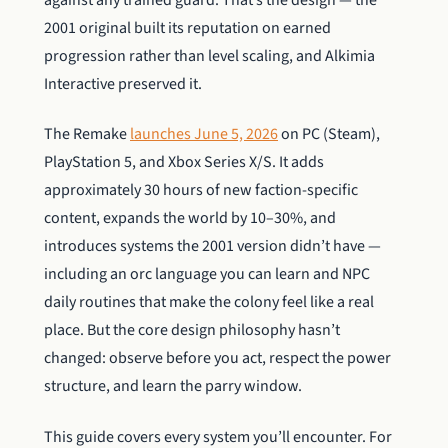
against any trained guard. That’s the design — the
2001 original built its reputation on earned
progression rather than level scaling, and Alkimia
Interactive preserved it.
The Remake
launches June 5, 2026
on PC (Steam),
PlayStation 5, and Xbox Series X/S. It adds
approximately 30 hours of new faction-specific
content, expands the world by 10–30%, and
introduces systems the 2001 version didn’t have —
including an orc language you can learn and NPC
daily routines that make the colony feel like a real
place. But the core design philosophy hasn’t
changed: observe before you act, respect the power
structure, and learn the parry window.
This guide covers every system you’ll encounter. For