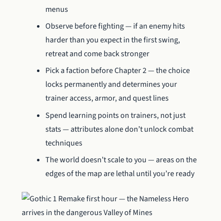
menus
Observe before fighting — if an enemy hits
harder than you expect in the first swing,
retreat and come back stronger
Pick a faction before Chapter 2 — the choice
locks permanently and determines your
trainer access, armor, and quest lines
Spend learning points on trainers, not just
stats — attributes alone don’t unlock combat
techniques
The world doesn’t scale to you — areas on the
edges of the map are lethal until you’re ready