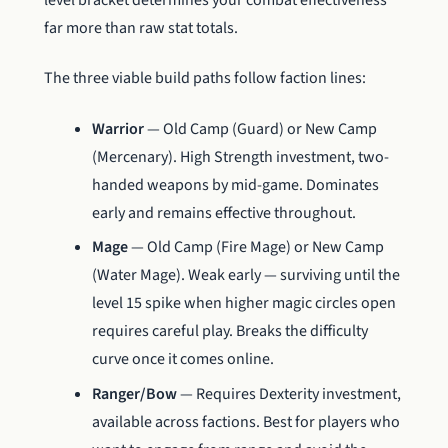
level bracket determines your combat effectiveness
far more than raw stat totals.
The three viable build paths follow faction lines:
Warrior
— Old Camp (Guard) or New Camp
(Mercenary). High Strength investment, two-
handed weapons by mid-game. Dominates
early and remains effective throughout.
Mage
— Old Camp (Fire Mage) or New Camp
(Water Mage). Weak early — surviving until the
level 15 spike when higher magic circles open
requires careful play. Breaks the difficulty
curve once it comes online.
Ranger/Bow
— Requires Dexterity investment,
available across factions. Best for players who