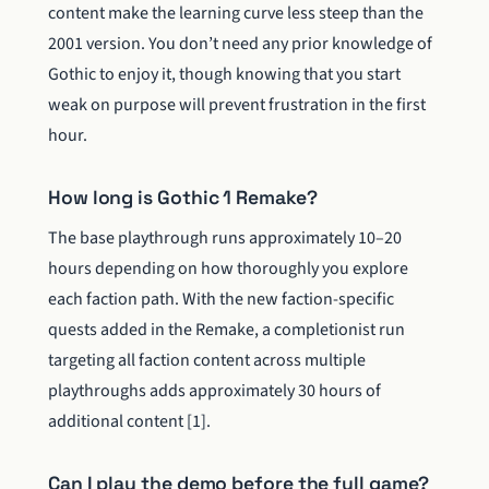
content make the learning curve less steep than the
2001 version. You don’t need any prior knowledge of
Gothic to enjoy it, though knowing that you start
weak on purpose will prevent frustration in the first
hour.
How long is Gothic 1 Remake?
The base playthrough runs approximately 10–20
hours depending on how thoroughly you explore
each faction path. With the new faction-specific
quests added in the Remake, a completionist run
targeting all faction content across multiple
playthroughs adds approximately 30 hours of
additional content [1].
Can I play the demo before the full game?