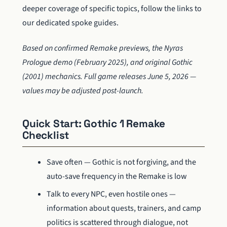
deeper coverage of specific topics, follow the links to
our dedicated spoke guides.
Based on confirmed Remake previews, the Nyras
Prologue demo (February 2025), and original Gothic
(2001) mechanics. Full game releases June 5, 2026 —
values may be adjusted post-launch.
Quick Start: Gothic 1 Remake
Checklist
Save often — Gothic is not forgiving, and the
auto-save frequency in the Remake is low
Talk to every NPC, even hostile ones —
information about quests, trainers, and camp
politics is scattered through dialogue, not