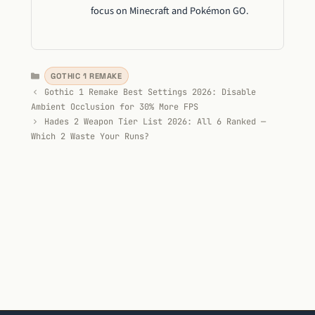
focus on Minecraft and Pokémon GO.
Categories
GOTHIC 1 REMAKE
Gothic 1 Remake Best Settings 2026: Disable
Ambient Occlusion for 30% More FPS
Hades 2 Weapon Tier List 2026: All 6 Ranked —
Which 2 Waste Your Runs?