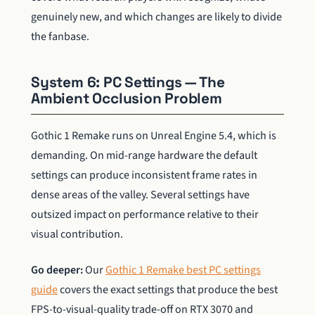
genuinely new, and which changes are likely to divide
the fanbase.
System 6: PC Settings — The
Ambient Occlusion Problem
Gothic 1 Remake runs on Unreal Engine 5.4, which is
demanding. On mid-range hardware the default
settings can produce inconsistent frame rates in
dense areas of the valley. Several settings have
outsized impact on performance relative to their
visual contribution.
Go deeper:
Our
Gothic 1 Remake best PC settings
guide
covers the exact settings that produce the best
FPS-to-visual-quality trade-off on RTX 3070 and