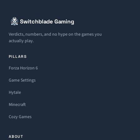
Switchblade Gaming
Verdicts, numbers, and no hype on the games you
actually play.
PILLARS
Forza Horizon 6
Game Settings
Hytale
Minecraft
Cozy Games
ABOUT