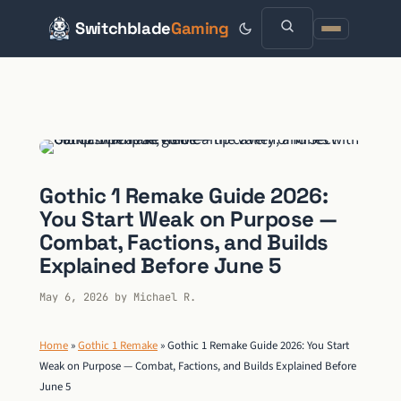
Switchblade
Gaming
Skip
to
content
Gothic 1 Remake Guide 2026:
You Start Weak on Purpose —
Combat, Factions, and Builds
Explained Before June 5
May 6, 2026
by
Michael R.
Home
»
Gothic 1 Remake
»
Gothic 1 Remake Guide 2026: You Start
Weak on Purpose — Combat, Factions, and Builds Explained Before
June 5