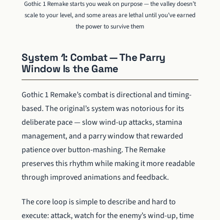
Gothic 1 Remake starts you weak on purpose — the valley doesn’t
scale to your level, and some areas are lethal until you’ve earned
the power to survive them
System 1: Combat — The Parry
Window Is the Game
Gothic 1 Remake’s combat is directional and timing-
based. The original’s system was notorious for its
deliberate pace — slow wind-up attacks, stamina
management, and a parry window that rewarded
patience over button-mashing. The Remake
preserves this rhythm while making it more readable
through improved animations and feedback.
The core loop is simple to describe and hard to
execute: attack, watch for the enemy’s wind-up, time