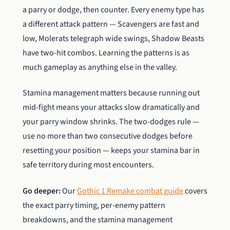
a parry or dodge, then counter. Every enemy type has
a different attack pattern — Scavengers are fast and
low, Molerats telegraph wide swings, Shadow Beasts
have two-hit combos. Learning the patterns is as
much gameplay as anything else in the valley.
Stamina management matters because running out
mid-fight means your attacks slow dramatically and
your parry window shrinks. The two-dodges rule —
use no more than two consecutive dodges before
resetting your position — keeps your stamina bar in
safe territory during most encounters.
Go deeper:
Our
Gothic 1 Remake combat guide
covers
the exact parry timing, per-enemy pattern
breakdowns, and the stamina management