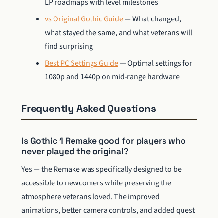
LP roadmaps with level milestones
vs Original Gothic Guide
— What changed,
what stayed the same, and what veterans will
find surprising
Best PC Settings Guide
— Optimal settings for
1080p and 1440p on mid-range hardware
Frequently Asked Questions
Is Gothic 1 Remake good for players who
never played the original?
Yes — the Remake was specifically designed to be
accessible to newcomers while preserving the
atmosphere veterans loved. The improved
animations, better camera controls, and added quest