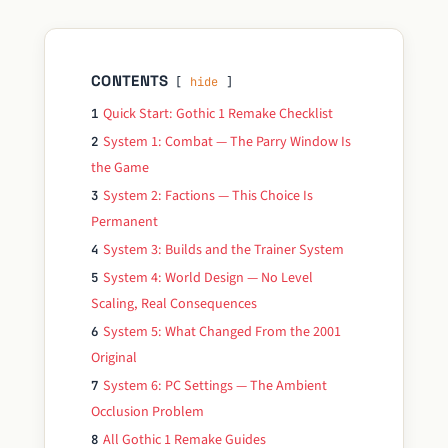
CONTENTS
hide
Quick Start: Gothic 1 Remake Checklist
1
System 1: Combat — The Parry Window Is
2
the Game
System 2: Factions — This Choice Is
3
Permanent
System 3: Builds and the Trainer System
4
System 4: World Design — No Level
5
Scaling, Real Consequences
System 5: What Changed From the 2001
6
Original
System 6: PC Settings — The Ambient
7
Occlusion Problem
All Gothic 1 Remake Guides
8