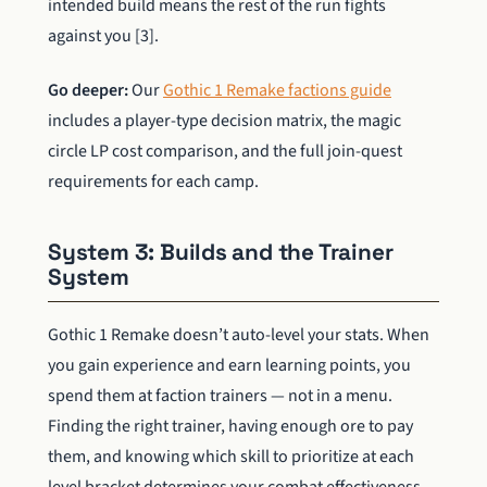
intended build means the rest of the run fights
against you [3].
Go deeper:
Our
Gothic 1 Remake factions guide
includes a player-type decision matrix, the magic
circle LP cost comparison, and the full join-quest
requirements for each camp.
System 3: Builds and the Trainer
System
Gothic 1 Remake doesn’t auto-level your stats. When
you gain experience and earn learning points, you
spend them at faction trainers — not in a menu.
Finding the right trainer, having enough ore to pay
them, and knowing which skill to prioritize at each