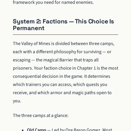
framework you need for named enemies.
System 2: Factions — This Choice Is
Permanent
The Valley of Mines is divided between three camps,
each with a different philosophy for surviving — or
escaping — the magical Barrier that traps all
prisoners. Your faction choice in Chapter 1 is the most
consequential decision in the game. It determines
which trainers you can access, which quests you
receive, and which armor and magic paths open to
you.
The three camps at a glance:
Old Camp
— Led by Ore Baron Gomez. Most