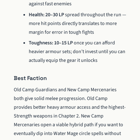
against fast enemies
Health: 20–30 LP
spread throughout the run —
more hit points directly translates to more
margin for error in tough fights
Toughness: 10–15 LP
once you can afford
heavier armour sets; don’t invest until you can
actually equip the gear it unlocks
Best Faction
Old Camp Guardians and New Camp Mercenaries
both give solid melee progression. Old Camp
provides better heavy armour access and the highest-
Strength weapons in Chapter 2. New Camp
Mercenaries open a viable hybrid path if you want to
eventually dip into Water Mage circle spells without