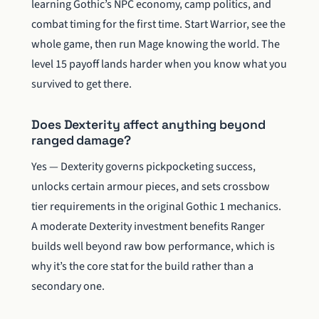
learning Gothic’s NPC economy, camp politics, and
combat timing for the first time. Start Warrior, see the
whole game, then run Mage knowing the world. The
level 15 payoff lands harder when you know what you
survived to get there.
Does Dexterity affect anything beyond
ranged damage?
Yes — Dexterity governs pickpocketing success,
unlocks certain armour pieces, and sets crossbow
tier requirements in the original Gothic 1 mechanics.
A moderate Dexterity investment benefits Ranger
builds well beyond raw bow performance, which is
why it’s the core stat for the build rather than a
secondary one.