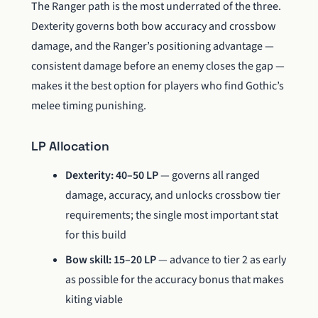
The Ranger path is the most underrated of the three.
Dexterity governs both bow accuracy and crossbow
damage, and the Ranger’s positioning advantage —
consistent damage before an enemy closes the gap —
makes it the best option for players who find Gothic’s
melee timing punishing.
LP Allocation
Dexterity: 40–50 LP
— governs all ranged
damage, accuracy, and unlocks crossbow tier
requirements; the single most important stat
for this build
Bow skill: 15–20 LP
— advance to tier 2 as early
as possible for the accuracy bonus that makes
kiting viable