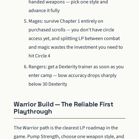
handed weapons — pick one style and
advance it fully
Mages: survive Chapter 1 entirely on
purchased scrolls — you don’t have circle
access yet, and splitting LP between combat
and magic wastes the investment you need to
hit Circle 4
Rangers: get a Dexterity trainer as soon as you
enter camp — bow accuracy drops sharply
below 30 Dexterity
Warrior Build — The Reliable First
Playthrough
The Warrior path is the clearest LP roadmap in the
game. Pump Strength, choose one weapon style, and