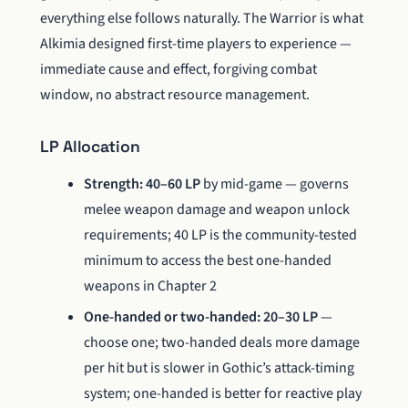
everything else follows naturally. The Warrior is what
Alkimia designed first-time players to experience —
immediate cause and effect, forgiving combat
window, no abstract resource management.
LP Allocation
Strength: 40–60 LP
by mid-game — governs
melee weapon damage and weapon unlock
requirements; 40 LP is the community-tested
minimum to access the best one-handed
weapons in Chapter 2
One-handed or two-handed: 20–30 LP
—
choose one; two-handed deals more damage
per hit but is slower in Gothic’s attack-timing
system; one-handed is better for reactive play