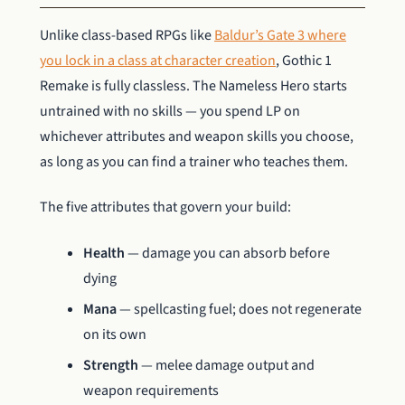
Unlike class-based RPGs like
Baldur’s Gate 3 where
you lock in a class at character creation
, Gothic 1
Remake is fully classless. The Nameless Hero starts
untrained with no skills — you spend LP on
whichever attributes and weapon skills you choose,
as long as you can find a trainer who teaches them.
The five attributes that govern your build:
Health
— damage you can absorb before
dying
Mana
— spellcasting fuel; does not regenerate
on its own
Strength
— melee damage output and
weapon requirements