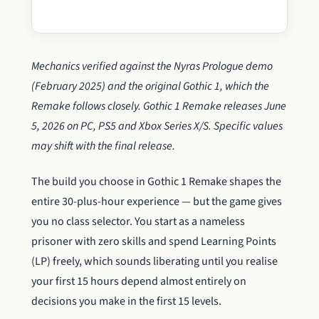
Mechanics verified against the Nyras Prologue demo
(February 2025) and the original Gothic 1, which the
Remake follows closely. Gothic 1 Remake releases June
5, 2026 on PC, PS5 and Xbox Series X/S. Specific values
may shift with the final release.
The build you choose in Gothic 1 Remake shapes the
entire 30-plus-hour experience — but the game gives
you no class selector. You start as a nameless
prisoner with zero skills and spend Learning Points
(LP) freely, which sounds liberating until you realise
your first 15 hours depend almost entirely on
decisions you make in the first 15 levels.