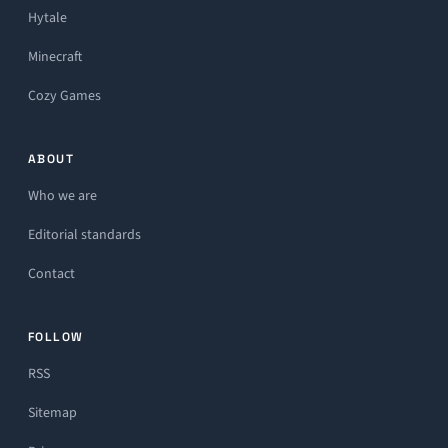
Hytale
Minecraft
Cozy Games
ABOUT
Who we are
Editorial standards
Contact
FOLLOW
RSS
Sitemap