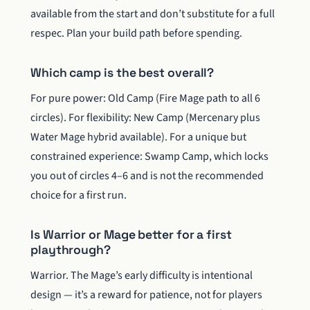
available from the start and don’t substitute for a full
respec. Plan your build path before spending.
Which camp is the best overall?
For pure power: Old Camp (Fire Mage path to all 6
circles). For flexibility: New Camp (Mercenary plus
Water Mage hybrid available). For a unique but
constrained experience: Swamp Camp, which locks
you out of circles 4–6 and is not the recommended
choice for a first run.
Is Warrior or Mage better for a first
playthrough?
Warrior. The Mage’s early difficulty is intentional
design — it’s a reward for patience, not for players