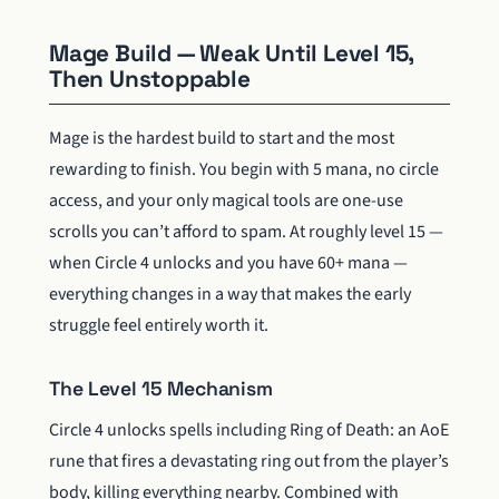
Mage Build — Weak Until Level 15,
Then Unstoppable
Mage is the hardest build to start and the most
rewarding to finish. You begin with 5 mana, no circle
access, and your only magical tools are one-use
scrolls you can’t afford to spam. At roughly level 15 —
when Circle 4 unlocks and you have 60+ mana —
everything changes in a way that makes the early
struggle feel entirely worth it.
The Level 15 Mechanism
Circle 4 unlocks spells including Ring of Death: an AoE
rune that fires a devastating ring out from the player’s
body, killing everything nearby. Combined with