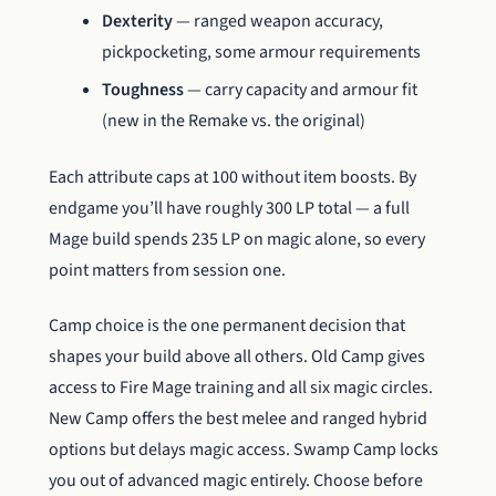
Dexterity
— ranged weapon accuracy,
pickpocketing, some armour requirements
Toughness
— carry capacity and armour fit
(new in the Remake vs. the original)
Each attribute caps at 100 without item boosts. By
endgame you’ll have roughly 300 LP total — a full
Mage build spends 235 LP on magic alone, so every
point matters from session one.
Camp choice is the one permanent decision that
shapes your build above all others. Old Camp gives
access to Fire Mage training and all six magic circles.
New Camp offers the best melee and ranged hybrid
options but delays magic access. Swamp Camp locks
you out of advanced magic entirely. Choose before