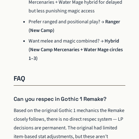
Mercenaries + Water Mage hybrid for delayed
but less punishing magic access
Prefer ranged and positional play? →
Ranger
(New Camp)
Want melee and magic combined? →
Hybrid
(New Camp Mercenaries + Water Mage circles
1–3)
FAQ
Can you respec in Gothic 1 Remake?
Based on the original Gothic 1 mechanics the Remake
closely follows, there is no direct respec system — LP
decisions are permanent. The original had limited
item-based stat adjustments, but these aren’t