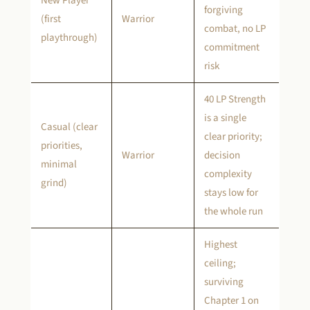
New Player
forgiving
(first
Warrior
combat, no LP
playthrough)
commitment
risk
40 LP Strength
is a single
Casual (clear
clear priority;
priorities,
Warrior
decision
minimal
complexity
grind)
stays low for
the whole run
Highest
ceiling;
surviving
Chapter 1 on