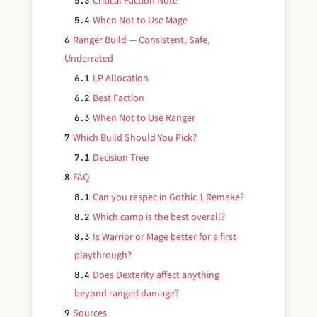
Critical Faction Note
5.3
When Not to Use Mage
5.4
Ranger Build — Consistent, Safe,
6
Underrated
LP Allocation
6.1
Best Faction
6.2
When Not to Use Ranger
6.3
Which Build Should You Pick?
7
Decision Tree
7.1
FAQ
8
Can you respec in Gothic 1 Remake?
8.1
Which camp is the best overall?
8.2
Is Warrior or Mage better for a first
8.3
playthrough?
Does Dexterity affect anything
8.4
beyond ranged damage?
Sources
9