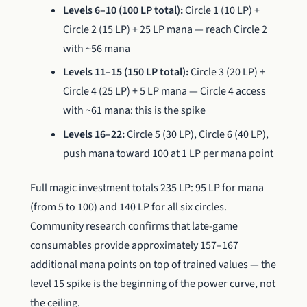
Levels 6–10 (100 LP total):
Circle 1 (10 LP) +
Circle 2 (15 LP) + 25 LP mana — reach Circle 2
with ~56 mana
Levels 11–15 (150 LP total):
Circle 3 (20 LP) +
Circle 4 (25 LP) + 5 LP mana — Circle 4 access
with ~61 mana: this is the spike
Levels 16–22:
Circle 5 (30 LP), Circle 6 (40 LP),
push mana toward 100 at 1 LP per mana point
Full magic investment totals 235 LP: 95 LP for mana
(from 5 to 100) and 140 LP for all six circles.
Community research confirms that late-game
consumables provide approximately 157–167
additional mana points on top of trained values — the
level 15 spike is the beginning of the power curve, not
the ceiling.