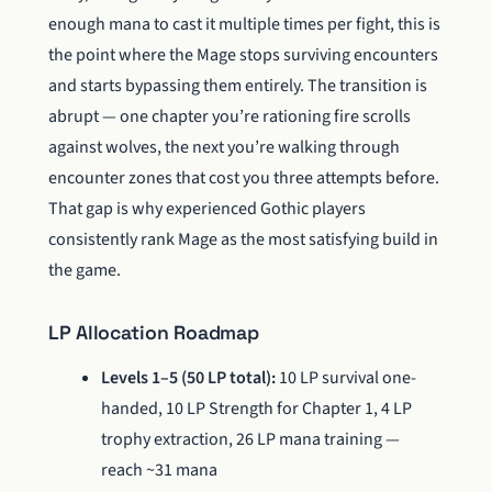
enough mana to cast it multiple times per fight, this is
the point where the Mage stops surviving encounters
and starts bypassing them entirely. The transition is
abrupt — one chapter you’re rationing fire scrolls
against wolves, the next you’re walking through
encounter zones that cost you three attempts before.
That gap is why experienced Gothic players
consistently rank Mage as the most satisfying build in
the game.
LP Allocation Roadmap
Levels 1–5 (50 LP total):
10 LP survival one-
handed, 10 LP Strength for Chapter 1, 4 LP
trophy extraction, 26 LP mana training —
reach ~31 mana