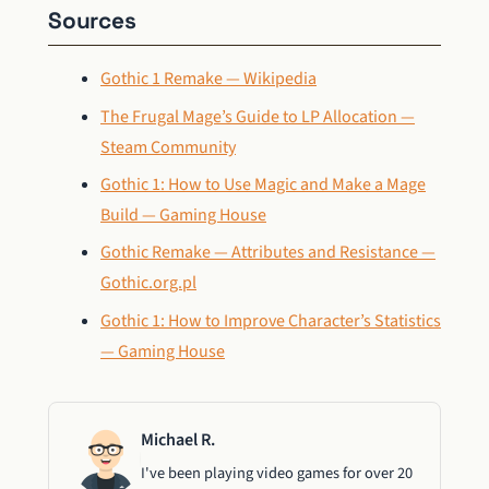
Sources
Gothic 1 Remake — Wikipedia
The Frugal Mage’s Guide to LP Allocation —
Steam Community
Gothic 1: How to Use Magic and Make a Mage
Build — Gaming House
Gothic Remake — Attributes and Resistance —
Gothic.org.pl
Gothic 1: How to Improve Character’s Statistics
— Gaming House
Michael R.
I've been playing video games for over 20