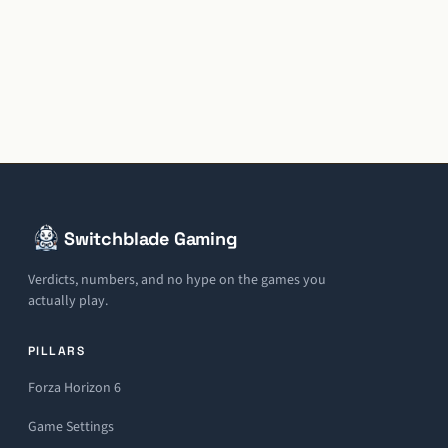
Switchblade Gaming
Verdicts, numbers, and no hype on the games you
actually play.
PILLARS
Forza Horizon 6
Game Settings