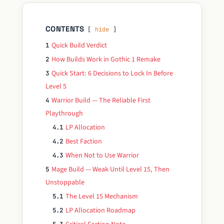
CONTENTS
hide
Quick Build Verdict
1
How Builds Work in Gothic 1 Remake
2
Quick Start: 6 Decisions to Lock In Before
3
Level 5
Warrior Build — The Reliable First
4
Playthrough
LP Allocation
4.1
Best Faction
4.2
When Not to Use Warrior
4.3
Mage Build — Weak Until Level 15, Then
5
Unstoppable
The Level 15 Mechanism
5.1
LP Allocation Roadmap
5.2