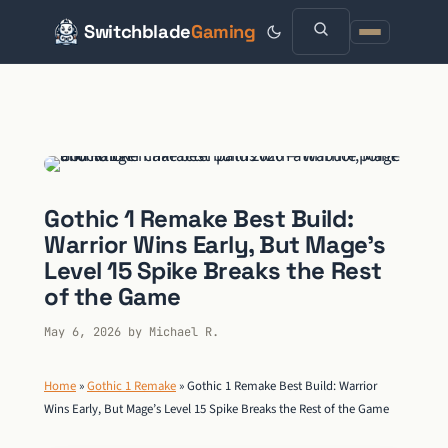
Switchblade
Gaming
Skip
to
content
Gothic 1 Remake Best Build:
Warrior Wins Early, But Mage’s
Level 15 Spike Breaks the Rest
of the Game
May 6, 2026
by
Michael R.
Home
»
Gothic 1 Remake
»
Gothic 1 Remake Best Build: Warrior
Wins Early, But Mage’s Level 15 Spike Breaks the Rest of the Game