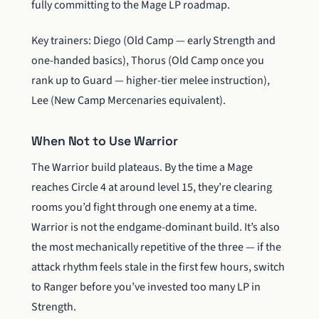
fully committing to the Mage LP roadmap.
Key trainers: Diego (Old Camp — early Strength and
one-handed basics), Thorus (Old Camp once you
rank up to Guard — higher-tier melee instruction),
Lee (New Camp Mercenaries equivalent).
When Not to Use Warrior
The Warrior build plateaus. By the time a Mage
reaches Circle 4 at around level 15, they’re clearing
rooms you’d fight through one enemy at a time.
Warrior is not the endgame-dominant build. It’s also
the most mechanically repetitive of the three — if the
attack rhythm feels stale in the first few hours, switch
to Ranger before you’ve invested too many LP in
Strength.