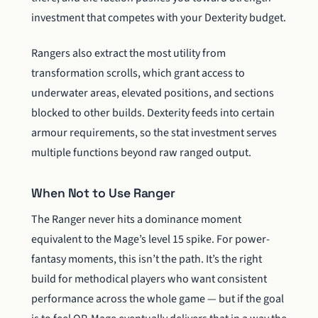
investment that competes with your Dexterity budget.
Rangers also extract the most utility from
transformation scrolls, which grant access to
underwater areas, elevated positions, and sections
blocked to other builds. Dexterity feeds into certain
armour requirements, so the stat investment serves
multiple functions beyond raw ranged output.
When Not to Use Ranger
The Ranger never hits a dominance moment
equivalent to the Mage’s level 15 spike. For power-
fantasy moments, this isn’t the path. It’s the right
build for methodical players who want consistent
performance across the whole game — but if the goal