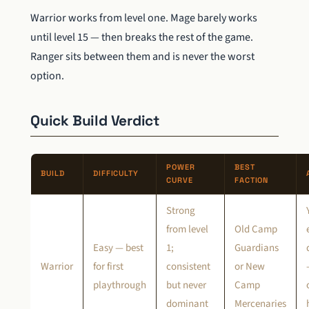
Warrior works from level one. Mage barely works
until level 15 — then breaks the rest of the game.
Ranger sits between them and is never the worst
option.
Quick Build Verdict
POWER
BEST
BUILD
DIFFICULTY
CURVE
FACTION
Strong
from level
Old Camp
Easy — best
1;
Guardians
Warrior
for first
consistent
or New
playthrough
but never
Camp
dominant
Mercenaries