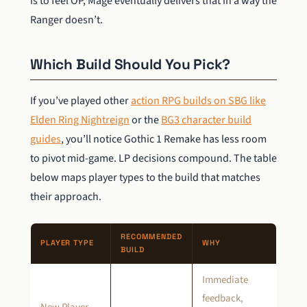
is to feel OP, Mage eventually delivers that in a way the
Ranger doesn’t.
Which Build Should You Pick?
If you’ve played other
action RPG builds on SBG like
Elden Ring Nightreign
or the
BG3 character build
guides
, you’ll notice Gothic 1 Remake has less room
to pivot mid-game. LP decisions compound. The table
below maps player types to the build that matches
their approach.
RECOMMENDED
PLAYER TYPE
WHY
BUILD
Immediate
feedback,