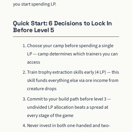
you start spending LP.
Quick Start: 6 Decisions to Lock In
Before Level 5
Choose your camp before spending a single
LP — camp determines which trainers you can
access
Train trophy extraction skills early (4 LP) — this
skill funds everything else via ore income from
creature drops
Commit to your build path before level 3 —
undivided LP allocation beats a spread at
every stage of the game
Never invest in both one-handed and two-