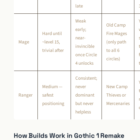
late
Weak
Old Camp
early;
Hard until
Fire Mages
near-
Mage
~level 15,
(only path
invincible
trivial after
to all 6
once Circle
circles)
4 unlocks
Consistent;
Medium —
never
New Camp
Ranger
safest
dominant
Thieves or
positioning
but never
Mercenaries
helpless
How Builds Work in Gothic 1 Remake