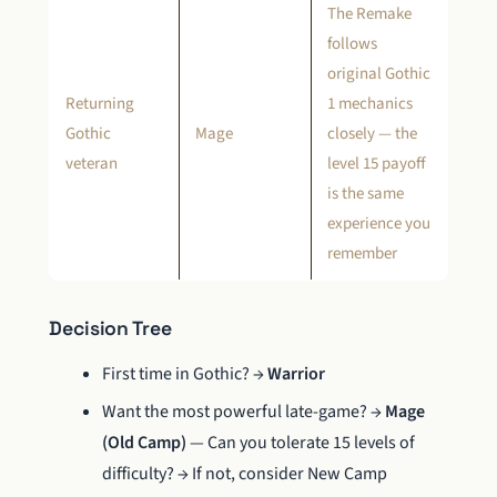
The Remake
follows
original Gothic
Returning
1 mechanics
Gothic
Mage
closely — the
veteran
level 15 payoff
is the same
experience you
remember
Decision Tree
First time in Gothic? →
Warrior
Want the most powerful late-game? →
Mage
(Old Camp)
— Can you tolerate 15 levels of
difficulty? → If not, consider New Camp