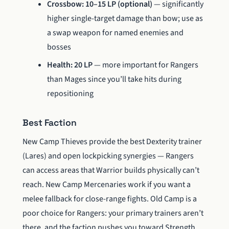
Crossbow: 10–15 LP (optional)
— significantly
higher single-target damage than bow; use as
a swap weapon for named enemies and
bosses
Health: 20 LP
— more important for Rangers
than Mages since you’ll take hits during
repositioning
Best Faction
New Camp Thieves provide the best Dexterity trainer
(Lares) and open lockpicking synergies — Rangers
can access areas that Warrior builds physically can’t
reach. New Camp Mercenaries work if you want a
melee fallback for close-range fights. Old Camp is a
poor choice for Rangers: your primary trainers aren’t
there, and the faction pushes you toward Strength