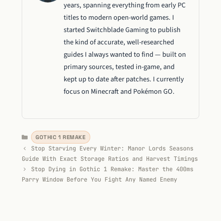
years, spanning everything from early PC
titles to modern open-world games. I
started Switchblade Gaming to publish
the kind of accurate, well-researched
guides I always wanted to find — built on
primary sources, tested in-game, and
kept up to date after patches. I currently
focus on Minecraft and Pokémon GO.
Categories
GOTHIC 1 REMAKE
Stop Starving Every Winter: Manor Lords Seasons
Guide With Exact Storage Ratios and Harvest Timings
Stop Dying in Gothic 1 Remake: Master the 400ms
Parry Window Before You Fight Any Named Enemy