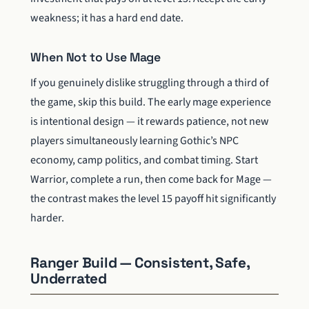
weakness; it has a hard end date.
When Not to Use Mage
If you genuinely dislike struggling through a third of
the game, skip this build. The early mage experience
is intentional design — it rewards patience, not new
players simultaneously learning Gothic’s NPC
economy, camp politics, and combat timing. Start
Warrior, complete a run, then come back for Mage —
the contrast makes the level 15 payoff hit significantly
harder.
Ranger Build — Consistent, Safe,
Underrated