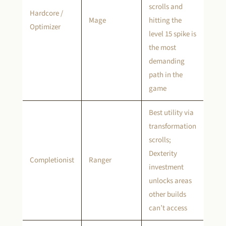
scrolls and
Hardcore /
Mage
hitting the
Optimizer
level 15 spike is
the most
demanding
path in the
game
Best utility via
transformation
scrolls;
Dexterity
Completionist
Ranger
investment
unlocks areas
other builds
can’t access