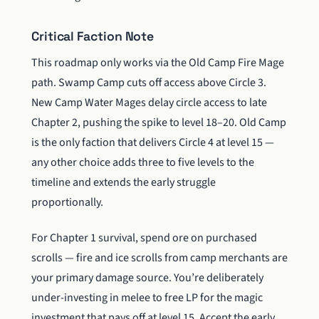
Critical Faction Note
This roadmap only works via the Old Camp Fire Mage
path. Swamp Camp cuts off access above Circle 3.
New Camp Water Mages delay circle access to late
Chapter 2, pushing the spike to level 18–20. Old Camp
is the only faction that delivers Circle 4 at level 15 —
any other choice adds three to five levels to the
timeline and extends the early struggle
proportionally.
For Chapter 1 survival, spend ore on purchased
scrolls — fire and ice scrolls from camp merchants are
your primary damage source. You’re deliberately
under-investing in melee to free LP for the magic
investment that pays off at level 15. Accept the early