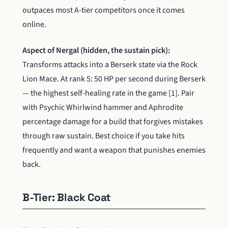
outpaces most A-tier competitors once it comes
online.
Aspect of Nergal (hidden, the sustain pick):
Transforms attacks into a Berserk state via the Rock
Lion Mace. At rank 5: 50 HP per second during Berserk
— the highest self-healing rate in the game [1]. Pair
with Psychic Whirlwind hammer and Aphrodite
percentage damage for a build that forgives mistakes
through raw sustain. Best choice if you take hits
frequently and want a weapon that punishes enemies
back.
B-Tier: Black Coat