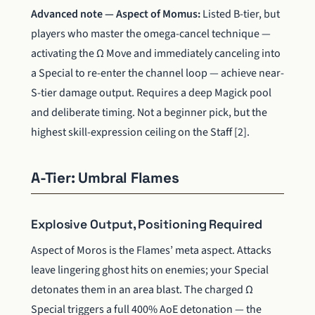
Advanced note — Aspect of Momus:
Listed B-tier, but
players who master the omega-cancel technique —
activating the Ω Move and immediately canceling into
a Special to re-enter the channel loop — achieve near-
S-tier damage output. Requires a deep Magick pool
and deliberate timing. Not a beginner pick, but the
highest skill-expression ceiling on the Staff [2].
A-Tier: Umbral Flames
Explosive Output, Positioning Required
Aspect of Moros is the Flames’ meta aspect. Attacks
leave lingering ghost hits on enemies; your Special
detonates them in an area blast. The charged Ω
Special triggers a full 400% AoE detonation — the