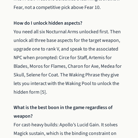
Fear, not a competitive pick above Fear 10.
How do I unlock hidden aspects?
You need all six Nocturnal Arms unlocked first. Then
unlock all three base aspects for the target weapon,
upgrade one to rank V, and speak to the associated
NPC when prompted: Circe for Staff, Artemis for
Blades, Moros for Flames, Charon for Axe, Medea for
Skull, Selene for Coat. The Waking Phrase they give
lets you interact with the Waking Pool to unlock the
hidden form [5].
What is the best boon in the game regardless of
weapon?
For cast-heavy builds: Apollo’s Lucid Gain. It solves
Magick sustain, which is the binding constraint on