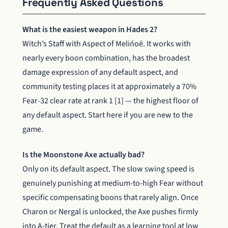
Frequently Asked Questions
What is the easiest weapon in Hades 2?
Witch’s Staff with Aspect of Melińoë. It works with
nearly every boon combination, has the broadest
damage expression of any default aspect, and
community testing places it at approximately a 70%
Fear-32 clear rate at rank 1 [1] — the highest floor of
any default aspect. Start here if you are new to the
game.
Is the Moonstone Axe actually bad?
Only on its default aspect. The slow swing speed is
genuinely punishing at medium-to-high Fear without
specific compensating boons that rarely align. Once
Charon or Nergal is unlocked, the Axe pushes firmly
into A-tier. Treat the default as a learning tool at low