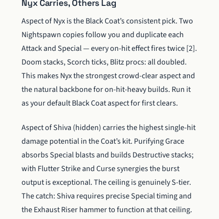
Nyx Carries, Others Lag
Aspect of Nyx is the Black Coat’s consistent pick. Two
Nightspawn copies follow you and duplicate each
Attack and Special — every on-hit effect fires twice [2].
Doom stacks, Scorch ticks, Blitz procs: all doubled.
This makes Nyx the strongest crowd-clear aspect and
the natural backbone for on-hit-heavy builds. Run it
as your default Black Coat aspect for first clears.
Aspect of Shiva (hidden) carries the highest single-hit
damage potential in the Coat’s kit. Purifying Grace
absorbs Special blasts and builds Destructive stacks;
with Flutter Strike and Curse synergies the burst
output is exceptional. The ceiling is genuinely S-tier.
The catch: Shiva requires precise Special timing and
the Exhaust Riser hammer to function at that ceiling.