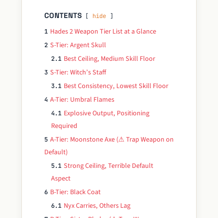
CONTENTS
hide
Hades 2 Weapon Tier List at a Glance
1
S-Tier: Argent Skull
2
Best Ceiling, Medium Skill Floor
2.1
S-Tier: Witch’s Staff
3
Best Consistency, Lowest Skill Floor
3.1
A-Tier: Umbral Flames
4
Explosive Output, Positioning
4.1
Required
A-Tier: Moonstone Axe (⚠ Trap Weapon on
5
Default)
Strong Ceiling, Terrible Default
5.1
Aspect
B-Tier: Black Coat
6
Nyx Carries, Others Lag
6.1