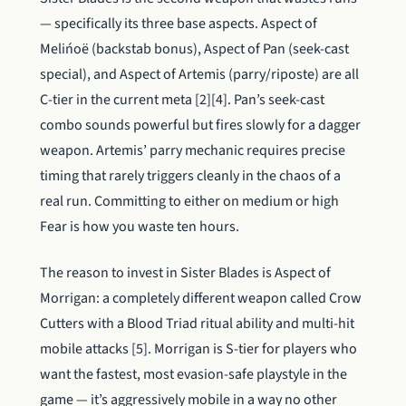
— specifically its three base aspects. Aspect of
Melińoë (backstab bonus), Aspect of Pan (seek-cast
special), and Aspect of Artemis (parry/riposte) are all
C-tier in the current meta [2][4]. Pan’s seek-cast
combo sounds powerful but fires slowly for a dagger
weapon. Artemis’ parry mechanic requires precise
timing that rarely triggers cleanly in the chaos of a
real run. Committing to either on medium or high
Fear is how you waste ten hours.
The reason to invest in Sister Blades is Aspect of
Morrigan: a completely different weapon called Crow
Cutters with a Blood Triad ritual ability and multi-hit
mobile attacks [5]. Morrigan is S-tier for players who
want the fastest, most evasion-safe playstyle in the
game — it’s aggressively mobile in a way no other