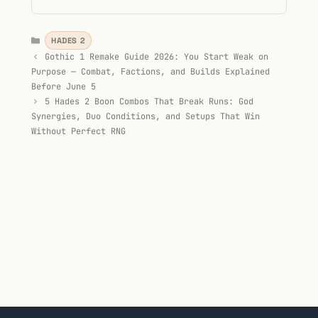
Categories
HADES 2
Gothic 1 Remake Guide 2026: You Start Weak on
Purpose — Combat, Factions, and Builds Explained
Before June 5
5 Hades 2 Boon Combos That Break Runs: God
Synergies, Duo Conditions, and Setups That Win
Without Perfect RNG