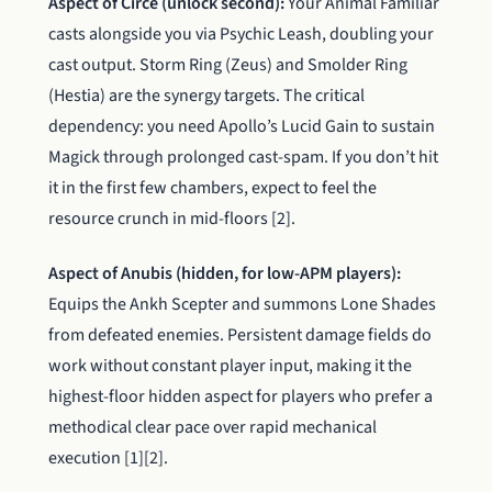
Aspect of Circe (unlock second):
Your Animal Familiar
casts alongside you via Psychic Leash, doubling your
cast output. Storm Ring (Zeus) and Smolder Ring
(Hestia) are the synergy targets. The critical
dependency: you need Apollo’s Lucid Gain to sustain
Magick through prolonged cast-spam. If you don’t hit
it in the first few chambers, expect to feel the
resource crunch in mid-floors [2].
Aspect of Anubis (hidden, for low-APM players):
Equips the Ankh Scepter and summons Lone Shades
from defeated enemies. Persistent damage fields do
work without constant player input, making it the
highest-floor hidden aspect for players who prefer a
methodical clear pace over rapid mechanical
execution [1][2].