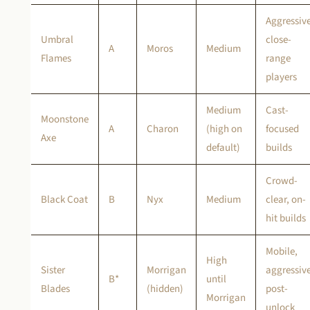
Aggressiv
Umbral
close-
A
Moros
Medium
Flames
range
players
Medium
Cast-
Moonstone
A
Charon
(high on
focused
Axe
default)
builds
Crowd-
Black Coat
B
Nyx
Medium
clear, on-
hit builds
Mobile,
High
Sister
Morrigan
aggressiv
B*
until
Blades
(hidden)
post-
Morrigan
unlock