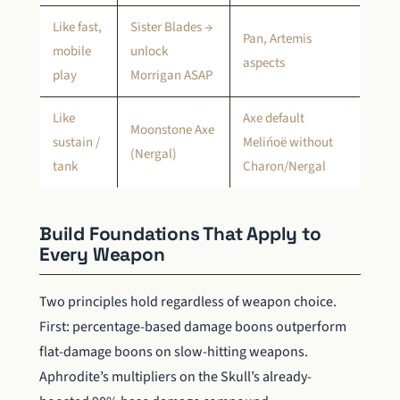
Like fast,
Sister Blades →
Pan, Artemis
mobile
unlock
aspects
play
Morrigan ASAP
Like
Axe default
Moonstone Axe
sustain /
Melińoë without
(Nergal)
tank
Charon/Nergal
Build Foundations That Apply to
Every Weapon
Two principles hold regardless of weapon choice.
First: percentage-based damage boons outperform
flat-damage boons on slow-hitting weapons.
Aphrodite’s multipliers on the Skull’s already-