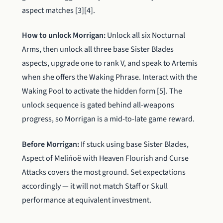
aspect matches [3][4].
How to unlock Morrigan:
Unlock all six Nocturnal
Arms, then unlock all three base Sister Blades
aspects, upgrade one to rank V, and speak to Artemis
when she offers the Waking Phrase. Interact with the
Waking Pool to activate the hidden form [5]. The
unlock sequence is gated behind all-weapons
progress, so Morrigan is a mid-to-late game reward.
Before Morrigan:
If stuck using base Sister Blades,
Aspect of Melińoë with Heaven Flourish and Curse
Attacks covers the most ground. Set expectations
accordingly — it will not match Staff or Skull
performance at equivalent investment.