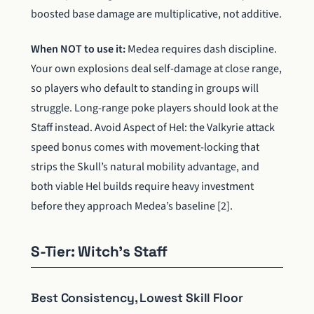
boosted base damage are multiplicative, not additive.
When NOT to use it:
Medea requires dash discipline.
Your own explosions deal self-damage at close range,
so players who default to standing in groups will
struggle. Long-range poke players should look at the
Staff instead. Avoid Aspect of Hel: the Valkyrie attack
speed bonus comes with movement-locking that
strips the Skull’s natural mobility advantage, and
both viable Hel builds require heavy investment
before they approach Medea’s baseline [2].
S-Tier: Witch’s Staff
Best Consistency, Lowest Skill Floor