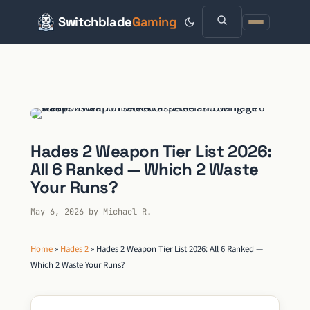
Switchblade
Gaming
Skip
to
content
Hades 2 Weapon Tier List 2026:
All 6 Ranked — Which 2 Waste
Your Runs?
May 6, 2026
by
Michael R.
Home
»
Hades 2
»
Hades 2 Weapon Tier List 2026: All 6 Ranked —
Which 2 Waste Your Runs?