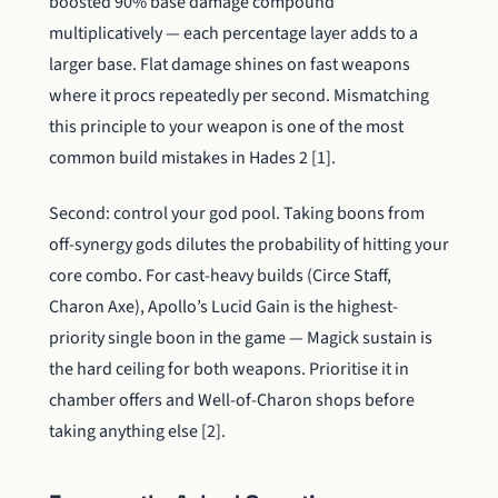
boosted 90% base damage compound
multiplicatively — each percentage layer adds to a
larger base. Flat damage shines on fast weapons
where it procs repeatedly per second. Mismatching
this principle to your weapon is one of the most
common build mistakes in Hades 2 [1].
Second: control your god pool. Taking boons from
off-synergy gods dilutes the probability of hitting your
core combo. For cast-heavy builds (Circe Staff,
Charon Axe), Apollo’s Lucid Gain is the highest-
priority single boon in the game — Magick sustain is
the hard ceiling for both weapons. Prioritise it in
chamber offers and Well-of-Charon shops before
taking anything else [2].