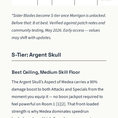
*Sister Blades become S-tier once Morrigan is unlocked.
Before that: B at best. Verified against patch notes and
community testing, May 2026. Early access — values
may shift with updates.
S-Tier: Argent Skull
Best Ceiling, Medium Skill Floor
The Argent Skull’s Aspect of Medea carries a 90%
damage boost to both Attacks and Specials from the
moment you equip it — no boon jackpot required to
feel powerful on Room 1 [1][2]. That front-loaded
strength is why Medea dominates speedrun