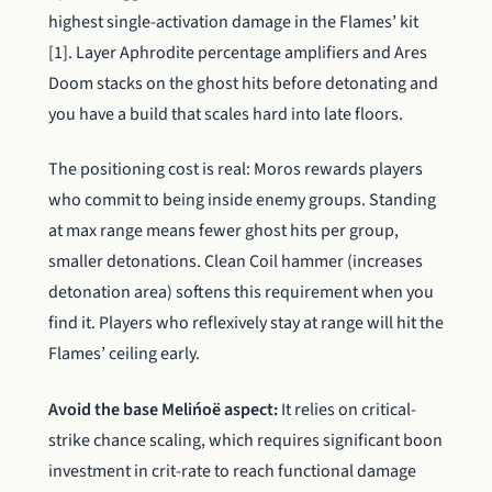
highest single-activation damage in the Flames’ kit
[1]. Layer Aphrodite percentage amplifiers and Ares
Doom stacks on the ghost hits before detonating and
you have a build that scales hard into late floors.
The positioning cost is real: Moros rewards players
who commit to being inside enemy groups. Standing
at max range means fewer ghost hits per group,
smaller detonations. Clean Coil hammer (increases
detonation area) softens this requirement when you
find it. Players who reflexively stay at range will hit the
Flames’ ceiling early.
Avoid the base Melińoë aspect:
It relies on critical-
strike chance scaling, which requires significant boon
investment in crit-rate to reach functional damage