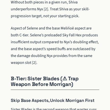
Without both pieces in a given run, Shiva
underperforms Nyx [2]. Treat Shiva as your skill-
progression target, not your starting pick.
Aspect of Selene and the base Melińoë aspect are
both C-tier. Selene’s preloaded Sky Fall Hex produces
insufficient output compared to Nyx’s doubling effect,
and the base aspect’s speed buffs are outclassed by
the damage doubling Nyx provides from the same
weapon slot [2].
B-Tier: Sister Blades (⚠ Trap
Weapon Before Morrigan)
Skip Base Aspects, Unlock Morrigan First
Sister Blades is the second weapon that wastes runs