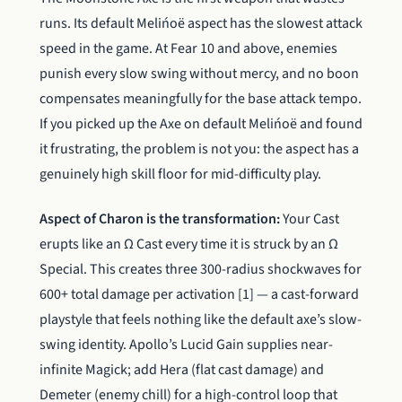
runs. Its default Melińoë aspect has the slowest attack
speed in the game. At Fear 10 and above, enemies
punish every slow swing without mercy, and no boon
compensates meaningfully for the base attack tempo.
If you picked up the Axe on default Melińoë and found
it frustrating, the problem is not you: the aspect has a
genuinely high skill floor for mid-difficulty play.
Aspect of Charon is the transformation:
Your Cast
erupts like an Ω Cast every time it is struck by an Ω
Special. This creates three 300-radius shockwaves for
600+ total damage per activation [1] — a cast-forward
playstyle that feels nothing like the default axe’s slow-
swing identity. Apollo’s Lucid Gain supplies near-
infinite Magick; add Hera (flat cast damage) and
Demeter (enemy chill) for a high-control loop that