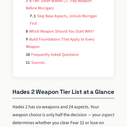
B-Tier: Sister Blades (⚠ Trap Weapon
7
Before Morrigan)
Skip Base Aspects, Unlock Morrigan
7.1
First
Which Weapon Should You Start With?
8
Build Foundations That Apply to Every
9
Weapon
Frequently Asked Questions
10
Sources
11
Hades 2 Weapon Tier List at a Glance
Hades 2 has six weapons and 24 aspects. Your
weapon choice is only half the decision — your
aspect
determines whether you clear Fear 32 or lose on