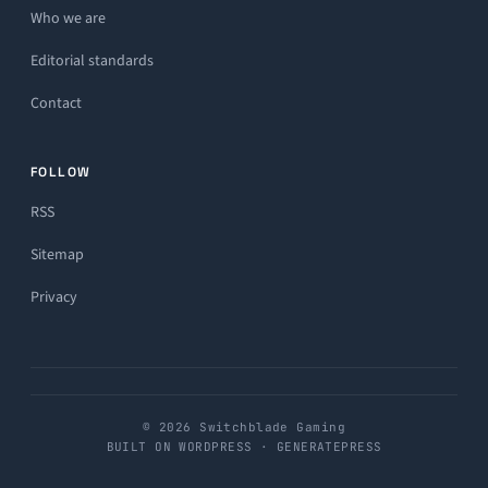
Who we are
Editorial standards
Contact
FOLLOW
RSS
Sitemap
Privacy
© 2026 Switchblade Gaming
BUILT ON WORDPRESS · GENERATEPRESS