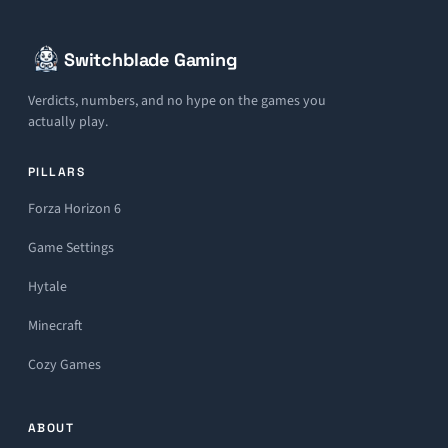
Switchblade Gaming
Verdicts, numbers, and no hype on the games you
actually play.
PILLARS
Forza Horizon 6
Game Settings
Hytale
Minecraft
Cozy Games
ABOUT