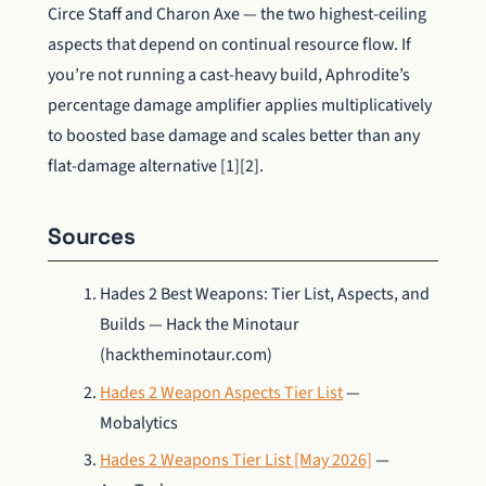
Circe Staff and Charon Axe — the two highest-ceiling
aspects that depend on continual resource flow. If
you’re not running a cast-heavy build, Aphrodite’s
percentage damage amplifier applies multiplicatively
to boosted base damage and scales better than any
flat-damage alternative [1][2].
Sources
Hades 2 Best Weapons: Tier List, Aspects, and
Builds — Hack the Minotaur
(hacktheminotaur.com)
Hades 2 Weapon Aspects Tier List
—
Mobalytics
Hades 2 Weapons Tier List [May 2026]
—