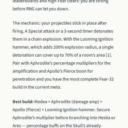
leaderboards and high-Fear clears: you are strong
before RNG can let you down.
The mechanic: your projectiles stick in place after
firing. A Special attack or a 3-second timer detonates
them in a chain explosion. With the Looming Ignition
hammer, which adds 200% explosion radius, a single
detonation can cover up to 70% of a room’s area [1].
Pair with Aphrodite’s percentage multipliers for the
amplification and Apollo’s Pierce boon for
penetration and you have the most complete Fear-32
build in the current meta.
Best build:
Medea + Aphrodite (damage amp) +
Apollo (Pierce) + Looming Ignition hammer. Secure
Aphrodite’s multiplier before branching into Hestia or
Ares — percentage buffs on the Skull’s already-