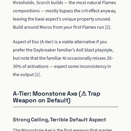
thresholds. Scorch builds — the most natural Flames
compositions — mostly bypass the crit effect anyway,
leaving the base aspect’s unique property unused.
Build around Moros from your first Flames run [2].
Aspect of Eos (A-tier) is a viable alternative if you
prefer the Daybreaker familiar’s AoE blast playstyle,
but note that the familiar AI occasionally misses 20–
30% of activations — expect some inconsistency in
the output [1].
A-Tier: Moonstone Axe (⚠ Trap
Weapon on Default)
Strong Ceiling, Terrible Default Aspect
The Moonstone Axe is the first weapon that wastes