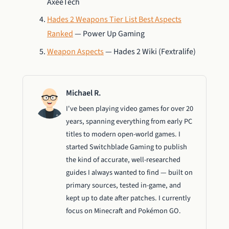
AxeeTech
Hades 2 Weapons Tier List Best Aspects
Ranked
— Power Up Gaming
Weapon Aspects
— Hades 2 Wiki (Fextralife)
Michael R.
I've been playing video games for over 20
years, spanning everything from early PC
titles to modern open-world games. I
started Switchblade Gaming to publish
the kind of accurate, well-researched
guides I always wanted to find — built on
primary sources, tested in-game, and
kept up to date after patches. I currently
focus on Minecraft and Pokémon GO.