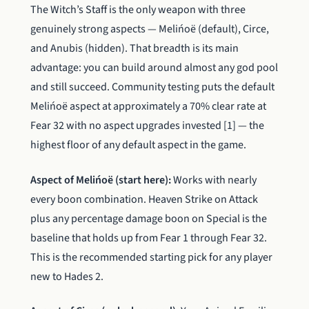
The Witch’s Staff is the only weapon with three
genuinely strong aspects — Melińoë (default), Circe,
and Anubis (hidden). That breadth is its main
advantage: you can build around almost any god pool
and still succeed. Community testing puts the default
Melińoë aspect at approximately a 70% clear rate at
Fear 32 with no aspect upgrades invested [1] — the
highest floor of any default aspect in the game.
Aspect of Melińoë (start here):
Works with nearly
every boon combination. Heaven Strike on Attack
plus any percentage damage boon on Special is the
baseline that holds up from Fear 1 through Fear 32.
This is the recommended starting pick for any player
new to Hades 2.