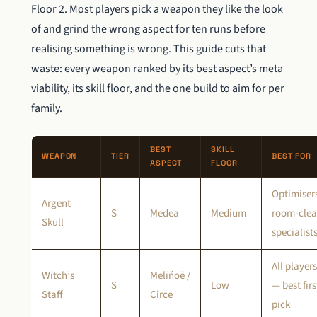
Floor 2. Most players pick a weapon they like the look
of and grind the wrong aspect for ten runs before
realising something is wrong. This guide cuts that
waste: every weapon ranked by its best aspect’s meta
viability, its skill floor, and the one build to aim for per
family.
BEST
SKILL
WEAPON
TIER
BEST FOR
ASPECT
FLOOR
Optimiser
Argent
S
Medea
Medium
room-clea
Skull
specialist
All players
Witch’s
Melińoë /
S
Low
— best firs
Staff
Circe
pick