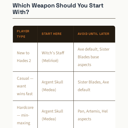
Which Weapon Should You Start
With?
PLAYER
START HERE
AVOID UNTIL LATER
TYPE
Axe default, Sister
New to
Witch’s Staff
Blades base
Hades 2
(Melińoë)
aspects
Casual —
Argent Skull
Sister Blades, Axe
want
(Medea)
default
wins fast
Hardcore
Argent Skull
Pan, Artemis, Hel
— min-
(Medea)
aspects
maxing