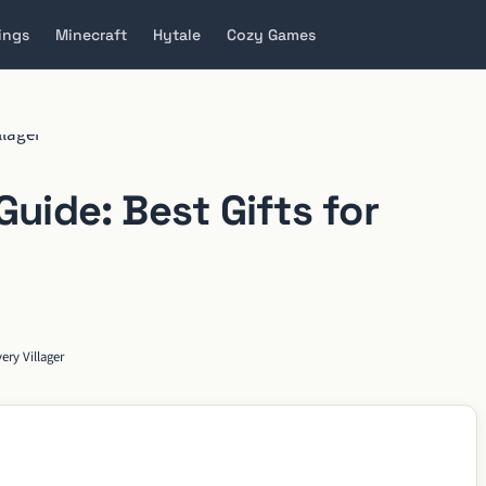
ings
Minecraft
Hytale
Cozy Games
Guide: Best Gifts for
ery Villager