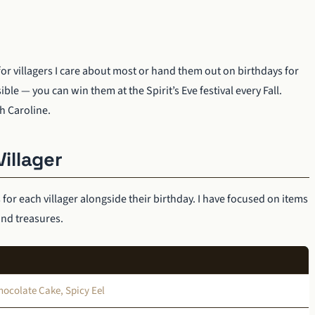
for villagers I care about most or hand them out on birthdays for
 — you can win them at the Spirit’s Eve festival every Fall.
h Caroline.
Villager
s for each villager alongside their birthday. I have focused on items
ind treasures.
ocolate Cake, Spicy Eel