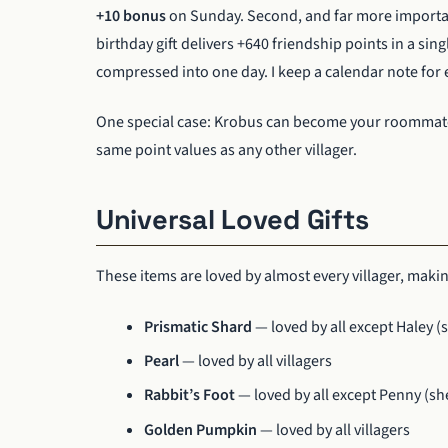
+10 bonus
on Sunday. Second, and far more import
birthday gift delivers +640 friendship points in a sing
compressed into one day. I keep a calendar note for e
One special case: Krobus can become your roommate b
same point values as any other villager.
Universal Loved Gifts
These items are loved by almost every villager, making
Prismatic Shard
— loved by all except Haley (s
Pearl
— loved by all villagers
Rabbit’s Foot
— loved by all except Penny (she
Golden Pumpkin
— loved by all villagers