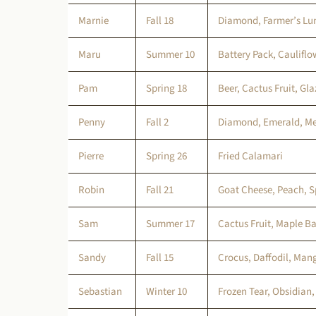
Marnie
Fall 18
Diamond, Farmer’s Lun
Maru
Summer 10
Battery Pack, Cauliflo
Pam
Spring 18
Beer, Cactus Fruit, Gl
Penny
Fall 2
Diamond, Emerald, Me
Pierre
Spring 26
Fried Calamari
Robin
Fall 21
Goat Cheese, Peach, S
Sam
Summer 17
Cactus Fruit, Maple Ba
Sandy
Fall 15
Crocus, Daffodil, Man
Sebastian
Winter 10
Frozen Tear, Obsidian