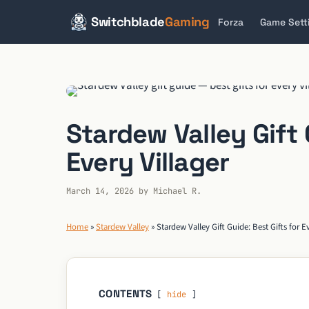
Switchblade
Gaming
Forza
Game Sett
Skip
to
content
Stardew Valley Gift 
Every Villager
March 14, 2026
by
Michael R.
Home
»
Stardew Valley
»
Stardew Valley Gift Guide: Best Gifts for Ev
CONTENTS
hide