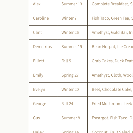
Alex
Summer 13
Complete Breakfast, 
Caroline
Winter 7
Fish Taco, Green Tea,
Clint
Winter 26
Amethyst, Gold Bar, I
Demetrius
Summer 19
Bean Hotpot, Ice Crea
Elliott
Fall 5
Crab Cakes, Duck Feat
Emily
Spring 27
Amethyst, Cloth, Wool
Evelyn
Winter 20
Beet, Chocolate Cake,
George
Fall 24
Fried Mushroom, Leek
Gus
Summer 8
Escargot, Fish Taco, O
Haley
Spring 14
Coconut, Fruit Salad,