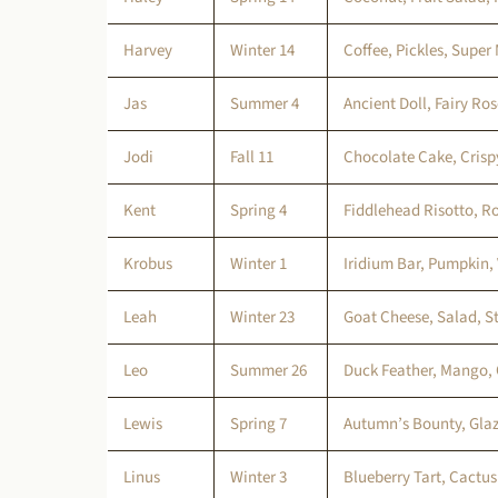
Harvey
Winter 14
Coffee, Pickles, Super 
Jas
Summer 4
Ancient Doll, Fairy Ro
Jodi
Fall 11
Chocolate Cake, Crisp
Kent
Spring 4
Fiddlehead Risotto, R
Krobus
Winter 1
Iridium Bar, Pumpkin,
Leah
Winter 23
Goat Cheese, Salad, St
Leo
Summer 26
Duck Feather, Mango, 
Lewis
Spring 7
Autumn’s Bounty, Glaz
Linus
Winter 3
Blueberry Tart, Cactus