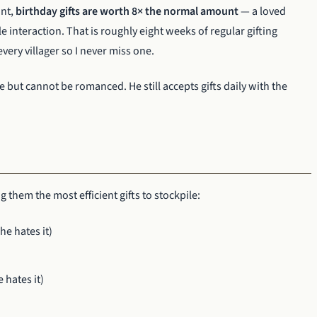
ant,
birthday gifts are worth 8× the normal amount
— a loved
le interaction. That is roughly eight weeks of regular gifting
very villager so I never miss one.
ut cannot be romanced. He still accepts gifts daily with the
 them the most efficient gifts to stockpile:
he hates it)
 hates it)