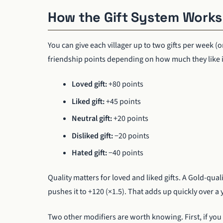
How the Gift System Works
You can give each villager up to two gifts per week (o
friendship points depending on how much they like i
Loved gift:
+80 points
Liked gift:
+45 points
Neutral gift:
+20 points
Disliked gift:
−20 points
Hated gift:
−40 points
Quality matters for loved and liked gifts. A Gold-quali
pushes it to +120 (×1.5). That adds up quickly over a 
Two other modifiers are worth knowing. First, if you g