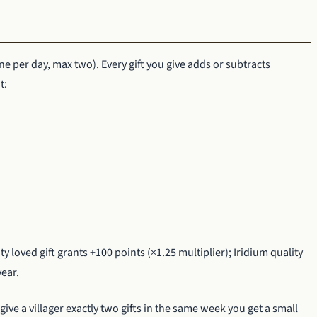
ne per day, max two). Every gift you give adds or subtracts
t:
ty loved gift grants +100 points (×1.25 multiplier); Iridium quality
year.
ive a villager exactly two gifts in the same week you get a small