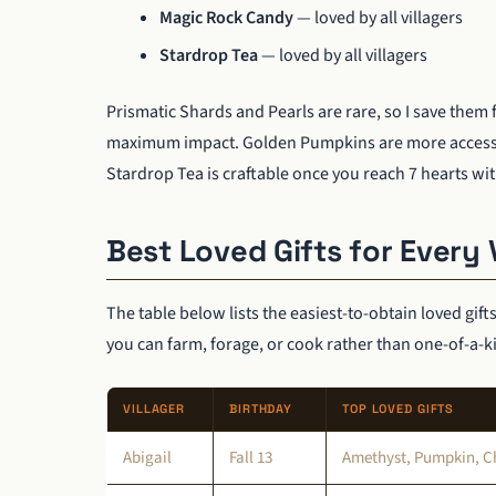
Magic Rock Candy
— loved by all villagers
Stardrop Tea
— loved by all villagers
Prismatic Shards and Pearls are rare, so I save them 
maximum impact. Golden Pumpkins are more accessible
Stardrop Tea is craftable once you reach 7 hearts wit
Best Loved Gifts for Every 
The table below lists the easiest-to-obtain loved gift
you can farm, forage, or cook rather than one-of-a-k
VILLAGER
BIRTHDAY
TOP LOVED GIFTS
Abigail
Fall 13
Amethyst, Pumpkin, Ch