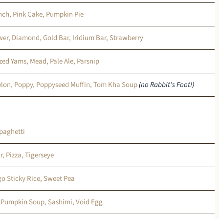
ch, Pink Cake, Pumpkin Pie
wer, Diamond, Gold Bar, Iridium Bar, Strawberry
azed Yams, Mead, Pale Ale, Parsnip
lon, Poppy, Poppyseed Muffin, Tom Kha Soup
(no Rabbit’s Foot!)
paghetti
r, Pizza, Tigerseye
go Sticky Rice, Sweet Pea
, Pumpkin Soup, Sashimi, Void Egg