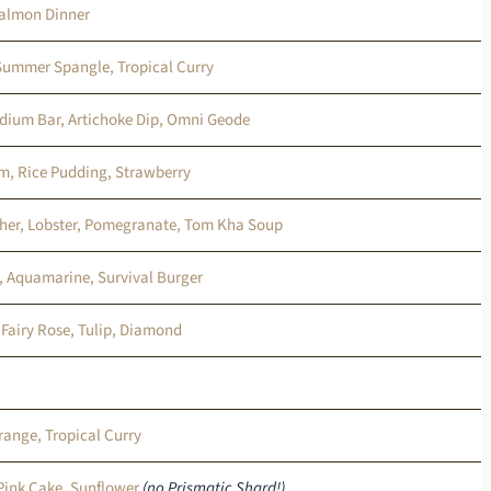
Salmon Dinner
 Summer Spangle, Tropical Curry
ridium Bar, Artichoke Dip, Omni Geode
m, Rice Pudding, Strawberry
her, Lobster, Pomegranate, Tom Kha Soup
, Aquamarine, Survival Burger
 Fairy Rose, Tulip, Diamond
range, Tropical Curry
 Pink Cake, Sunflower
(no Prismatic Shard!)