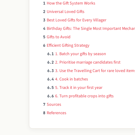
How the Gift System Works
1
Universal Loved Gifts
2
Best Loved Gifts for Every Villager
3
Birthday Gifts: The Single Most Important Mechan
4
Gifts to Avoid
5
Efficient Gifting Strategy
6
1. Batch your gifts by season
6.1
2. Prioritise marriage candidates first
6.2
3. Use the Travelling Cart for rare loved item
6.3
4. Cook in batches
6.4
5. Track it in your first year
6.5
6. Turn profitable crops into gifts
6.6
Sources
7
References
8