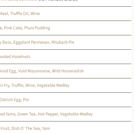
Meal, Truffle Oil, Wine
se, Pink Cake, Plum Pudding
y Bass, Eggplant Parmesan, Rhubarb Pie
oasted Hazelnuts
 Void Egg, Void Mayonnaise, Wild Horseradish
ir Fry, Truffle, Wine, Vegetable Medley
Ostrich Egg, Poi
ed Yams, Green Tea, Hot Pepper, Vegetable Medley
 Fruit, Dish O’ The Sea, Yam