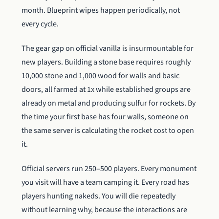
month. Blueprint wipes happen periodically, not
every cycle.
The gear gap on official vanilla is insurmountable for
new players. Building a stone base requires roughly
10,000 stone and 1,000 wood for walls and basic
doors, all farmed at 1x while established groups are
already on metal and producing sulfur for rockets. By
the time your first base has four walls, someone on
the same server is calculating the rocket cost to open
it.
Official servers run 250–500 players. Every monument
you visit will have a team camping it. Every road has
players hunting nakeds. You will die repeatedly
without learning why, because the interactions are