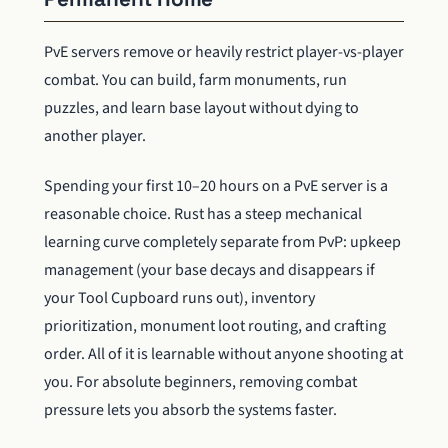
PvE servers remove or heavily restrict player-vs-player
combat. You can build, farm monuments, run
puzzles, and learn base layout without dying to
another player.
Spending your first 10–20 hours on a PvE server is a
reasonable choice. Rust has a steep mechanical
learning curve completely separate from PvP: upkeep
management (your base decays and disappears if
your Tool Cupboard runs out), inventory
prioritization, monument loot routing, and crafting
order. All of it is learnable without anyone shooting at
you. For absolute beginners, removing combat
pressure lets you absorb the systems faster.