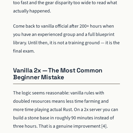
too fast and the gear disparity too wide to read what
actually happened.
Come back to vanilla official after 200+ hours when
you have an experienced group and a full blueprint
library. Until then, it is not a training ground — it is the
final exam.
Vanilla 2x — The Most Common
Beginner Mistake
The logic seems reasonable: vanilla rules with
doubled resources means less time farming and
more time playing actual Rust. On a 2x server you can
build a stone base in roughly 90 minutes instead of
three hours. That is a genuine improvement [4].