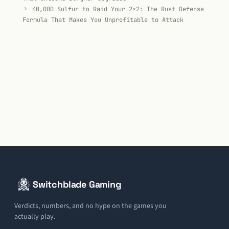
40,000 Sulfur to Raid Your 2×2: The Rust Defense
Formula That Makes You Unprofitable to Attack
Switchblade Gaming
Verdicts, numbers, and no hype on the games you
actually play.