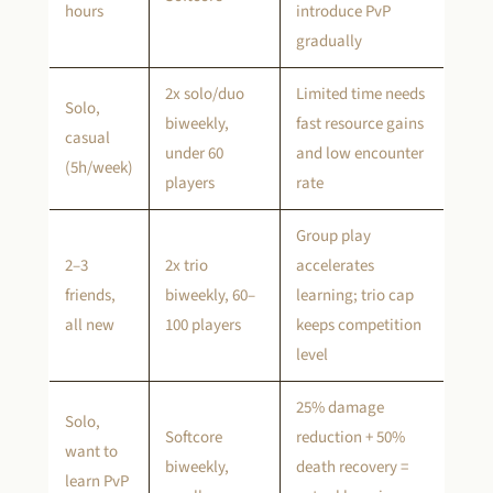
hours
introduce PvP
gradually
2x solo/duo
Limited time needs
Solo,
biweekly,
fast resource gains
casual
under 60
and low encounter
(5h/week)
players
rate
Group play
2–3
2x trio
accelerates
friends,
biweekly, 60–
learning; trio cap
all new
100 players
keeps competition
level
25% damage
Solo,
Softcore
reduction + 50%
want to
biweekly,
death recovery =
learn PvP