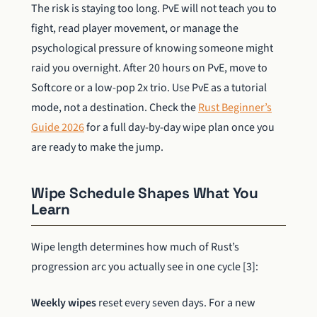
The risk is staying too long. PvE will not teach you to
fight, read player movement, or manage the
psychological pressure of knowing someone might
raid you overnight. After 20 hours on PvE, move to
Softcore or a low-pop 2x trio. Use PvE as a tutorial
mode, not a destination. Check the
Rust Beginner’s
Guide 2026
for a full day-by-day wipe plan once you
are ready to make the jump.
Wipe Schedule Shapes What You
Learn
Wipe length determines how much of Rust’s
progression arc you actually see in one cycle [3]:
Weekly wipes
reset every seven days. For a new