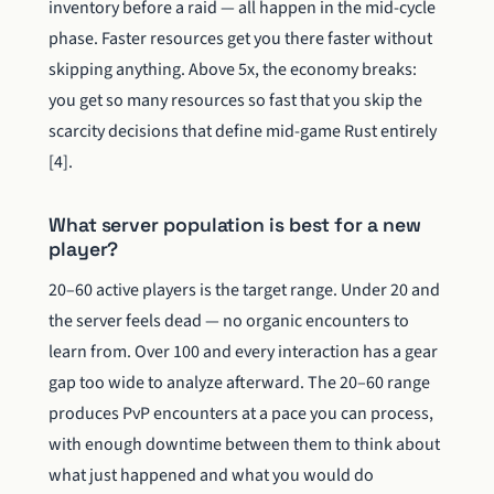
inventory before a raid — all happen in the mid-cycle
phase. Faster resources get you there faster without
skipping anything. Above 5x, the economy breaks:
you get so many resources so fast that you skip the
scarcity decisions that define mid-game Rust entirely
[4].
What server population is best for a new
player?
20–60 active players is the target range. Under 20 and
the server feels dead — no organic encounters to
learn from. Over 100 and every interaction has a gear
gap too wide to analyze afterward. The 20–60 range
produces PvP encounters at a pace you can process,
with enough downtime between them to think about
what just happened and what you would do