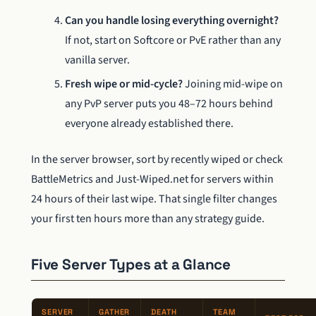
Can you handle losing everything overnight?
If not, start on Softcore or PvE rather than any
vanilla server.
Fresh wipe or mid-cycle?
Joining mid-wipe on
any PvP server puts you 48–72 hours behind
everyone already established there.
In the server browser, sort by recently wiped or check
BattleMetrics and Just-Wiped.net for servers within
24 hours of their last wipe. That single filter changes
your first ten hours more than any strategy guide.
Five Server Types at a Glance
SERVER
GATHER
DEATH
TEAM