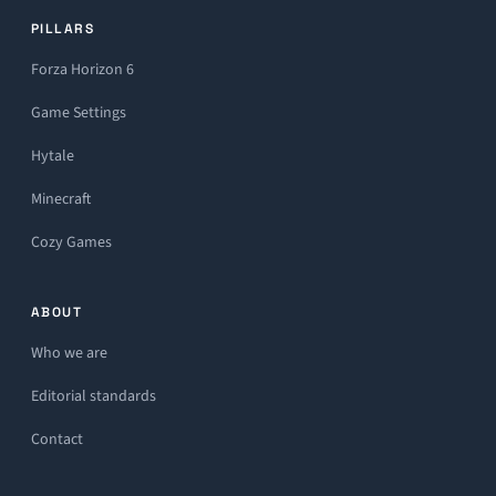
PILLARS
Forza Horizon 6
Game Settings
Hytale
Minecraft
Cozy Games
ABOUT
Who we are
Editorial standards
Contact