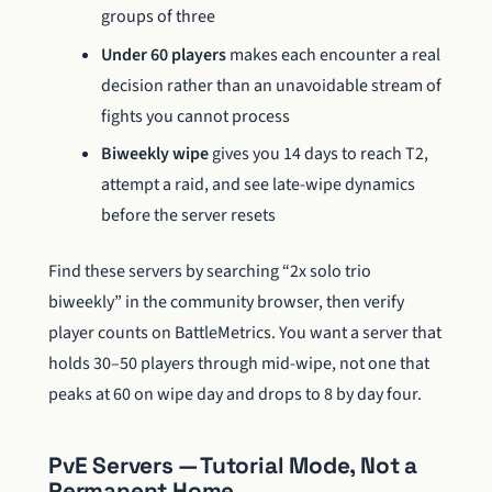
groups of three
Under 60 players
makes each encounter a real
decision rather than an unavoidable stream of
fights you cannot process
Biweekly wipe
gives you 14 days to reach T2,
attempt a raid, and see late-wipe dynamics
before the server resets
Find these servers by searching “2x solo trio
biweekly” in the community browser, then verify
player counts on BattleMetrics. You want a server that
holds 30–50 players through mid-wipe, not one that
peaks at 60 on wipe day and drops to 8 by day four.
PvE Servers — Tutorial Mode, Not a
Permanent Home