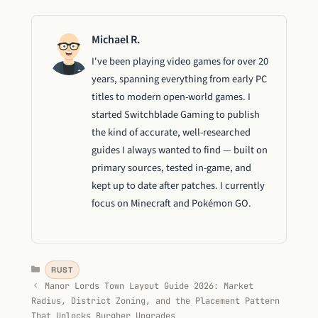
Michael R.
I've been playing video games for over 20
years, spanning everything from early PC
titles to modern open-world games. I
started Switchblade Gaming to publish
the kind of accurate, well-researched
guides I always wanted to find — built on
primary sources, tested in-game, and
kept up to date after patches. I currently
focus on Minecraft and Pokémon GO.
Categories
RUST
Manor Lords Town Layout Guide 2026: Market
Radius, District Zoning, and the Placement Pattern
That Unlocks Burgher Upgrades