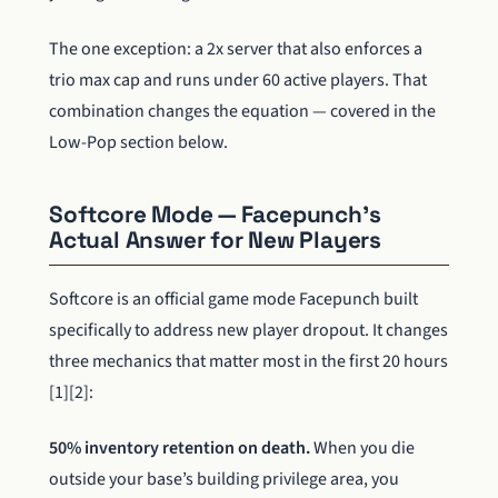
The one exception: a 2x server that also enforces a
trio max cap and runs under 60 active players. That
combination changes the equation — covered in the
Low-Pop section below.
Softcore Mode — Facepunch’s
Actual Answer for New Players
Softcore is an official game mode Facepunch built
specifically to address new player dropout. It changes
three mechanics that matter most in the first 20 hours
[1][2]:
50% inventory retention on death.
When you die
outside your base’s building privilege area, you