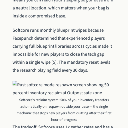
means you can reach your sleeping bag or base from
a neutral location, which matters when your bag is
inside a compromised base.
Softcore runs monthly blueprint wipes because
Facepunch determined that experienced players
carrying full blueprint libraries across cycles made it
impossible for new players to close the tech gap
within a single wipe [5]. The mandatory reset levels
the research playing field every 30 days.
Softcore’s reclaim system: 50% of your inventory transfers
automatically on respawn outside your base — the single
mechanic that stops new players from quitting after their first
hour of progress
The tradeoff: Softcore uses 1x gather rates and has a