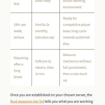
small map
actual learning
fast
environment
Ready for
15h+ per
Vanilla 2x
competitive player
week,
monthly,
base; long cycle
serious
solo/duo cap
rewards sustained
play
Relearns
Returning
Softcore to
mechanics without
after a
relearn, then
full punishment,
long
2x trio
then scales back
break
up
Once you are established on your chosen server, the
Rust weapons tier list
tells you what you are working