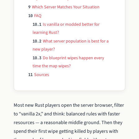
Which Server Matches Your Situation
9
FAQ
10
Is vanilla or modded better for
10.1
learning Rust?
What server population is best for a
10.2
new player?
Do blueprint wipes happen every
10.3
time the map wipes?
Sources
11
Most new Rust players open the server browser, filter
to “vanilla 2x,” and think: balanced rules with faster
resources — a reasonable middle ground. Then they
spend their first wipe getting killed by players with