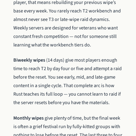
player, that means rebuilding your previous wipe’s
base every week. You rarely reach T2 workbench and
almost never see T3 or late-wipe raid dynamics.
Weekly servers are designed for veterans who want
constant fresh competition — not for someone still
learning what the workbench tiers do.
Biweekly wipes
(14 days) give most players enough
time to reach T2 by day four or five and attempt a raid
before the reset. You see early, mid, and late-game
content in a single cycle. That complete arc is how
Rust teaches its full loop — you cannot learn to raid if
the server resets before you have the materials.
Monthly wipes
give plenty of time, but the final week
is often a grief festival run by fully-kitted groups with
nothing to lose before the reset. The last three to four