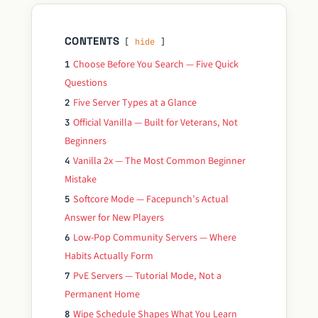
CONTENTS
hide
Choose Before You Search — Five Quick
1
Questions
Five Server Types at a Glance
2
Official Vanilla — Built for Veterans, Not
3
Beginners
Vanilla 2x — The Most Common Beginner
4
Mistake
Softcore Mode — Facepunch’s Actual
5
Answer for New Players
Low-Pop Community Servers — Where
6
Habits Actually Form
PvE Servers — Tutorial Mode, Not a
7
Permanent Home
Wipe Schedule Shapes What You Learn
8