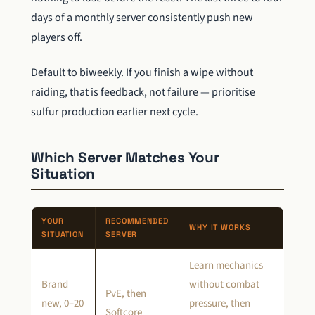
days of a monthly server consistently push new
players off.
Default to biweekly. If you finish a wipe without
raiding, that is feedback, not failure — prioritise
sulfur production earlier next cycle.
Which Server Matches Your
Situation
YOUR
RECOMMENDED
WHY IT WORKS
SITUATION
SERVER
Learn mechanics
Brand
without combat
PvE, then
new, 0–20
pressure, then
Softcore