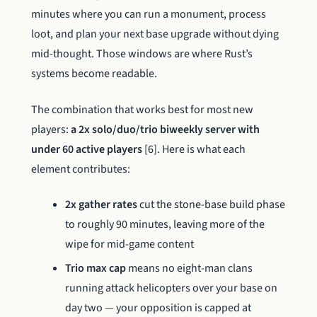
minutes where you can run a monument, process
loot, and plan your next base upgrade without dying
mid-thought. Those windows are where Rust’s
systems become readable.
The combination that works best for most new
players:
a 2x solo/duo/trio biweekly server with
under 60 active players
[6]. Here is what each
element contributes:
2x gather rates
cut the stone-base build phase
to roughly 90 minutes, leaving more of the
wipe for mid-game content
Trio max cap
means no eight-man clans
running attack helicopters over your base on
day two — your opposition is capped at