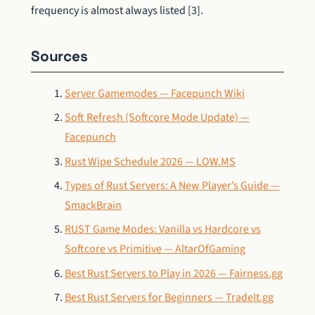
frequency is almost always listed [3].
Sources
Server Gamemodes — Facepunch Wiki
Soft Refresh (Softcore Mode Update) —
Facepunch
Rust Wipe Schedule 2026 — LOW.MS
Types of Rust Servers: A New Player’s Guide —
SmackBrain
RUST Game Modes: Vanilla vs Hardcore vs
Softcore vs Primitive — AltarOfGaming
Best Rust Servers to Play in 2026 — Fairness.gg
Best Rust Servers for Beginners — TradeIt.gg