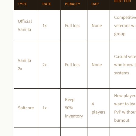
BEST FOR
TYPE
RATE
PENALTY
CAP
Competitiv
Official
1x
Full loss
None
veterans wi
Vanilla
group
Casual vet
Vanilla
2x
Full loss
None
who know 
2x
systems
New player
Keep
4
want to lea
Softcore
1x
50%
players
PvP withou
inventory
burnout