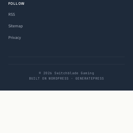
FOLLOW
RSS
Sitemap
Privacy
© 2026 Switchblade Gaming
BUILT ON WORDPRESS · GENERATEPRESS