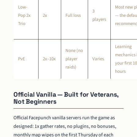
Low-
Most new p
3
Pop 2x
2x
Full loss
— the defau
players
Trio
recommend
Learning
None (no
mechanics 
PvE
2x–10x
player
Varies
your first 1
raids)
hours
Official Vanilla — Built for Veterans,
Not Beginners
Official Facepunch vanilla servers run the game as
designed: 1x gather rates, no plugins, no bonuses,
monthly map wipes on the first Thursday of each