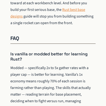
toward at each workbench level. And before you
build your first serious base, the
Rust best base
designs
guide will stop you from building something
a single rocket can open from the front.
FAQ
Is vanilla or modded better for learning
Rust?
Modded — specifically 2x to 5x gather rates with a
player cap — is better for learning. Vanilla’s 1x
economy means roughly 70% of each session is
farming rather than playing. The skills that actually
matter — reading terrain for base placement,
deciding when to fight versus run, managing