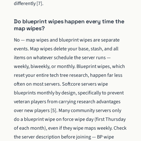
differently [7].
Do blueprint wipes happen every time the
map wipes?
No — map wipes and blueprint wipes are separate
events. Map wipes delete your base, stash, and all
items on whatever schedule the server runs —
weekly, biweekly, or monthly. Blueprint wipes, which
reset your entire tech tree research, happen far less
often on most servers. Softcore servers wipe
blueprints monthly by design, specifically to prevent
veteran players from carrying research advantages
over new players [5]. Many community servers only
do a blueprint wipe on force wipe day (first Thursday
of each month), even if they wipe maps weekly. Check
the server description before joining — BP wipe