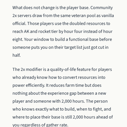
What does not change is the player base. Community
2x servers draw from the same veteran pool as vanilla
official. Those players use the doubled resources to
reach AK and rocket tier by hour four instead of hour
eight. Your window to build a functional base before
someone puts you on their target list just got cut in
half.
The 2x modifier is a quality-of-life feature for players
who already know how to convert resources into
power efficiently. It reduces farm time but does
nothing about the experience gap between a new
player and someone with 2,000 hours. The person
who knows exactly what to build, when to fight, and
where to place their base is still 2,000 hours ahead of
you regardless of gather rate.