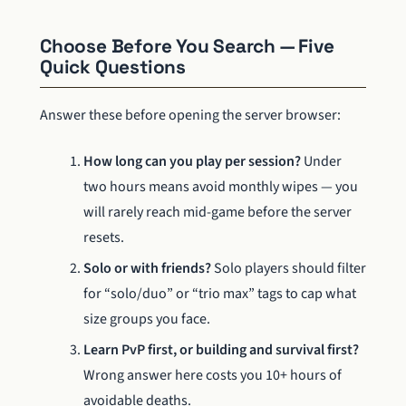
Choose Before You Search — Five
Quick Questions
Answer these before opening the server browser:
How long can you play per session?
Under
two hours means avoid monthly wipes — you
will rarely reach mid-game before the server
resets.
Solo or with friends?
Solo players should filter
for “solo/duo” or “trio max” tags to cap what
size groups you face.
Learn PvP first, or building and survival first?
Wrong answer here costs you 10+ hours of
avoidable deaths.