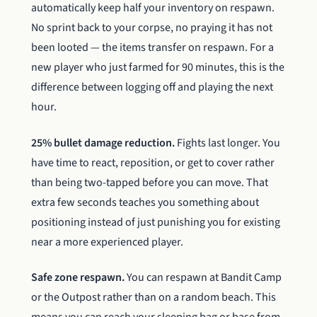
automatically keep half your inventory on respawn.
No sprint back to your corpse, no praying it has not
been looted — the items transfer on respawn. For a
new player who just farmed for 90 minutes, this is the
difference between logging off and playing the next
hour.
25% bullet damage reduction.
Fights last longer. You
have time to react, reposition, or get to cover rather
than being two-tapped before you can move. That
extra few seconds teaches you something about
positioning instead of just punishing you for existing
near a more experienced player.
Safe zone respawn.
You can respawn at Bandit Camp
or the Outpost rather than on a random beach. This