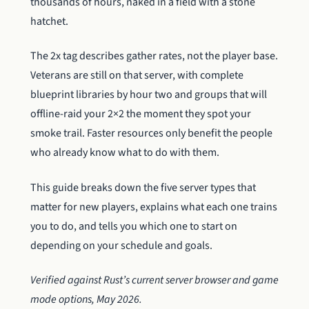
thousands of hours, naked in a field with a stone
hatchet.
The 2x tag describes gather rates, not the player base.
Veterans are still on that server, with complete
blueprint libraries by hour two and groups that will
offline-raid your 2×2 the moment they spot your
smoke trail. Faster resources only benefit the people
who already know what to do with them.
This guide breaks down the five server types that
matter for new players, explains what each one trains
you to do, and tells you which one to start on
depending on your schedule and goals.
Verified against Rust’s current server browser and game
mode options, May 2026.