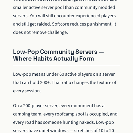
smaller active server pool than community modded
servers. You will still encounter experienced players
and still get raided. Softcore reduces punishment; it
does not remove challenge.
Low-Pop Community Servers —
Where Habits Actually Form
Low-pop means under 60 active players on a server
that can hold 200+. That ratio changes the texture of
every session.
On a 200-player server, every monument has a
camping team, every roofcamp spot is occupied, and
every road has someone hunting nakeds. Low-pop
servers have quiet windows — stretches of 10 to 20