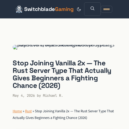
Switchblade
Gaming
Skip
to
content
Stop Joining Vanilla 2x — The
Rust Server Type That Actually
Gives Beginners a Fighting
Chance (2026)
May 4, 2026
by
Michael R.
Home
»
Rust
»
Stop Joining Vanilla 2x — The Rust Server Type That
Actually Gives Beginners a Fighting Chance (2026)