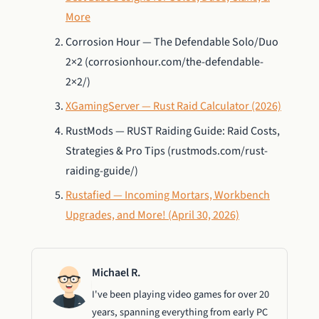
More
Corrosion Hour — The Defendable Solo/Duo
2×2 (corrosionhour.com/the-defendable-
2×2/)
XGamingServer — Rust Raid Calculator (2026)
RustMods — RUST Raiding Guide: Raid Costs,
Strategies & Pro Tips (rustmods.com/rust-
raiding-guide/)
Rustafied — Incoming Mortars, Workbench
Upgrades, and More! (April 30, 2026)
Michael R.
I've been playing video games for over 20
years, spanning everything from early PC