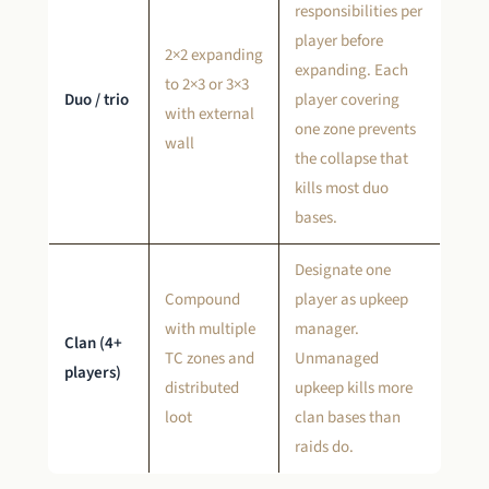
responsibilities per
player before
2×2 expanding
expanding. Each
to 2×3 or 3×3
Duo / trio
player covering
with external
one zone prevents
wall
the collapse that
kills most duo
bases.
Designate one
Compound
player as upkeep
with multiple
manager.
Clan (4+
TC zones and
Unmanaged
players)
distributed
upkeep kills more
loot
clan bases than
raids do.