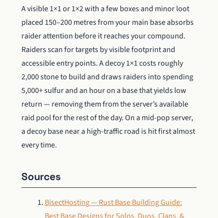
A visible 1×1 or 1×2 with a few boxes and minor loot
placed 150–200 metres from your main base absorbs
raider attention before it reaches your compound.
Raiders scan for targets by visible footprint and
accessible entry points. A decoy 1×1 costs roughly
2,000 stone to build and draws raiders into spending
5,000+ sulfur and an hour on a base that yields low
return — removing them from the server’s available
raid pool for the rest of the day. On a mid-pop server,
a decoy base near a high-traffic road is hit first almost
every time.
Sources
BisectHosting — Rust Base Building Guide:
Best Base Designs for Solos, Duos, Clans, &