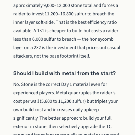
approximately 9,000–12,000 stone total and forces a
raider to invest 11,200–16,800 sulfur to breach the
inner layer soft-side. That is the best efficiency ratio
available. A 1×1 is cheaper to build but costs a raider
less than 6,000 sulfur to breach — the honeycomb
layer on a 2×2 is the investment that prices out casual
attackers, not the base footprint itself.
Should I build with metal from the start?
No. Stone is the correct Day 1 material even for
experienced players. Metal quadruples the raider’s
cost per wall (5,600 to 11,200 sulfur) but triples your
own build cost and increases daily upkeep
significantly. The better approach: build your full
exterior in stone, then selectively upgrade the TC