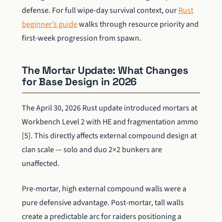
defense. For full wipe-day survival context, our
Rust
beginner’s guide
walks through resource priority and
first-week progression from spawn.
The Mortar Update: What Changes
for Base Design in 2026
The April 30, 2026 Rust update introduced mortars at
Workbench Level 2 with HE and fragmentation ammo
[5]. This directly affects external compound design at
clan scale — solo and duo 2×2 bunkers are
unaffected.
Pre-mortar, high external compound walls were a
pure defensive advantage. Post-mortar, tall walls
create a predictable arc for raiders positioning a