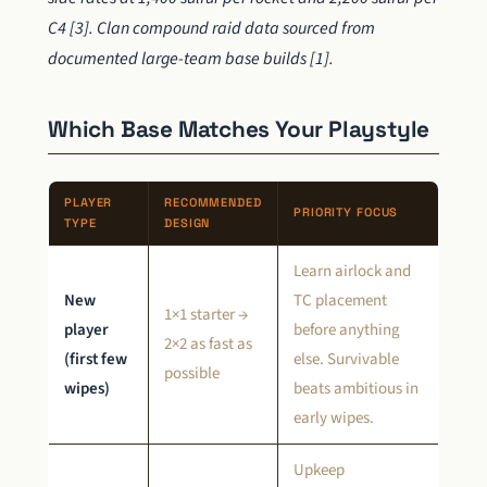
C4 [3]. Clan compound raid data sourced from
documented large-team base builds [1].
Which Base Matches Your Playstyle
PLAYER
RECOMMENDED
PRIORITY FOCUS
TYPE
DESIGN
Learn airlock and
New
TC placement
1×1 starter →
player
before anything
2×2 as fast as
(first few
else. Survivable
possible
wipes)
beats ambitious in
early wipes.
Upkeep