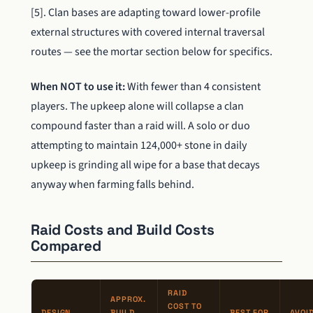
[5]. Clan bases are adapting toward lower-profile
external structures with covered internal traversal
routes — see the mortar section below for specifics.
When NOT to use it:
With fewer than 4 consistent
players. The upkeep alone will collapse a clan
compound faster than a raid will. A solo or duo
attempting to maintain 124,000+ stone in daily
upkeep is grinding all wipe for a base that decays
anyway when farming falls behind.
Raid Costs and Build Costs
Compared
RAID
APPROX.
COST TO
DESIGN
BUILD
BEST FOR
AVOID