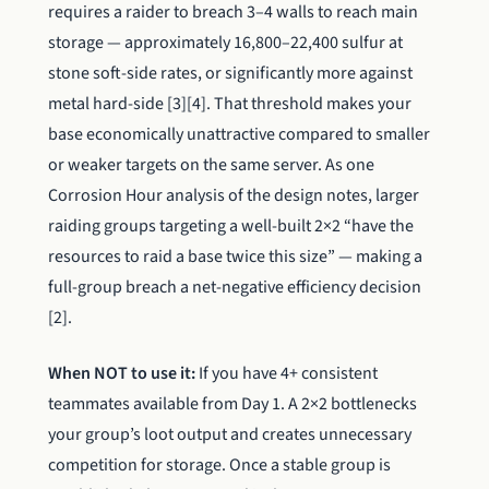
requires a raider to breach 3–4 walls to reach main
storage — approximately 16,800–22,400 sulfur at
stone soft-side rates, or significantly more against
metal hard-side [3][4]. That threshold makes your
base economically unattractive compared to smaller
or weaker targets on the same server. As one
Corrosion Hour analysis of the design notes, larger
raiding groups targeting a well-built 2×2 “have the
resources to raid a base twice this size” — making a
full-group breach a net-negative efficiency decision
[2].
When NOT to use it:
If you have 4+ consistent
teammates available from Day 1. A 2×2 bottlenecks
your group’s loot output and creates unnecessary
competition for storage. Once a stable group is