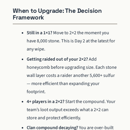
When to Upgrade: The Decision
Framework
Still in a 1×1?
Move to 2×2 the moment you
have 8,000 stone. This is Day 2 at the latest for
any wipe.
Getting raided out of your 2×2?
Add
honeycomb before upgrading size. Each stone
wall layer costs a raider another 5,600+ sulfur
— more efficient than expanding your
footprint.
4+ players in a 2×2?
Start the compound. Your
team’s loot output exceeds what a 2×2 can
store and protect efficiently.
Clan compound decaying?
You are over-built