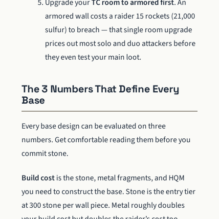
Upgrade your
TC room to armored first
. An
armored wall costs a raider 15 rockets (21,000
sulfur) to breach — that single room upgrade
prices out most solo and duo attackers before
they even test your main loot.
The 3 Numbers That Define Every
Base
Every base design can be evaluated on three
numbers. Get comfortable reading them before you
commit stone.
Build cost
is the stone, metal fragments, and HQM
you need to construct the base. Stone is the entry tier
at 300 stone per wall piece. Metal roughly doubles