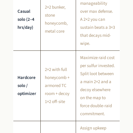
manageability
2×2 bunker,
Casual
over max defense.
stone
solo (2–4
A 2×2 you can
honeycomb,
hrs/day)
sustain beats a 3×3
metal core
that decays mid-
wipe.
Maximize raid cost
per sulfur invested.
2×2 with full
Split loot between
Hardcore
honeycomb +
a main 2×2 and a
solo /
armored TC
decoy elsewhere
optimizer
room + decoy
on the map to
1×2 off-site
force double-raid
commitment.
Assign upkeep