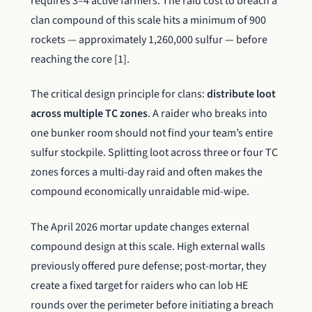
requires 3–4 active farmers. The raid cost to breach a
clan compound of this scale hits a minimum of 900
rockets — approximately 1,260,000 sulfur — before
reaching the core [1].
The critical design principle for clans:
distribute loot
across multiple TC zones
. A raider who breaks into
one bunker room should not find your team’s entire
sulfur stockpile. Splitting loot across three or four TC
zones forces a multi-day raid and often makes the
compound economically unraidable mid-wipe.
The April 2026 mortar update changes external
compound design at this scale. High external walls
previously offered pure defense; post-mortar, they
create a fixed target for raiders who can lob HE
rounds over the perimeter before initiating a breach