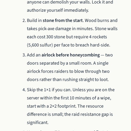
anyone can demolish your walls. Lock it and
authorize yourself immediately.
Build in
stone from the start
. Wood burns and
takes pick-axe damage in minutes. Stone walls
each cost 300 stone but require 4 rockets
(5,600 sulfur) per face to breach hard-side.
Add an
airlock before honeycombing
— two
doors separated by a small room. A single
airlock forces raiders to blow through two
doors rather than rushing straight to loot.
Skip the 1×1 if you can. Unless you are on the
server within the first 10 minutes of a wipe,
start with a 2×2 footprint. The resource
difference is small; the raid resistance gap is
significant.