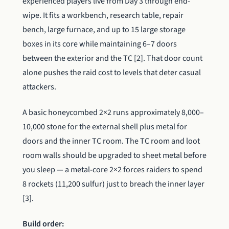
experienced players live from Day 3 through end-
wipe. It fits a workbench, research table, repair
bench, large furnace, and up to 15 large storage
boxes in its core while maintaining 6–7 doors
between the exterior and the TC [2]. That door count
alone pushes the raid cost to levels that deter casual
attackers.
A basic honeycombed 2×2 runs approximately 8,000–
10,000 stone for the external shell plus metal for
doors and the inner TC room. The TC room and loot
room walls should be upgraded to sheet metal before
you sleep — a metal-core 2×2 forces raiders to spend
8 rockets (11,200 sulfur) just to breach the inner layer
[3].
Build order: