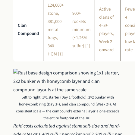
124,000+
Active
Fewe
stone,
900+
clans of
4
381,000
rockets
Clan
4–8+
consi
metal
minimum
Compound
players,
playe
frags,
(~1.26M
Week 2
low 
340
sulfur) [1]
onward
rate
HQM [1]
Left to right: 1×1 starter (Day 1 foothold), 2×2 bunker with
honeycomb ring (Day 3+), and clan compound (Week 2+). At
consistent scale — the compound’s external layer alone exceeds
the entire footprint of the 1×1.
Raid costs calculated against stone soft-side and hard-
side rates at 1,400 sulfur per rocket and 2,200 sulfur per