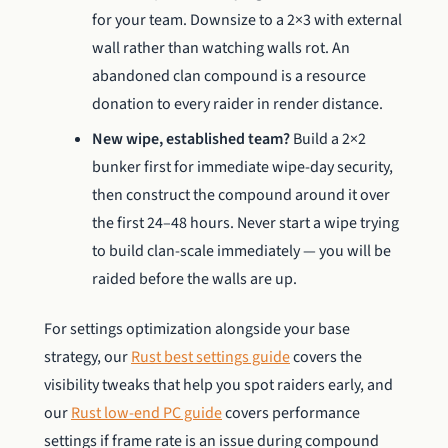
for your team. Downsize to a 2×3 with external
wall rather than watching walls rot. An
abandoned clan compound is a resource
donation to every raider in render distance.
New wipe, established team?
Build a 2×2
bunker first for immediate wipe-day security,
then construct the compound around it over
the first 24–48 hours. Never start a wipe trying
to build clan-scale immediately — you will be
raided before the walls are up.
For settings optimization alongside your base
strategy, our
Rust best settings guide
covers the
visibility tweaks that help you spot raiders early, and
our
Rust low-end PC guide
covers performance
settings if frame rate is an issue during compound