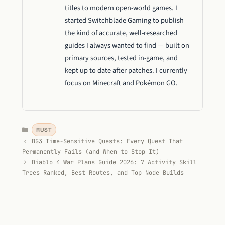
titles to modern open-world games. I
started Switchblade Gaming to publish
the kind of accurate, well-researched
guides I always wanted to find — built on
primary sources, tested in-game, and
kept up to date after patches. I currently
focus on Minecraft and Pokémon GO.
Categories
RUST
BG3 Time-Sensitive Quests: Every Quest That
Permanently Fails (and When to Stop It)
Diablo 4 War Plans Guide 2026: 7 Activity Skill
Trees Ranked, Best Routes, and Top Node Builds