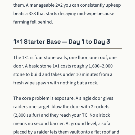
them. A manageable 2×2 you can consistently upkeep
beats a 3×3 that starts decaying mid-wipe because
farming fell behind.
1×1 Starter Base — Day 1 to Day 3
The 1×1 is four stone walls, one floor, one roof, one
door. A basic stone 1×1 costs roughly 1,600–2,000
stone to build and takes under 10 minutes from a
fresh wipe spawn with nothing but a rock.
The core problem is exposure. A single door gives
raiders one target: blow the door with 2 rockets
(2,800 sulfur) and they reach your TC. No airlock
means no second barrier. At ground level, a sofa
placed by a raider lets them vault onto a flat roof and