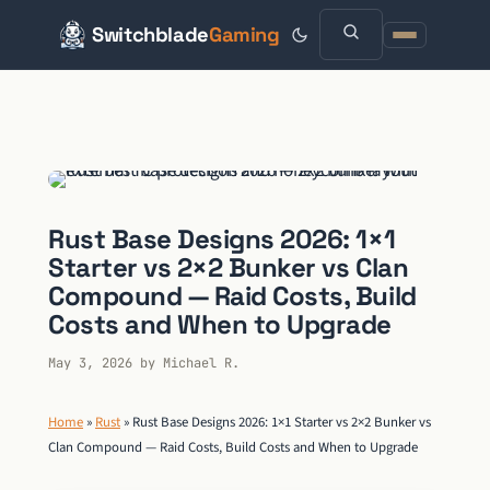
Switchblade
Gaming
Skip
to
content
Rust Base Designs 2026: 1×1
Starter vs 2×2 Bunker vs Clan
Compound — Raid Costs, Build
Costs and When to Upgrade
May 3, 2026
by
Michael R.
Home
»
Rust
»
Rust Base Designs 2026: 1×1 Starter vs 2×2 Bunker vs
Clan Compound — Raid Costs, Build Costs and When to Upgrade