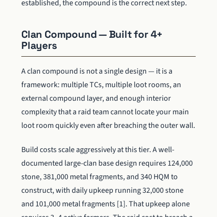
established, the compound is the correct next step.
Clan Compound — Built for 4+
Players
A clan compound is not a single design — it is a
framework: multiple TCs, multiple loot rooms, an
external compound layer, and enough interior
complexity that a raid team cannot locate your main
loot room quickly even after breaching the outer wall.
Build costs scale aggressively at this tier. A well-
documented large-clan base design requires 124,000
stone, 381,000 metal fragments, and 340 HQM to
construct, with daily upkeep running 32,000 stone
and 101,000 metal fragments [1]. That upkeep alone