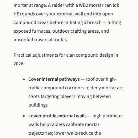
mortar at range. A raider with a WB2 mortar can lob
HE rounds over your external wall and into open
compound areas before initiating a breach — hitting
exposed furnaces, outdoor crafting areas, and
unroofed traversal routes.
Practical adjustments for clan compound design in
2026:
Cover internal pathways
— roof over high-
traffic compound corridors to deny mortar arc
shots targeting players moving between
buildings
Lower profile external walls
— high perimeter
walls help raiders calibrate mortar
trajectories; lower walls reduce the