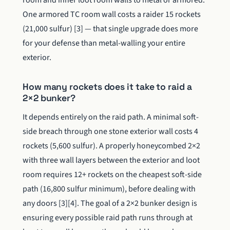
room and inner loot room walls to metal or armored.
One armored TC room wall costs a raider 15 rockets
(21,000 sulfur) [3] — that single upgrade does more
for your defense than metal-walling your entire
exterior.
How many rockets does it take to raid a
2×2 bunker?
It depends entirely on the raid path. A minimal soft-
side breach through one stone exterior wall costs 4
rockets (5,600 sulfur). A properly honeycombed 2×2
with three wall layers between the exterior and loot
room requires 12+ rockets on the cheapest soft-side
path (16,800 sulfur minimum), before dealing with
any doors [3][4]. The goal of a 2×2 bunker design is
ensuring every possible raid path runs through at