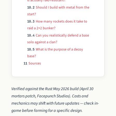
is actually raid-resistant?
Should I build with metal from the
10.2
start?
How many rockets does it take to
10.3
raid a 2×2 bunker?
Can you realistically defend a base
10.4
solo against a clan?
What is the purpose of a decoy
10.5
base?
Sources
11
Verified against the Rust May 2026 build (April 30
mortars patch, Facepunch Studios). Costs and
mechanics may shift with future updates — check in-
game before farming for a specific design.