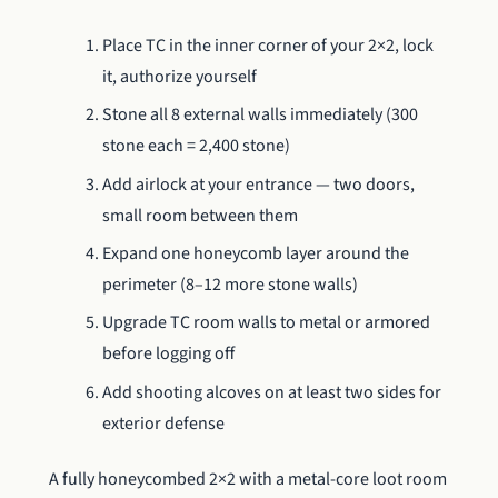
Place TC in the inner corner of your 2×2, lock
it, authorize yourself
Stone all 8 external walls immediately (300
stone each = 2,400 stone)
Add airlock at your entrance — two doors,
small room between them
Expand one honeycomb layer around the
perimeter (8–12 more stone walls)
Upgrade TC room walls to metal or armored
before logging off
Add shooting alcoves on at least two sides for
exterior defense
A fully honeycombed 2×2 with a metal-core loot room