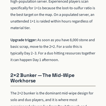
high-population server. Experienced players scan
specifically for 1×1s because the loot-to-sulfur ratio is
the best target on the map. On a populated server, an
unattended 1×1 is raided within hours regardless of
material tier.
Upgrade trigger:
As soon as you have 8,000 stone and
basic scrap, move to the 2×2. For a solo this is
typically Day 2–3. For a duo hitting resources together
it can happen Day 1 afternoon.
2×2 Bunker — The Mid-Wipe
Workhorse
The 2×2 bunker is the dominant mid-wipe design for
solo and duo players, and it is where most