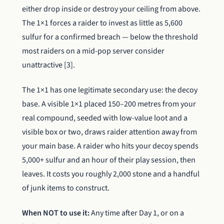
either drop inside or destroy your ceiling from above.
The 1×1 forces a raider to invest as little as 5,600
sulfur for a confirmed breach — below the threshold
most raiders on a mid-pop server consider
unattractive [3].
The 1×1 has one legitimate secondary use: the decoy
base. A visible 1×1 placed 150–200 metres from your
real compound, seeded with low-value loot and a
visible box or two, draws raider attention away from
your main base. A raider who hits your decoy spends
5,000+ sulfur and an hour of their play session, then
leaves. It costs you roughly 2,000 stone and a handful
of junk items to construct.
When NOT to use it:
Any time after Day 1, or on a