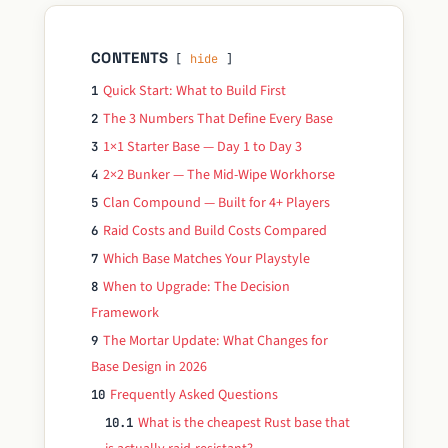
CONTENTS
hide
Quick Start: What to Build First
1
The 3 Numbers That Define Every Base
2
1×1 Starter Base — Day 1 to Day 3
3
2×2 Bunker — The Mid-Wipe Workhorse
4
Clan Compound — Built for 4+ Players
5
Raid Costs and Build Costs Compared
6
Which Base Matches Your Playstyle
7
When to Upgrade: The Decision
8
Framework
The Mortar Update: What Changes for
9
Base Design in 2026
Frequently Asked Questions
10
What is the cheapest Rust base that
10.1