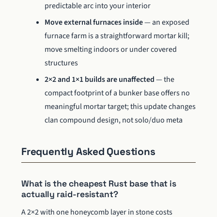
predictable arc into your interior
Move external furnaces inside
— an exposed
furnace farm is a straightforward mortar kill;
move smelting indoors or under covered
structures
2×2 and 1×1 builds are unaffected
— the
compact footprint of a bunker base offers no
meaningful mortar target; this update changes
clan compound design, not solo/duo meta
Frequently Asked Questions
What is the cheapest Rust base that is
actually raid-resistant?
A 2×2 with one honeycomb layer in stone costs