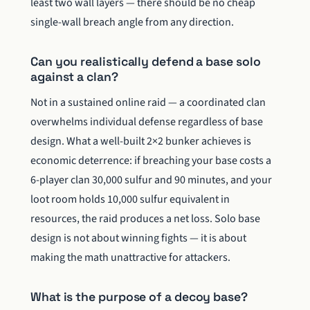
least two wall layers — there should be no cheap
single-wall breach angle from any direction.
Can you realistically defend a base solo
against a clan?
Not in a sustained online raid — a coordinated clan
overwhelms individual defense regardless of base
design. What a well-built 2×2 bunker achieves is
economic deterrence: if breaching your base costs a
6-player clan 30,000 sulfur and 90 minutes, and your
loot room holds 10,000 sulfur equivalent in
resources, the raid produces a net loss. Solo base
design is not about winning fights — it is about
making the math unattractive for attackers.
What is the purpose of a decoy base?