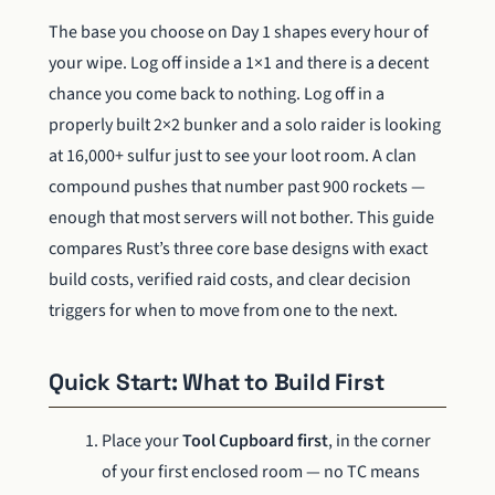
The base you choose on Day 1 shapes every hour of
your wipe. Log off inside a 1×1 and there is a decent
chance you come back to nothing. Log off in a
properly built 2×2 bunker and a solo raider is looking
at 16,000+ sulfur just to see your loot room. A clan
compound pushes that number past 900 rockets —
enough that most servers will not bother. This guide
compares Rust’s three core base designs with exact
build costs, verified raid costs, and clear decision
triggers for when to move from one to the next.
Quick Start: What to Build First
Place your
Tool Cupboard first
, in the corner
of your first enclosed room — no TC means