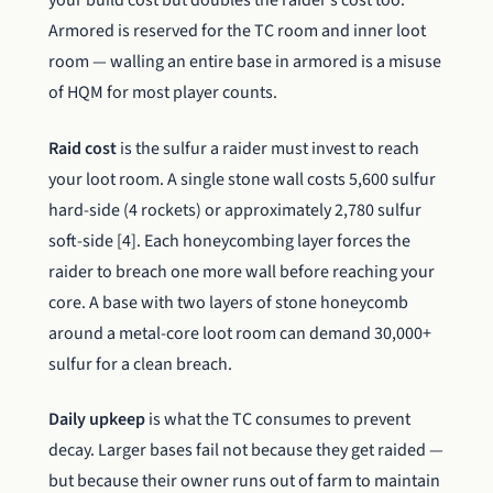
your build cost but doubles the raider’s cost too.
Armored is reserved for the TC room and inner loot
room — walling an entire base in armored is a misuse
of HQM for most player counts.
Raid cost
is the sulfur a raider must invest to reach
your loot room. A single stone wall costs 5,600 sulfur
hard-side (4 rockets) or approximately 2,780 sulfur
soft-side [4]. Each honeycombing layer forces the
raider to breach one more wall before reaching your
core. A base with two layers of stone honeycomb
around a metal-core loot room can demand 30,000+
sulfur for a clean breach.
Daily upkeep
is what the TC consumes to prevent
decay. Larger bases fail not because they get raided —
but because their owner runs out of farm to maintain