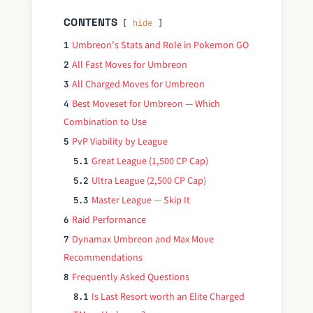
CONTENTS
hide
Umbreon’s Stats and Role in Pokemon GO
1
All Fast Moves for Umbreon
2
All Charged Moves for Umbreon
3
Best Moveset for Umbreon — Which
4
Combination to Use
PvP Viability by League
5
Great League (1,500 CP Cap)
5.1
Ultra League (2,500 CP Cap)
5.2
Master League — Skip It
5.3
Raid Performance
6
Dynamax Umbreon and Max Move
7
Recommendations
Frequently Asked Questions
8
Is Last Resort worth an Elite Charged
8.1