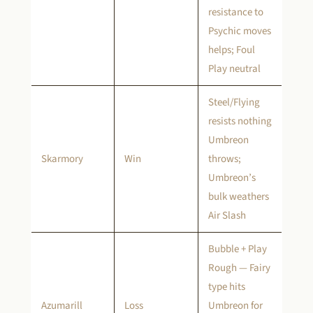
resistance to
Psychic moves
helps; Foul
Play neutral
Steel/Flying
resists nothing
Umbreon
Skarmory
Win
throws;
Umbreon’s
bulk weathers
Air Slash
Bubble + Play
Rough — Fairy
type hits
Azumarill
Loss
Umbreon for