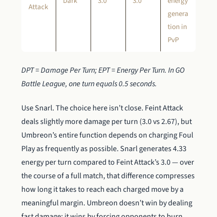
Dark
3.0
3.0
energy
Attack
genera
tion in
PvP
DPT = Damage Per Turn; EPT = Energy Per Turn. In GO
Battle League, one turn equals 0.5 seconds.
Use Snarl. The choice here isn’t close. Feint Attack
deals slightly more damage per turn (3.0 vs 2.67), but
Umbreon’s entire function depends on charging Foul
Play as frequently as possible. Snarl generates 4.33
energy per turn compared to Feint Attack’s 3.0 — over
the course of a full match, that difference compresses
how long it takes to reach each charged move by a
meaningful margin. Umbreon doesn’t win by dealing
fast damage; it wins by forcing opponents to burn