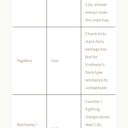
1.6x; almost
always loses
this matchup
Charm ticks
stack Fairy
damage too
fast for
Togekiss
Loss
Umbreon’s
Dark-type
resistance to
compensate
Counter +
Fighting
charge moves
Machamp /
deal 1.6x;