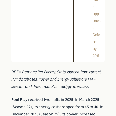
r
opp
onen
t
Defe
nse
by
20%
DPE = Damage Per Energy. Stats sourced from current
PvP databases. Power and Energy values are PvP-
specific and differ from PvE (raid/gym) values.
Foul Play
received two buffs in 2025. In March 2025
(Season 22), its energy cost dropped from 45 to 40. In
December 2025 (Season 25), its power increased