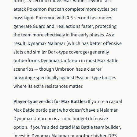
turn (1.5-second) move. Max Battles reward fast-
attack Pokemon that can complete more cycles per
boss fight. Pokemon with 0.5-second fast moves
generate Guard and Heal actions faster, protecting
the team more effectively in the early phases. As a
result, Dynamax Malamar (which has better offensive
stats and similar Dark-type coverage) generally
outperforms Dynamax Umbreon in most Max Battle
scenarios — though Umbreon has a clearer
advantage specifically against Psychic-type bosses
where its extra resistances matter.
Player-type verdict for Max Battles:
If you’re a casual
Max Battle participant who doesn’t have a Malamar,
Dynamax Umbreon is a solid budget defensive
option. If you’re a dedicated Max Battle team builder,
invest in Dynamax Malamar or another higher-DPS