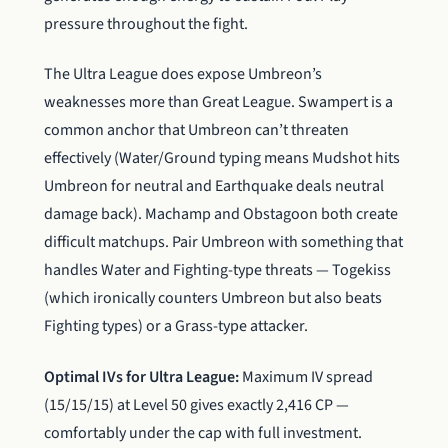
pressure throughout the fight.
The Ultra League does expose Umbreon’s
weaknesses more than Great League. Swampert is a
common anchor that Umbreon can’t threaten
effectively (Water/Ground typing means Mudshot hits
Umbreon for neutral and Earthquake deals neutral
damage back). Machamp and Obstagoon both create
difficult matchups. Pair Umbreon with something that
handles Water and Fighting-type threats — Togekiss
(which ironically counters Umbreon but also beats
Fighting types) or a Grass-type attacker.
Optimal IVs for Ultra League:
Maximum IV spread
(15/15/15) at Level 50 gives exactly 2,416 CP —
comfortably under the cap with full investment.