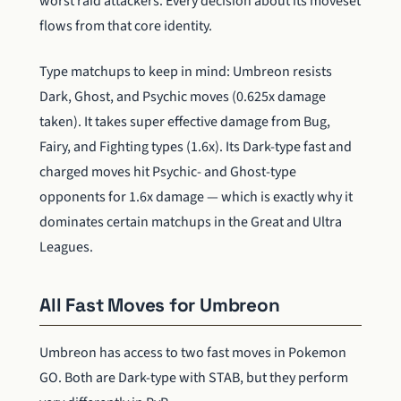
worst raid attackers. Every decision about its moveset
flows from that core identity.
Type matchups to keep in mind: Umbreon resists
Dark, Ghost, and Psychic moves (0.625x damage
taken). It takes super effective damage from Bug,
Fairy, and Fighting types (1.6x). Its Dark-type fast and
charged moves hit Psychic- and Ghost-type
opponents for 1.6x damage — which is exactly why it
dominates certain matchups in the Great and Ultra
Leagues.
All Fast Moves for Umbreon
Umbreon has access to two fast moves in Pokemon
GO. Both are Dark-type with STAB, but they perform