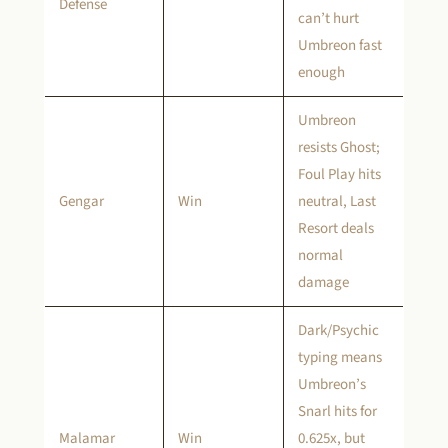
Defense
can’t hurt
Umbreon fast
enough
Umbreon
resists Ghost;
Foul Play hits
Gengar
Win
neutral, Last
Resort deals
normal
damage
Dark/Psychic
typing means
Umbreon’s
Snarl hits for
Malamar
Win
0.625x, but