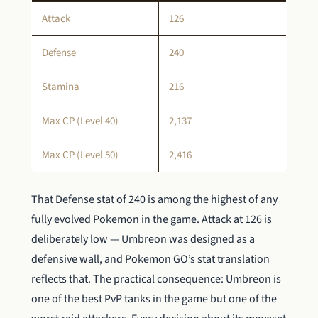
Attack
126
Defense
240
Stamina
216
Max CP (Level 40)
2,137
Max CP (Level 50)
2,416
That Defense stat of 240 is among the highest of any
fully evolved Pokemon in the game. Attack at 126 is
deliberately low — Umbreon was designed as a
defensive wall, and Pokemon GO’s stat translation
reflects that. The practical consequence: Umbreon is
one of the best PvP tanks in the game but one of the