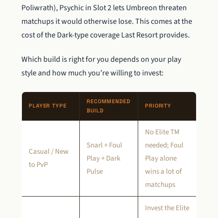
Poliwrath), Psychic in Slot 2 lets Umbreon threaten
matchups it would otherwise lose. This comes at the
cost of the Dark-type coverage Last Resort provides.
Which build is right for you depends on your play
style and how much you’re willing to invest:
RECOMMENDED
PLAYER TYPE
PRIORITY
BUILD
No Elite TM
Snarl + Foul
needed; Foul
Casual / New
Play + Dark
Play alone
to PvP
Pulse
wins a lot of
matchups
Invest the Elite