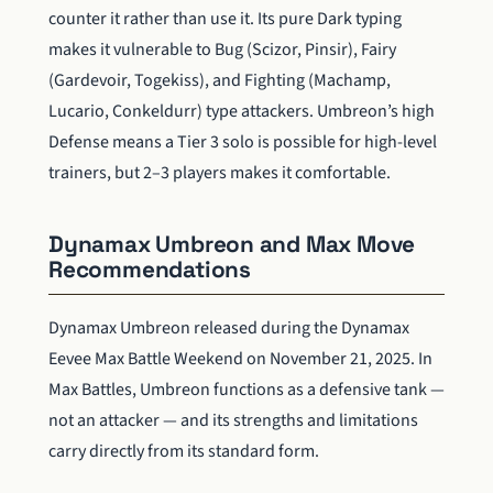
counter it rather than use it. Its pure Dark typing
makes it vulnerable to Bug (Scizor, Pinsir), Fairy
(Gardevoir, Togekiss), and Fighting (Machamp,
Lucario, Conkeldurr) type attackers. Umbreon’s high
Defense means a Tier 3 solo is possible for high-level
trainers, but 2–3 players makes it comfortable.
Dynamax Umbreon and Max Move
Recommendations
Dynamax Umbreon released during the Dynamax
Eevee Max Battle Weekend on November 21, 2025. In
Max Battles, Umbreon functions as a defensive tank —
not an attacker — and its strengths and limitations
carry directly from its standard form.