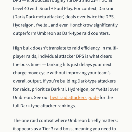
DPS — it produces roughly 7.8 DPS and 214 TDO at
Level 40 with Snarl + Foul Play. For context, Darkrai
(Dark/Dark meta attacker) deals over twice the DPS.
Hydreigon, Yveltal, and even Honchkrow significantly
outperform Umbreon as Dark-type raid counters.
High bulk doesn’t translate to raid efficiency. In multi-
player raids, individual attacker DPS is what clears
the boss timer — tanking hits just delays your next
charge move cycle without improving your team’s
overall output. If you’re building Dark-type attackers
for raids, prioritize Darkrai, Hydreigon, or Yveltal over
Umbreon. See our
best raid attackers guide
for the
full Dark-type attacker rankings.
The one raid context where Umbreon briefly matters:
it appears as a Tier 3 raid boss, meaning you need to