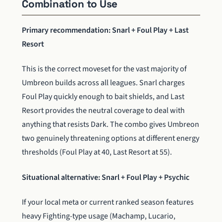
Combination to Use
Primary recommendation: Snarl + Foul Play + Last
Resort
This is the correct moveset for the vast majority of
Umbreon builds across all leagues. Snarl charges
Foul Play quickly enough to bait shields, and Last
Resort provides the neutral coverage to deal with
anything that resists Dark. The combo gives Umbreon
two genuinely threatening options at different energy
thresholds (Foul Play at 40, Last Resort at 55).
Situational alternative: Snarl + Foul Play + Psychic
If your local meta or current ranked season features
heavy Fighting-type usage (Machamp, Lucario,