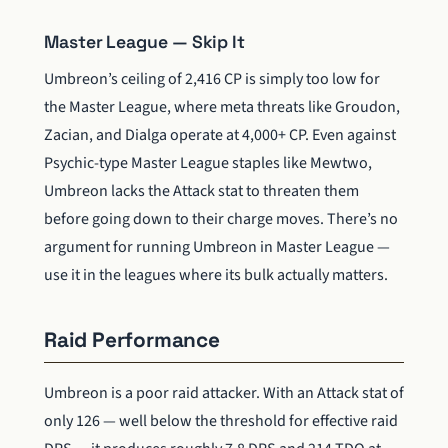
Master League — Skip It
Umbreon’s ceiling of 2,416 CP is simply too low for
the Master League, where meta threats like Groudon,
Zacian, and Dialga operate at 4,000+ CP. Even against
Psychic-type Master League staples like Mewtwo,
Umbreon lacks the Attack stat to threaten them
before going down to their charge moves. There’s no
argument for running Umbreon in Master League —
use it in the leagues where its bulk actually matters.
Raid Performance
Umbreon is a poor raid attacker. With an Attack stat of
only 126 — well below the threshold for effective raid