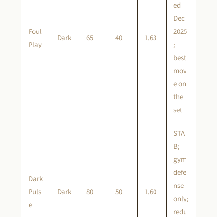
ed
Dec
Foul
2025
Dark
65
40
1.63
Play
;
best
mov
e on
the
set
STA
B;
gym
defe
Dark
nse
Puls
Dark
80
50
1.60
only;
e
redu