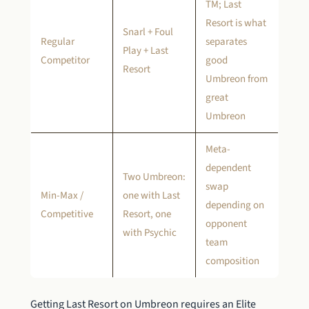
TM; Last
Resort is what
Snarl + Foul
Regular
separates
Play + Last
Competitor
good
Resort
Umbreon from
great
Umbreon
Meta-
dependent
Two Umbreon:
swap
Min-Max /
one with Last
depending on
Competitive
Resort, one
opponent
with Psychic
team
composition
Getting Last Resort on Umbreon requires an Elite