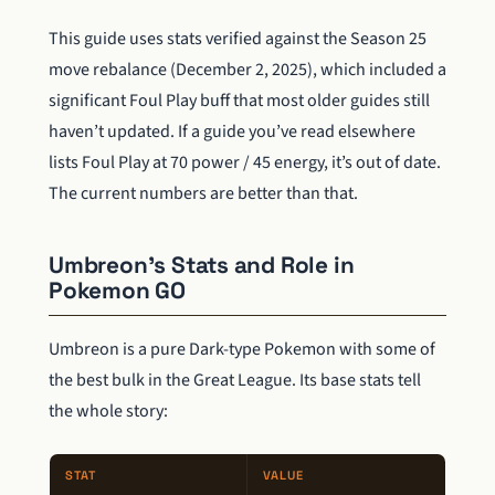
This guide uses stats verified against the Season 25
move rebalance (December 2, 2025), which included a
significant Foul Play buff that most older guides still
haven’t updated. If a guide you’ve read elsewhere
lists Foul Play at 70 power / 45 energy, it’s out of date.
The current numbers are better than that.
Umbreon’s Stats and Role in
Pokemon GO
Umbreon is a pure Dark-type Pokemon with some of
the best bulk in the Great League. Its base stats tell
the whole story:
STAT
VALUE