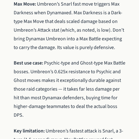
Max Move:
Umbreon’s Snarl fast move triggers Max
Darkness when Dynamaxed. Max Darkness is a Dark-
type Max Move that deals scaled damage based on
Umbreon’s Attack stat (which, as noted, is low). Don’t
bring Dynamax Umbreon into a Max Battle expecting
to carry the damage. Its value is purely defensive.
Best use case:
Psychic-type and Ghost-type Max Battle
bosses. Umbreon’s 0.625x resistance to Psychic and
Ghost moves makes it exceptionally durable against
those raid categories — it takes far less damage per
hit than most Dynamax defenders, buying time for
higher-damage teammates to deal the actual boss
DPS.
Key limitation:
Umbreon’s fastest attack is Snarl, a 3-