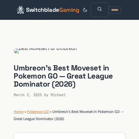
Switchblade
Gaming
Skip
to
content
Umbreon’s Best Moveset in
Pokemon GO — Great League
Dominator (2026)
March 2, 2025
by
Michael
Home
»
Pokemon GO
»
Umbreon’s Best Moveset in Pokemon GO —
Great League Dominator (2026)