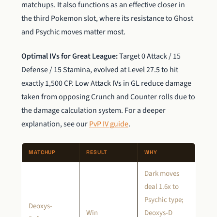
matchups. It also functions as an effective closer in
the third Pokemon slot, where its resistance to Ghost
and Psychic moves matter most.
Optimal IVs for Great League:
Target 0 Attack / 15
Defense / 15 Stamina, evolved at Level 27.5 to hit
exactly 1,500 CP. Low Attack IVs in GL reduce damage
taken from opposing Crunch and Counter rolls due to
the damage calculation system. For a deeper
explanation, see our
PvP IV guide
.
MATCHUP
RESULT
WHY
Dark moves
deal 1.6x to
Psychic type;
Deoxys-
Win
Deoxys-D