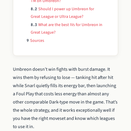
TM on Umbreon?
Should I power up Umbreon for
8.2
Great League or Ultra League?
What are the best IVs for Umbreon in
8.3
Great League?
Sources
9
Umbreon doesn’t win fights with burst damage. It
wins them by refusing to lose — tanking hit after hit
while Snarl quietly fills its energy bar, then launching
a Foul Play that costs less energy than almost any
other comparable Dark-type move in the game. That’s
the whole strategy, and it works exceptionally well if
you have the right moveset and know which leagues
to use it in.