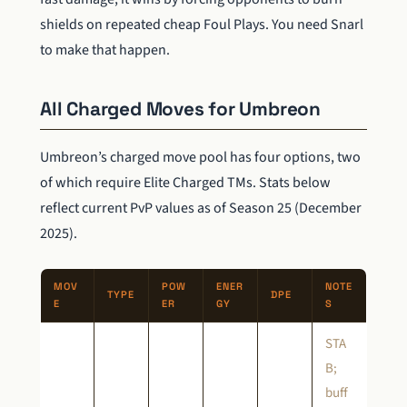
shields on repeated cheap Foul Plays. You need Snarl
to make that happen.
All Charged Moves for Umbreon
Umbreon’s charged move pool has four options, two
of which require Elite Charged TMs. Stats below
reflect current PvP values as of Season 25 (December
2025).
MOV
POW
ENER
NOTE
TYPE
DPE
E
ER
GY
S
STA
B;
buff