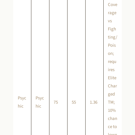
Cove
rage
vs
Figh
ting/
Pois
on;
requ
ires
Elite
Char
ged
Psyc
Psyc
75
55
1.36
TM;
hic
hic
10%
chan
ce to
lowe