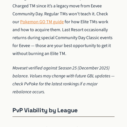
Charged TM since it’s a legacy move from Eevee
Community Day. Regular TMs won’t teach it. Check
our
Pokemon GO TM guide
for how Elite TMs work
and how to acquire them. Last Resort occasionally
returns during special Community Day Classic events
for Eevee — those are your best opportunity to get it
without burning an Elite TM.
Moveset verified against Season 25 (December 2025)
balance. Values may change with future GBL updates —
check PvPoke for the latest rankings if a major
rebalance occurs.
PvP Viability by League