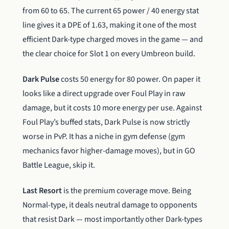
from 60 to 65. The current 65 power / 40 energy stat
line gives it a DPE of 1.63, making it one of the most
efficient Dark-type charged moves in the game — and
the clear choice for Slot 1 on every Umbreon build.
Dark Pulse
costs 50 energy for 80 power. On paper it
looks like a direct upgrade over Foul Play in raw
damage, but it costs 10 more energy per use. Against
Foul Play’s buffed stats, Dark Pulse is now strictly
worse in PvP. It has a niche in gym defense (gym
mechanics favor higher-damage moves), but in GO
Battle League, skip it.
Last Resort
is the premium coverage move. Being
Normal-type, it deals neutral damage to opponents
that resist Dark — most importantly other Dark-types