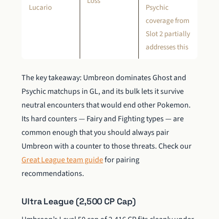
Loss
Lucario
Psychic
coverage from
Slot 2 partially
addresses this
The key takeaway: Umbreon dominates Ghost and
Psychic matchups in GL, and its bulk lets it survive
neutral encounters that would end other Pokemon.
Its hard counters — Fairy and Fighting types — are
common enough that you should always pair
Umbreon with a counter to those threats. Check our
Great League team guide
for pairing
recommendations.
Ultra League (2,500 CP Cap)