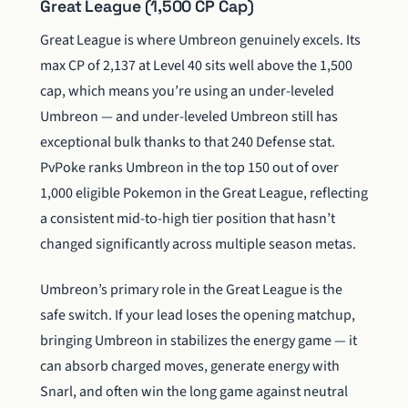
Great League (1,500 CP Cap)
Great League is where Umbreon genuinely excels. Its
max CP of 2,137 at Level 40 sits well above the 1,500
cap, which means you’re using an under-leveled
Umbreon — and under-leveled Umbreon still has
exceptional bulk thanks to that 240 Defense stat.
PvPoke ranks Umbreon in the top 150 out of over
1,000 eligible Pokemon in the Great League, reflecting
a consistent mid-to-high tier position that hasn’t
changed significantly across multiple season metas.
Umbreon’s primary role in the Great League is the
safe switch. If your lead loses the opening matchup,
bringing Umbreon in stabilizes the energy game — it
can absorb charged moves, generate energy with
Snarl, and often win the long game against neutral