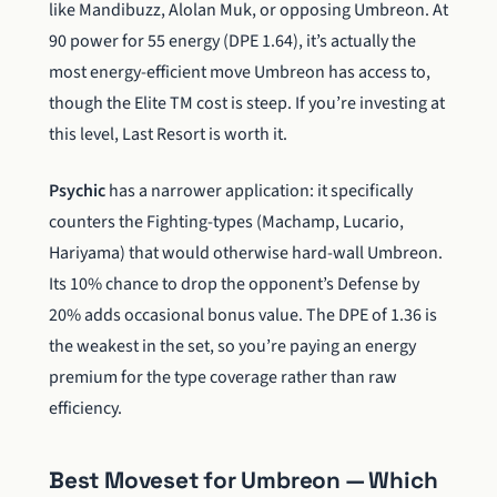
like Mandibuzz, Alolan Muk, or opposing Umbreon. At
90 power for 55 energy (DPE 1.64), it’s actually the
most energy-efficient move Umbreon has access to,
though the Elite TM cost is steep. If you’re investing at
this level, Last Resort is worth it.
Psychic
has a narrower application: it specifically
counters the Fighting-types (Machamp, Lucario,
Hariyama) that would otherwise hard-wall Umbreon.
Its 10% chance to drop the opponent’s Defense by
20% adds occasional bonus value. The DPE of 1.36 is
the weakest in the set, so you’re paying an energy
premium for the type coverage rather than raw
efficiency.
Best Moveset for Umbreon — Which