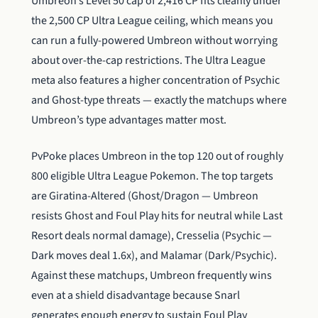
Umbreon’s Level 50 cap of 2,416 CP fits cleanly under
the 2,500 CP Ultra League ceiling, which means you
can run a fully-powered Umbreon without worrying
about over-the-cap restrictions. The Ultra League
meta also features a higher concentration of Psychic
and Ghost-type threats — exactly the matchups where
Umbreon’s type advantages matter most.
PvPoke places Umbreon in the top 120 out of roughly
800 eligible Ultra League Pokemon. The top targets
are Giratina-Altered (Ghost/Dragon — Umbreon
resists Ghost and Foul Play hits for neutral while Last
Resort deals normal damage), Cresselia (Psychic —
Dark moves deal 1.6x), and Malamar (Dark/Psychic).
Against these matchups, Umbreon frequently wins
even at a shield disadvantage because Snarl
generates enough energy to sustain Foul Play