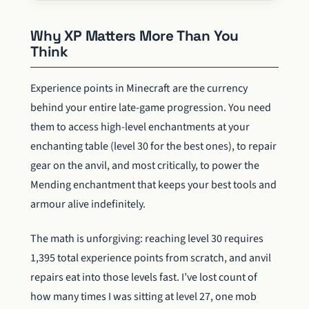
Why XP Matters More Than You
Think
Experience points in Minecraft are the currency
behind your entire late-game progression. You need
them to access high-level enchantments at your
enchanting table (level 30 for the best ones), to repair
gear on the anvil, and most critically, to power the
Mending enchantment that keeps your best tools and
armour alive indefinitely.
The math is unforgiving: reaching level 30 requires
1,395 total experience points from scratch, and anvil
repairs eat into those levels fast. I’ve lost count of
how many times I was sitting at level 27, one mob