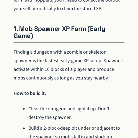
yourself periodically to claim the stored XP.
1. Mob Spawner XP Farm (Early
Game)
Finding a dungeon with a zombie or skeleton
spawner is the fastest early-game XP setup. Spawners
activate within 16 blocks of a player and produce
mobs continuously as long as you stay nearby.
How to build it:
Clear the dungeon and light it up. Don’t
destroy the spawner.
Build a 2-block-deep pit under or adjacent to
the spawner so mobs fall in and stack up.