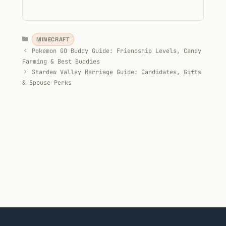
Categories
MINECRAFT
Pokemon GO Buddy Guide: Friendship Levels, Candy
Farming & Best Buddies
Stardew Valley Marriage Guide: Candidates, Gifts
& Spouse Perks