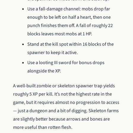
Use a fall-damage channel: mobs drop far
enough to be left on half a heart, then one
punch finishes them off. A fall of roughly 22
blocks leaves most mobs at 1 HP.
Stand at the kill spot within 16 blocks of the
spawner to keep it active.
Use a looting III sword for bonus drops
alongside the XP.
A well-built zombie or skeleton spawner trap yields
roughly 5 XP per kill. It’s not the highest rate in the
game, but it requires almost no progression to access
— just a dungeon and a bit of digging. Skeleton farms
are slightly better because arrows and bones are
more useful than rotten flesh.