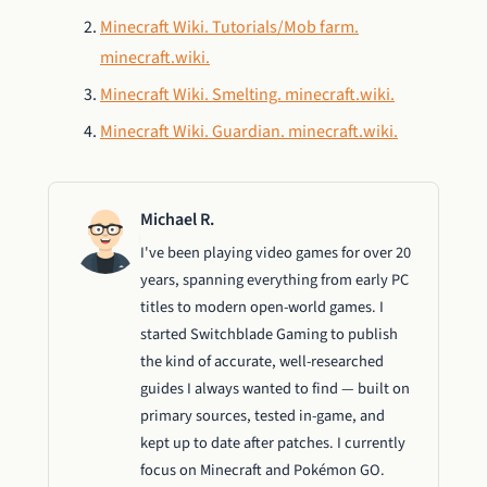
Minecraft Wiki. Tutorials/Mob farm.
minecraft.wiki.
Minecraft Wiki. Smelting. minecraft.wiki.
Minecraft Wiki. Guardian. minecraft.wiki.
Michael R.
I've been playing video games for over 20
years, spanning everything from early PC
titles to modern open-world games. I
started Switchblade Gaming to publish
the kind of accurate, well-researched
guides I always wanted to find — built on
primary sources, tested in-game, and
kept up to date after patches. I currently
focus on Minecraft and Pokémon GO.