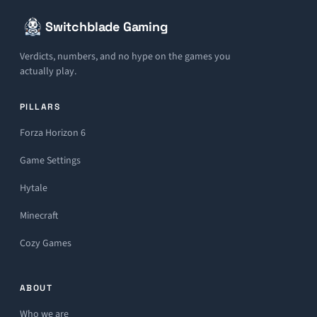
Switchblade Gaming
Verdicts, numbers, and no hype on the games you
actually play.
PILLARS
Forza Horizon 6
Game Settings
Hytale
Minecraft
Cozy Games
ABOUT
Who we are