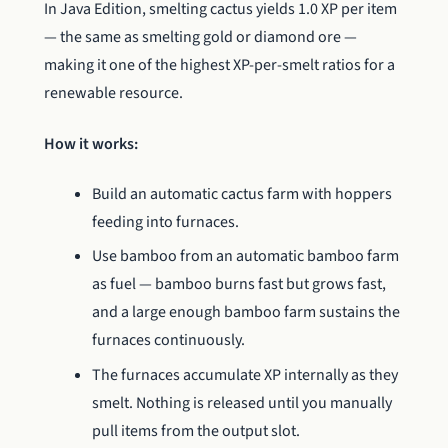
In Java Edition, smelting cactus yields 1.0 XP per item
— the same as smelting gold or diamond ore —
making it one of the highest XP-per-smelt ratios for a
renewable resource.
How it works:
Build an automatic cactus farm with hoppers
feeding into furnaces.
Use bamboo from an automatic bamboo farm
as fuel — bamboo burns fast but grows fast,
and a large enough bamboo farm sustains the
furnaces continuously.
The furnaces accumulate XP internally as they
smelt. Nothing is released until you manually
pull items from the output slot.