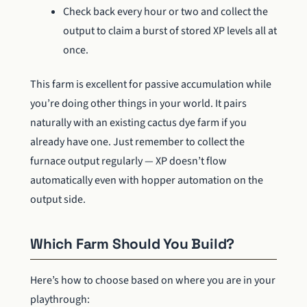
Check back every hour or two and collect the
output to claim a burst of stored XP levels all at
once.
This farm is excellent for passive accumulation while
you’re doing other things in your world. It pairs
naturally with an existing cactus dye farm if you
already have one. Just remember to collect the
furnace output regularly — XP doesn’t flow
automatically even with hopper automation on the
output side.
Which Farm Should You Build?
Here’s how to choose based on where you are in your
playthrough: