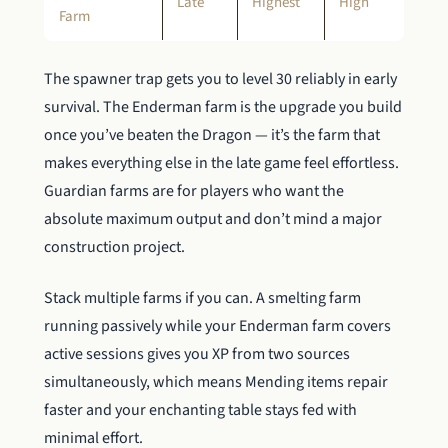
Late
Highest
High
Farm
The spawner trap gets you to level 30 reliably in early
survival. The Enderman farm is the upgrade you build
once you’ve beaten the Dragon — it’s the farm that
makes everything else in the late game feel effortless.
Guardian farms are for players who want the
absolute maximum output and don’t mind a major
construction project.
Stack multiple farms if you can. A smelting farm
running passively while your Enderman farm covers
active sessions gives you XP from two sources
simultaneously, which means Mending items repair
faster and your enchanting table stays fed with
minimal effort.