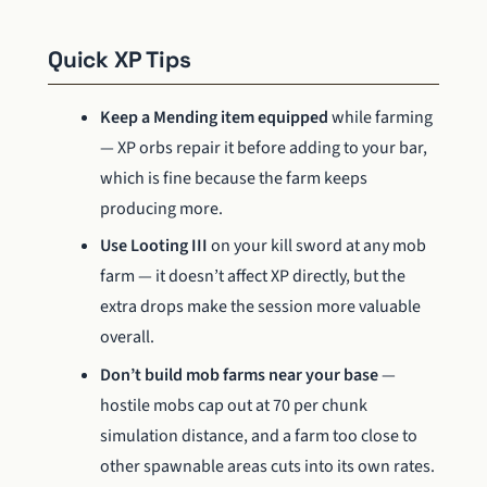
Quick XP Tips
Keep a Mending item equipped
while farming
— XP orbs repair it before adding to your bar,
which is fine because the farm keeps
producing more.
Use Looting III
on your kill sword at any mob
farm — it doesn’t affect XP directly, but the
extra drops make the session more valuable
overall.
Don’t build mob farms near your base
—
hostile mobs cap out at 70 per chunk
simulation distance, and a farm too close to
other spawnable areas cuts into its own rates.