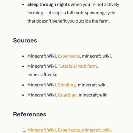
Sleep through nights
when you’re not actively
farming — it skips a full mob-spawning cycle
that doesn’t benefit you outside the farm.
Sources
Minecraft Wiki.
Experience
. minecraft.wiki.
Minecraft Wiki.
Tutorials/Mob farm
.
minecraft.wiki.
Minecraft Wiki.
Smelting
. minecraft.wiki.
Minecraft Wiki.
Guardian
. minecraft.wiki.
References
Minecraft Wiki. Experience. minecraft.wiki.