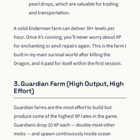
pearl drops, which are valuable for trading
and transportation.
A solid Enderman farm can deliver 30+ levels per
hour. Once it’s running, you’ll never worry about XP
for enchanting or anvil repairs again. This is the farm I
built in my main survival world after killing the
Dragon, and it paid for itself within the first session.
3. Guardian Farm (High Output, High
Effort)
Guardian farms are the most effort to build but
produce some of the highest XP rates in the game.
Guardians drop 10 XP each — double most other
mobs — and spawn continuously inside ocean