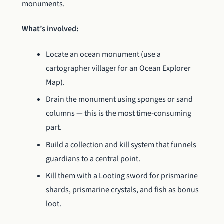
monuments.
What’s involved:
Locate an ocean monument (use a
cartographer villager for an Ocean Explorer
Map).
Drain the monument using sponges or sand
columns — this is the most time-consuming
part.
Build a collection and kill system that funnels
guardians to a central point.
Kill them with a Looting sword for prismarine
shards, prismarine crystals, and fish as bonus
loot.