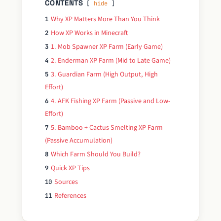
CONTENTS
hide
Why XP Matters More Than You Think
1
How XP Works in Minecraft
2
1. Mob Spawner XP Farm (Early Game)
3
2. Enderman XP Farm (Mid to Late Game)
4
3. Guardian Farm (High Output, High
5
Effort)
4. AFK Fishing XP Farm (Passive and Low-
6
Effort)
5. Bamboo + Cactus Smelting XP Farm
7
(Passive Accumulation)
Which Farm Should You Build?
8
Quick XP Tips
9
Sources
10
References
11