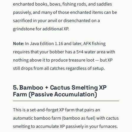
enchanted books, bows, fishing rods, and saddles
passively, and many of those enchanted items can be
sacrificed in your anvil or disenchanted on a
grindstone for additional XP.
Note:
In Java Edition 1.16 and later, AFK fishing
requires that your bobber has a 5×4 water area with
nothing above it to produce treasure loot — but XP
still drops from all catches regardless of setup.
5. Bamboo + Cactus Smelting XP
Farm (Passive Accumulation)
This is a set-and-forget XP farm that pairs an
automatic bamboo farm (bamboo as fuel) with cactus
smelting to accumulate XP passively in your furnaces.