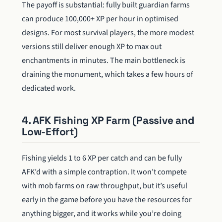
The payoff is substantial: fully built guardian farms
can produce 100,000+ XP per hour in optimised
designs. For most survival players, the more modest
versions still deliver enough XP to max out
enchantments in minutes. The main bottleneck is
draining the monument, which takes a few hours of
dedicated work.
4. AFK Fishing XP Farm (Passive and
Low-Effort)
Fishing yields 1 to 6 XP per catch and can be fully
AFK’d with a simple contraption. It won’t compete
with mob farms on raw throughput, but it’s useful
early in the game before you have the resources for
anything bigger, and it works while you’re doing