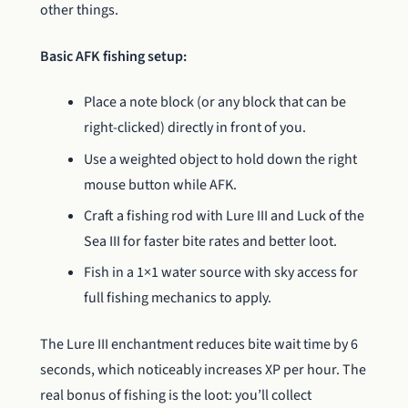
other things.
Basic AFK fishing setup:
Place a note block (or any block that can be
right-clicked) directly in front of you.
Use a weighted object to hold down the right
mouse button while AFK.
Craft a fishing rod with Lure III and Luck of the
Sea III for faster bite rates and better loot.
Fish in a 1×1 water source with sky access for
full fishing mechanics to apply.
The Lure III enchantment reduces bite wait time by 6
seconds, which noticeably increases XP per hour. The
real bonus of fishing is the loot: you’ll collect