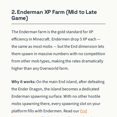
2. Enderman XP Farm (Mid to Late
Game)
The Enderman farm is the gold standard for XP
efficiency in Minecraft. Endermen drop 5 XP each —
the same as most mobs — but the End dimension lets
them spawn in massive numbers with no competition
from other mob types, making the rates dramatically
higher than any Overworld farm.
Why it works:
On the main End island, after defeating
the Ender Dragon, the island becomes a dedicated
Enderman spawning surface. With no other hostile
mobs spawning there, every spawning slot on your
platform fills with Endermen. Read our
End