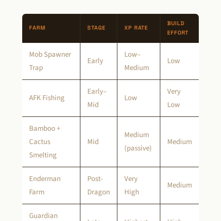
BUILD
FARM
STAGE
XP RATE
EFFORT
Mob Spawner
Low–
Early
Low
Trap
Medium
Early–
Very
AFK Fishing
Low
Mid
Low
Bamboo +
Medium
Cactus
Mid
Medium
(passive)
Smelting
Enderman
Post-
Very
Medium
Farm
Dragon
High
Guardian