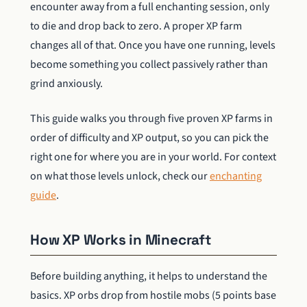
encounter away from a full enchanting session, only
to die and drop back to zero. A proper XP farm
changes all of that. Once you have one running, levels
become something you collect passively rather than
grind anxiously.
This guide walks you through five proven XP farms in
order of difficulty and XP output, so you can pick the
right one for where you are in your world. For context
on what those levels unlock, check our
enchanting
guide
.
How XP Works in Minecraft
Before building anything, it helps to understand the
basics. XP orbs drop from hostile mobs (5 points base