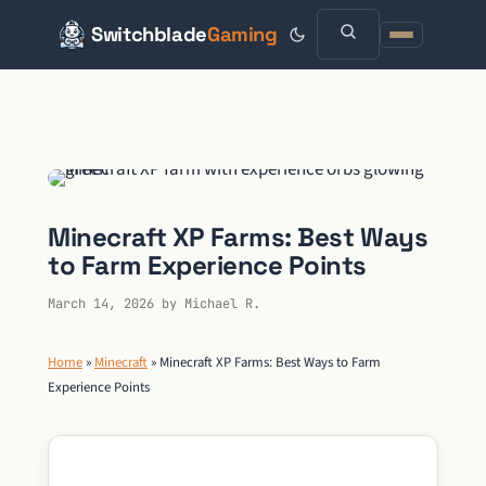
Switchblade
Gaming
Skip
to
content
Minecraft XP Farms: Best Ways
to Farm Experience Points
March 14, 2026
by
Michael R.
Home
»
Minecraft
»
Minecraft XP Farms: Best Ways to Farm
Experience Points