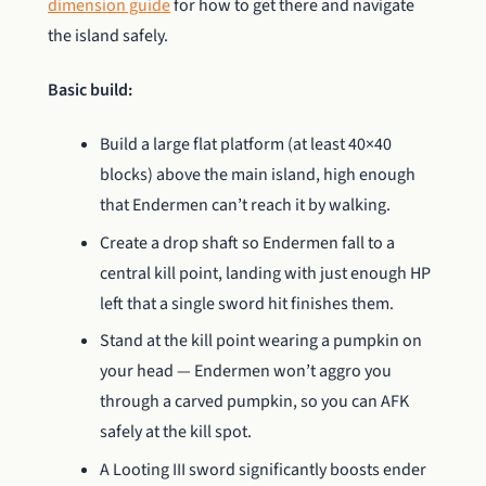
dimension guide
for how to get there and navigate
the island safely.
Basic build:
Build a large flat platform (at least 40×40
blocks) above the main island, high enough
that Endermen can’t reach it by walking.
Create a drop shaft so Endermen fall to a
central kill point, landing with just enough HP
left that a single sword hit finishes them.
Stand at the kill point wearing a pumpkin on
your head — Endermen won’t aggro you
through a carved pumpkin, so you can AFK
safely at the kill spot.
A Looting III sword significantly boosts ender