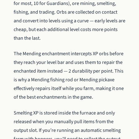
for most, 10 for Guardians), ore mining, smelting,
fishing, and trading. Orbs are collected on contact
and convert into levels using a curve — early levels are
cheap, but each additional level costs more points
than the last.
The Mending enchantment intercepts XP orbs before
they reach your level bar and uses them to repair the
enchanted item instead — 2 durability per point. This
is why a Mending fishing rod or Mending pickaxe
effectively repairs itself while you farm, making it one
of the best enchantments in the game.
Smelting XP is stored inside the furnace and only
released when you manually pull items from the
output slot. If you’re running an automatic smelting
farm with hoppers, you’ll need to collect the output