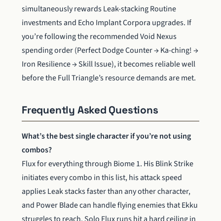
simultaneously rewards Leak-stacking Routine
investments and Echo Implant Corpora upgrades. If
you’re following the recommended Void Nexus
spending order (Perfect Dodge Counter → Ka-ching! →
Iron Resilience → Skill Issue), it becomes reliable well
before the Full Triangle’s resource demands are met.
Frequently Asked Questions
What’s the best single character if you’re not using
combos?
Flux for everything through Biome 1. His Blink Strike
initiates every combo in this list, his attack speed
applies Leak stacks faster than any other character,
and Power Blade can handle flying enemies that Ekku
struggles to reach. Solo Flux runs hit a hard ceiling in