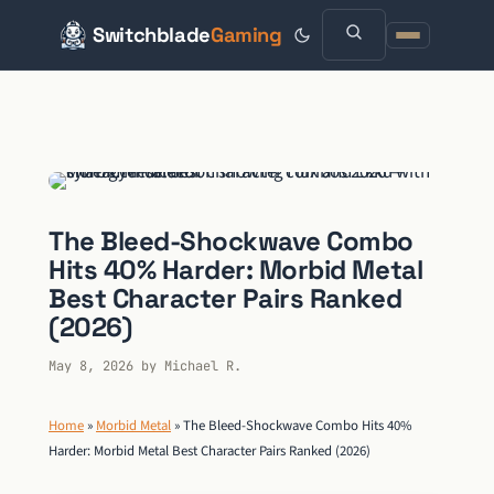
Switchblade
Gaming
Skip
to
content
The Bleed-Shockwave Combo
Hits 40% Harder: Morbid Metal
Best Character Pairs Ranked
(2026)
May 8, 2026
by
Michael R.
Home
»
Morbid Metal
»
The Bleed-Shockwave Combo Hits 40%
Harder: Morbid Metal Best Character Pairs Ranked (2026)