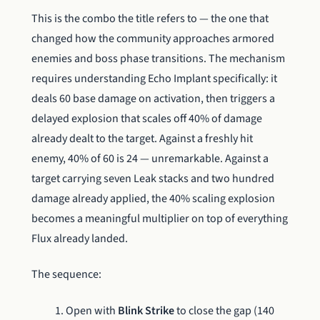
This is the combo the title refers to — the one that
changed how the community approaches armored
enemies and boss phase transitions. The mechanism
requires understanding Echo Implant specifically: it
deals 60 base damage on activation, then triggers a
delayed explosion that scales off 40% of damage
already dealt to the target. Against a freshly hit
enemy, 40% of 60 is 24 — unremarkable. Against a
target carrying seven Leak stacks and two hundred
damage already applied, the 40% scaling explosion
becomes a meaningful multiplier on top of everything
Flux already landed.
The sequence:
Open with
Blink Strike
to close the gap (140