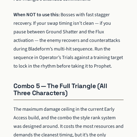
When NOT to use this:
Bosses with fast stagger
recovery. If your swap timing isn’t clean — if you
pause between Ground Shatter and the Flux
activation — the enemy recovers and counterattacks
during Bladeform’s multi-hit sequence. Run the
sequence in Operator’s Trials against a training target
to lock in the rhythm before taking it to Prophet.
Combo 5 — The Full Triangle (All
Three Characters)
The maximum damage ceiling in the current Early
Access build, and the combo the style rank system
was designed around. It costs the most resources and
demands the cleanest timing, but it’s the only