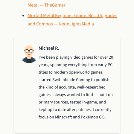
Metal — TheGamer
Morbid Metal Beginner Guide: Best Upgrades
and Combos — NeonLightsMedia
Michael R.
I've been playing video games for over 20
years, spanning everything from early PC
titles to modern open-world games. I
started Switchblade Gaming to publish
the kind of accurate, well-researched
guides I always wanted to find — built on
primary sources, tested in-game, and
kept up to date after patches. I currently
focus on Minecraft and Pokémon GO.