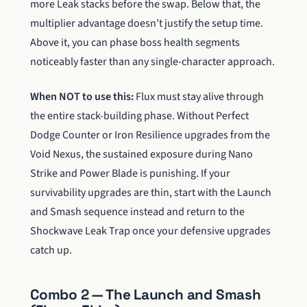
more Leak stacks before the swap. Below that, the
multiplier advantage doesn’t justify the setup time.
Above it, you can phase boss health segments
noticeably faster than any single-character approach.
When NOT to use this:
Flux must stay alive through
the entire stack-building phase. Without Perfect
Dodge Counter or Iron Resilience upgrades from the
Void Nexus, the sustained exposure during Nano
Strike and Power Blade is punishing. If your
survivability upgrades are thin, start with the Launch
and Smash sequence instead and return to the
Shockwave Leak Trap once your defensive upgrades
catch up.
Combo 2 — The Launch and Smash