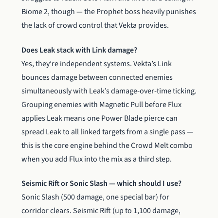
Biome 2, though — the Prophet boss heavily punishes
the lack of crowd control that Vekta provides.
Does Leak stack with Link damage?
Yes, they’re independent systems. Vekta’s Link
bounces damage between connected enemies
simultaneously with Leak’s damage-over-time ticking.
Grouping enemies with Magnetic Pull before Flux
applies Leak means one Power Blade pierce can
spread Leak to all linked targets from a single pass —
this is the core engine behind the Crowd Melt combo
when you add Flux into the mix as a third step.
Seismic Rift or Sonic Slash — which should I use?
Sonic Slash (500 damage, one special bar) for
corridor clears. Seismic Rift (up to 1,100 damage,