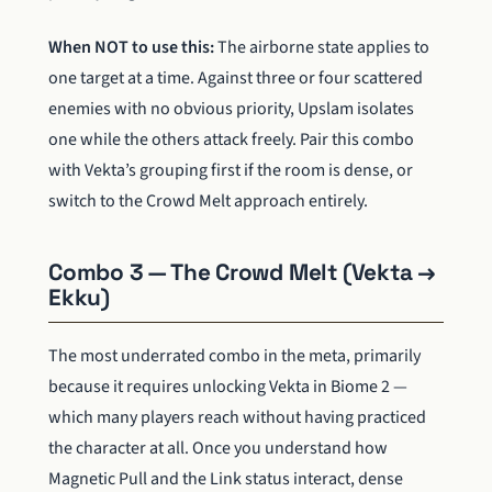
When NOT to use this:
The airborne state applies to
one target at a time. Against three or four scattered
enemies with no obvious priority, Upslam isolates
one while the others attack freely. Pair this combo
with Vekta’s grouping first if the room is dense, or
switch to the Crowd Melt approach entirely.
Combo 3 — The Crowd Melt (Vekta →
Ekku)
The most underrated combo in the meta, primarily
because it requires unlocking Vekta in Biome 2 —
which many players reach without having practiced
the character at all. Once you understand how
Magnetic Pull and the Link status interact, dense