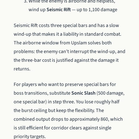
While the enemy is airborne and helpless,
wind up
Seismic Rift
— up to 1,100 damage
Seismic Rift costs three special bars and has a slow
wind-up that makes it a liability in standard combat.
The airborne window from Upslam solves both
problems: the enemy can’t interrupt the wind-up, and
the three-bar cost is justified against the damage it
returns.
For players who want to preserve special bars for
boss transitions, substitute
Sonic Slash
(500 damage,
one special bar) in step three. You lose roughly half
the burst ceiling but keep the flexibility. The
combined output drops to approximately 860, which
is still efficient for corridor clears against single
priority targets.