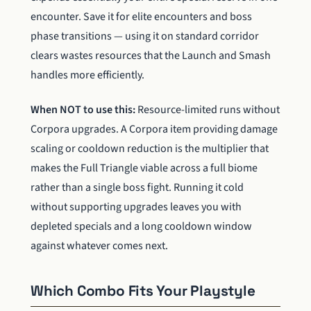
encounter. Save it for elite encounters and boss
phase transitions — using it on standard corridor
clears wastes resources that the Launch and Smash
handles more efficiently.
When NOT to use this:
Resource-limited runs without
Corpora upgrades. A Corpora item providing damage
scaling or cooldown reduction is the multiplier that
makes the Full Triangle viable across a full biome
rather than a single boss fight. Running it cold
without supporting upgrades leaves you with
depleted specials and a long cooldown window
against whatever comes next.
Which Combo Fits Your Playstyle