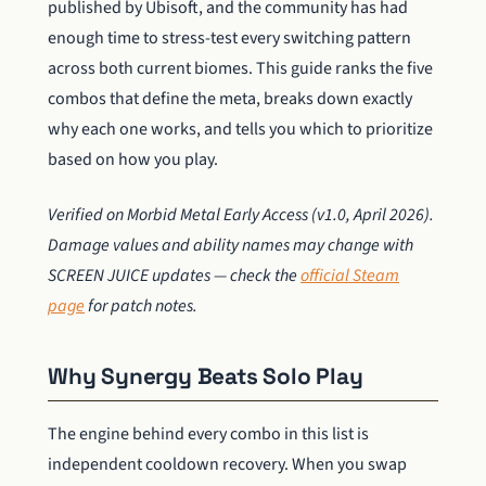
published by Ubisoft, and the community has had
enough time to stress-test every switching pattern
across both current biomes. This guide ranks the five
combos that define the meta, breaks down exactly
why each one works, and tells you which to prioritize
based on how you play.
Verified on Morbid Metal Early Access (v1.0, April 2026).
Damage values and ability names may change with
SCREEN JUICE updates — check the
official Steam
page
for patch notes.
Why Synergy Beats Solo Play
The engine behind every combo in this list is
independent cooldown recovery. When you swap