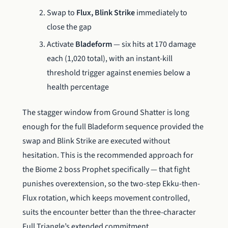
Swap to
Flux, Blink Strike
immediately to
close the gap
Activate
Bladeform
— six hits at 170 damage
each (1,020 total), with an instant-kill
threshold trigger against enemies below a
health percentage
The stagger window from Ground Shatter is long
enough for the full Bladeform sequence provided the
swap and Blink Strike are executed without
hesitation. This is the recommended approach for
the Biome 2 boss Prophet specifically — that fight
punishes overextension, so the two-step Ekku-then-
Flux rotation, which keeps movement controlled,
suits the encounter better than the three-character
Full Triangle’s extended commitment.