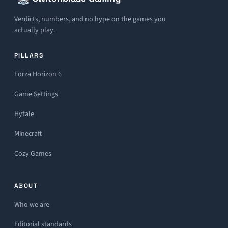
Verdicts, numbers, and no hype on the games you
actually play.
PILLARS
Forza Horizon 6
Game Settings
Hytale
Minecraft
Cozy Games
ABOUT
Who we are
Editorial standards