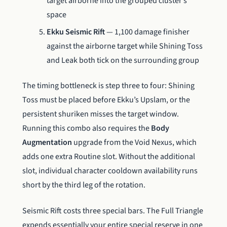
target airborne into the grouped cluster’s
space
Ekku Seismic Rift
— 1,100 damage finisher
against the airborne target while Shining Toss
and Leak both tick on the surrounding group
The timing bottleneck is step three to four: Shining
Toss must be placed before Ekku’s Upslam, or the
persistent shuriken misses the target window.
Running this combo also requires the
Body
Augmentation
upgrade from the Void Nexus, which
adds one extra Routine slot. Without the additional
slot, individual character cooldown availability runs
short by the third leg of the rotation.
Seismic Rift costs three special bars. The Full Triangle
expends essentially your entire special reserve in one