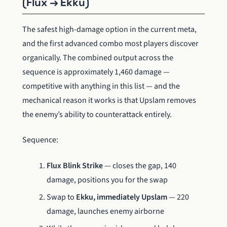
(Flux → Ekku)
The safest high-damage option in the current meta,
and the first advanced combo most players discover
organically. The combined output across the
sequence is approximately 1,460 damage —
competitive with anything in this list — and the
mechanical reason it works is that Upslam removes
the enemy’s ability to counterattack entirely.
Sequence:
Flux Blink Strike
— closes the gap, 140
damage, positions you for the swap
Swap to
Ekku, immediately Upslam
— 220
damage, launches enemy airborne