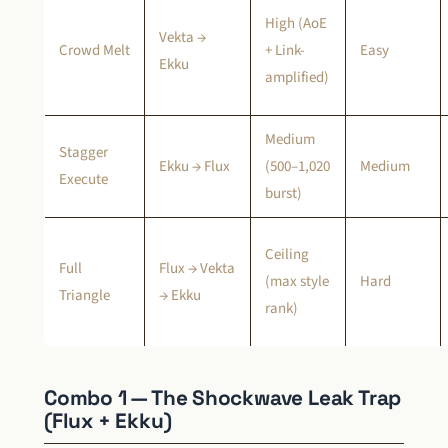
High (AoE
Vekta →
Crowd Melt
+ Link-
Easy
Ekku
amplified)
Medium
Stagger
Ekku → Flux
(500–1,020
Medium
Execute
burst)
Ceiling
Full
Flux → Vekta
(max style
Hard
Triangle
→ Ekku
rank)
Combo 1 — The Shockwave Leak Trap
(Flux + Ekku)