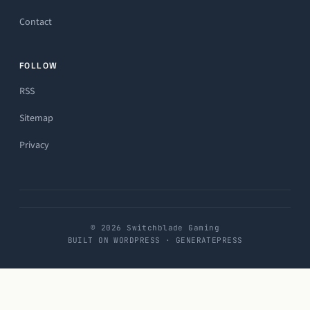
Contact
FOLLOW
RSS
Sitemap
Privacy
© 2026 Switchblade Gaming
BUILT ON WORDPRESS · GENERATEPRESS