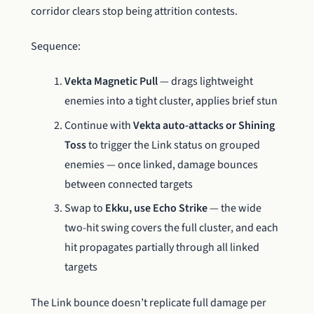
corridor clears stop being attrition contests.
Sequence:
Vekta Magnetic Pull
— drags lightweight
enemies into a tight cluster, applies brief stun
Continue with
Vekta auto-attacks or Shining
Toss
to trigger the Link status on grouped
enemies — once linked, damage bounces
between connected targets
Swap to
Ekku, use Echo Strike
— the wide
two-hit swing covers the full cluster, and each
hit propagates partially through all linked
targets
The Link bounce doesn’t replicate full damage per