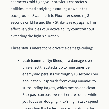
characters mid-fight, your previous character’s
abilities immediately begin cooling down in the
background. Swap back to Flux after spending 8
seconds on Ekku and Blink Strike is ready again. This
effectively doubles your active ability count without
extending the fight’s duration.
Three status interactions drive the damage ceiling:
Leak (community: Bleed)
— a damage-over-
time effect that stacks up to nine times per
enemy and persists for roughly 10 seconds per
application. It spreads from dying enemies to
surrounding targets, which means one clean
Flux pass can passive-melt entire rooms while
you focus on dodging. Flux’s high attack speed
makes him the fastest Leak applicator in the