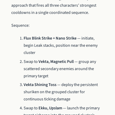
approach that fires all three characters’ strongest
cooldowns in a single coordinated sequence.
Sequence:
Flux Blink Strike + Nano Strike
— initiate,
begin Leak stacks, position near the enemy
cluster
Swap to
Vekta, Magnetic Pull
— group any
scattered secondary enemies around the
primary target
Vekta Shining Toss
— deploy the persistent
shuriken on the grouped cluster for
continuous ticking damage
Swap to
Ekku, Upslam
— launch the primary