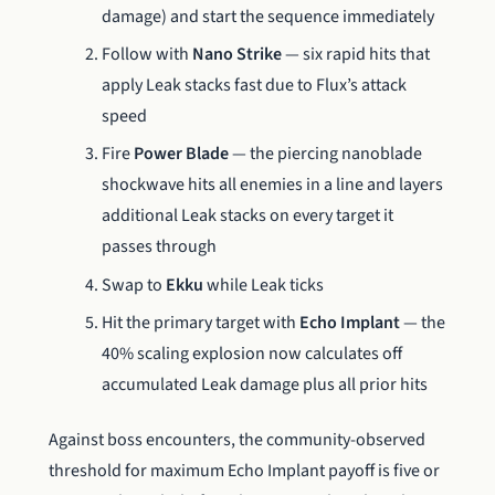
damage) and start the sequence immediately
Follow with
Nano Strike
— six rapid hits that
apply Leak stacks fast due to Flux’s attack
speed
Fire
Power Blade
— the piercing nanoblade
shockwave hits all enemies in a line and layers
additional Leak stacks on every target it
passes through
Swap to
Ekku
while Leak ticks
Hit the primary target with
Echo Implant
— the
40% scaling explosion now calculates off
accumulated Leak damage plus all prior hits
Against boss encounters, the community-observed
threshold for maximum Echo Implant payoff is five or