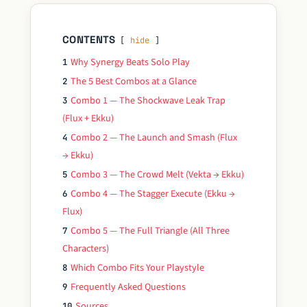
CONTENTS
hide
Why Synergy Beats Solo Play
1
The 5 Best Combos at a Glance
2
Combo 1 — The Shockwave Leak Trap
3
(Flux + Ekku)
Combo 2 — The Launch and Smash (Flux
4
→ Ekku)
Combo 3 — The Crowd Melt (Vekta → Ekku)
5
Combo 4 — The Stagger Execute (Ekku →
6
Flux)
Combo 5 — The Full Triangle (All Three
7
Characters)
Which Combo Fits Your Playstyle
8
Frequently Asked Questions
9
Sources
10