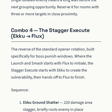
single isolated enemy means a long wait before the
next grouping opportunity. Reserve it for rooms with
three or more targets in close proximity.
Combo 4 — The Stagger Execute
(Ekku → Flux)
The reverse of the standard opener rotation, built
specifically for boss punish windows. Where the
Launch and Smash starts with Flux to initiate, the
Stagger Execute starts with Ekku to create the
vulnerability, then hands off to Flux to finish.
Sequence:
Ekku Ground Shatter
— 220 damage area
stagger, briefly roots enemy in place