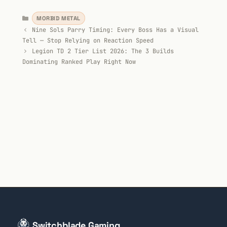
Categories
MORBID METAL
Nine Sols Parry Timing: Every Boss Has a Visual
Tell — Stop Relying on Reaction Speed
Legion TD 2 Tier List 2026: The 3 Builds
Dominating Ranked Play Right Now
Switchblade Gaming