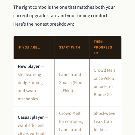
The right combo is the one that matches both your
current upgrade state and your timing comfort.
Here’s the honest breakdown:
THEN
IF YOU ARE…
START WITH
PROGRESS
TO
New player
—
Crowd Melt
still learning
Launch and
once Vekta
dodge timing
Smash (Flux
unlocks in
and swap
→ Ekku)
Biome 2
mechanics
Crowd Melt
Shockwave
Casual player
—
for corridors,
Leak Trap
want efficient
Launch and
for boss
clears without