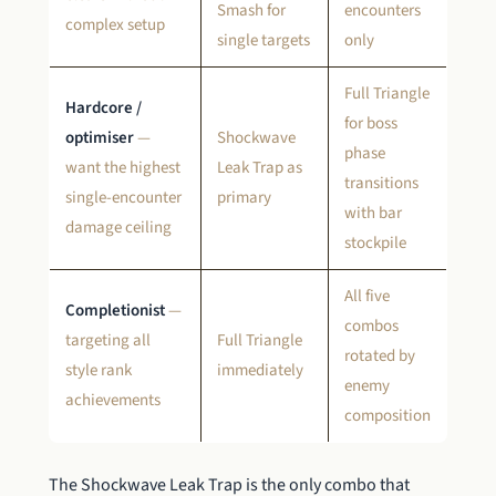
Smash for
encounters
complex setup
single targets
only
Full Triangle
Hardcore /
for boss
optimiser
—
Shockwave
phase
want the highest
Leak Trap as
transitions
single-encounter
primary
with bar
damage ceiling
stockpile
All five
Completionist
—
combos
targeting all
Full Triangle
rotated by
style rank
immediately
enemy
achievements
composition
The Shockwave Leak Trap is the only combo that