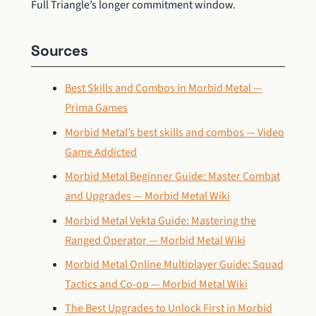
Full Triangle’s longer commitment window.
Sources
Best Skills and Combos in Morbid Metal —
Prima Games
Morbid Metal’s best skills and combos — Video
Game Addicted
Morbid Metal Beginner Guide: Master Combat
and Upgrades — Morbid Metal Wiki
Morbid Metal Vekta Guide: Mastering the
Ranged Operator — Morbid Metal Wiki
Morbid Metal Online Multiplayer Guide: Squad
Tactics and Co-op — Morbid Metal Wiki
The Best Upgrades to Unlock First in Morbid