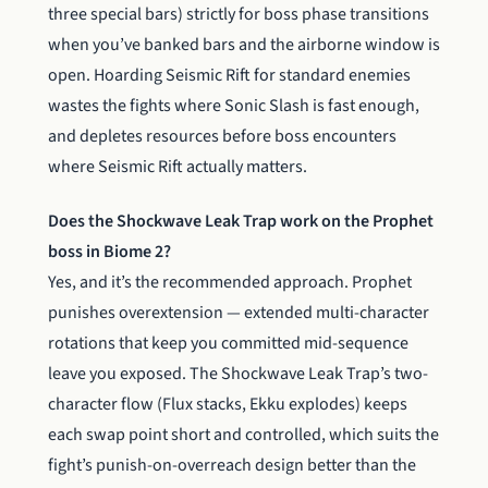
three special bars) strictly for boss phase transitions
when you’ve banked bars and the airborne window is
open. Hoarding Seismic Rift for standard enemies
wastes the fights where Sonic Slash is fast enough,
and depletes resources before boss encounters
where Seismic Rift actually matters.
Does the Shockwave Leak Trap work on the Prophet
boss in Biome 2?
Yes, and it’s the recommended approach. Prophet
punishes overextension — extended multi-character
rotations that keep you committed mid-sequence
leave you exposed. The Shockwave Leak Trap’s two-
character flow (Flux stacks, Ekku explodes) keeps
each swap point short and controlled, which suits the
fight’s punish-on-overreach design better than the