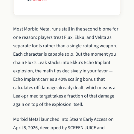
Most Morbid Metal runs stall in the second biome for
one reason: players treat Flux, Ekku, and Vekta as
separate tools rather than a single rotating weapon.
Each character is capable solo. But the moment you
chain Flux’s Leak stacks into Ekku’s Echo Implant
explosion, the math tips decisively in your favor —
Echo Implant carries a 40% scaling bonus that
calculates off damage already dealt, which means a
Leak-primed target takes a fraction of that damage
again on top of the explosion itself.
Morbid Metal launched into Steam Early Access on
April 8, 2026, developed by SCREEN JUICE and