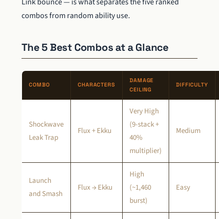
Link bounce — is what separates the five ranked
combos from random ability use.
The 5 Best Combos at a Glance
DAMAGE
COMBO
CHARACTERS
DIFFICULTY
CEILING
Very High
Shockwave
(9-stack +
Flux + Ekku
Medium
Leak Trap
40%
multiplier)
High
Launch
Flux → Ekku
(~1,460
Easy
and Smash
burst)