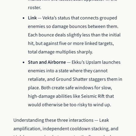
roster.
Link
— Vekta’s status that connects grouped
enemies so damage bounces between them.
Each bounce deals slightly less than the initial
hit, but against five or more linked targets,
total damage multiplies sharply.
Stun and Airborne
— Ekku’s Upslam launches
enemies into a state where they cannot
retaliate, and Ground Shatter staggers them in
place. Both create safe windows for slow,
high-damage abilities like Seismic Rift that
would otherwise be too risky to wind up.
Understanding these three interactions — Leak
amplification, independent cooldown stacking, and