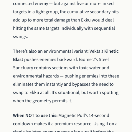
connected enemy — but against five or more linked
targets in a tight group, the cumulative secondary hits
add up to more total damage than Ekku would deal
hitting the same targets individually with sequential
swings.
There’s also an environmental variant: Vekta’s
Kinetic
Blast
pushes enemies backward. Biome 2’s Steel
Sanctuary contains sections with toxic water and
environmental hazards — pushing enemies into these
eliminates them instantly and bypasses the need to
swap to Ekku at all. It’s situational, but worth spotting
when the geometry permits it.
When NOT to use this:
Magnetic Pull’s 14-second
cooldown makes it a premium resource. Using it on a