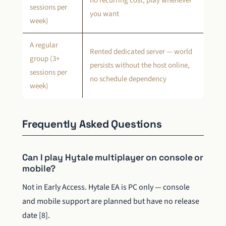
no recurring cost, play whenever
sessions per
you want
week)
A regular
Rented dedicated server — world
group (3+
persists without the host online,
sessions per
no schedule dependency
week)
Frequently Asked Questions
Can I play Hytale multiplayer on console or
mobile?
Not in Early Access. Hytale EA is PC only — console
and mobile support are planned but have no release
date [8].