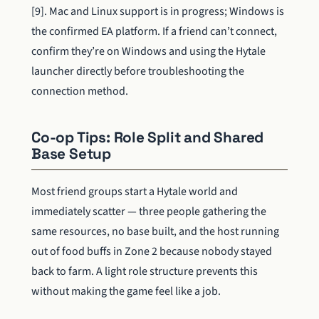
[9]. Mac and Linux support is in progress; Windows is
the confirmed EA platform. If a friend can’t connect,
confirm they’re on Windows and using the Hytale
launcher directly before troubleshooting the
connection method.
Co-op Tips: Role Split and Shared
Base Setup
Most friend groups start a Hytale world and
immediately scatter — three people gathering the
same resources, no base built, and the host running
out of food buffs in Zone 2 because nobody stayed
back to farm. A light role structure prevents this
without making the game feel like a job.