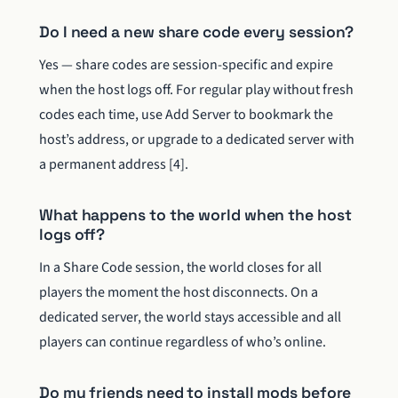
Do I need a new share code every session?
Yes — share codes are session-specific and expire
when the host logs off. For regular play without fresh
codes each time, use Add Server to bookmark the
host’s address, or upgrade to a dedicated server with
a permanent address [4].
What happens to the world when the host
logs off?
In a Share Code session, the world closes for all
players the moment the host disconnects. On a
dedicated server, the world stays accessible and all
players can continue regardless of who’s online.
Do my friends need to install mods before