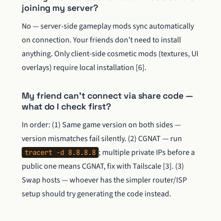
joining my server?
No — server-side gameplay mods sync automatically
on connection. Your friends don’t need to install
anything. Only client-side cosmetic mods (textures, UI
overlays) require local installation [6].
My friend can’t connect via share code —
what do I check first?
In order: (1) Same game version on both sides —
version mismatches fail silently. (2) CGNAT — run
; multiple private IPs before a
tracert -d 8.8.8.8
public one means CGNAT, fix with Tailscale [3]. (3)
Swap hosts — whoever has the simpler router/ISP
setup should try generating the code instead.