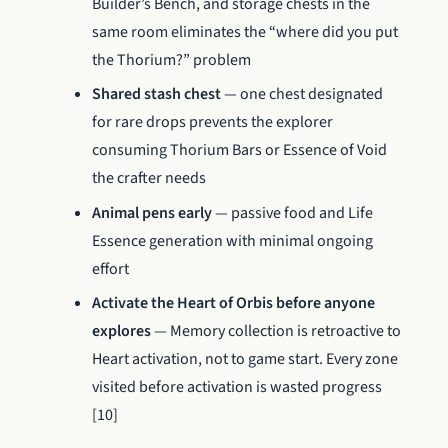
Builder’s Bench, and storage chests in the
same room eliminates the “where did you put
the Thorium?” problem
Shared stash chest
— one chest designated
for rare drops prevents the explorer
consuming Thorium Bars or Essence of Void
the crafter needs
Animal pens early
— passive food and Life
Essence generation with minimal ongoing
effort
Activate the Heart of Orbis before anyone
explores
— Memory collection is retroactive to
Heart activation, not to game start. Every zone
visited before activation is wasted progress
[10]