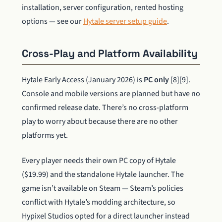
installation, server configuration, rented hosting
options — see our
Hytale server setup guide
.
Cross-Play and Platform Availability
Hytale Early Access (January 2026) is
PC only
[8][9].
Console and mobile versions are planned but have no
confirmed release date. There’s no cross-platform
play to worry about because there are no other
platforms yet.
Every player needs their own PC copy of Hytale
($19.99) and the standalone Hytale launcher. The
game isn’t available on Steam — Steam’s policies
conflict with Hytale’s modding architecture, so
Hypixel Studios opted for a direct launcher instead