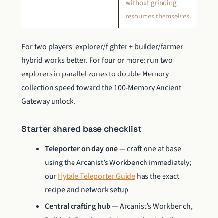
without grinding
resources themselves
For two players: explorer/fighter + builder/farmer
hybrid works better. For four or more: run two
explorers in parallel zones to double Memory
collection speed toward the 100-Memory Ancient
Gateway unlock.
Starter shared base checklist
Teleporter on day one
— craft one at base
using the Arcanist’s Workbench immediately;
our
Hytale Teleporter Guide
has the exact
recipe and network setup
Central crafting hub
— Arcanist’s Workbench,