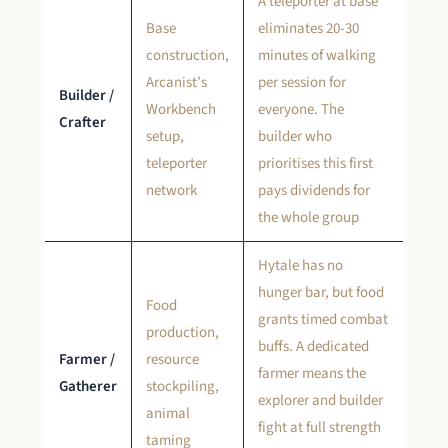
A teleporter at base
Base
eliminates 20-30
construction,
minutes of walking
Arcanist’s
per session for
Builder /
Workbench
everyone. The
Crafter
setup,
builder who
teleporter
prioritises this first
network
pays dividends for
the whole group
Hytale has no
hunger bar, but food
Food
grants timed combat
production,
buffs. A dedicated
Farmer /
resource
farmer means the
Gatherer
stockpiling,
explorer and builder
animal
fight at full strength
taming