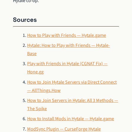
Hytale co-op.
Sources
How to Play with Friends — Hytale.game
Hytale: How to Play with Friends — Hytale-
Base
Play with Friends in Hytale (CGNAT Fix) —
Hone.gg
How to Join Hytale Servers via Direct Connect
— AllThings.How
How to Join Servers in Hytale: All 3 Methods —
The Spike
How to Install Mods in Hytale — Hytale.game
ModSync Plugin — CurseForge Hytale