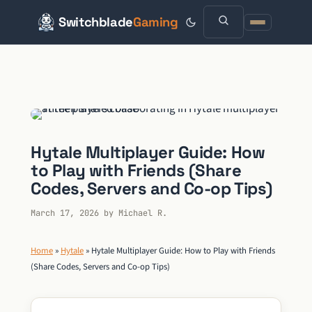
Switchblade
Gaming
Skip
to
content
Hytale Multiplayer Guide: How
to Play with Friends (Share
Codes, Servers and Co-op Tips)
March 17, 2026
by
Michael R.
Home
»
Hytale
»
Hytale Multiplayer Guide: How to Play with Friends
(Share Codes, Servers and Co-op Tips)