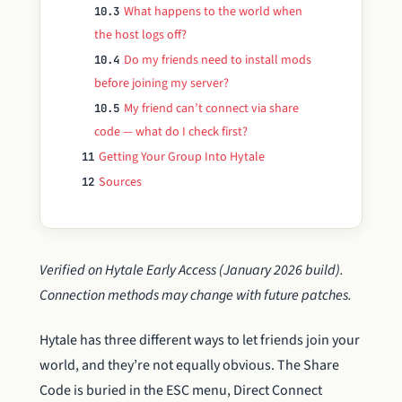
What happens to the world when
10.3
the host logs off?
Do my friends need to install mods
10.4
before joining my server?
My friend can’t connect via share
10.5
code — what do I check first?
Getting Your Group Into Hytale
11
Sources
12
Verified on Hytale Early Access (January 2026 build).
Connection methods may change with future patches.
Hytale has three different ways to let friends join your
world, and they’re not equally obvious. The Share
Code is buried in the ESC menu, Direct Connect