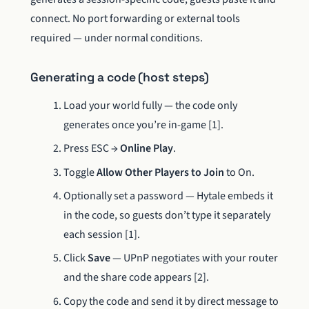
connect. No port forwarding or external tools
required — under normal conditions.
Generating a code (host steps)
Load your world fully — the code only
generates once you’re in-game [1].
Press ESC →
Online Play
.
Toggle
Allow Other Players to Join
to On.
Optionally set a password — Hytale embeds it
in the code, so guests don’t type it separately
each session [1].
Click
Save
— UPnP negotiates with your router
and the share code appears [2].
Copy the code and send it by direct message to