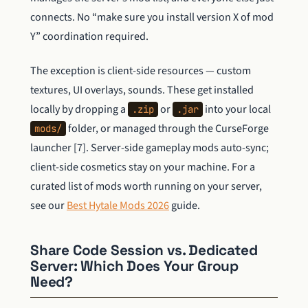
connects. No “make sure you install version X of mod
Y” coordination required.
The exception is client-side resources — custom
textures, UI overlays, sounds. These get installed
locally by dropping a
or
into your local
.zip
.jar
folder, or managed through the CurseForge
mods/
launcher [7]. Server-side gameplay mods auto-sync;
client-side cosmetics stay on your machine. For a
curated list of mods worth running on your server,
see our
Best Hytale Mods 2026
guide.
Share Code Session vs. Dedicated
Server: Which Does Your Group
Need?