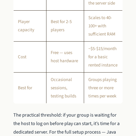
the server side
Scales to 40-
Player
Best for 2-5
100+ with
capacity
players
sufficient RAM
~$5-$15/month
Free — uses
Cost
for a basic
host hardware
rented instance
Occasional
Groups playing
Best for
sessions,
three or more
testing builds
times per week
The practical threshold: if your group is waiting for
the host to log on before play can start, it’s time for a
dedicated server. For the full setup process — Java