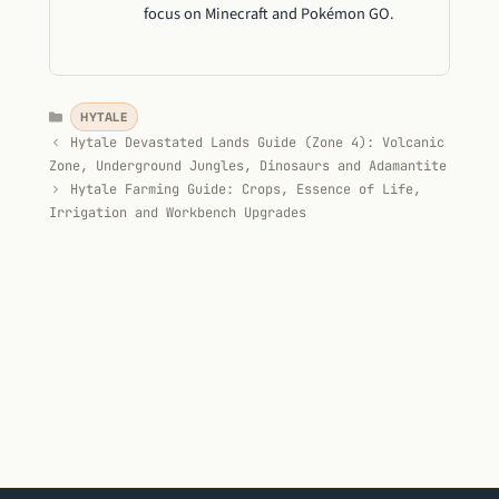
focus on Minecraft and Pokémon GO.
Categories
HYTALE
Hytale Devastated Lands Guide (Zone 4): Volcanic
Zone, Underground Jungles, Dinosaurs and Adamantite
Hytale Farming Guide: Crops, Essence of Life,
Irrigation and Workbench Upgrades