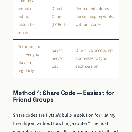
Joining a
rented or
Direct
Permanent address;
public
Connect
doesn’t expire; works
dedicated
(IP:Port)
without codes
server
Returning to
Saved
One-click access; no
a server you
Server
addresses to type
play on
List
each session
regularly
Method 1: Share Code — Easiest for
Friend Groups
Share codes are Hytale’s built-in solution for “let my
friends join without touching a router.” The host
generates a session-specific code; guests paste it and