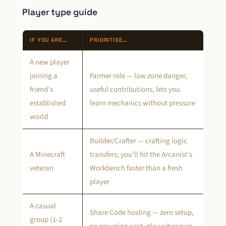
Player type guide
IF YOU ARE…
PRIORITISE…
A new player
joining a
Farmer role — low zone danger,
friend’s
useful contributions, lets you
established
learn mechanics without pressure
world
Builder/Crafter — crafting logic
A Minecraft
transfers; you’ll hit the Arcanist’s
veteran
Workbench faster than a fresh
player
A casual
Share Code hosting — zero setup,
group (1-2