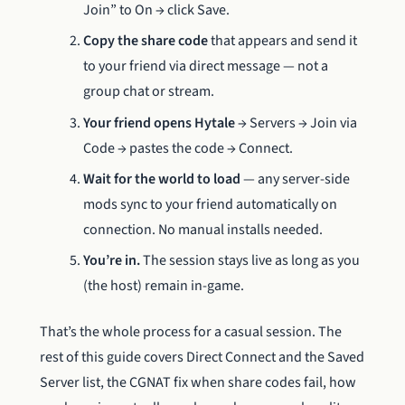
Join” to On → click Save.
Copy the share code
that appears and send it
to your friend via direct message — not a
group chat or stream.
Your friend opens Hytale
→ Servers → Join via
Code → pastes the code → Connect.
Wait for the world to load
— any server-side
mods sync to your friend automatically on
connection. No manual installs needed.
You’re in.
The session stays live as long as you
(the host) remain in-game.
That’s the whole process for a casual session. The
rest of this guide covers Direct Connect and the Saved
Server list, the CGNAT fix when share codes fail, how