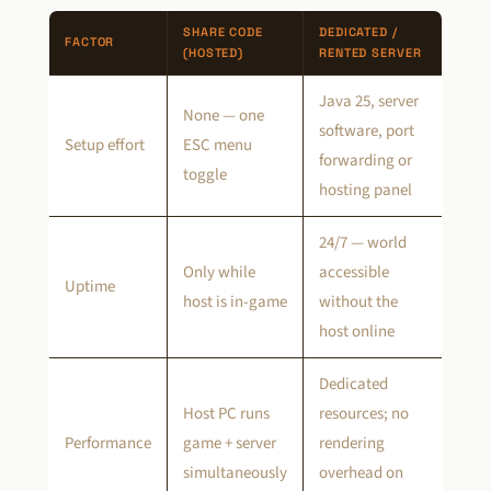
SHARE CODE
DEDICATED /
FACTOR
(HOSTED)
RENTED SERVER
Java 25, server
None — one
software, port
Setup effort
ESC menu
forwarding or
toggle
hosting panel
24/7 — world
Only while
accessible
Uptime
host is in-game
without the
host online
Dedicated
Host PC runs
resources; no
Performance
game + server
rendering
simultaneously
overhead on