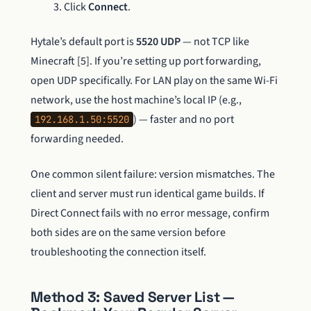
Click
Connect
.
Hytale’s default port is
5520 UDP
— not TCP like
Minecraft [5]. If you’re setting up port forwarding,
open UDP specifically. For LAN play on the same Wi-Fi
network, use the host machine’s local IP (e.g.,
) — faster and no port
192.168.1.50:5520
forwarding needed.
One common silent failure: version mismatches. The
client and server must run identical game builds. If
Direct Connect fails with no error message, confirm
both sides are on the same version before
troubleshooting the connection itself.
Method 3: Saved Server List —