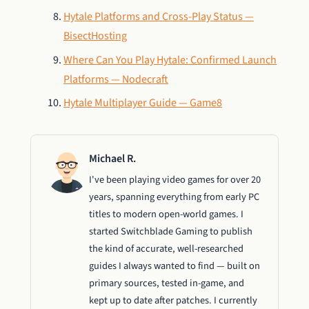
Hytale Platforms and Cross-Play Status —
BisectHosting
Where Can You Play Hytale: Confirmed Launch
Platforms — Nodecraft
Hytale Multiplayer Guide — Game8
Michael R.
I've been playing video games for over 20
years, spanning everything from early PC
titles to modern open-world games. I
started Switchblade Gaming to publish
the kind of accurate, well-researched
guides I always wanted to find — built on
primary sources, tested in-game, and
kept up to date after patches. I currently