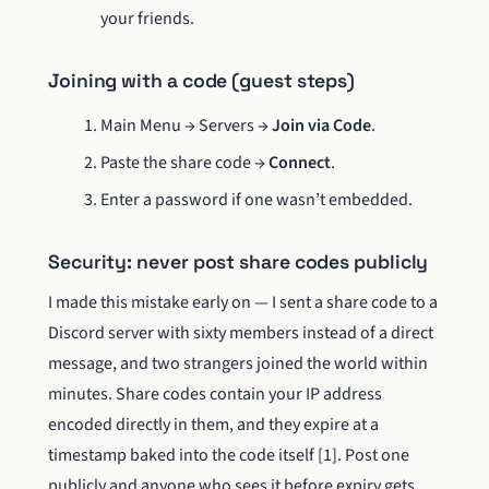
your friends.
Joining with a code (guest steps)
Main Menu → Servers →
Join via Code
.
Paste the share code →
Connect
.
Enter a password if one wasn’t embedded.
Security: never post share codes publicly
I made this mistake early on — I sent a share code to a
Discord server with sixty members instead of a direct
message, and two strangers joined the world within
minutes. Share codes contain your IP address
encoded directly in them, and they expire at a
timestamp baked into the code itself [1]. Post one
publicly and anyone who sees it before expiry gets