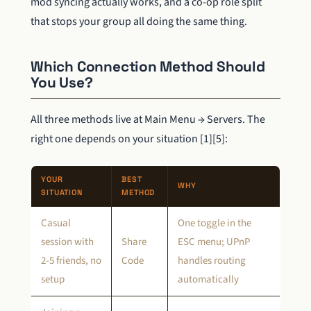
mod syncing actually works, and a co-op role split
that stops your group all doing the same thing.
Which Connection Method Should
You Use?
All three methods live at Main Menu → Servers. The
right one depends on your situation [1][5]:
YOUR
BEST
WHY
SITUATION
METHOD
Casual
One toggle in the
session with
Share
ESC menu; UPnP
2-5 friends, no
Code
handles routing
setup
automatically