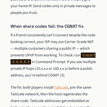
your home IP. Send codes only in private messages to
people you trust.
When share codes fail: the CGNAT fix
If a friend consistently can’t connect despite the code
looking correct, your ISP may use Carrier-Grade NAT
— multiple customers sharing a public IP — which
prevents UPnP from working. To check: run
tracert
in Command Prompt. If you see multiple
-d 8.8.8.8
private IP hops (10.x.x.x or 100.x.x.x) before a public
address, you’re behind CGNAT [3].
The fix: both players install
Tailscale
, join the same
Tailscale network, then the host regenerates the
share code. Tailscale addresses get embedded as