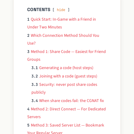
CONTENTS
hide
Quick Start: In-Game with a Friend in
1
Under Two Minutes
Which Connection Method Should You
2
Use?
Method 1: Share Code — Easiest for Friend
3
Groups
Generating a code (host steps)
3.1
Joining with a code (guest steps)
3.2
Security: never post share codes
3.3
publicly
When share codes fail: the CGNAT fix
3.4
Method 2: Direct Connect — For Dedicated
4
Servers
Method 3: Saved Server List — Bookmark
5
Your Regular Server