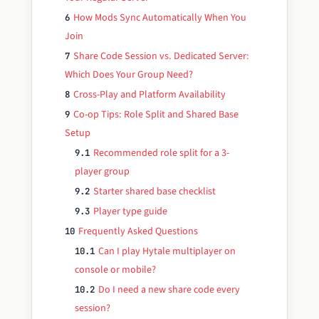
How Mods Sync Automatically When You
6
Join
Share Code Session vs. Dedicated Server:
7
Which Does Your Group Need?
Cross-Play and Platform Availability
8
Co-op Tips: Role Split and Shared Base
9
Setup
Recommended role split for a 3-
9.1
player group
Starter shared base checklist
9.2
Player type guide
9.3
Frequently Asked Questions
10
Can I play Hytale multiplayer on
10.1
console or mobile?
Do I need a new share code every
10.2
session?