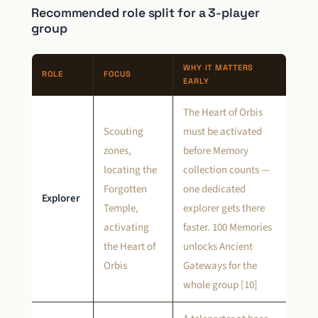
Recommended role split for a 3-player
group
WHY IT MATTERS
ROLE
FOCUS
EARLY
The Heart of Orbis
Scouting
must be activated
zones,
before Memory
locating the
collection counts —
Forgotten
one dedicated
Explorer
Temple,
explorer gets there
activating
faster. 100 Memories
the Heart of
unlocks Ancient
Orbis
Gateways for the
whole group [10]