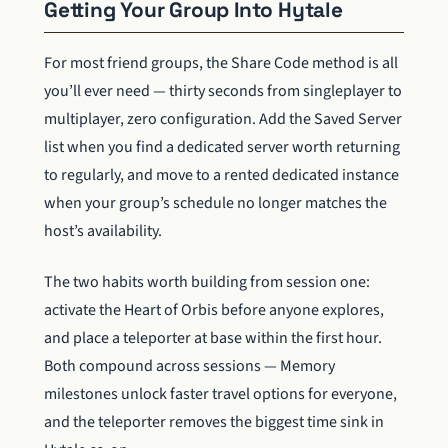
Getting Your Group Into Hytale
For most friend groups, the Share Code method is all
you’ll ever need — thirty seconds from singleplayer to
multiplayer, zero configuration. Add the Saved Server
list when you find a dedicated server worth returning
to regularly, and move to a rented dedicated instance
when your group’s schedule no longer matches the
host’s availability.
The two habits worth building from session one:
activate the Heart of Orbis before anyone explores,
and place a teleporter at base within the first hour.
Both compound across sessions — Memory
milestones unlock faster travel options for everyone,
and the teleporter removes the biggest time sink in