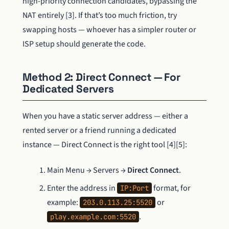
high-priority connection candidates, bypassing the
NAT entirely [3]. If that’s too much friction, try
swapping hosts — whoever has a simpler router or
ISP setup should generate the code.
Method 2: Direct Connect — For
Dedicated Servers
When you have a static server address — either a
rented server or a friend running a dedicated
instance — Direct Connect is the right tool [4][5]:
Main Menu → Servers →
Direct Connect
.
Enter the address in
format, for
IP:Port
example:
or
203.0.113.25:5520
.
play.example.com:5520