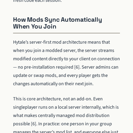
fresh code each session.
How Mods Sync Automatically
When You Join
Hytale’s server-first mod architecture means that
when you join a modded server, the server streams
modified content directly to your client on connection
— no pre-installation required [6]. Server admins can
update or swap mods, and every player gets the
changes automatically on their next join.
This is core architecture, not an add-on. Even
singleplayer runs on a local server internally, which is
what makes centrally managed mod distribution
possible [6]. In practice: one person in your group
manages the server’s mod list, and everyone else just