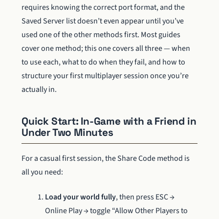
requires knowing the correct port format, and the
Saved Server list doesn’t even appear until you’ve
used one of the other methods first. Most guides
cover one method; this one covers all three — when
to use each, what to do when they fail, and how to
structure your first multiplayer session once you’re
actually in.
Quick Start: In-Game with a Friend in
Under Two Minutes
For a casual first session, the Share Code method is
all you need:
Load your world fully
, then press ESC →
Online Play → toggle “Allow Other Players to