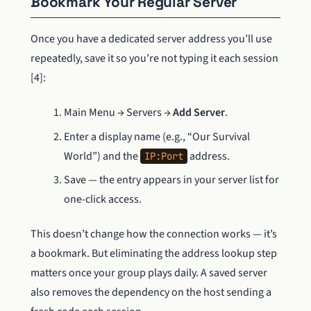
Bookmark Your Regular Server
Once you have a dedicated server address you’ll use
repeatedly, save it so you’re not typing it each session
[4]:
Main Menu → Servers →
Add Server
.
Enter a display name (e.g., “Our Survival
World”) and the
address.
IP:Port
Save — the entry appears in your server list for
one-click access.
This doesn’t change how the connection works — it’s
a bookmark. But eliminating the address lookup step
matters once your group plays daily. A saved server
also removes the dependency on the host sending a