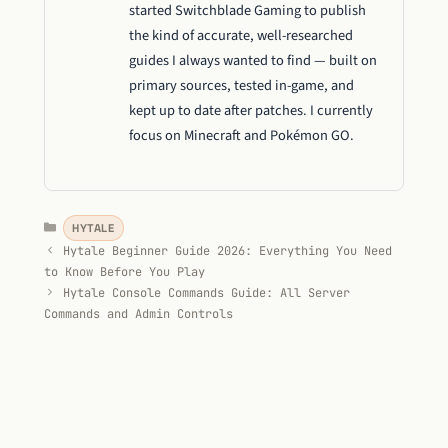
started Switchblade Gaming to publish
the kind of accurate, well-researched
guides I always wanted to find — built on
primary sources, tested in-game, and
kept up to date after patches. I currently
focus on Minecraft and Pokémon GO.
Categories
HYTALE
Hytale Beginner Guide 2026: Everything You Need
to Know Before You Play
Hytale Console Commands Guide: All Server
Commands and Admin Controls