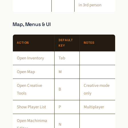
in 3rd person
Map, Menus & UI
DEFAULT
ACTION
NOTES
KEY
Open Inventory
Tab
Open Map
M
Open Creative
Creative mode
B
Tools
only
Show Player List
P
Multiplayer
Open Machinima
N