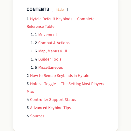
CONTENTS
hide
Hytale Default Keybinds — Complete
1
Reference Table
Movement
1.1
Combat & Actions
1.2
Map, Menus & UI
1.3
Builder Tools
1.4
Miscellaneous
1.5
How to Remap Keybinds in Hytale
2
Hold vs Toggle — The Setting Most Players
3
Miss
Controller Support Status
4
Advanced Keybind Tips
5
Sources
6