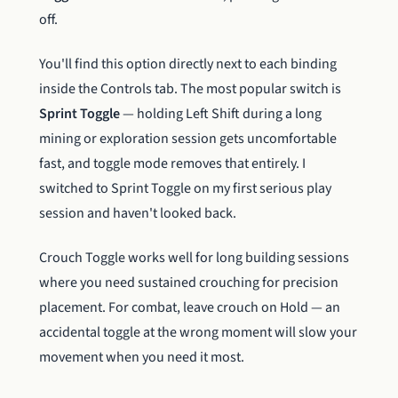
off.
You'll find this option directly next to each binding
inside the Controls tab. The most popular switch is
Sprint Toggle
— holding Left Shift during a long
mining or exploration session gets uncomfortable
fast, and toggle mode removes that entirely. I
switched to Sprint Toggle on my first serious play
session and haven't looked back.
Crouch Toggle works well for long building sessions
where you need sustained crouching for precision
placement. For combat, leave crouch on Hold — an
accidental toggle at the wrong moment will slow your
movement when you need it most.