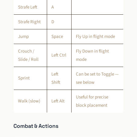
Strafe Left
A
Strafe Right
D
Jump
Space
Fly Up in flight mode
Crouch /
Fly Down in flight
Left Ctrl
Slide / Roll
mode
Left
Can be set to Toggle —
Sprint
Shift
see below
Useful for precise
Walk (slow)
Left Alt
block placement
Combat & Actions