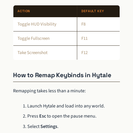
ACTION
DEFAULT KEY
Toggle HUD Visibility
F8
Toggle Fullscreen
F11
Take Screenshot
F12
How to Remap Keybinds in Hytale
Remapping takes less than a minute:
Launch Hytale and load into any world.
Press
Esc
to open the pause menu.
Select
Settings
.