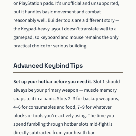
or PlayStation pads. It's unofficial and unsupported,
but it handles basic movement and combat
reasonably well. Builder tools are a different story —
the Keypad-heavy layout doesn't translate well to a
gamepad, so keyboard and mouse remains the only
practical choice for serious building.
Advanced Keybind Tips
Set up your hotbar before you need it.
Slot 1 should
always be your primary weapon — muscle memory
snaps to it in a panic. Slots 2–3 for backup weapons,
4–6 for consumables and food, 7–9 for whatever
blocks or tools you're actively using. The time you
spend fumbling through hotbar slots mid-fight is
directly subtracted from your health bar.