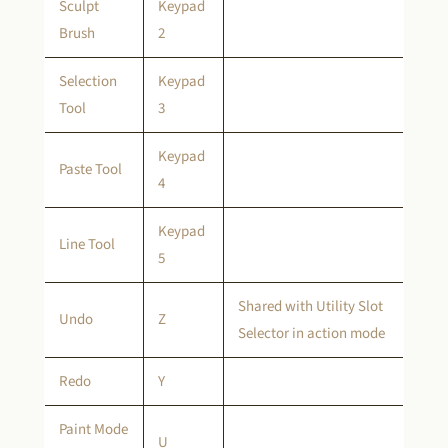
Sculpt
Keypad
Brush
2
Selection
Keypad
Tool
3
Keypad
Paste Tool
4
Keypad
Line Tool
5
Shared with Utility Slot
Undo
Z
Selector in action mode
Redo
Y
Paint Mode
U