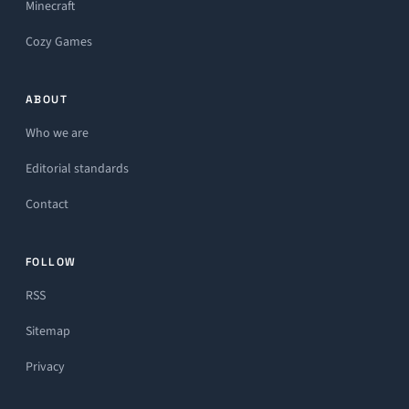
Minecraft
Cozy Games
ABOUT
Who we are
Editorial standards
Contact
FOLLOW
RSS
Sitemap
Privacy