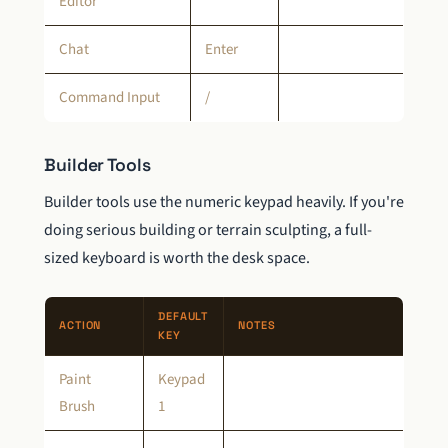
Editor
Chat
Enter
Command Input
/
Builder Tools
Builder tools use the numeric keypad heavily. If you're
doing serious building or terrain sculpting, a full-
sized keyboard is worth the desk space.
DEFAULT
ACTION
NOTES
KEY
Paint
Keypad
Brush
1