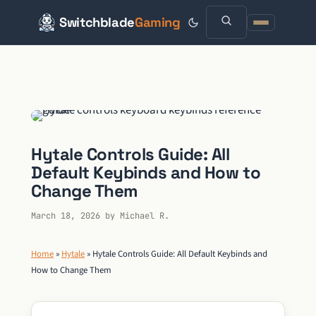
Switchblade
Gaming
Skip
to
content
Hytale Controls Guide: All
Default Keybinds and How to
Change Them
March 18, 2026
by
Michael R.
Home
»
Hytale
»
Hytale Controls Guide: All Default Keybinds and
How to Change Them