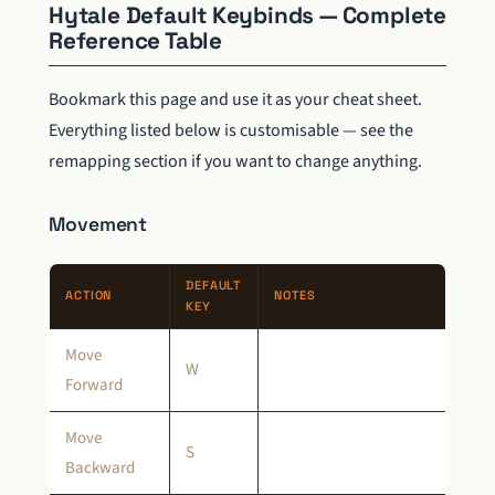
Hytale Default Keybinds — Complete
Reference Table
Bookmark this page and use it as your cheat sheet.
Everything listed below is customisable — see the
remapping section if you want to change anything.
Movement
DEFAULT
ACTION
NOTES
KEY
Move
W
Forward
Move
S
Backward