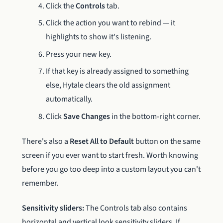
Click the
Controls
tab.
Click the action you want to rebind — it
highlights to show it's listening.
Press your new key.
If that key is already assigned to something
else, Hytale clears the old assignment
automatically.
Click
Save Changes
in the bottom-right corner.
There's also a
Reset All to Default
button on the same
screen if you ever want to start fresh. Worth knowing
before you go too deep into a custom layout you can't
remember.
Sensitivity sliders:
The Controls tab also contains
horizontal and vertical look sensitivity sliders. If