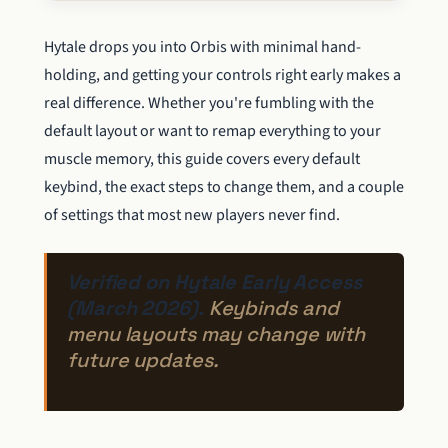
Hytale drops you into Orbis with minimal hand-
holding, and getting your controls right early makes a
real difference. Whether you're fumbling with the
default layout or want to remap everything to your
muscle memory, this guide covers every default
keybind, the exact steps to change them, and a couple
of settings that most new players never find.
Verified on Hytale Early Access
(March 2026).
Keybinds and
menu layouts may change with
future updates.