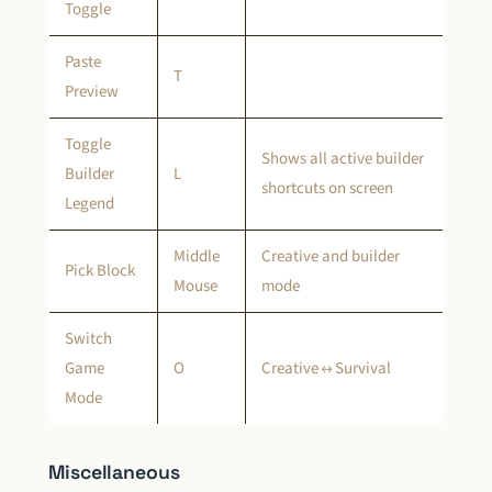
Toggle
Paste
T
Preview
Toggle
Shows all active builder
Builder
L
shortcuts on screen
Legend
Middle
Creative and builder
Pick Block
Mouse
mode
Switch
Game
O
Creative ↔ Survival
Mode
Miscellaneous