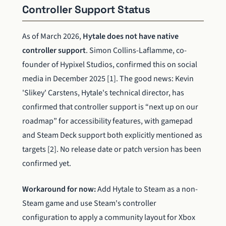
Controller Support Status
As of March 2026,
Hytale does not have native
controller support
. Simon Collins-Laflamme, co-
founder of Hypixel Studios, confirmed this on social
media in December 2025 [1]. The good news: Kevin
'Slikey' Carstens, Hytale's technical director, has
confirmed that controller support is “next up on our
roadmap” for accessibility features, with gamepad
and Steam Deck support both explicitly mentioned as
targets [2]. No release date or patch version has been
confirmed yet.
Workaround for now:
Add Hytale to Steam as a non-
Steam game and use Steam's controller
configuration to apply a community layout for Xbox