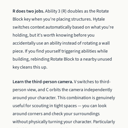
R does two jobs.
Ability 3 (R) doubles as the Rotate
Block key when you're placing structures. Hytale
switches context automatically based on what you're
holding, but it's worth knowing before you
accidentally use an ability instead of rotating a wall
piece. If you find yourself triggering abilities while
building, rebinding Rotate Block to a nearby unused
key cleans this up.
Learn the third-person camera.
V switches to third-
person view, and C orbits the camera independently
around your character. This combination is genuinely
useful for scouting in tight spaces — you can look
around corners and check your surroundings
without physically turning your character. Particularly