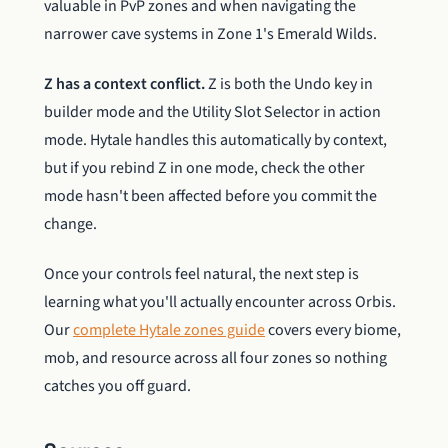
valuable in PvP zones and when navigating the
narrower cave systems in Zone 1's Emerald Wilds.
Z has a context conflict.
Z is both the Undo key in
builder mode and the Utility Slot Selector in action
mode. Hytale handles this automatically by context,
but if you rebind Z in one mode, check the other
mode hasn't been affected before you commit the
change.
Once your controls feel natural, the next step is
learning what you'll actually encounter across Orbis.
Our
complete Hytale zones guide
covers every biome,
mob, and resource across all four zones so nothing
catches you off guard.