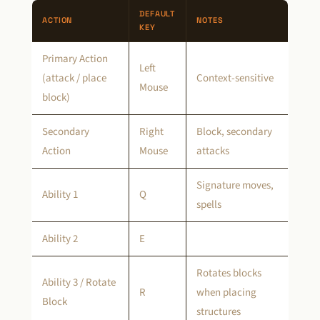
DEFAULT
ACTION
NOTES
KEY
Primary Action
Left
(attack / place
Context-sensitive
Mouse
block)
Secondary
Right
Block, secondary
Action
Mouse
attacks
Signature moves,
Ability 1
Q
spells
Ability 2
E
Rotates blocks
Ability 3 / Rotate
R
when placing
Block
structures