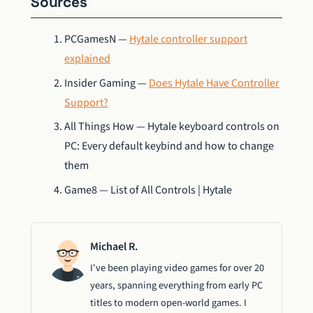
Sources
PCGamesN —
Hytale controller support
explained
Insider Gaming —
Does Hytale Have Controller
Support?
All Things How — Hytale keyboard controls on
PC: Every default keybind and how to change
them
Game8 — List of All Controls | Hytale
Michael R.
I've been playing video games for over 20
years, spanning everything from early PC
titles to modern open-world games. I