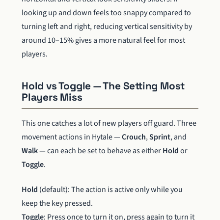
looking up and down feels too snappy compared to
turning left and right, reducing vertical sensitivity by
around 10–15% gives a more natural feel for most
players.
Hold vs Toggle — The Setting Most
Players Miss
This one catches a lot of new players off guard. Three
movement actions in Hytale —
Crouch
,
Sprint
, and
Walk
— can each be set to behave as either
Hold
or
Toggle
.
Hold
(default): The action is active only while you
keep the key pressed.
Toggle
: Press once to turn it on, press again to turn it