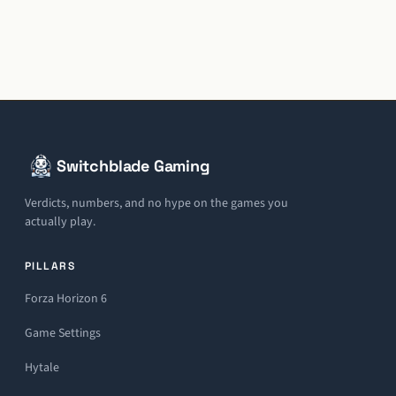
Switchblade Gaming
Verdicts, numbers, and no hype on the games you
actually play.
PILLARS
Forza Horizon 6
Game Settings
Hytale