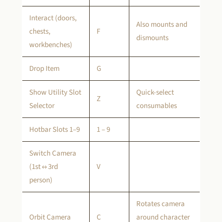
Interact (doors,
Also mounts and
chests,
F
dismounts
workbenches)
Drop Item
G
Show Utility Slot
Quick-select
Z
Selector
consumables
Hotbar Slots 1–9
1 – 9
Switch Camera
(1st ↔ 3rd
V
person)
Rotates camera
Orbit Camera
C
around character