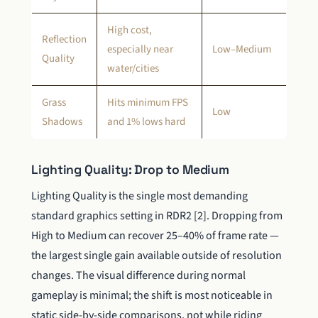
High cost,
Reflection
especially near
Low–Medium
Quality
water/cities
Grass
Hits minimum FPS
Low
Shadows
and 1% lows hard
Lighting Quality: Drop to Medium
Lighting Quality is the single most demanding
standard graphics setting in RDR2 [2]. Dropping from
High to Medium can recover 25–40% of frame rate —
the largest single gain available outside of resolution
changes. The visual difference during normal
gameplay is minimal; the shift is most noticeable in
static side-by-side comparisons, not while riding