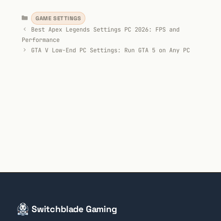
Categories
GAME SETTINGS
Best Apex Legends Settings PC 2026: FPS and
Performance
GTA V Low-End PC Settings: Run GTA 5 on Any PC
Switchblade Gaming