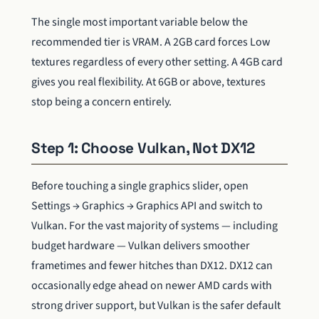
The single most important variable below the
recommended tier is VRAM. A 2GB card forces Low
textures regardless of every other setting. A 4GB card
gives you real flexibility. At 6GB or above, textures
stop being a concern entirely.
Step 1: Choose Vulkan, Not DX12
Before touching a single graphics slider, open
Settings → Graphics → Graphics API and switch to
Vulkan. For the vast majority of systems — including
budget hardware — Vulkan delivers smoother
frametimes and fewer hitches than DX12. DX12 can
occasionally edge ahead on newer AMD cards with
strong driver support, but Vulkan is the safer default