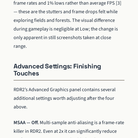
frame rates and 1% lows rather than average FPS [3]
— these are the stutters and frame drops felt while
exploring fields and forests. The visual difference
during gameplay is negligible at Low; the change is
only apparent in still screenshots taken at close
range.
Advanced Settings: Finishing
Touches
RDR2’s Advanced Graphics panel contains several
additional settings worth adjusting after the four
above.
MSAA — Off.
Multi-sample anti-aliasing is a frame-rate
killer in RDR2. Even at 2x it can significantly reduce