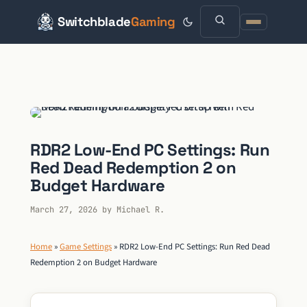
Switchblade
Gaming
Skip
to
content
RDR2 Low-End PC Settings: Run
Red Dead Redemption 2 on
Budget Hardware
March 27, 2026
by
Michael R.
Home
»
Game Settings
»
RDR2 Low-End PC Settings: Run Red Dead
Redemption 2 on Budget Hardware