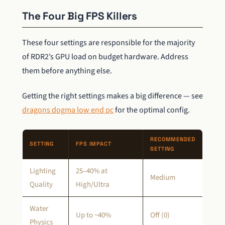
The Four Big FPS Killers
These four settings are responsible for the majority
of RDR2’s GPU load on budget hardware. Address
them before anything else.
Getting the right settings makes a big difference — see
dragons dogma low end pc
for the optimal config.
RECOMMENDED
SETTING
FPS IMPACT
SETTING
Lighting
25–40% at
Medium
Quality
High/Ultra
Water
Up to ~40%
Off (0)
Physics