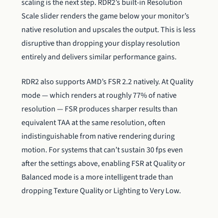
scaling is the next step. RDR2’s built-in Resolution
Scale slider renders the game below your monitor’s
native resolution and upscales the output. This is less
disruptive than dropping your display resolution
entirely and delivers similar performance gains.
RDR2 also supports AMD’s FSR 2.2 natively. At Quality
mode — which renders at roughly 77% of native
resolution — FSR produces sharper results than
equivalent TAA at the same resolution, often
indistinguishable from native rendering during
motion. For systems that can’t sustain 30 fps even
after the settings above, enabling FSR at Quality or
Balanced mode is a more intelligent trade than
dropping Texture Quality or Lighting to Very Low.