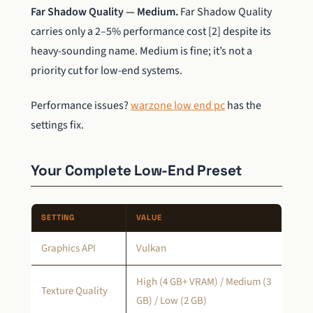
Far Shadow Quality — Medium.
Far Shadow Quality
carries only a 2–5% performance cost [2] despite its
heavy-sounding name. Medium is fine; it’s not a
priority cut for low-end systems.
Performance issues?
warzone low end pc
has the
settings fix.
Your Complete Low-End Preset
SETTING
VALUE
Graphics API
Vulkan
High (4 GB+ VRAM) / Medium (3
Texture Quality
GB) / Low (2 GB)