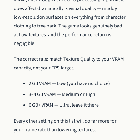
does affect dramatically is visual quality — muddy,
low-resolution surfaces on everything from character
clothing to tree bark. The game looks genuinely bad
at Low textures, and the performance return is
negligible.
The correct rule: match Texture Quality to your VRAM
capacity, not your FPS target.
2 GB VRAM — Low (you have no choice)
3–4 GB VRAM — Medium or High
6 GB+ VRAM — Ultra, leave it there
Every other setting on this list will do far more for
your frame rate than lowering textures.