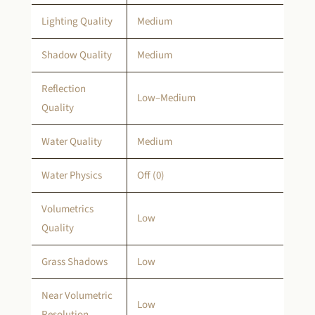
Lighting Quality
Medium
Shadow Quality
Medium
Reflection
Low–Medium
Quality
Water Quality
Medium
Water Physics
Off (0)
Volumetrics
Low
Quality
Grass Shadows
Low
Near Volumetric
Low
Resolution