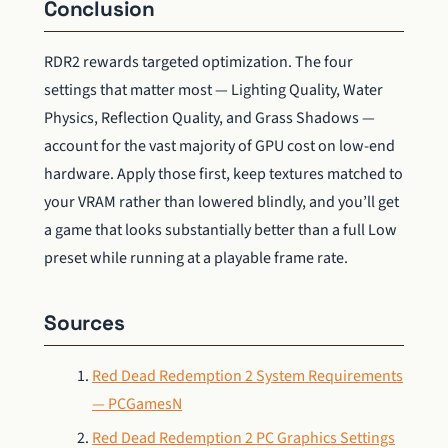
Conclusion
RDR2 rewards targeted optimization. The four
settings that matter most — Lighting Quality, Water
Physics, Reflection Quality, and Grass Shadows —
account for the vast majority of GPU cost on low-end
hardware. Apply those first, keep textures matched to
your VRAM rather than lowered blindly, and you’ll get
a game that looks substantially better than a full Low
preset while running at a playable frame rate.
Sources
Red Dead Redemption 2 System Requirements
— PCGamesN
Red Dead Redemption 2 PC Graphics Settings