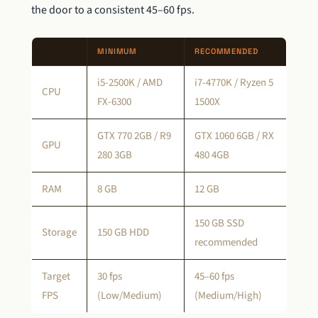
the door to a consistent 45–60 fps.
MINIMUM
RECOMMENDED
i5-2500K / AMD
i7-4770K / Ryzen 5
CPU
FX-6300
1500X
GTX 770 2GB / R9
GTX 1060 6GB / RX
GPU
280 3GB
480 4GB
RAM
8 GB
12 GB
150 GB SSD
Storage
150 GB HDD
recommended
Target
30 fps
45–60 fps
FPS
(Low/Medium)
(Medium/High)