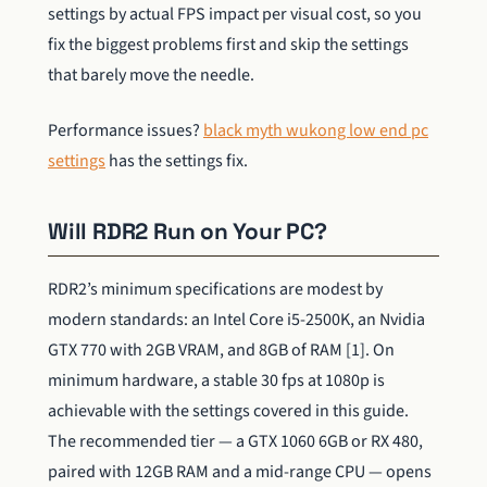
settings by actual FPS impact per visual cost, so you
fix the biggest problems first and skip the settings
that barely move the needle.
Performance issues?
black myth wukong low end pc
settings
has the settings fix.
Will RDR2 Run on Your PC?
RDR2’s minimum specifications are modest by
modern standards: an Intel Core i5-2500K, an Nvidia
GTX 770 with 2GB VRAM, and 8GB of RAM [1]. On
minimum hardware, a stable 30 fps at 1080p is
achievable with the settings covered in this guide.
The recommended tier — a GTX 1060 6GB or RX 480,
paired with 12GB RAM and a mid-range CPU — opens