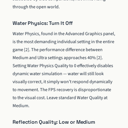
through the open world.
Water Physics: Turn It Off
Water Physics, found in the Advanced Graphics panel,
is the most demanding individual setting in the entire
game [2]. The performance difference between
Medium and Ultra settings approaches 40% [2].
Setting Water Physics Quality to 0 effectively disables
dynamic water simulation — water will still look
visually correct, it simply won’t respond dynamically
to movement. The FPS recovery is disproportionate
to the visual cost. Leave standard Water Quality at
Medium.
Reflection Quality: Low or Medium