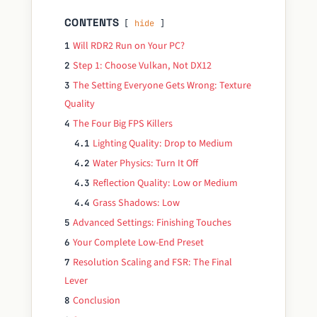
CONTENTS
hide
Will RDR2 Run on Your PC?
1
Step 1: Choose Vulkan, Not DX12
2
The Setting Everyone Gets Wrong: Texture
3
Quality
The Four Big FPS Killers
4
Lighting Quality: Drop to Medium
4.1
Water Physics: Turn It Off
4.2
Reflection Quality: Low or Medium
4.3
Grass Shadows: Low
4.4
Advanced Settings: Finishing Touches
5
Your Complete Low-End Preset
6
Resolution Scaling and FSR: The Final
7
Lever
Conclusion
8