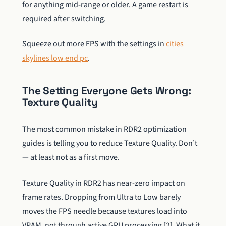
for anything mid-range or older. A game restart is
required after switching.
Squeeze out more FPS with the settings in
cities
skylines low end pc
.
The Setting Everyone Gets Wrong:
Texture Quality
The most common mistake in RDR2 optimization
guides is telling you to reduce Texture Quality. Don’t
— at least not as a first move.
Texture Quality in RDR2 has near-zero impact on
frame rates. Dropping from Ultra to Low barely
moves the FPS needle because textures load into
VRAM, not through active GPU processing [2]. What it