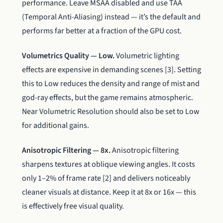
performance. Leave MSAA disabled and use TAA
(Temporal Anti-Aliasing) instead — it’s the default and
performs far better at a fraction of the GPU cost.
Volumetrics Quality — Low.
Volumetric lighting
effects are expensive in demanding scenes [3]. Setting
this to Low reduces the density and range of mist and
god-ray effects, but the game remains atmospheric.
Near Volumetric Resolution should also be set to Low
for additional gains.
Anisotropic Filtering — 8x.
Anisotropic filtering
sharpens textures at oblique viewing angles. It costs
only 1–2% of frame rate [2] and delivers noticeably
cleaner visuals at distance. Keep it at 8x or 16x — this
is effectively free visual quality.