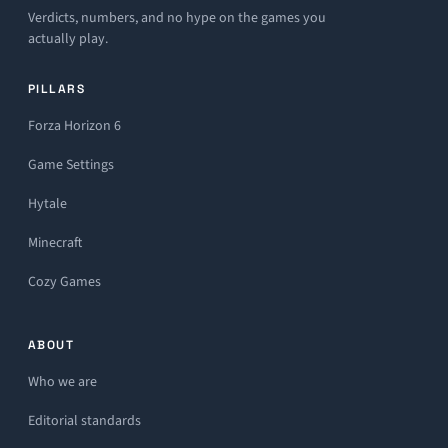
Verdicts, numbers, and no hype on the games you
actually play.
PILLARS
Forza Horizon 6
Game Settings
Hytale
Minecraft
Cozy Games
ABOUT
Who we are
Editorial standards