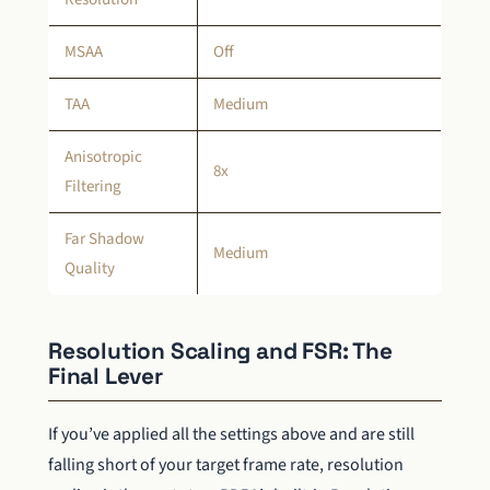
MSAA
Off
TAA
Medium
Anisotropic
8x
Filtering
Far Shadow
Medium
Quality
Resolution Scaling and FSR: The
Final Lever
If you’ve applied all the settings above and are still
falling short of your target frame rate, resolution