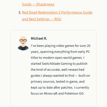
Guide — Shacknews
Red Dead Redemption 2 Performance Guide
and Best Settings — ROG
Michael R.
I've been playing video games for over 20
years, spanning everything from early PC
titles to modern open-world games. I
started Switchblade Gaming to publish
the kind of accurate, well-researched
guides I always wanted to find — built on
primary sources, tested in-game, and
kept up to date after patches. I currently
focus on Minecraft and Pokémon GO.