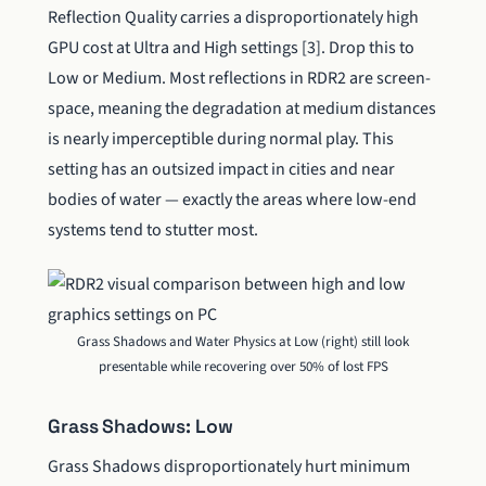
Reflection Quality carries a disproportionately high
GPU cost at Ultra and High settings [3]. Drop this to
Low or Medium. Most reflections in RDR2 are screen-
space, meaning the degradation at medium distances
is nearly imperceptible during normal play. This
setting has an outsized impact in cities and near
bodies of water — exactly the areas where low-end
systems tend to stutter most.
Grass Shadows and Water Physics at Low (right) still look
presentable while recovering over 50% of lost FPS
Grass Shadows: Low
Grass Shadows disproportionately hurt minimum