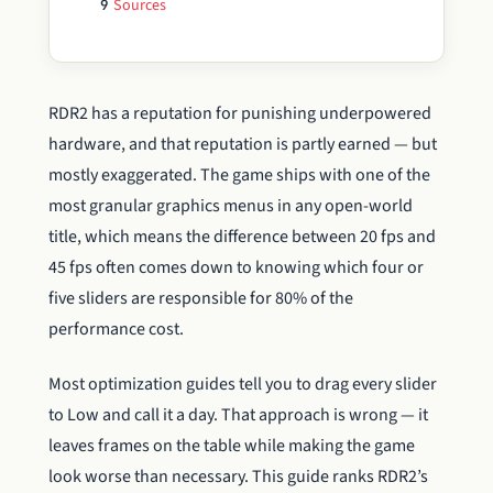
Sources
9
RDR2 has a reputation for punishing underpowered
hardware, and that reputation is partly earned — but
mostly exaggerated. The game ships with one of the
most granular graphics menus in any open-world
title, which means the difference between 20 fps and
45 fps often comes down to knowing which four or
five sliders are responsible for 80% of the
performance cost.
Most optimization guides tell you to drag every slider
to Low and call it a day. That approach is wrong — it
leaves frames on the table while making the game
look worse than necessary. This guide ranks RDR2’s