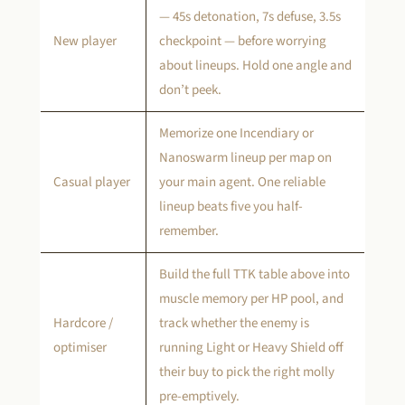
— 45s detonation, 7s defuse, 3.5s
New player
checkpoint — before worrying
about lineups. Hold one angle and
don’t peek.
Memorize one Incendiary or
Nanoswarm lineup per map on
Casual player
your main agent. One reliable
lineup beats five you half-
remember.
Build the full TTK table above into
muscle memory per HP pool, and
Hardcore /
track whether the enemy is
optimiser
running Light or Heavy Shield off
their buy to pick the right molly
pre-emptively.