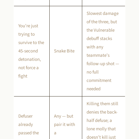
Slowest damage
of the three, but
You’re just
the Vulnerable
trying to
debuff stacks
survive to the
with any
45-second
Snake Bite
teammate’s
detonation,
follow-up shot —
not force a
no full
fight
commitment
needed
Killing them still
denies the back-
Defuser
Any — but
half defuse; a
already
pair it with
lone molly that
passed the
a
doesn’t kill just