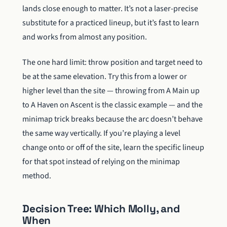
lands close enough to matter. It’s not a laser-precise
substitute for a practiced lineup, but it’s fast to learn
and works from almost any position.
The one hard limit: throw position and target need to
be at the same elevation. Try this from a lower or
higher level than the site — throwing from A Main up
to A Haven on Ascent is the classic example — and the
minimap trick breaks because the arc doesn’t behave
the same way vertically. If you’re playing a level
change onto or off of the site, learn the specific lineup
for that spot instead of relying on the minimap
method.
Decision Tree: Which Molly, and
When