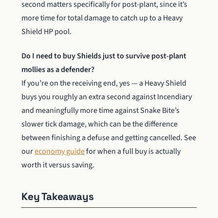
second matters specifically for post-plant, since it’s
more time for total damage to catch up to a Heavy
Shield HP pool.
Do I need to buy Shields just to survive post-plant
mollies as a defender?
If you’re on the receiving end, yes — a Heavy Shield
buys you roughly an extra second against Incendiary
and meaningfully more time against Snake Bite’s
slower tick damage, which can be the difference
between finishing a defuse and getting cancelled. See
our
economy guide
for when a full buy is actually
worth it versus saving.
Key Takeaways