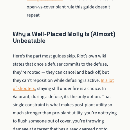
open-vs-cover plant rule this guide doesn’t
repeat
Why a Well-Placed Molly Is (Almost)
Unbeatable
Here’s the part most guides skip. Riot’s own wiki
states that once a defuser commits to the defuse,
they’re rooted — they can cancel and back off, but
they can’t reposition while defusing is active.
In a lot
of shooters
, staying still under fire is a choice. In
Valorant, during a defuse, it’s the only option. That
single constraint is what makes post-plant utility so
much stronger than pre-plant utility: you’re not trying
to flush someone out of cover, you’re throwing
damage at a target that has already agreed not to