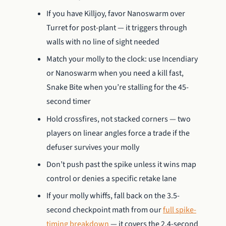
If you have Killjoy, favor Nanoswarm over
Turret for post-plant — it triggers through
walls with no line of sight needed
Match your molly to the clock: use Incendiary
or Nanoswarm when you need a kill fast,
Snake Bite when you’re stalling for the 45-
second timer
Hold crossfires, not stacked corners — two
players on linear angles force a trade if the
defuser survives your molly
Don’t push past the spike unless it wins map
control or denies a specific retake lane
If your molly whiffs, fall back on the 3.5-
second checkpoint math from our
full spike-
timing breakdown
— it covers the 2.4-second