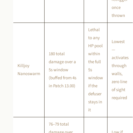
once
thrown
Lethal
to any
Lowest
HP pool
—
180 total
within
activates
damage over a
the full
Killjoy
through
5s window
5s
Nanoswarm
walls,
(buffed from 4s
window
zero line
in Patch 13.00)
if the
of sight
defuser
required
stays in
it
76–79 total
damage over
Low if