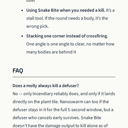
duel
Using Snake Bite when you needed a kill.
It’s a
stall tool. If the round needs a body, it’s the
wrong pick.
Stacking one corner instead of crossfiring.
One angle is one angle to clear, no matter how
many bodies are behind it
FAQ
Does a molly always kill a defuser?
No — only Incendiary reliably does, and only if it lands
directly on the plant tile. Nanoswarm can too if the
defuser stays in it for the full 5-second window, but a
defuser who cancels early survives. Snake Bite
doesn’t have the damage output to kill alone as of