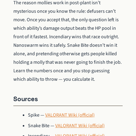
The reason mollies work in post-plant isn’t
mysterious once you know the rule: defusers can’t
move. Once you accept that, the only question left is
which ability’s damage output beats the HP pool in
front of it fastest. Incendiary wins that race outright.
Nanoswarm wins it safely. Snake Bite doesn’t win it
alone, and pretending otherwise gets people killed
holding a molly that was never going to finish the job.
Learn the numbers once and you stop guessing
which ability to throw — you calculate it.
Sources
Spike —
VALORANT Wiki (official)
Snake Bite —
VALORANT Wiki (official)