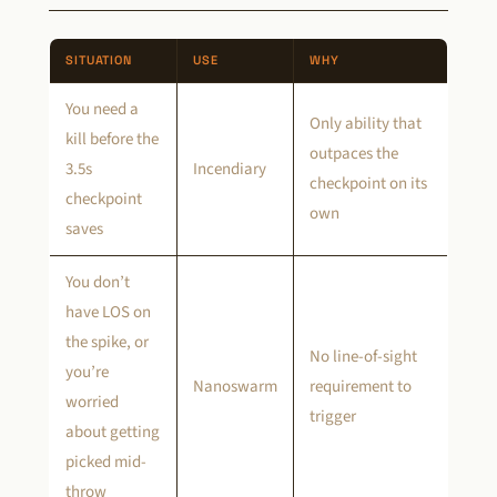
SITUATION
USE
WHY
You need a
Only ability that
kill before the
outpaces the
3.5s
Incendiary
checkpoint on its
checkpoint
own
saves
You don’t
have LOS on
the spike, or
No line-of-sight
you’re
Nanoswarm
requirement to
worried
trigger
about getting
picked mid-
throw