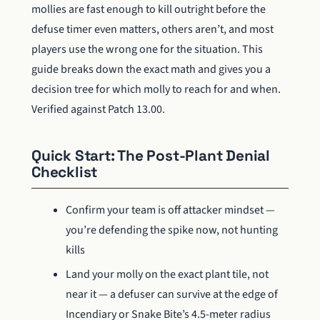
mollies are fast enough to kill outright before the
defuse timer even matters, others aren’t, and most
players use the wrong one for the situation. This
guide breaks down the exact math and gives you a
decision tree for which molly to reach for and when.
Verified against Patch 13.00.
Quick Start: The Post-Plant Denial
Checklist
Confirm your team is off attacker mindset —
you’re defending the spike now, not hunting
kills
Land your molly on the exact plant tile, not
near it — a defuser can survive at the edge of
Incendiary or Snake Bite’s 4.5-meter radius