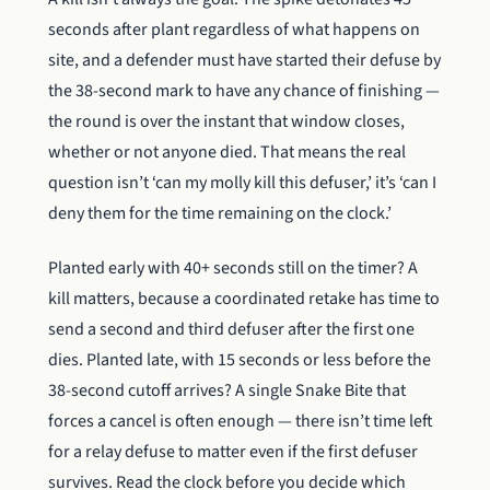
seconds after plant regardless of what happens on
site, and a defender must have started their defuse by
the 38-second mark to have any chance of finishing —
the round is over the instant that window closes,
whether or not anyone died. That means the real
question isn’t ‘can my molly kill this defuser,’ it’s ‘can I
deny them for the time remaining on the clock.’
Planted early with 40+ seconds still on the timer? A
kill matters, because a coordinated retake has time to
send a second and third defuser after the first one
dies. Planted late, with 15 seconds or less before the
38-second cutoff arrives? A single Snake Bite that
forces a cancel is often enough — there isn’t time left
for a relay defuse to matter even if the first defuser
survives. Read the clock before you decide which