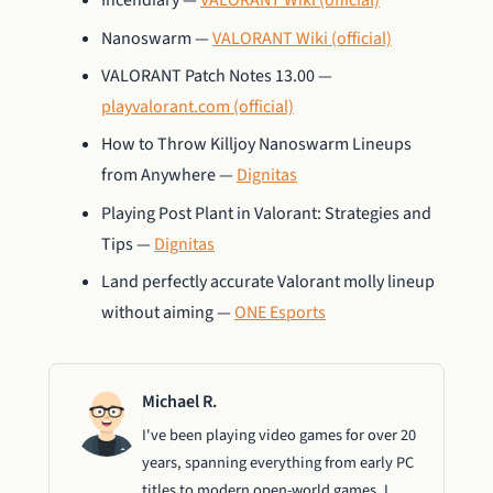
Incendiary —
VALORANT Wiki (official)
Nanoswarm —
VALORANT Wiki (official)
VALORANT Patch Notes 13.00 —
playvalorant.com (official)
How to Throw Killjoy Nanoswarm Lineups
from Anywhere —
Dignitas
Playing Post Plant in Valorant: Strategies and
Tips —
Dignitas
Land perfectly accurate Valorant molly lineup
without aiming —
ONE Esports
Michael R.
I've been playing video games for over 20
years, spanning everything from early PC
titles to modern open-world games. I