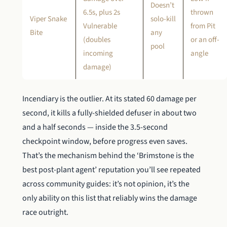
Doesn’t
6.5s, plus 2s
thrown
Viper Snake
solo-kill
Vulnerable
from Pit
Bite
any
(doubles
or an off-
pool
incoming
angle
damage)
Incendiary is the outlier. At its stated 60 damage per
second, it kills a fully-shielded defuser in about two
and a half seconds — inside the 3.5-second
checkpoint window, before progress even saves.
That’s the mechanism behind the ‘Brimstone is the
best post-plant agent’ reputation you’ll see repeated
across community guides: it’s not opinion, it’s the
only ability on this list that reliably wins the damage
race outright.