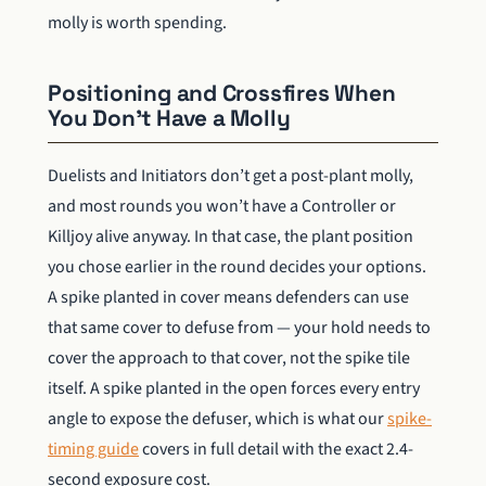
molly is worth spending.
Positioning and Crossfires When
You Don’t Have a Molly
Duelists and Initiators don’t get a post-plant molly,
and most rounds you won’t have a Controller or
Killjoy alive anyway. In that case, the plant position
you chose earlier in the round decides your options.
A spike planted in cover means defenders can use
that same cover to defuse from — your hold needs to
cover the approach to that cover, not the spike tile
itself. A spike planted in the open forces every entry
angle to expose the defuser, which is what our
spike-
timing guide
covers in full detail with the exact 2.4-
second exposure cost.