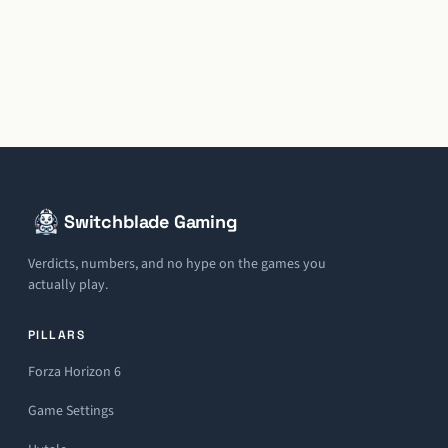
Switchblade Gaming
Verdicts, numbers, and no hype on the games you
actually play.
PILLARS
Forza Horizon 6
Game Settings