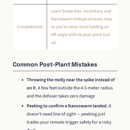
Learn Snake Bite, Incendiary, and
Nanoswarm lineups on every map
Completionist
so you’re never stuck holding an
off-angle with no post-plant tool
up.
Common Post-Plant Mistakes
Throwing the molly near the spike instead of
on it.
A few feet outside the 4.5-meter radius
and the defuser takes zero damage
Peeking to confirm a Nanoswarm landed.
It
doesn’t need line of sight — peeking just
trades your remote-trigger safety for a risky