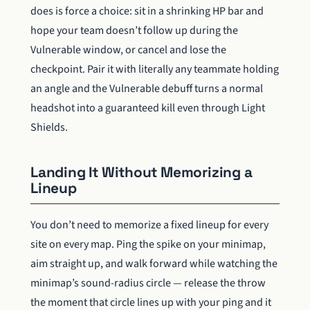
does is force a choice: sit in a shrinking HP bar and
hope your team doesn’t follow up during the
Vulnerable window, or cancel and lose the
checkpoint. Pair it with literally any teammate holding
an angle and the Vulnerable debuff turns a normal
headshot into a guaranteed kill even through Light
Shields.
Landing It Without Memorizing a
Lineup
You don’t need to memorize a fixed lineup for every
site on every map. Ping the spike on your minimap,
aim straight up, and walk forward while watching the
minimap’s sound-radius circle — release the throw
the moment that circle lines up with your ping and it