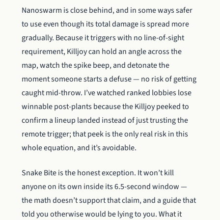
Nanoswarm is close behind, and in some ways safer
to use even though its total damage is spread more
gradually. Because it triggers with no line-of-sight
requirement, Killjoy can hold an angle across the
map, watch the spike beep, and detonate the
moment someone starts a defuse — no risk of getting
caught mid-throw. I’ve watched ranked lobbies lose
winnable post-plants because the Killjoy peeked to
confirm a lineup landed instead of just trusting the
remote trigger; that peek is the only real risk in this
whole equation, and it’s avoidable.
Snake Bite is the honest exception. It won’t kill
anyone on its own inside its 6.5-second window —
the math doesn’t support that claim, and a guide that
told you otherwise would be lying to you. What it