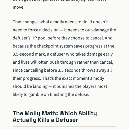
move.
That changes what a molly needs to do. It doesn’t
need to force a decision — it needs to out-damage the
defuser’s HP pool before they choose to cancel. And
because the checkpoint system saves progress at the
3.5-second mark, a defuser who takes damage early
and lives will often push through rather than cancel,
since cancelling before 3.5 seconds throws away all
their progress. That’s the exact moment a molly
should be landing — it punishes the players most
likely to gamble on finishing the defuse.
The Molly Math: Which Ability
Actually Kills a Defuser