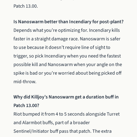
Patch 13.00.
Is Nanoswarm better than Incendiary for post-plant?
Depends what you’re optimizing for. Incendiary kills
faster in a straight damage race. Nanoswarm is safer
to use because it doesn’t require line of sight to
trigger, so pick Incendiary when you need the fastest
possible kill and Nanoswarm when your angle on the
spike is bad or you’re worried about being picked off
mid-throw.
Why did Killjoy’s Nanoswarm get a duration buff in
Patch 13.00?
Riot bumped it from 4 to 5 seconds alongside Turret
and Alarmbot buffs, part of a broader
Sentinel/Initiator buff pass that patch. The extra