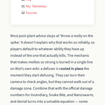
Key Takeaways
11
Sources
12
Most post-plant advice stops at ‘throw a molly on the
spike.’ It doesn’t explain why that works so reliably, so
players default to whatever ability they have up
instead of the one that actually kills. The mechanic
that makes mollies so strong is buried in a single line
on Riot’s own wiki: a defuser is
rooted in place
the
moment they start defusing. They can turn their
camera to check angles, but they cannot walk out of a
damage zone. Combine that with the official damage
numbers for Incendiary, Snake Bite, and Nanoswarm,
and denial turns into a solvable equation — some