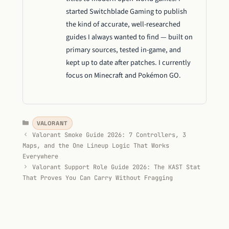
started Switchblade Gaming to publish
the kind of accurate, well-researched
guides I always wanted to find — built on
primary sources, tested in-game, and
kept up to date after patches. I currently
focus on Minecraft and Pokémon GO.
Categories
VALORANT
Valorant Smoke Guide 2026: 7 Controllers, 3
Maps, and the One Lineup Logic That Works
Everywhere
Valorant Support Role Guide 2026: The KAST Stat
That Proves You Can Carry Without Fragging