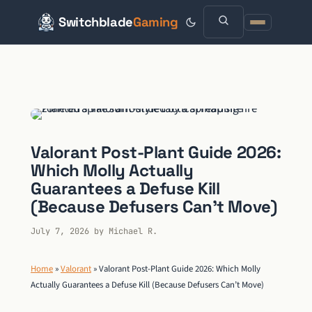
Switchblade
Gaming
Skip
to
content
Valorant Post-Plant Guide 2026:
Which Molly Actually
Guarantees a Defuse Kill
(Because Defusers Can’t Move)
July 7, 2026
by
Michael R.
Home
»
Valorant
»
Valorant Post-Plant Guide 2026: Which Molly
Actually Guarantees a Defuse Kill (Because Defusers Can’t Move)