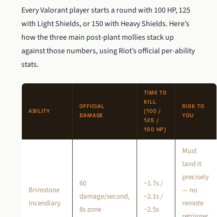
Every Valorant player starts a round with 100 HP, 125
with Light Shields, or 150 with Heavy Shields. Here’s
how the three main post-plant mollies stack up
against those numbers, using Riot’s official per-ability
stats.
TIME TO
KILL
OFFICIAL
RISK TO
ABILITY
(100 /
DAMAGE
YOU
125 /
150 HP)
Must
land it
precisely
60
~1.7s /
Brimstone
— no
damage/second,
~2.1s /
Incendiary
remote
8s zone
~2.5s
retrigger