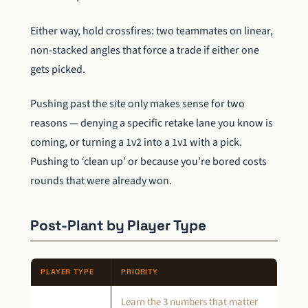
Either way, hold crossfires: two teammates on linear,
non-stacked angles that force a trade if either one
gets picked.
Pushing past the site only makes sense for two
reasons — denying a specific retake lane you know is
coming, or turning a 1v2 into a 1v1 with a pick.
Pushing to ‘clean up’ or because you’re bored costs
rounds that were already won.
Post-Plant by Player Type
PLAYER TYPE
PRIORITY
Learn the 3 numbers that matter