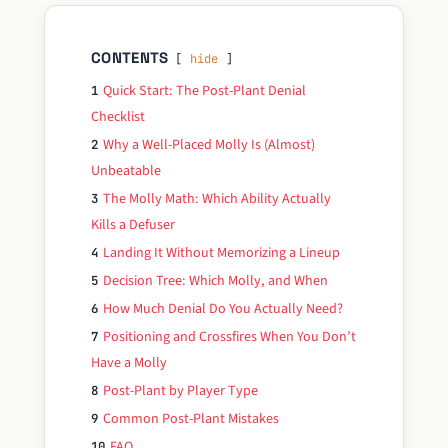
CONTENTS
hide
Quick Start: The Post-Plant Denial
1
Checklist
Why a Well-Placed Molly Is (Almost)
2
Unbeatable
The Molly Math: Which Ability Actually
3
Kills a Defuser
Landing It Without Memorizing a Lineup
4
Decision Tree: Which Molly, and When
5
How Much Denial Do You Actually Need?
6
Positioning and Crossfires When You Don’t
7
Have a Molly
Post-Plant by Player Type
8
Common Post-Plant Mistakes
9
FAQ
10