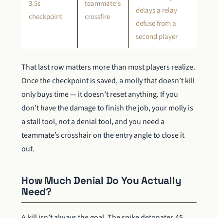
3.5s
teammate’s
delays a relay
checkpoint
crossfire
defuse from a
second player
That last row matters more than most players realize.
Once the checkpoint is saved, a molly that doesn’t kill
only buys time — it doesn’t reset anything. If you
don’t have the damage to finish the job, your molly is
a stall tool, not a denial tool, and you need a
teammate’s crosshair on the entry angle to close it
out.
How Much Denial Do You Actually
Need?
A kill isn’t always the goal. The spike detonates 45