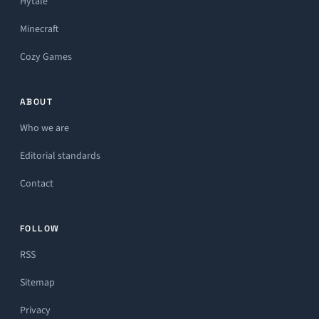
Hytale
Minecraft
Cozy Games
ABOUT
Who we are
Editorial standards
Contact
FOLLOW
RSS
Sitemap
Privacy