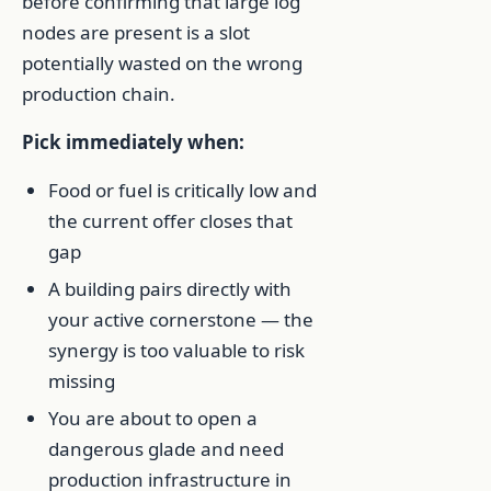
before confirming that large log
nodes are present is a slot
potentially wasted on the wrong
production chain.
Pick immediately when:
Food or fuel is critically low and
the current offer closes that
gap
A building pairs directly with
your active cornerstone — the
synergy is too valuable to risk
missing
You are about to open a
dangerous glade and need
production infrastructure in