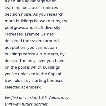
a genuine advantage when
learning, because it reduces
decision noise. As you research
more buildings between runs, the
pool grows and draft diversity
increases. Eremite Games
designed the system around
adaptation: you cannot ban
buildings before a run starts, by
design. The only lever you have
on the pool is which buildings
you’ve unlocked in the Capital
tree, plus any starting bonuses
selected at embark.
Verified on version 1.9.6. Values may
shift with future patches.