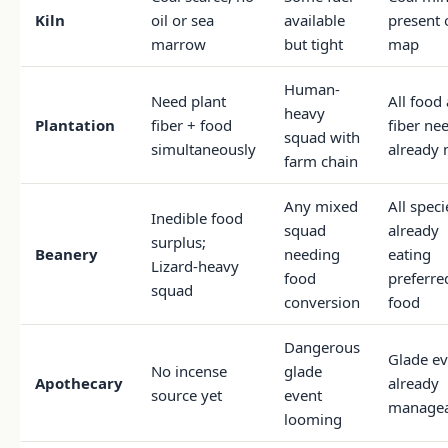
Kiln
oil or sea
available
present 
marrow
but tight
map
Human-
Need plant
All food
heavy
Plantation
fiber + food
fiber ne
squad with
simultaneously
already 
farm chain
Any mixed
All speci
Inedible food
squad
already
surplus;
Beanery
needing
eating
Lizard-heavy
food
preferre
squad
conversion
food
Dangerous
Glade ev
No incense
glade
Apothecary
already
source yet
event
managea
looming