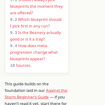
blueprints the moment they
are offered?
Which blueprint should
9.2
I pick first in any run?
Is the Beanery actually
9.3
good or is it a trap?
How does meta-
9.4
progression change what
blueprints appear?
Sources
10
This guide builds on the
foundation laid in our
Against the
Storm Beginner’s Guide
— if you
haven’t read it yet, start there for