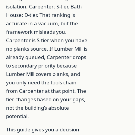
isolation. Carpenter: S-tier. Bath
House: D-tier. That ranking is
accurate in a vacuum, but the
framework misleads you.
Carpenter is S-tier when you have
no planks source. If Lumber Mill is
already queued, Carpenter drops
to secondary priority because
Lumber Mill covers planks, and
you only need the tools chain
from Carpenter at that point. The
tier changes based on your gaps,
not the building’s absolute
potential.
This guide gives you a decision