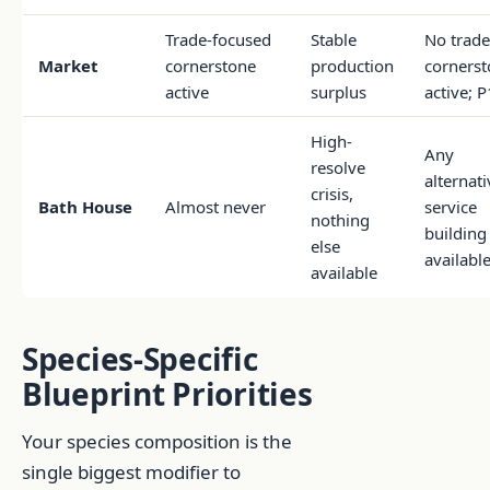
Trade-focused
Stable
No trade
Market
cornerstone
production
cornerst
active
surplus
active; 
High-
Any
resolve
alternati
crisis,
Bath House
Almost never
service
nothing
building
else
availabl
available
Species-Specific
Blueprint Priorities
Your species composition is the
single biggest modifier to