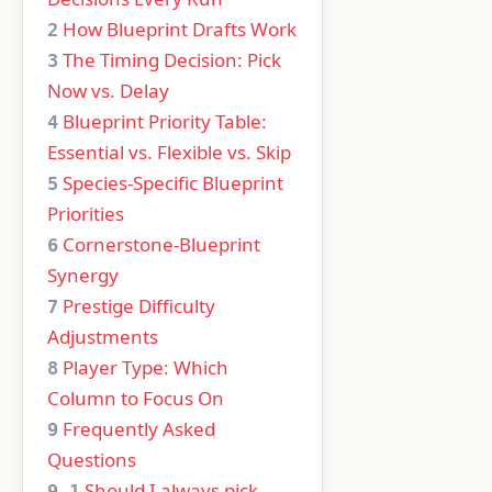
How Blueprint Drafts Work
2
The Timing Decision: Pick
3
Now vs. Delay
Blueprint Priority Table:
4
Essential vs. Flexible vs. Skip
Species-Specific Blueprint
5
Priorities
Cornerstone-Blueprint
6
Synergy
Prestige Difficulty
7
Adjustments
Player Type: Which
8
Column to Focus On
Frequently Asked
9
Questions
Should I always pick
9.1