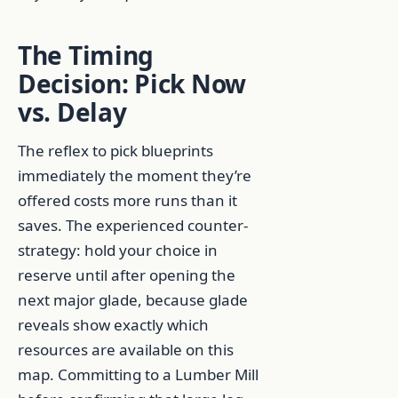
The Timing
Decision: Pick Now
vs. Delay
The reflex to pick blueprints
immediately the moment they’re
offered costs more runs than it
saves. The experienced counter-
strategy: hold your choice in
reserve until after opening the
next major glade, because glade
reveals show exactly which
resources are available on this
map. Committing to a Lumber Mill