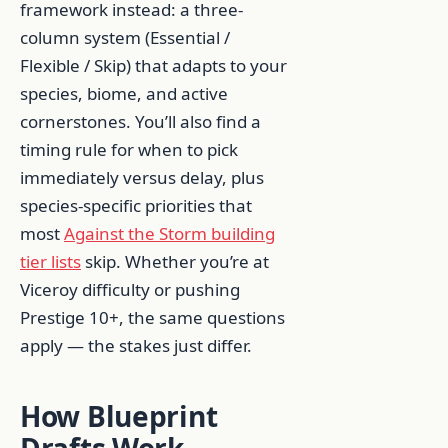
framework instead: a three-
column system (Essential /
Flexible / Skip) that adapts to your
species, biome, and active
cornerstones. You’ll also find a
timing rule for when to pick
immediately versus delay, plus
species-specific priorities that
most
Against the Storm building
tier lists
skip. Whether you’re at
Viceroy difficulty or pushing
Prestige 10+, the same questions
apply — the stakes just differ.
How Blueprint