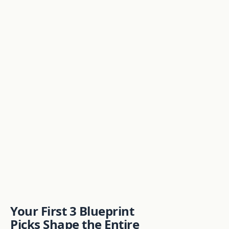
Your First 3 Blueprint
Picks Shape the Entire