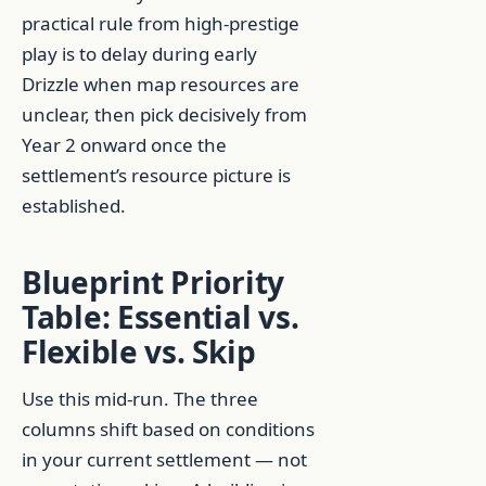
practical rule from high-prestige
play is to delay during early
Drizzle when map resources are
unclear, then pick decisively from
Year 2 onward once the
settlement’s resource picture is
established.
Blueprint Priority
Table: Essential vs.
Flexible vs. Skip
Use this mid-run. The three
columns shift based on conditions
in your current settlement — not