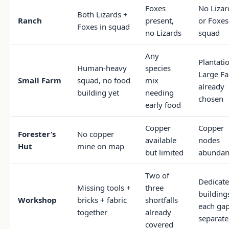
Foxes
No Lizar
Both Lizards +
Ranch
present,
or Foxes
Foxes in squad
no Lizards
squad
Any
Plantati
Human-heavy
species
Large F
Small Farm
squad, no food
mix
already
building yet
needing
chosen
early food
Copper
Copper
Forester’s
No copper
available
nodes
Hut
mine on map
but limited
abundan
Two of
Dedicat
Missing tools +
three
buildings
Workshop
bricks + fabric
shortfalls
each ga
together
already
separate
covered