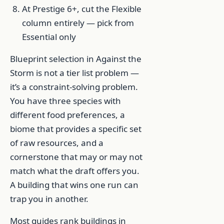
At Prestige 6+, cut the Flexible
column entirely — pick from
Essential only
Blueprint selection in Against the
Storm is not a tier list problem —
it’s a constraint-solving problem.
You have three species with
different food preferences, a
biome that provides a specific set
of raw resources, and a
cornerstone that may or may not
match what the draft offers you.
A building that wins one run can
trap you in another.
Most guides rank buildings in