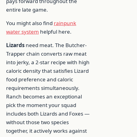
pays forward throughout the
entire late game.
You might also find
rainpunk
water system
helpful here.
Lizards
need meat. The Butcher-
Trapper chain converts raw meat
into jerky, a 2-star recipe with high
caloric density that satisfies Lizard
food preference and caloric
requirements simultaneously.
Ranch becomes an exceptional
pick the moment your squad
includes both Lizards and Foxes —
without those two species
together, it actively works against