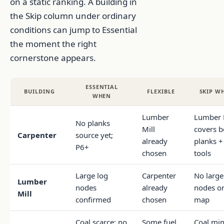
on a static ranking. A building in
the Skip column under ordinary
conditions can jump to Essential
the moment the right
cornerstone appears.
ESSENTIAL
BUILDING
FLEXIBLE
SKIP W
WHEN
Lumber
Lumber 
No planks
Mill
covers b
Carpenter
source yet;
already
planks +
P6+
chosen
tools
Large log
Carpenter
No large
Lumber
nodes
already
nodes o
Mill
confirmed
chosen
map
Coal scarce; no
Some fuel
Coal mi