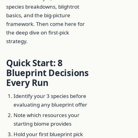
species breakdowns, blightrot
basics, and the big-picture
framework. Then come here for
the deep dive on first-pick
strategy.
Quick Start: 8
Blueprint Decisions
Every Run
Identify your 3 species before
evaluating any blueprint offer
Note which resources your
starting biome provides
Hold your first blueprint pick