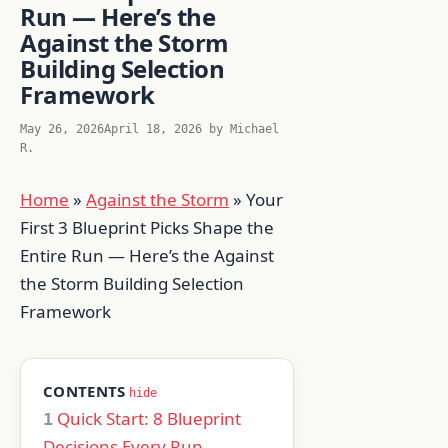
Run — Here’s the
Against the Storm
Building Selection
Framework
May 26, 2026
April 18, 2026
by
Michael
R.
Home
»
Against the Storm
»
Your
First 3 Blueprint Picks Shape the
Entire Run — Here’s the Against
the Storm Building Selection
Framework
CONTENTS
hide
Quick Start: 8 Blueprint
1
Decisions Every Run