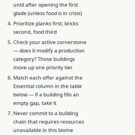
until after opening the first
glade (unless food is in crisis)
Prioritize planks first, bricks
second, food third
Check your active cornerstone
— does it modify a production
category? Those buildings
move up one priority tier
Match each offer against the
Essential column in the table
below — if a building fills an
empty gap, take it
Never commit to a building
chain that requires resources
unavailable in this biome