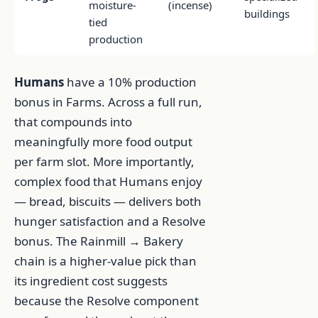
moisture-
(incense)
buildings
tied
production
Humans
have a 10% production
bonus in Farms. Across a full run,
that compounds into
meaningfully more food output
per farm slot. More importantly,
complex food that Humans enjoy
— bread, biscuits — delivers both
hunger satisfaction and a Resolve
bonus. The Rainmill → Bakery
chain is a higher-value pick than
its ingredient cost suggests
because the Resolve component