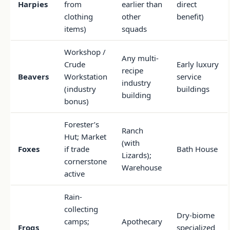
Harpies
from
earlier than
direct
clothing
other
benefit)
items)
squads
Workshop /
Any multi-
Crude
Early luxury
recipe
Beavers
Workstation
service
industry
(industry
buildings
building
bonus)
Forester’s
Ranch
Hut; Market
(with
Foxes
if trade
Bath House
Lizards);
cornerstone
Warehouse
active
Rain-
collecting
Dry-biome
camps;
Apothecary
Frogs
specialized