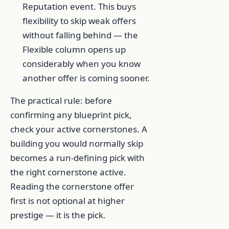
Reputation event. This buys
flexibility to skip weak offers
without falling behind — the
Flexible column opens up
considerably when you know
another offer is coming sooner.
The practical rule: before
confirming any blueprint pick,
check your active cornerstones. A
building you would normally skip
becomes a run-defining pick with
the right cornerstone active.
Reading the cornerstone offer
first is not optional at higher
prestige — it is the pick.