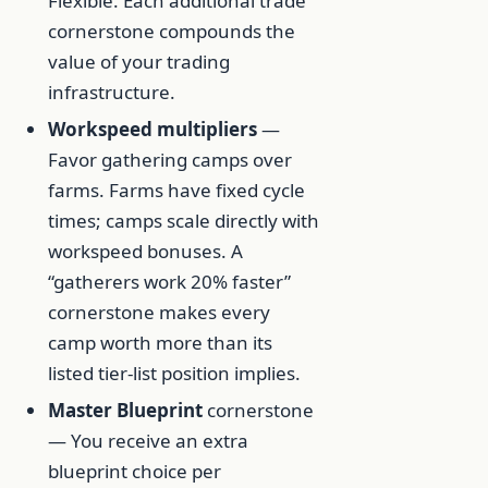
Flexible. Each additional trade
cornerstone compounds the
value of your trading
infrastructure.
Workspeed multipliers
—
Favor gathering camps over
farms. Farms have fixed cycle
times; camps scale directly with
workspeed bonuses. A
“gatherers work 20% faster”
cornerstone makes every
camp worth more than its
listed tier-list position implies.
Master Blueprint
cornerstone
— You receive an extra
blueprint choice per