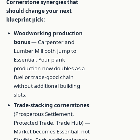
Cornerstone synergies that
should change your next
blueprint pick:
Woodworking production
bonus
— Carpenter and
Lumber Mill both jump to
Essential. Your plank
production now doubles as a
fuel or trade-good chain
without additional building
slots.
Trade-stacking cornerstones
(Prosperous Settlement,
Protected Trade, Trade Hub) —
Market becomes Essential, not