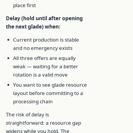
place first
Delay (hold until after opening
the next glade) when:
Current production is stable
and no emergency exists
All three offers are equally
weak — waiting for a better
rotation is a valid move
You want to see glade resource
layout before committing to a
processing chain
The risk of delay is
straightforward: a resource gap
widens while you hold. The