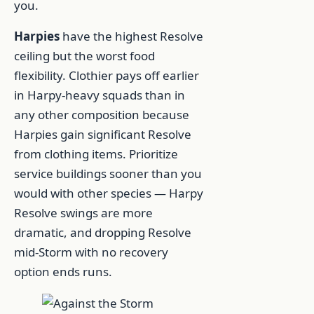
you.
Harpies
have the highest Resolve
ceiling but the worst food
flexibility. Clothier pays off earlier
in Harpy-heavy squads than in
any other composition because
Harpies gain significant Resolve
from clothing items. Prioritize
service buildings sooner than you
would with other species — Harpy
Resolve swings are more
dramatic, and dropping Resolve
mid-Storm with no recovery
option ends runs.