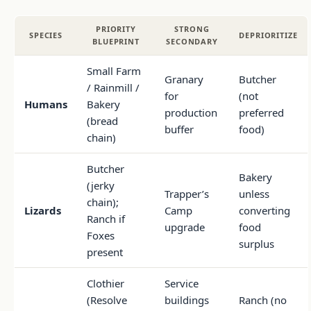
PRIORITY
STRONG
SPECIES
DEPRIORITIZE
BLUEPRINT
SECONDARY
Small Farm
Granary
Butcher
/ Rainmill /
for
(not
Humans
Bakery
production
preferred
(bread
buffer
food)
chain)
Butcher
Bakery
(jerky
Trapper’s
unless
chain);
Lizards
Camp
converting
Ranch if
upgrade
food
Foxes
surplus
present
Clothier
Service
(Resolve
buildings
Ranch (no