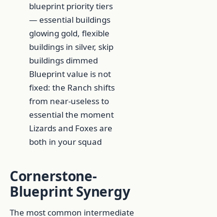
Blueprint value is not
fixed: the Ranch shifts
from near-useless to
essential the moment
Lizards and Foxes are
both in your squad
Cornerstone-
Blueprint Synergy
The most common intermediate