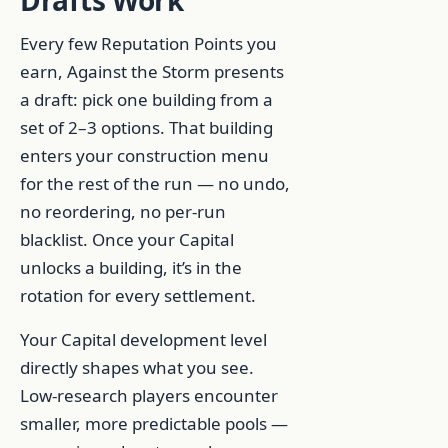
Drafts Work
Every few Reputation Points you
earn, Against the Storm presents
a draft: pick one building from a
set of 2–3 options. That building
enters your construction menu
for the rest of the run — no undo,
no reordering, no per-run
blacklist. Once your Capital
unlocks a building, it’s in the
rotation for every settlement.
Your Capital development level
directly shapes what you see.
Low-research players encounter
smaller, more predictable pools —