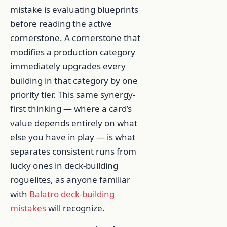
mistake is evaluating blueprints
before reading the active
cornerstone. A cornerstone that
modifies a production category
immediately upgrades every
building in that category by one
priority tier. This same synergy-
first thinking — where a card’s
value depends entirely on what
else you have in play — is what
separates consistent runs from
lucky ones in deck-building
roguelites, as anyone familiar
with
Balatro deck-building
mistakes
will recognize.