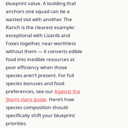
blueprint value. A building that
anchors one squad can be a
wasted slot with another. The
Ranch is the clearest example:
exceptional with Lizards and
Foxes together, near-worthless
without them — it converts edible
food into inedible resources at
poor efficiency when those
species aren’t present. For full
species bonuses and food
preferences, see our
Against the
Storm clans guide
. Here’s how
species composition should
specifically shift your blueprint
priorities.