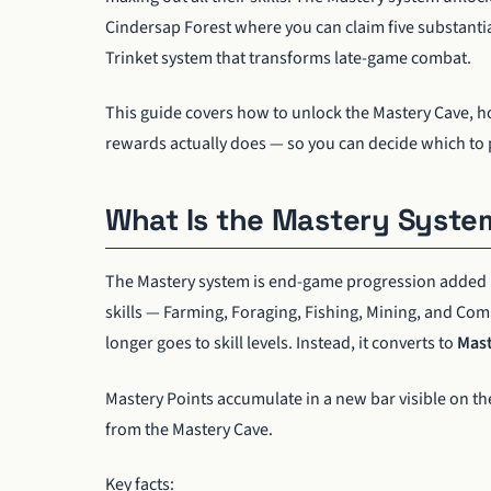
Cindersap Forest where you can claim five substantia
Trinket system that transforms late-game combat.
This guide covers how to unlock the Mastery Cave, h
rewards actually does — so you can decide which to pr
What Is the Mastery Syste
The Mastery system is end-game progression added
skills — Farming, Foraging, Fishing, Mining, and Comb
longer goes to skill levels. Instead, it converts to
Mast
Mastery Points accumulate in a new bar visible on the
from the Mastery Cave.
Key facts: