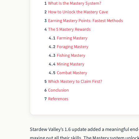
What Is the Mastery System?
1
How to Unlock the Mastery Cave
2
Earning Mastery Points: Fastest Methods
3
The 5 Mastery Rewards
4
Farming Mastery
4.1
Foraging Mastery
4.2
Fishing Mastery
4.3
Mining Mastery
4.4
Combat Mastery
4.5
Which Mastery to Claim First?
5
Conclusion
6
References
7
Stardew Valley’s 1.6 update added a meaningful end
maxing out all their skills. The Mastery system unlocks