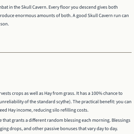
bat in the Skull Cavern. Every floor you descend gives both
produce enormous amounts of both. A good Skull Cavern run can
ason.
ests crops as well as Hay from grass. It has a 100% chance to
reliability of the standard scythe). The practical benefit: you can
d Hay income, reducing silo refilling costs.
e that grants a different random blessing each morning. Blessings
aging drops, and other passive bonuses that vary day to day.