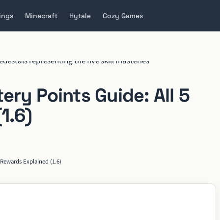
ings
Minecraft
Hytale
Cozy Games
ry Points Guide: All 5
1.6)
 Rewards Explained (1.6)