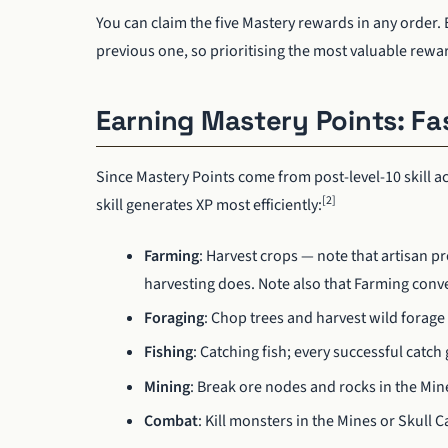
You can claim the five Mastery rewards in any order
previous one, so prioritising the most valuable rewar
Earning Mastery Points: F
Since Mastery Points come from post-level-10 skill ac
[2]
skill generates XP most efficiently:
Farming
: Harvest crops — note that artisan p
harvesting does. Note also that Farming conve
Foraging
: Chop trees and harvest wild forage
Fishing
: Catching fish; every successful catch
Mining
: Break ore nodes and rocks in the Min
Combat
: Kill monsters in the Mines or Skull 