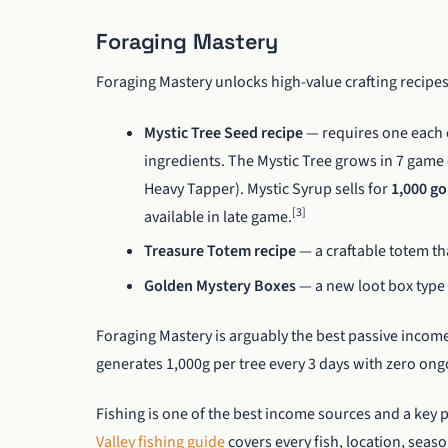
Foraging Mastery
Foraging Mastery unlocks high-value crafting recipes
Mystic Tree Seed recipe
— requires one each 
ingredients. The Mystic Tree grows in 7 gam
Heavy Tapper). Mystic Syrup sells for
1,000 go
[3]
available in late game.
Treasure Totem recipe
— a craftable totem th
Golden Mystery Boxes
— a new loot box type 
Foraging Mastery is arguably the best passive income
generates 1,000g per tree every 3 days with zero on
Fishing is one of the best income sources and a key
Valley fishing guide
covers every fish, location, seas