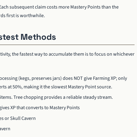
. Each subsequent claim costs more Mastery Points than the
ds first is worthwhile.
astest Methods
tivity, the fastest way to accumulate them is to focus on whichever
rocessing (kegs, preserves jars) does NOT give Farming XP; only
rts at 50%, making it the slowest Mastery Point source.
 items. Tree chopping provides a reliable steady stream.
 gives XP that converts to Mastery Points
es or Skull Cavern
Cavern