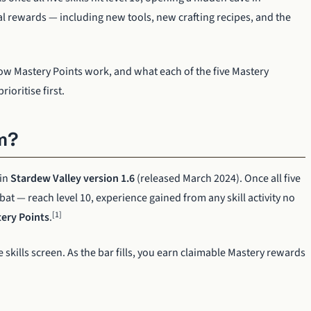
l rewards — including new tools, new crafting recipes, and the
ow Mastery Points work, and what each of the five Mastery
ioritise first.
m?
 in
Stardew Valley version 1.6
(released March 2024). Once all five
at — reach level 10, experience gained from any skill activity no
[1]
ery Points
.
 skills screen. As the bar fills, you earn claimable Mastery rewards