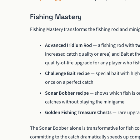
Fishing Mastery
Fishing Mastery transforms the fishing rod and min
Advanced Iridium Rod
— a fishing rod with
tw
increased catch quality or area) and Bait at t
quality-of-life upgrade for any player who fish
Challenge Bait recipe
— special bait with highe
once on a perfect catch
Sonar Bobber recipe
— shows which fish is on
catches without playing the minigame
Golden Fishing Treasure Chests
— rare upgrad
The Sonar Bobber alone is transformative for fish co
committing to the catch dramatically speeds up comple