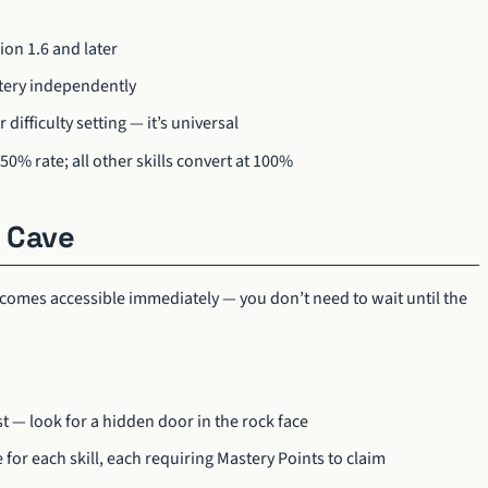
sion 1.6 and later
stery independently
difficulty setting — it’s universal
50% rate; all other skills convert at 100%
 Cave
 becomes accessible immediately — you don’t need to wait until the
st — look for a hidden door in the rock face
 for each skill, each requiring Mastery Points to claim