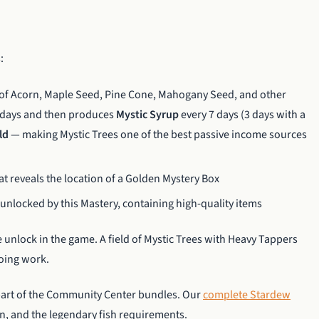
:
of Acorn, Maple Seed, Pine Cone, Mahogany Seed, and other
e days and then produces
Mystic Syrup
every 7 days (3 days with a
ld
— making Mystic Trees one of the best passive income sources
at reveals the location of a Golden Mystery Box
unlocked by this Mastery, containing high-quality items
 unlock in the game. A field of Mystic Trees with Heavy Tappers
going work.
 part of the Community Center bundles. Our
complete Stardew
on, and the legendary fish requirements.