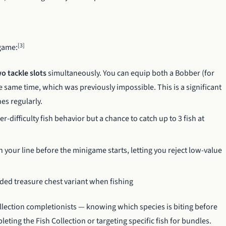
[3]
igame:
o tackle slots
simultaneously. You can equip both a Bobber (for
he same time, which was previously impossible. This is a significant
es regularly.
r-difficulty fish behavior but a chance to catch up to 3 fish at
 your line before the minigame starts, letting you reject low-value
ed treasure chest variant when fishing
llection completionists — knowing which species is biting before
ting the Fish Collection or targeting specific fish for bundles.