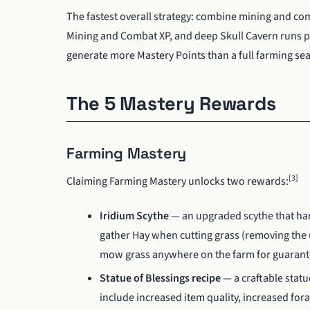
The fastest overall strategy: combine mining and com
Mining and Combat XP, and deep Skull Cavern runs 
generate more Mastery Points than a full farming se
The 5 Mastery Rewards
Farming Mastery
[3]
Claiming Farming Mastery unlocks two rewards:
Iridium Scythe
— an upgraded scythe that harv
gather Hay when cutting grass (removing the un
mow grass anywhere on the farm for guarantee
Statue of Blessings recipe
— a craftable statu
include increased item quality, increased for