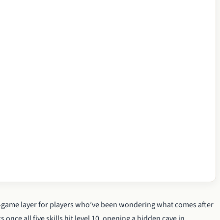
-game layer for players who’ve been wondering what comes after
 once all five skills hit level 10, opening a hidden cave in