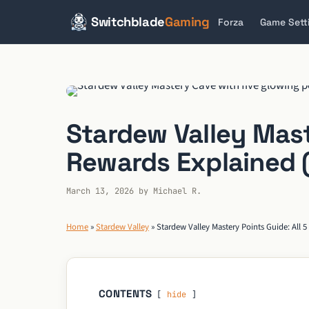
Switchblade
Gaming
Forza
Game Sett
Skip
to
content
Stardew Valley Maste
Rewards Explained (
March 13, 2026
by
Michael R.
Home
»
Stardew Valley
»
Stardew Valley Mastery Points Guide: All 5
CONTENTS
hide