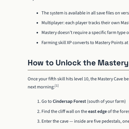
The system is available in all save files on ver
Multiplayer: each player tracks their own Ma
Mastery doesn’t require a specific farm type or 
Farming skill XP converts to Mastery Points at 
How to Unlock the Mastery
Once your fifth skill hits level 10, the Mastery Cave
[1]
next morning:
Go to
Cindersap Forest
(south of your farm)
Find the cliff wall on the
east edge
of the fore
Enter the cave — inside are five pedestals, one