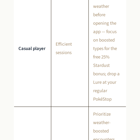
weather
before
opening the
app — focus
on boosted
Efficient
Casual player
types for the
sessions
free 25%
Stardust
bonus; drop a
Lure at your
regular
PokéStop
Prioritize
weather-
boosted
encounters