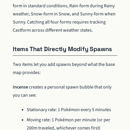
form in standard conditions, Rain-form during Rainy
weather, Snow-form in Snow, and Sunny-form when
Sunny. Catching all four forms requires tracking
Castform across different weather states.
Items That Directly Modify Spawns
Two items let you add spawns beyond what the base
map provides:
Incense
creates a personal spawn bubble that only
you can see:
Stationary rate: 1 Pokémon every 5 minutes
Moving rate: 1 Pokémon per minute (or per
200m traveled, whichever comes first)