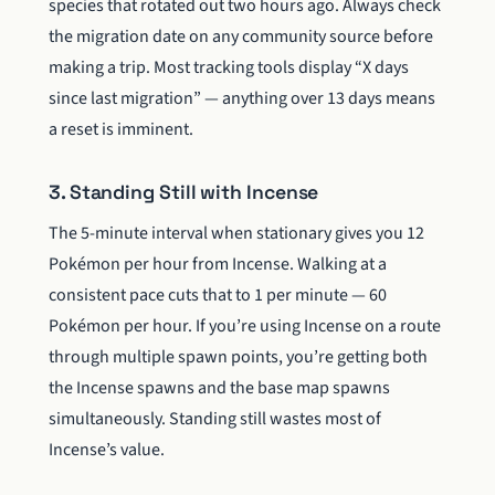
species that rotated out two hours ago. Always check
the migration date on any community source before
making a trip. Most tracking tools display “X days
since last migration” — anything over 13 days means
a reset is imminent.
3. Standing Still with Incense
The 5-minute interval when stationary gives you 12
Pokémon per hour from Incense. Walking at a
consistent pace cuts that to 1 per minute — 60
Pokémon per hour. If you’re using Incense on a route
through multiple spawn points, you’re getting both
the Incense spawns and the base map spawns
simultaneously. Standing still wastes most of
Incense’s value.