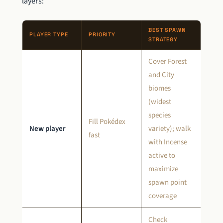
layers:
BEST SPAWN
PLAYER TYPE
PRIORITY
STRATEGY
Cover Forest
and City
biomes
(widest
species
Fill Pokédex
New player
variety); walk
fast
with Incense
active to
maximize
spawn point
coverage
Check