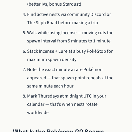
(better IVs, bonus Stardust)
Find active nests via community Discord or
The Silph Road before making a trip
Walk while using Incense — moving cuts the
spawn interval from 5 minutes to 1 minute
Stack Incense + Lure at a busy PokéStop for
maximum spawn density
Note the exact minute a rare Pokémon
appeared — that spawn point repeats at the
same minute each hour
Mark Thursdays at midnight UTC in your
calendar — that’s when nests rotate
worldwide
What Is the Pokémon GO Spawn