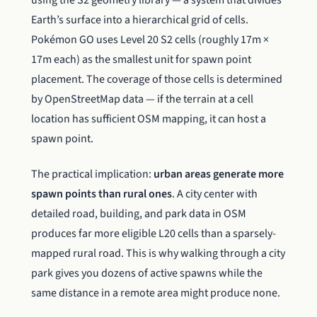
Earth’s surface into a hierarchical grid of cells.
Pokémon GO uses Level 20 S2 cells (roughly 17m ×
17m each) as the smallest unit for spawn point
placement. The coverage of those cells is determined
by OpenStreetMap data — if the terrain at a cell
location has sufficient OSM mapping, it can host a
spawn point.
The practical implication:
urban areas generate more
spawn points than rural ones
. A city center with
detailed road, building, and park data in OSM
produces far more eligible L20 cells than a sparsely-
mapped rural road. This is why walking through a city
park gives you dozens of active spawns while the
same distance in a remote area might produce none.