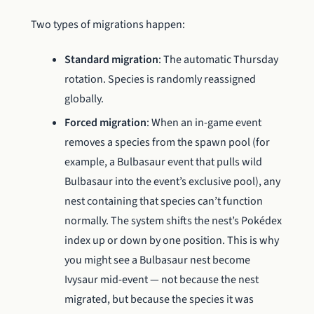
Two types of migrations happen:
Standard migration
: The automatic Thursday
rotation. Species is randomly reassigned
globally.
Forced migration
: When an in-game event
removes a species from the spawn pool (for
example, a Bulbasaur event that pulls wild
Bulbasaur into the event’s exclusive pool), any
nest containing that species can’t function
normally. The system shifts the nest’s Pokédex
index up or down by one position. This is why
you might see a Bulbasaur nest become
Ivysaur mid-event — not because the nest
migrated, but because the species it was