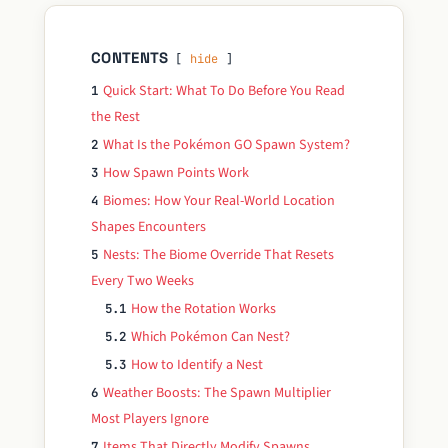
CONTENTS
hide
Quick Start: What To Do Before You Read
1
the Rest
What Is the Pokémon GO Spawn System?
2
How Spawn Points Work
3
Biomes: How Your Real-World Location
4
Shapes Encounters
Nests: The Biome Override That Resets
5
Every Two Weeks
How the Rotation Works
5.1
Which Pokémon Can Nest?
5.2
How to Identify a Nest
5.3
Weather Boosts: The Spawn Multiplier
6
Most Players Ignore
Items That Directly Modify Spawns
7