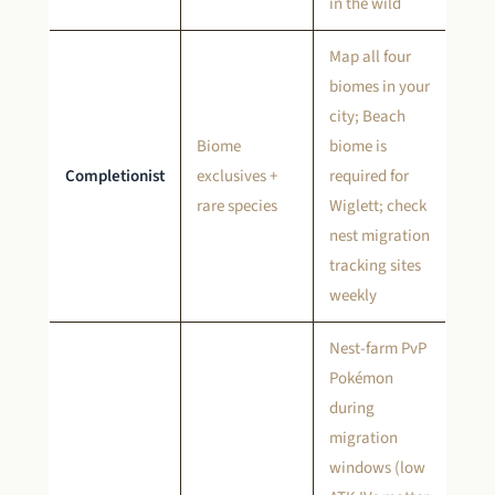
in the wild
Map all four
biomes in your
city; Beach
Biome
biome is
Completionist
exclusives +
required for
rare species
Wiglett; check
nest migration
tracking sites
weekly
Nest-farm PvP
Pokémon
during
migration
windows (low