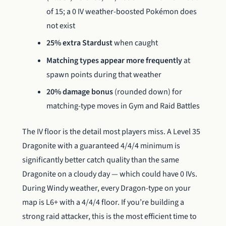
of 15; a 0 IV weather-boosted Pokémon does
not exist
25% extra Stardust
when caught
Matching types appear more frequently
at
spawn points during that weather
20% damage bonus
(rounded down) for
matching-type moves in Gym and Raid Battles
The IV floor is the detail most players miss. A Level 35
Dragonite with a guaranteed 4/4/4 minimum is
significantly better catch quality than the same
Dragonite on a cloudy day — which could have 0 IVs.
During Windy weather, every Dragon-type on your
map is L6+ with a 4/4/4 floor. If you’re building a
strong raid attacker, this is the most efficient time to