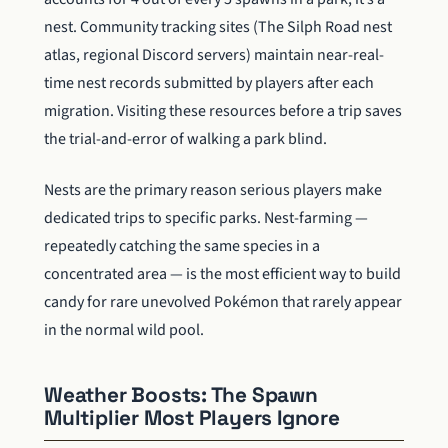
nest. Community tracking sites (The Silph Road nest
atlas, regional Discord servers) maintain near-real-
time nest records submitted by players after each
migration. Visiting these resources before a trip saves
the trial-and-error of walking a park blind.
Nests are the primary reason serious players make
dedicated trips to specific parks. Nest-farming —
repeatedly catching the same species in a
concentrated area — is the most efficient way to build
candy for rare unevolved Pokémon that rarely appear
in the normal wild pool.
Weather Boosts: The Spawn
Multiplier Most Players Ignore