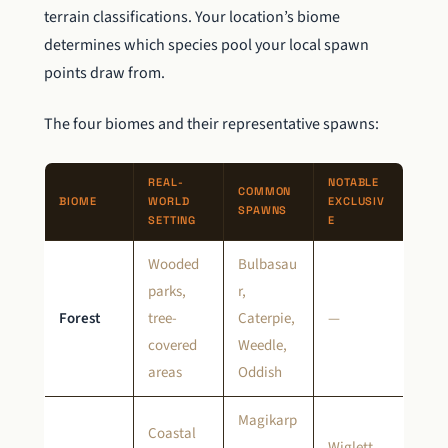
terrain classifications. Your location’s biome
determines which species pool your local spawn
points draw from.
The four biomes and their representative spawns:
REAL-
NOTABLE
COMMON
BIOME
WORLD
EXCLUSIV
SPAWNS
SETTING
E
Wooded
Bulbasau
parks,
r,
Forest
tree-
Caterpie,
—
covered
Weedle,
areas
Oddish
Magikarp
Coastal
,
Wiglett