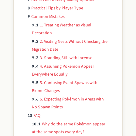
Practical Tips by Player Type
8
Common Mistakes
9
1. Treating Weather as Visual
9.1
Decoration
2. Visiting Nests Without Checking the
9.2
Migration Date
3. Standing Still with Incense
9.3
4. Assuming Pokémon Appear
9.4
Everywhere Equally
5. Confusing Event Spawns with
9.5
Biome Changes
6. Expecting Pokémon in Areas with
9.6
No Spawn Points
FAQ
10
Why do the same Pokémon appear
10.1
at the same spots every day?