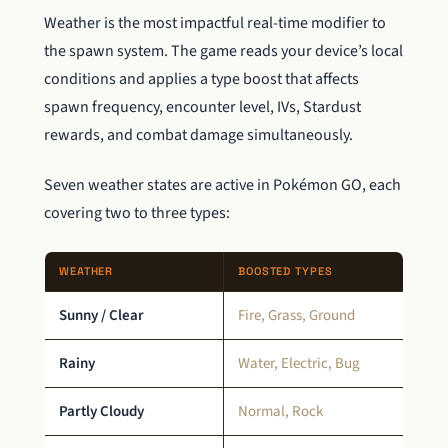
Weather is the most impactful real-time modifier to
the spawn system. The game reads your device’s local
conditions and applies a type boost that affects
spawn frequency, encounter level, IVs, Stardust
rewards, and combat damage simultaneously.
Seven weather states are active in Pokémon GO, each
covering two to three types:
WEATHER
BOOSTED TYPES
Sunny / Clear
Fire, Grass, Ground
Rainy
Water, Electric, Bug
Partly Cloudy
Normal, Rock