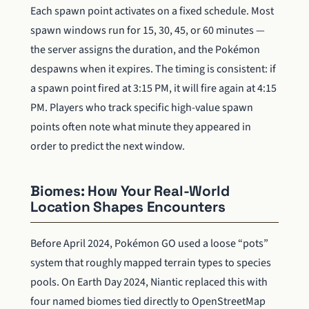
Each spawn point activates on a fixed schedule. Most
spawn windows run for 15, 30, 45, or 60 minutes —
the server assigns the duration, and the Pokémon
despawns when it expires. The timing is consistent: if
a spawn point fired at 3:15 PM, it will fire again at 4:15
PM. Players who track specific high-value spawn
points often note what minute they appeared in
order to predict the next window.
Biomes: How Your Real-World
Location Shapes Encounters
Before April 2024, Pokémon GO used a loose “pots”
system that roughly mapped terrain types to species
pools. On Earth Day 2024, Niantic replaced this with
four named biomes tied directly to OpenStreetMap