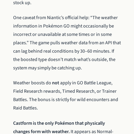
stock up.
One caveat from Niantic’s official help: “The weather
information in Pokémon GO might occasionally be
incorrect or unavailable at some times or in some
places.” The game pulls weather data from an API that
can lag behind real conditions by 30–60 minutes. If
the boosted type doesn’t match what’s outside, the
system may simply be catching up.
Weather boosts do
not
apply in GO Battle League,
Field Research rewards, Timed Research, or Trainer
Battles. The bonus is strictly for wild encounters and
Raid Battles.
Castform is the only Pokémon that physically
changes form with weather.
It appears as Normal-