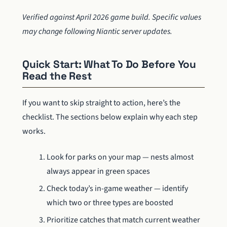
Verified against April 2026 game build. Specific values
may change following Niantic server updates.
Quick Start: What To Do Before You
Read the Rest
If you want to skip straight to action, here’s the
checklist. The sections below explain why each step
works.
Look for parks on your map — nests almost
always appear in green spaces
Check today’s in-game weather — identify
which two or three types are boosted
Prioritize catches that match current weather