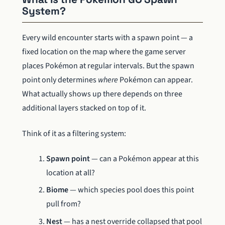
System?
Every wild encounter starts with a spawn point — a
fixed location on the map where the game server
places Pokémon at regular intervals. But the spawn
point only determines
where
Pokémon can appear.
What actually shows up there depends on three
additional layers stacked on top of it.
Think of it as a filtering system:
Spawn point
— can a Pokémon appear at this
location at all?
Biome
— which species pool does this point
pull from?
Nest
— has a nest override collapsed that pool