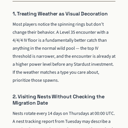
1. Treating Weather as Visual Decoration
Most players notice the spinning rings but don’t
change their behavior. A Level 35 encounter with a
4/4/4 IV floor is a fundamentally better catch than
anything in the normal wild pool — the top IV
threshold is narrower, and the encounter is already at
a higher power level before any Stardust investment.
If the weather matches a type you care about,
prioritize those spawns.
2. Visiting Nests Without Checking the
Migration Date
Nests rotate every 14 days on Thursdays at 00:00 UTC.
A nest tracking report from Tuesday may describe a