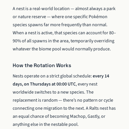
A nest is a real-world location — almost always a park
or nature reserve — where one specific Pokémon
species spawns far more frequently than normal.
When a nest is active, that species can account for 80–
90% of all spawns in the area, temporarily overriding
whatever the biome pool would normally produce.
How the Rotation Works
Nests operate on a strict global schedule:
every 14
days, on Thursdays at 00:00 UTC
, every nest
worldwide switches to a new species. The
replacement is random — there’s no pattern or cycle
connecting one migration to the next. A Ralts nest has
an equal chance of becoming Machop, Gastly, or
anything else in the nestable pool.