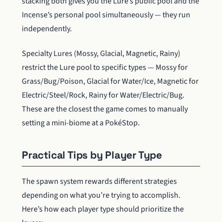
stacking both gives you the Lure’s public pool and the
Incense’s personal pool simultaneously — they run
independently.
Specialty Lures (Mossy, Glacial, Magnetic, Rainy)
restrict the Lure pool to specific types — Mossy for
Grass/Bug/Poison, Glacial for Water/Ice, Magnetic for
Electric/Steel/Rock, Rainy for Water/Electric/Bug.
These are the closest the game comes to manually
setting a mini-biome at a PokéStop.
Practical Tips by Player Type
The spawn system rewards different strategies
depending on what you’re trying to accomplish.
Here’s how each player type should prioritize the