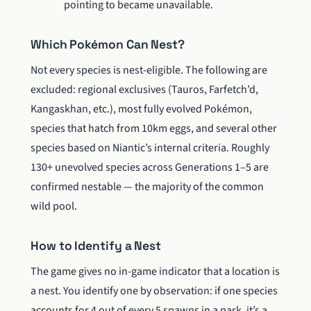
pointing to became unavailable.
Which Pokémon Can Nest?
Not every species is nest-eligible. The following are
excluded: regional exclusives (Tauros, Farfetch’d,
Kangaskhan, etc.), most fully evolved Pokémon,
species that hatch from 10km eggs, and several other
species based on Niantic’s internal criteria. Roughly
130+ unevolved species across Generations 1–5 are
confirmed nestable — the majority of the common
wild pool.
How to Identify a Nest
The game gives no in-game indicator that a location is
a nest. You identify one by observation: if one species
accounts for 4 out of every 5 spawns in a park, it’s a