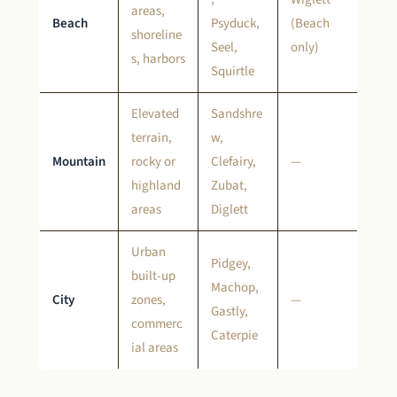
areas,
Beach
Psyduck,
(Beach
shoreline
Seel,
only)
s, harbors
Squirtle
Elevated
Sandshre
terrain,
w,
Mountain
rocky or
Clefairy,
—
highland
Zubat,
areas
Diglett
Urban
Pidgey,
built-up
Machop,
City
zones,
—
Gastly,
commerc
Caterpie
ial areas