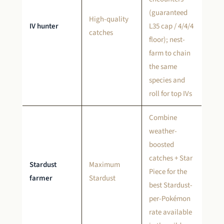
(guaranteed
High-quality
IV hunter
L35 cap / 4/4/4
catches
floor); nest-
farm to chain
the same
species and
roll for top IVs
Combine
weather-
boosted
catches + Star
Stardust
Maximum
Piece for the
farmer
Stardust
best Stardust-
per-Pokémon
rate available