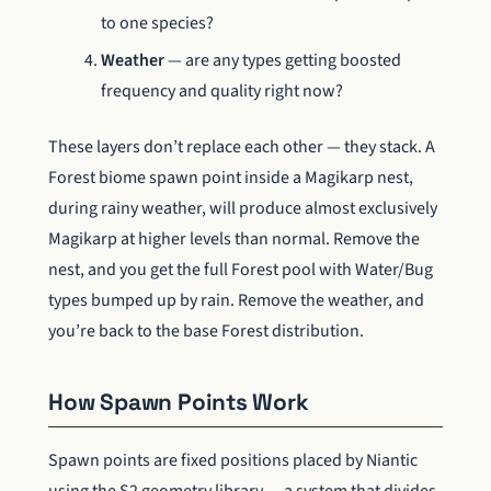
to one species?
Weather
— are any types getting boosted
frequency and quality right now?
These layers don’t replace each other — they stack. A
Forest biome spawn point inside a Magikarp nest,
during rainy weather, will produce almost exclusively
Magikarp at higher levels than normal. Remove the
nest, and you get the full Forest pool with Water/Bug
types bumped up by rain. Remove the weather, and
you’re back to the base Forest distribution.
How Spawn Points Work
Spawn points are fixed positions placed by Niantic
using the S2 geometry library — a system that divides