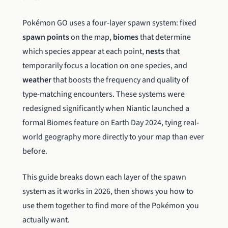
Pokémon GO uses a four-layer spawn system: fixed
spawn points
on the map,
biomes
that determine
which species appear at each point,
nests
that
temporarily focus a location on one species, and
weather
that boosts the frequency and quality of
type-matching encounters. These systems were
redesigned significantly when Niantic launched a
formal Biomes feature on Earth Day 2024, tying real-
world geography more directly to your map than ever
before.
This guide breaks down each layer of the spawn
system as it works in 2026, then shows you how to
use them together to find more of the Pokémon you
actually want.