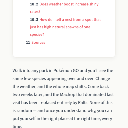
Does weather boost increase shiny
10.2
rates?
How do I tell a nest from a spot that
10.3
just has high natural spawns of one
species?
Sources
11
Walk into any park in Pokémon GO and you’ll see the
same few species appearing over and over. Change
the weather, and the whole map shifts. Come back
two weeks later, and the Machop that dominated last
visit has been replaced entirely by Ralts. None of this
is random — and once you understand why, you can
put yourself in the right place at the right time, every
time.