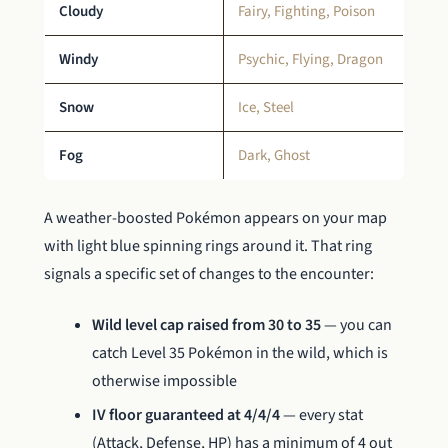
Cloudy
Fairy, Fighting, Poison
Windy
Psychic, Flying, Dragon
Snow
Ice, Steel
Fog
Dark, Ghost
A weather-boosted Pokémon appears on your map
with light blue spinning rings around it. That ring
signals a specific set of changes to the encounter:
Wild level cap raised from 30 to 35
— you can
catch Level 35 Pokémon in the wild, which is
otherwise impossible
IV floor guaranteed at 4/4/4
— every stat
(Attack, Defense, HP) has a minimum of 4 out