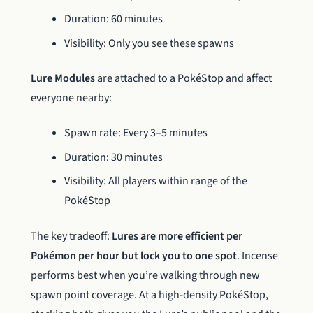
Duration: 60 minutes
Visibility: Only you see these spawns
Lure Modules
are attached to a PokéStop and affect
everyone nearby:
Spawn rate: Every 3–5 minutes
Duration: 30 minutes
Visibility: All players within range of the
PokéStop
The key tradeoff:
Lures are more efficient per
Pokémon per hour but lock you to one spot
. Incense
performs best when you’re walking through new
spawn point coverage. At a high-density PokéStop,