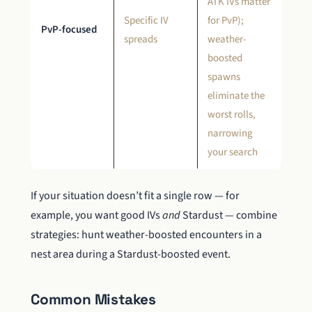
ATK IVs matter
Specific IV
for PvP);
PvP-focused
spreads
weather-
boosted
spawns
eliminate the
worst rolls,
narrowing
your search
If your situation doesn’t fit a single row — for
example, you want good IVs
and
Stardust — combine
strategies: hunt weather-boosted encounters in a
nest area during a Stardust-boosted event.
Common Mistakes