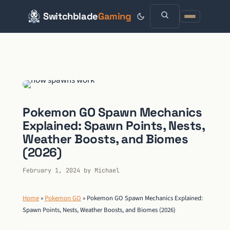
Switchblade
Gaming
Skip
to
content
Pokemon GO Spawn Mechanics
Explained: Spawn Points, Nests,
Weather Boosts, and Biomes
(2026)
February 1, 2024
by
Michael
Home
»
Pokemon GO
»
Pokemon GO Spawn Mechanics Explained:
Spawn Points, Nests, Weather Boosts, and Biomes (2026)