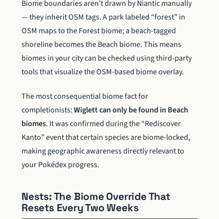
Biome boundaries aren’t drawn by Niantic manually
— they inherit OSM tags. A park labeled “forest” in
OSM maps to the Forest biome; a beach-tagged
shoreline becomes the Beach biome. This means
biomes in your city can be checked using third-party
tools that visualize the OSM-based biome overlay.
The most consequential biome fact for
completionists:
Wiglett can only be found in Beach
biomes
. It was confirmed during the “Rediscover
Kanto” event that certain species are biome-locked,
making geographic awareness directly relevant to
your Pokédex progress.
Nests: The Biome Override That
Resets Every Two Weeks