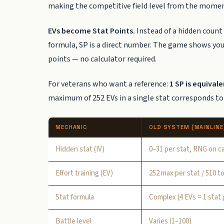
making the competitive field level from the momen
EVs become Stat Points.
Instead of a hidden count
formula, SP is a direct number. The game shows you 
points — no calculator required.
For veterans who want a reference:
1 SP is equival
maximum of 252 EVs in a single stat corresponds to
MECHANIC
OLD SYSTEM (MAINLINE
Hidden stat (IV)
0–31 per stat, RNG on c
Effort training (EV)
252 max per stat / 510 to
Stat formula
Complex (4 EVs = 1 stat 
Battle level
Varies (1–100)