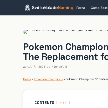
Switchblade
Gaming
Forza
Game Sett
Skip
to
content
Pokemon Champions
The Replacement fo
April 7, 2026
by
Michael R.
Home
»
Pokemon Champions
»
Pokemon Champions SP System E
CONTENTS
hide