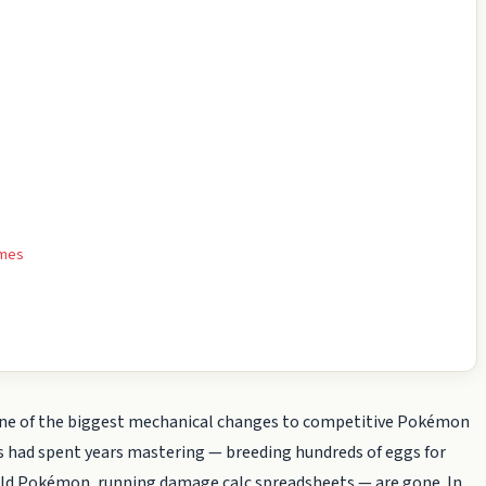
ames
ne of the biggest mechanical changes to competitive Pokémon
ns had spent years mastering — breeding hundreds of eggs for
 wild Pokémon, running damage calc spreadsheets — are gone. In