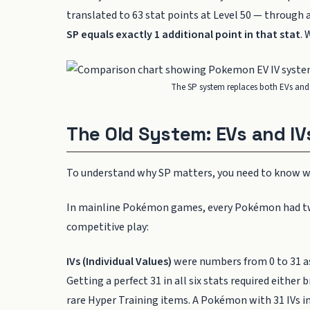
translated to 63 stat points at Level 50 — through
SP equals exactly 1 additional point in that stat
. 
The SP system replaces both EVs and 
The Old System: EVs and IV
To understand why SP matters, you need to know wh
In mainline Pokémon games, every Pokémon had two 
competitive play:
IVs (Individual Values)
were numbers from 0 to 31 a
Getting a perfect 31 in all six stats required eithe
rare Hyper Training items. A Pokémon with 31 IVs 