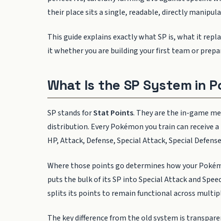
their place sits a single, readable, directly manipu
This guide explains exactly what SP is, what it rep
it whether you are building your first team or prep
What Is the SP System in
SP stands for
Stat Points
. They are the in-game m
distribution. Every Pokémon you train can receive a p
HP, Attack, Defense, Special Attack, Special Defense
Where those points go determines how your Pokémon
puts the bulk of its SP into Special Attack and Spee
splits its points to remain functional across multipl
The key difference from the old system is transpar