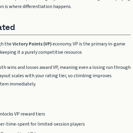
ion is where differentiation happens.
ated
gh the
Victory Points (VP)
economy. VP is the primary in-game
keeping it a purely competitive resource.
Both wins and losses award VP, meaning even a losing run through
ayout scales with your rating tier, so climbing improves
system immediately.
nlocks VP reward tiers
er-time-spent for limited-session players