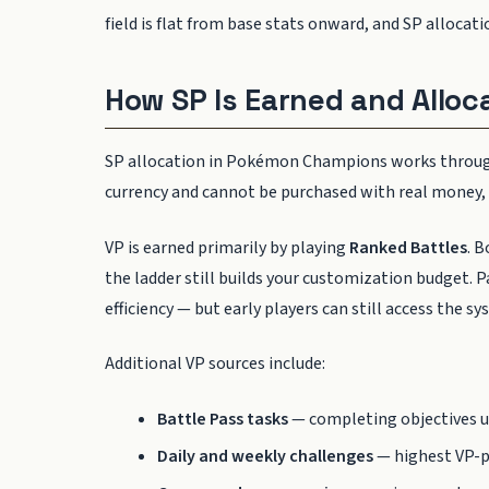
field is flat from base stats onward, and SP allocat
How SP Is Earned and Alloc
SP allocation in Pokémon Champions works throu
currency and cannot be purchased with real money, 
VP is earned primarily by playing
Ranked Battles
. 
the ladder still builds your customization budget. P
efficiency — but early players can still access the 
Additional VP sources include:
Battle Pass tasks
— completing objectives u
Daily and weekly challenges
— highest VP-p