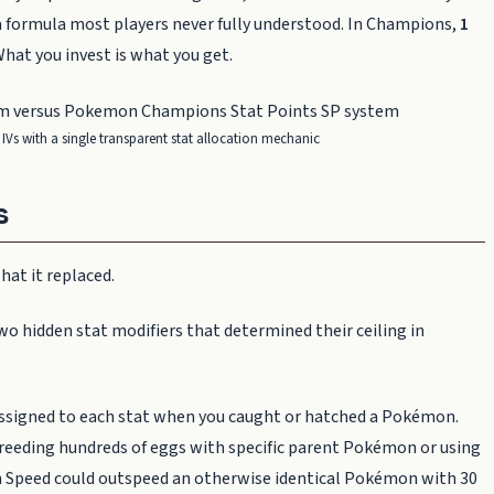
 a formula most players never fully understood. In Champions,
1
What you invest is what you get.
IVs with a single transparent stat allocation mechanic
s
at it replaced.
hidden stat modifiers that determined their ceiling in
ssigned to each stat when you caught or hatched a Pokémon.
r breeding hundreds of eggs with specific parent Pokémon or using
in Speed could outspeed an otherwise identical Pokémon with 30