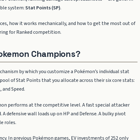
lable system:
Stat Points (SP)
.
laces, how it works mechanically, and how to get the most out of
aring for Ranked competition.
 Pokemon Champions?
echanism by which you customize a Pokémon’s individual stat
ool of Stat Points that you allocate across their six core stats:
, and Speed.
 performs at the competitive level. A fast special attacker
d. A defensive wall loads up on HP and Defense. A bulky pivot
e roles.
ency. In previous Pokémon games, EV investments of 252 only