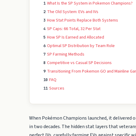
What Is the SP System in Pokemon Champions?
1
The Old System: EVs and IVs
2
How Stat Points Replace Both Systems
3
SP Caps: 66 Total, 32 Per Stat
4
How SP Is Earned and Allocated
5
Optimal SP Distribution by Team Role
6
SP Farming Methods
7
Competitive vs Casual SP Decisions
8
Transitioning From Pokemon GO and Mainline G
9
FAQ
10
Sources
11
When Pokémon Champions launched, it delivered o
in two decades. The hidden stat layers that vetera
perfect IVs, carefully farming EVs against specific