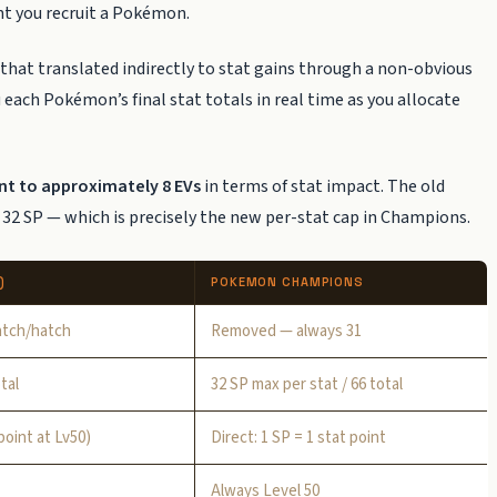
t you recruit a Pokémon.
 that translated indirectly to stat gains through a non-obvious
each Pokémon’s final stat totals in real time as you allocate
ent to approximately 8 EVs
in terms of stat impact. The old
 32 SP — which is precisely the new per-stat cap in Champions.
)
POKEMON CHAMPIONS
atch/hatch
Removed — always 31
tal
32 SP max per stat / 66 total
point at Lv50)
Direct: 1 SP = 1 stat point
Always Level 50