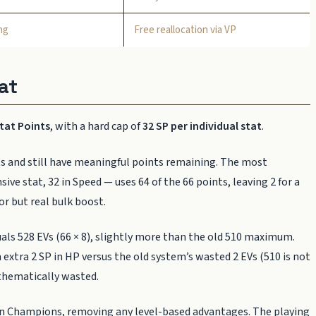
ng
Free reallocation via VP
at
Stat Points
, with a hard cap of
32 SP per individual stat
.
s and still have meaningful points remaining. The most
e stat, 32 in Speed — uses 64 of the 66 points, leaving 2 for a
or but real bulk boost.
uals 528 EVs (66 × 8), slightly more than the old 510 maximum.
n extra 2 SP in HP versus the old system’s wasted 2 EVs (510 is not
athematically wasted.
 Champions, removing any level-based advantages. The playing