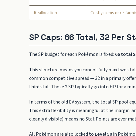
Reallocation
Costly items or re-farmi
SP Caps: 66 Total, 32 Per St
The SP budget for each Pokémon is fixed:
66 total 
This structure means you cannot fully max two stat
common competitive spread — 32 in a primary offensiv
third stat. Those 2 SP typically go into HP for a min
In terms of the old EV system, the total SP pool eq
This extra flexibility is meaningful at the margin: a
cleanly divisible) means no Stat Points are ever m
All Pokémon are also locked to
Level 50
in Pokémon