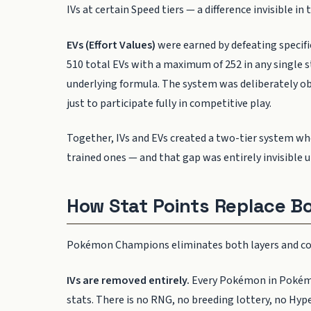
IVs at certain Speed tiers — a difference invisible in 
EVs (Effort Values)
were earned by defeating specif
510 total EVs with a maximum of 252 in any single st
underlying formula. The system was deliberately ob
just to participate fully in competitive play.
Together, IVs and EVs created a two-tier system 
trained ones — and that gap was entirely invisible 
How Stat Points Replace B
Pokémon Champions eliminates both layers and cons
IVs are removed entirely.
Every Pokémon in Pokémon
stats. There is no RNG, no breeding lottery, no Hyp