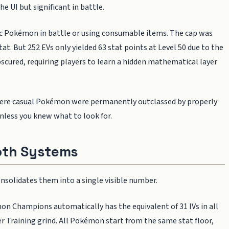
the UI but significant in battle.
ic Pokémon in battle or using consumable items. The cap was
at. But 252 EVs only yielded 63 stat points at Level 50 due to the
scured, requiring players to learn a hidden mathematical layer
where casual Pokémon were permanently outclassed by properly
unless you knew what to look for.
oth Systems
olidates them into a single visible number.
 Champions automatically has the equivalent of 31 IVs in all
er Training grind. All Pokémon start from the same stat floor,