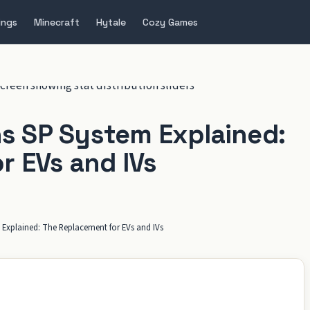
ings
Minecraft
Hytale
Cozy Games
 SP System Explained:
r EVs and IVs
xplained: The Replacement for EVs and IVs