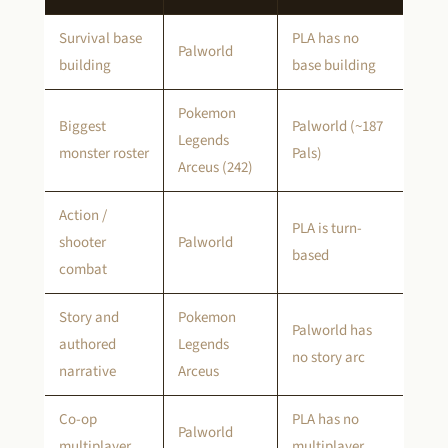
Survival base
PLA has no
Palworld
building
base building
Pokemon
Biggest
Palworld (~187
Legends
monster roster
Pals)
Arceus (242)
Action /
PLA is turn-
shooter
Palworld
based
combat
Story and
Pokemon
Palworld has
authored
Legends
no story arc
narrative
Arceus
Co-op
PLA has no
Palworld
multiplayer
multiplayer