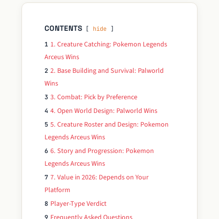
CONTENTS
hide
1. Creature Catching: Pokemon Legends
1
Arceus Wins
2. Base Building and Survival: Palworld
2
Wins
3. Combat: Pick by Preference
3
4. Open World Design: Palworld Wins
4
5. Creature Roster and Design: Pokemon
5
Legends Arceus Wins
6. Story and Progression: Pokemon
6
Legends Arceus Wins
7. Value in 2026: Depends on Your
7
Platform
Player-Type Verdict
8
Frequently Asked Questions
9