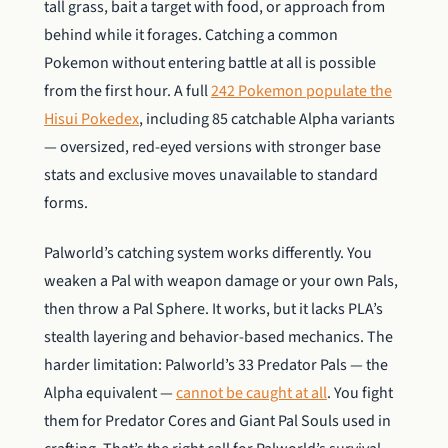
tall grass, bait a target with food, or approach from
behind while it forages. Catching a common
Pokemon without entering battle at all is possible
from the first hour. A full
242 Pokemon populate the
Hisui Pokedex
, including 85 catchable Alpha variants
— oversized, red-eyed versions with stronger base
stats and exclusive moves unavailable to standard
forms.
Palworld’s catching system works differently. You
weaken a Pal with weapon damage or your own Pals,
then throw a Pal Sphere. It works, but it lacks PLA’s
stealth layering and behavior-based mechanics. The
harder limitation: Palworld’s 33 Predator Pals — the
Alpha equivalent —
cannot be caught at all
. You fight
them for Predator Cores and Giant Pal Souls used in