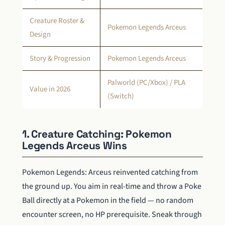
Creature Roster &
Pokemon Legends Arceus
Design
Story & Progression
Pokemon Legends Arceus
Palworld (PC/Xbox) / PLA
Value in 2026
(Switch)
1. Creature Catching: Pokemon
Legends Arceus Wins
Pokemon Legends: Arceus reinvented catching from
the ground up. You aim in real-time and throw a Poke
Ball directly at a Pokemon in the field — no random
encounter screen, no HP prerequisite. Sneak through