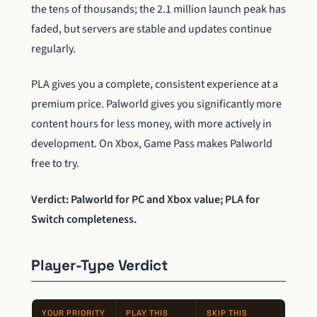
the tens of thousands; the 2.1 million launch peak has
faded, but servers are stable and updates continue
regularly.
PLA gives you a complete, consistent experience at a
premium price. Palworld gives you significantly more
content hours for less money, with more actively in
development. On Xbox, Game Pass makes Palworld
free to try.
Verdict: Palworld for PC and Xbox value; PLA for
Switch completeness.
Player-Type Verdict
YOUR PRIORITY
PLAY THIS
SKIP THIS