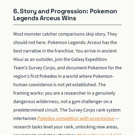
6. Story and Progression: Pokemon
Legends Arceus Wins
Most monster catcher comparisons skip story. They
should not here. Pokemon Legends: Arceus has the
best narrative in the franchise. You arrive in ancient
Hisui as an outsider, join the Galaxy Expedition
Team’s Survey Corps, and document Pokemon for the
region’s first Pokedex in a world where Pokemon-
human coexistence is not yet established. The
framing works: you are a researcher in a genuinely
dangerous wilderness, not a gym challenger on a
predetermined circuit. The Survey Corps rank system
intertwines
Pokedex completion with progression
—
research tasks level your rank, unlocking new areas,