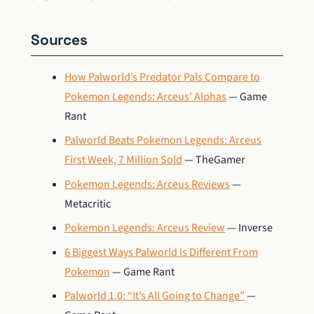
Sources
How Palworld’s Predator Pals Compare to
Pokemon Legends: Arceus’ Alphas
— Game
Rant
Palworld Beats Pokemon Legends: Arceus
First Week, 7 Million Sold
— TheGamer
Pokemon Legends: Arceus Reviews
—
Metacritic
Pokemon Legends: Arceus Review
— Inverse
6 Biggest Ways Palworld Is Different From
Pokemon
— Game Rant
Palworld 1.0: “It’s All Going to Change”
—