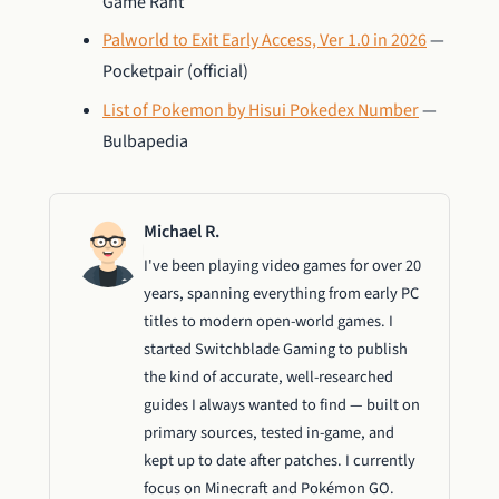
Game Rant
Palworld to Exit Early Access, Ver 1.0 in 2026
—
Pocketpair (official)
List of Pokemon by Hisui Pokedex Number
—
Bulbapedia
Michael R.
I've been playing video games for over 20
years, spanning everything from early PC
titles to modern open-world games. I
started Switchblade Gaming to publish
the kind of accurate, well-researched
guides I always wanted to find — built on
primary sources, tested in-game, and
kept up to date after patches. I currently
focus on Minecraft and Pokémon GO.