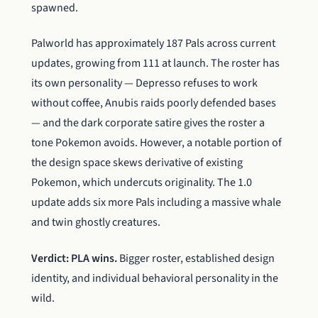
spawned.
Palworld has approximately 187 Pals across current
updates, growing from 111 at launch. The roster has
its own personality — Depresso refuses to work
without coffee, Anubis raids poorly defended bases
— and the dark corporate satire gives the roster a
tone Pokemon avoids. However, a notable portion of
the design space skews derivative of existing
Pokemon, which undercuts originality. The 1.0
update adds six more Pals including a massive whale
and twin ghostly creatures.
Verdict: PLA wins.
Bigger roster, established design
identity, and individual behavioral personality in the
wild.