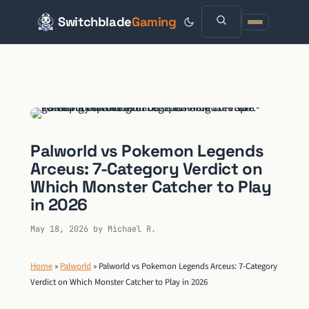
Switchblade
Gaming
Skip
to
content
Palworld vs Pokemon Legends
Arceus: 7-Category Verdict on
Which Monster Catcher to Play
in 2026
May 18, 2026
by
Michael R.
Home
»
Palworld
»
Palworld vs Pokemon Legends Arceus: 7-Category
Verdict on Which Monster Catcher to Play in 2026