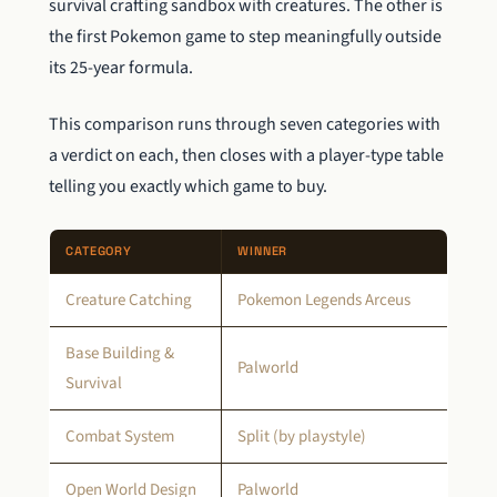
survival crafting sandbox with creatures. The other is
the first Pokemon game to step meaningfully outside
its 25-year formula.
This comparison runs through seven categories with
a verdict on each, then closes with a player-type table
telling you exactly which game to buy.
CATEGORY
WINNER
Creature Catching
Pokemon Legends Arceus
Base Building &
Palworld
Survival
Combat System
Split (by playstyle)
Open World Design
Palworld