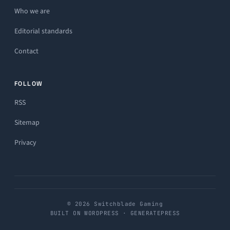
Who we are
Editorial standards
Contact
FOLLOW
RSS
Sitemap
Privacy
© 2026 Switchblade Gaming
BUILT ON WORDPRESS · GENERATEPRESS