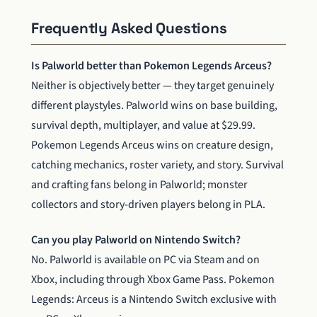
Frequently Asked Questions
Is Palworld better than Pokemon Legends Arceus?
Neither is objectively better — they target genuinely
different playstyles. Palworld wins on base building,
survival depth, multiplayer, and value at $29.99.
Pokemon Legends Arceus wins on creature design,
catching mechanics, roster variety, and story. Survival
and crafting fans belong in Palworld; monster
collectors and story-driven players belong in PLA.
Can you play Palworld on Nintendo Switch?
No. Palworld is available on PC via Steam and on
Xbox, including through Xbox Game Pass. Pokemon
Legends: Arceus is a Nintendo Switch exclusive with