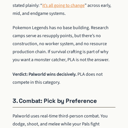
stated plainly: “
it’s all going to change
” across early,
mid, and endgame systems.
Pokemon Legends has no base building. Research
camps serve as resupply points, but there’s no
construction, no worker system, and no resource
production chain. If survival crafting is part of why
you want a monster catcher, PLA is not the answer.
Verdict: Palworld wins decisively.
PLA does not
compete in this category.
3. Combat: Pick by Preference
Palworld uses real-time third-person combat. You
dodge, shoot, and melee while your Pals fight