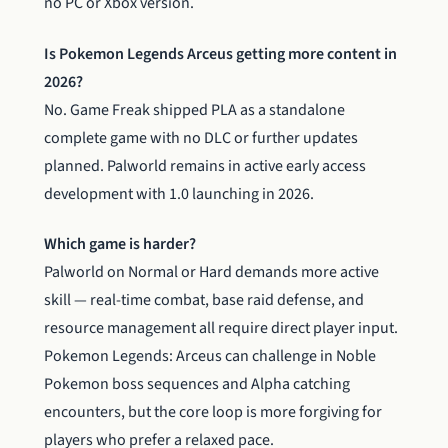
no PC or Xbox version.
Is Pokemon Legends Arceus getting more content in
2026?
No. Game Freak shipped PLA as a standalone
complete game with no DLC or further updates
planned. Palworld remains in active early access
development with 1.0 launching in 2026.
Which game is harder?
Palworld on Normal or Hard demands more active
skill — real-time combat, base raid defense, and
resource management all require direct player input.
Pokemon Legends: Arceus can challenge in Noble
Pokemon boss sequences and Alpha catching
encounters, but the core loop is more forgiving for
players who prefer a relaxed pace.