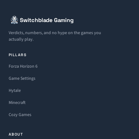
Switchblade Gaming
Verdicts, numbers, and no hype on the games you
actually play.
PILLARS
Forza Horizon 6
Game Settings
Hytale
Minecraft
Cozy Games
ABOUT