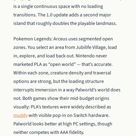
is a single continuous space with no loading
transitions. The 1.0 update adds a second major
island that roughly doubles the playable landmass.
Pokemon Legends: Arceus uses segmented open
zones. You select an area from Jubilife Village, load
in, explore, and load back out. Nintendo never
marketed PLA as “open world” — that’s accurate.
Within each zone, creature density and traversal
options are strong, but the loading structure
interrupts immersion in a way Palworld’s world does
not. Both games show their mid-budget origins
visually: PLA’s textures were widely described as
muddy
with visible pop-in on Switch hardware.
Palworld looks better at high PC settings, though
neither competes with AAA fidelity.