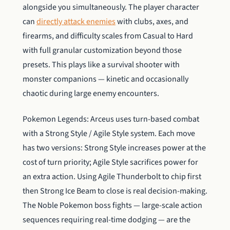
alongside you simultaneously. The player character
can
directly attack enemies
with clubs, axes, and
firearms, and difficulty scales from Casual to Hard
with full granular customization beyond those
presets. This plays like a survival shooter with
monster companions — kinetic and occasionally
chaotic during large enemy encounters.
Pokemon Legends: Arceus uses turn-based combat
with a Strong Style / Agile Style system. Each move
has two versions: Strong Style increases power at the
cost of turn priority; Agile Style sacrifices power for
an extra action. Using Agile Thunderbolt to chip first
then Strong Ice Beam to close is real decision-making.
The Noble Pokemon boss fights — large-scale action
sequences requiring real-time dodging — are the