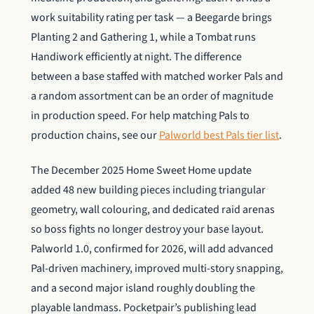
work suitability rating per task — a Beegarde brings
Planting 2 and Gathering 1, while a Tombat runs
Handiwork efficiently at night. The difference
between a base staffed with matched worker Pals and
a random assortment can be an order of magnitude
in production speed. For help matching Pals to
production chains, see our
Palworld best Pals tier list
.
The December 2025 Home Sweet Home update
added 48 new building pieces including triangular
geometry, wall colouring, and dedicated raid arenas
so boss fights no longer destroy your base layout.
Palworld 1.0, confirmed for 2026, will add advanced
Pal-driven machinery, improved multi-story snapping,
and a second major island roughly doubling the
playable landmass. Pocketpair’s publishing lead