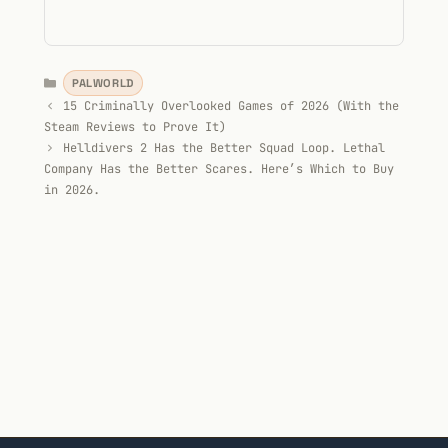
Categories
PALWORLD
15 Criminally Overlooked Games of 2026 (With the
Steam Reviews to Prove It)
Helldivers 2 Has the Better Squad Loop. Lethal
Company Has the Better Scares. Here’s Which to Buy
in 2026.