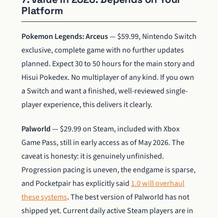
Platform
Pokemon Legends: Arceus
— $59.99, Nintendo Switch
exclusive, complete game with no further updates
planned. Expect 30 to 50 hours for the main story and
Hisui Pokedex. No multiplayer of any kind. If you own
a Switch and want a finished, well-reviewed single-
player experience, this delivers it clearly.
Palworld
— $29.99 on Steam, included with Xbox
Game Pass, still in early access as of May 2026. The
caveat is honesty: it is genuinely unfinished.
Progression pacing is uneven, the endgame is sparse,
and Pocketpair has explicitly said
1.0 will overhaul
these systems
. The best version of Palworld has not
shipped yet. Current daily active Steam players are in