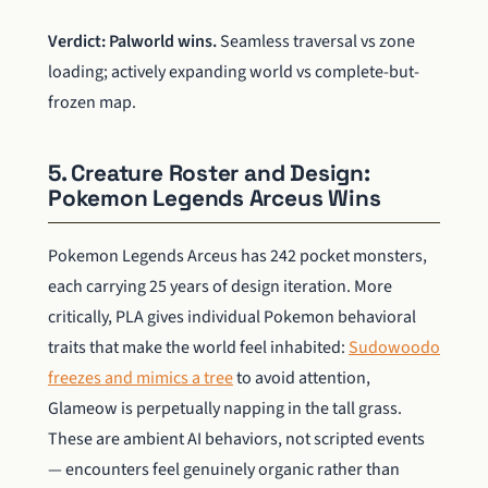
Verdict: Palworld wins.
Seamless traversal vs zone
loading; actively expanding world vs complete-but-
frozen map.
5. Creature Roster and Design:
Pokemon Legends Arceus Wins
Pokemon Legends Arceus has 242 pocket monsters,
each carrying 25 years of design iteration. More
critically, PLA gives individual Pokemon behavioral
traits that make the world feel inhabited:
Sudowoodo
freezes and mimics a tree
to avoid attention,
Glameow is perpetually napping in the tall grass.
These are ambient AI behaviors, not scripted events
— encounters feel genuinely organic rather than