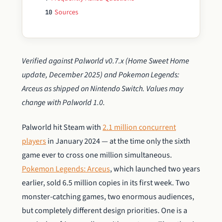
Sources
10
Verified against Palworld v0.7.x (Home Sweet Home
update, December 2025) and Pokemon Legends:
Arceus as shipped on Nintendo Switch. Values may
change with Palworld 1.0.
Palworld hit Steam with
2.1 million concurrent
players
in January 2024 — at the time only the sixth
game ever to cross one million simultaneous.
Pokemon Legends: Arceus
, which launched two years
earlier, sold 6.5 million copies in its first week. Two
monster-catching games, two enormous audiences,
but completely different design priorities. One is a