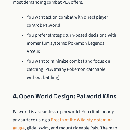
most demanding combat PLA offers.
You want action combat with direct player
control: Palworld
You prefer strategic turn-based decisions with
momentum systems: Pokemon Legends
Arceus
You want to minimize combat and focus on
catching: PLA (many Pokemon catchable
without battling)
4. Open World Design: Palworld Wins
Palworld is a seamless open world. You climb nearly
any surface using a
Breath of the Wild-style stamina
gauge
, glide, swim, and mount rideable Pals. The map