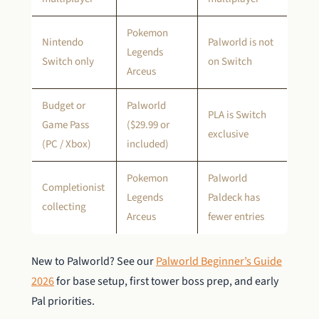
Pokemon
Nintendo
Palworld is not
Legends
Switch only
on Switch
Arceus
Budget or
Palworld
PLA is Switch
Game Pass
($29.99 or
exclusive
(PC / Xbox)
included)
Pokemon
Palworld
Completionist
Legends
Paldeck has
collecting
Arceus
fewer entries
New to Palworld? See our
Palworld Beginner’s Guide
2026
for base setup, first tower boss prep, and early
Pal priorities.