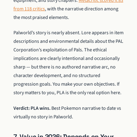
equipment, and story chapters.
Metacritic scored it 83
from 118 critics
, with the narrative direction among
the most praised elements.
Palworld’s story is nearly absent. Lore appears in item
descriptions and environmental details about the PAL
Corporation’s exploitation of Pals. The ethical
implications are clearly intentional and occasionally
sharp — but there is no authored narrative arc, no
character development, and no structured
progression goals. You make your own objectives. If
story matters to you, PLA is the only real option here.
Verdict: PLA wins.
Best Pokemon narrative to date vs
virtually no story in Palworld.
7. Value in 2026: Depends on Your