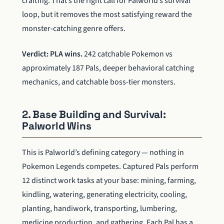
crafting. That’s the right call for Palworld’s survival
loop, but it removes the most satisfying reward the
monster-catching genre offers.
Verdict: PLA wins.
242 catchable Pokemon vs
approximately 187 Pals, deeper behavioral catching
mechanics, and catchable boss-tier monsters.
2. Base Building and Survival:
Palworld Wins
This is Palworld’s defining category — nothing in
Pokemon Legends competes. Captured Pals perform
12 distinct work tasks at your base: mining, farming,
kindling, watering, generating electricity, cooling,
planting, handiwork, transporting, lumbering,
medicine production, and gathering. Each Pal has a