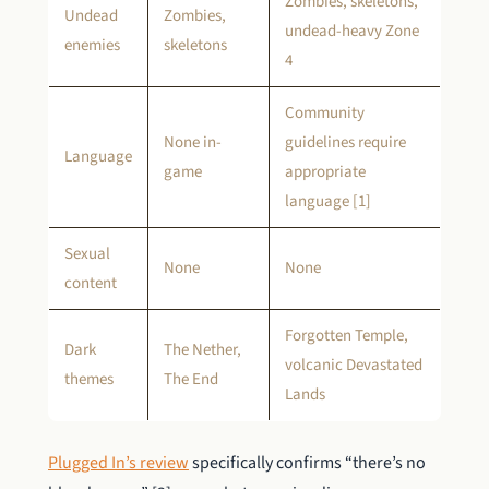
Zombies, skeletons,
Undead
Zombies,
undead-heavy Zone
enemies
skeletons
4
Community
None in-
guidelines require
Language
game
appropriate
language [1]
Sexual
None
None
content
Forgotten Temple,
Dark
The Nether,
volcanic Devastated
themes
The End
Lands
Plugged In’s review
specifically confirms “there’s no