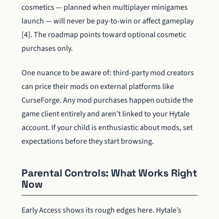
cosmetics — planned when multiplayer minigames
launch — will never be pay-to-win or affect gameplay
[4]. The roadmap points toward optional cosmetic
purchases only.
One nuance to be aware of: third-party mod creators
can price their mods on external platforms like
CurseForge. Any mod purchases happen outside the
game client entirely and aren’t linked to your Hytale
account. If your child is enthusiastic about mods, set
expectations before they start browsing.
Parental Controls: What Works Right
Now
Early Access shows its rough edges here. Hytale’s