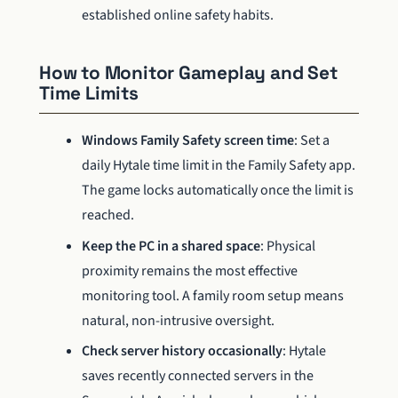
established online safety habits.
How to Monitor Gameplay and Set
Time Limits
Windows Family Safety screen time
: Set a
daily Hytale time limit in the Family Safety app.
The game locks automatically once the limit is
reached.
Keep the PC in a shared space
: Physical
proximity remains the most effective
monitoring tool. A family room setup means
natural, non-intrusive oversight.
Check server history occasionally
: Hytale
saves recently connected servers in the