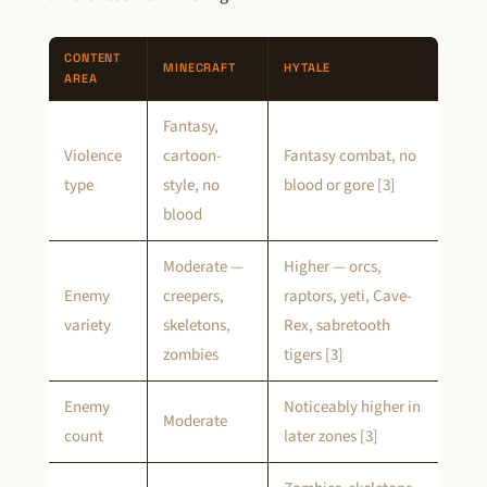
CONTENT
MINECRAFT
HYTALE
AREA
Fantasy,
Violence
cartoon-
Fantasy combat, no
type
style, no
blood or gore [3]
blood
Moderate —
Higher — orcs,
Enemy
creepers,
raptors, yeti, Cave-
variety
skeletons,
Rex, sabretooth
zombies
tigers [3]
Enemy
Noticeably higher in
Moderate
count
later zones [3]