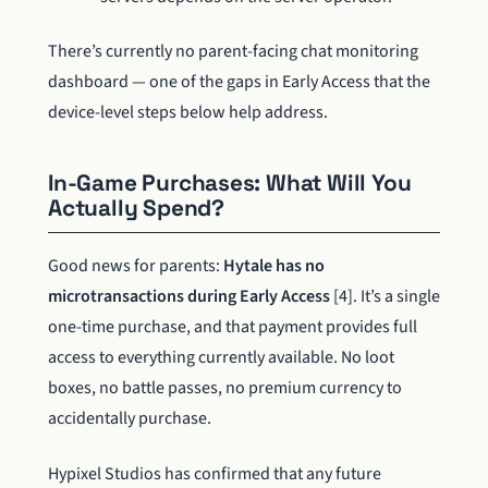
There’s currently no parent-facing chat monitoring
dashboard — one of the gaps in Early Access that the
device-level steps below help address.
In-Game Purchases: What Will You
Actually Spend?
Good news for parents:
Hytale has no
microtransactions during Early Access
[4]. It’s a single
one-time purchase, and that payment provides full
access to everything currently available. No loot
boxes, no battle passes, no premium currency to
accidentally purchase.
Hypixel Studios has confirmed that any future