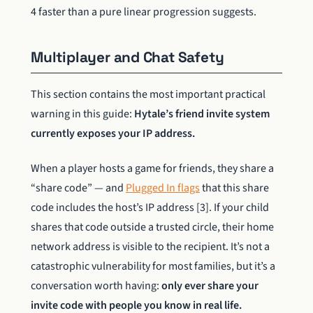
4 faster than a pure linear progression suggests.
Multiplayer and Chat Safety
This section contains the most important practical
warning in this guide:
Hytale’s friend invite system
currently exposes your IP address.
When a player hosts a game for friends, they share a
“share code” — and
Plugged In flags
that this share
code includes the host’s IP address [3]. If your child
shares that code outside a trusted circle, their home
network address is visible to the recipient. It’s not a
catastrophic vulnerability for most families, but it’s a
conversation worth having:
only ever share your
invite code with people you know in real life.