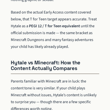
Based on the actual Early Access content covered
below, that T for Teen target appears accurate. Treat
Hytale as a
PEGI 12 / T for Teen equivalent
until the
official submission is made — the same bracket as
Minecraft Dungeons and many fantasy adventures
your child has likely already played.
Hytale vs Minecraft: How the
Content Actually Compares
Parents familiar with Minecraft are in luck: the
content tone is very similar. If your child plays
Minecraft without issues, Hytale’s content is unlikely
to surprise you — though there are a few specific
differences worth noting.