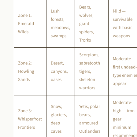
Bears,
Lush
Mild —
Zone 1:
wolves,
forests,
survivable
Emerald
giant
meadows,
with basic
Wilds
spiders,
swamps
weapons
Trorks
Scorpions,
Moderate —
Zone 2:
Desert,
sabretooth
first undead-
Howling
canyons,
tigers,
type enemie
Sands
oases
skeleton
appear
warriors
Moderate-
Snow,
Yetis, polar
Zone 3:
high — iron
glaciers,
bears,
Whisperfrost
gear
deep
armoured
Frontiers
minimum
caves
Outlanders
recommend