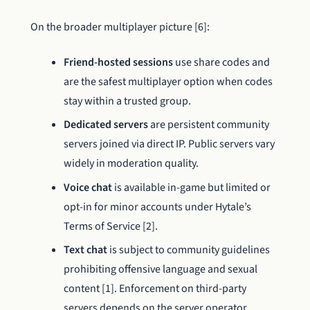
On the broader multiplayer picture [6]:
Friend-hosted sessions
use share codes and
are the safest multiplayer option when codes
stay within a trusted group.
Dedicated servers
are persistent community
servers joined via direct IP. Public servers vary
widely in moderation quality.
Voice chat
is available in-game but limited or
opt-in for minor accounts under Hytale’s
Terms of Service [2].
Text chat
is subject to community guidelines
prohibiting offensive language and sexual
content [1]. Enforcement on third-party
servers depends on the server operator.