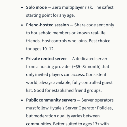
Solo mode
— Zero multiplayer risk. The safest
starting point for any age.
Friend-hosted session
— Share code sent only
to household members or known real-life
friends. Host controls who joins. Best choice
for ages 10–12.
Private rented server
— A dedicated server
from a hosting provider (~$5–8/month) that
only invited players can access. Consistent
world, always available, fully controlled guest
list. Good for established friend groups.
Public community servers
— Server operators
must follow Hytale’s Server Operator Policies,
but moderation quality varies between
communities. Better suited to ages 13+ with