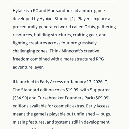
Hytale is a PC and Mac sandbox adventure game
developed by Hypixel Studios [1]. Players explore a
procedurally-generated world called Orbis, gathering
resources, building structures, crafting gear, and
fighting creatures across four progressively
challenging zones. Think Minecraft’s creative
freedom combined with a more structured RPG
adventure layer.
It launched in Early Access on January 13, 2026 [7].
The Standard edition costs $19.99, with Supporter
($34.99) and Cursebreaker Founders Pack ($69.99)
editions available for cosmetic extras. Early Access
means the game is playable but unfinished — bugs,
missing features, and systems still in development