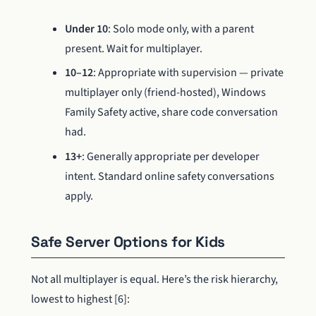
Under 10
: Solo mode only, with a parent
present. Wait for multiplayer.
10–12
: Appropriate with supervision — private
multiplayer only (friend-hosted), Windows
Family Safety active, share code conversation
had.
13+
: Generally appropriate per developer
intent. Standard online safety conversations
apply.
Safe Server Options for Kids
Not all multiplayer is equal. Here’s the risk hierarchy,
lowest to highest [6]: