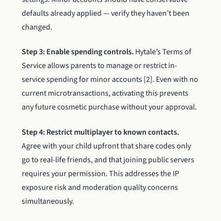
defaults already applied — verify they haven’t been
changed.
Step 3: Enable spending controls.
Hytale’s Terms of
Service allows parents to manage or restrict in-
service spending for minor accounts [2]. Even with no
current microtransactions, activating this prevents
any future cosmetic purchase without your approval.
Step 4: Restrict multiplayer to known contacts.
Agree with your child upfront that share codes only
go to real-life friends, and that joining public servers
requires your permission. This addresses the IP
exposure risk and moderation quality concerns
simultaneously.