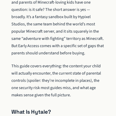
and parents of Minecraft-loving kids have one
question: is it safe? The short answer is yes —
broadly. It’s a fantasy sandbox built by Hypixel
Studios, the same team behind the world’s most
popular Minecraft server, and it sits squarely in the
same “adventure with fighting” territory as Minecraft.
But Early Access comes with a specific set of gaps that
parents should understand before buying.
This guide covers everything: the content your child
will actually encounter, the current state of parental
controls (spoiler: they’re incomplete in places), the
one security risk most guides miss, and what age
makes sense given the full picture.
What Is Hytale?