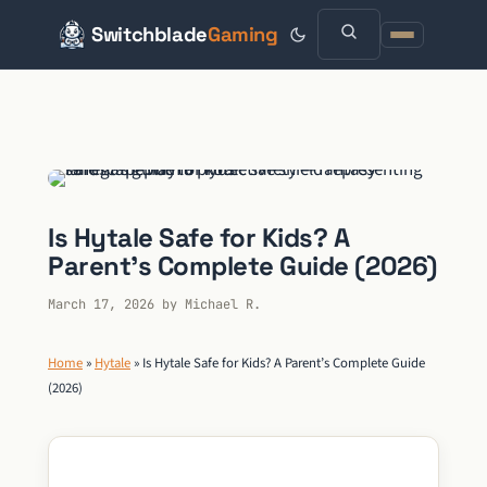
Switchblade
Gaming
Skip
to
content
Is Hytale Safe for Kids? A
Parent’s Complete Guide (2026)
March 17, 2026
by
Michael R.
Home
»
Hytale
»
Is Hytale Safe for Kids? A Parent’s Complete Guide
(2026)