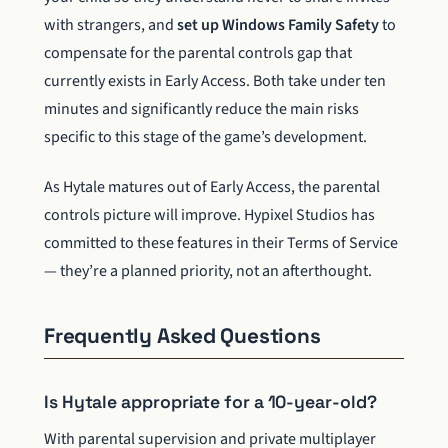
with strangers, and
set up Windows Family Safety
to
compensate for the parental controls gap that
currently exists in Early Access. Both take under ten
minutes and significantly reduce the main risks
specific to this stage of the game’s development.
As Hytale matures out of Early Access, the parental
controls picture will improve. Hypixel Studios has
committed to these features in their Terms of Service
— they’re a planned priority, not an afterthought.
Frequently Asked Questions
Is Hytale appropriate for a 10-year-old?
With parental supervision and private multiplayer