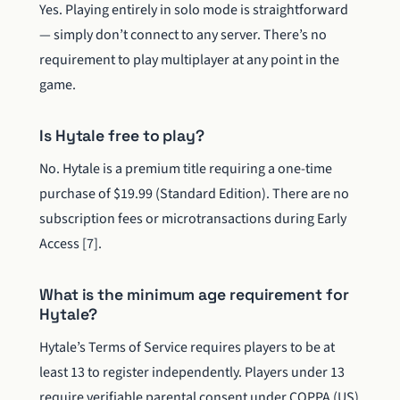
Yes. Playing entirely in solo mode is straightforward
— simply don’t connect to any server. There’s no
requirement to play multiplayer at any point in the
game.
Is Hytale free to play?
No. Hytale is a premium title requiring a one-time
purchase of $19.99 (Standard Edition). There are no
subscription fees or microtransactions during Early
Access [7].
What is the minimum age requirement for
Hytale?
Hytale’s Terms of Service requires players to be at
least 13 to register independently. Players under 13
require verifiable parental consent under COPPA (US)