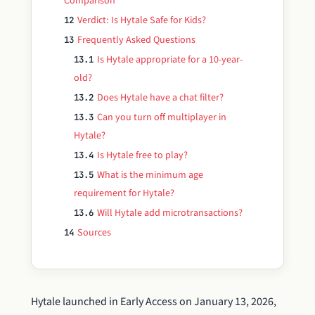
Comparison
Verdict: Is Hytale Safe for Kids?
12
Frequently Asked Questions
13
Is Hytale appropriate for a 10-year-
13.1
old?
Does Hytale have a chat filter?
13.2
Can you turn off multiplayer in
13.3
Hytale?
Is Hytale free to play?
13.4
What is the minimum age
13.5
requirement for Hytale?
Will Hytale add microtransactions?
13.6
Sources
14
Hytale launched in Early Access on January 13, 2026,