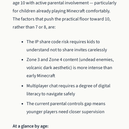
age 10 with active parental involvement — particularly
for children already playing Minecraft comfortably.
The factors that push the practical floor toward 10,
rather than 7 or 8, are:
The IP share code risk requires kids to
understand not to share invites carelessly
Zone 3 and Zone 4 content (undead enemies,
volcanic dark aesthetic) is more intense than
early Minecraft
Multiplayer chat requires a degree of digital
literacy to navigate safely
The current parental controls gap means
younger players need closer supervision
At a glance by age: