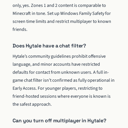
only, yes. Zones 1 and 2 content is comparable to
Minecraft in tone. Set up Windows Family Safety for
screen time limits and restrict multiplayer to known
friends.
Does Hytale have a chat filter?
Hytale’s community guidelines prohibit offensive
language, and minor accounts have restricted
defaults for contact from unknown users. A full in-
game chat filter isn’t confirmed as fully operational in
Early Access. For younger players, restricting to
friend-hosted sessions where everyone is known is
the safest approach.
Can you turn off multiplayer in Hytale?