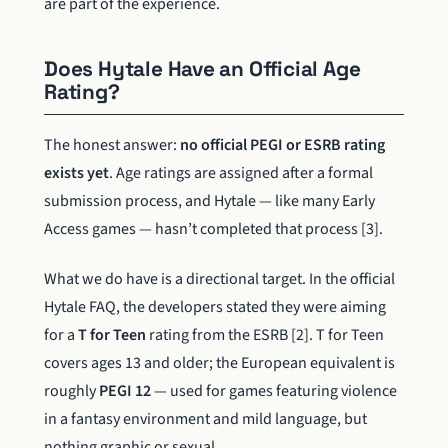
are part of the experience.
Does Hytale Have an Official Age
Rating?
The honest answer:
no official PEGI or ESRB rating
exists yet
. Age ratings are assigned after a formal
submission process, and Hytale — like many Early
Access games — hasn’t completed that process [3].
What we do have is a directional target. In the official
Hytale FAQ, the developers stated they were aiming
for a
T for Teen
rating from the ESRB [2]. T for Teen
covers ages 13 and older; the European equivalent is
roughly
PEGI 12
— used for games featuring violence
in a fantasy environment and mild language, but
nothing graphic or sexual.