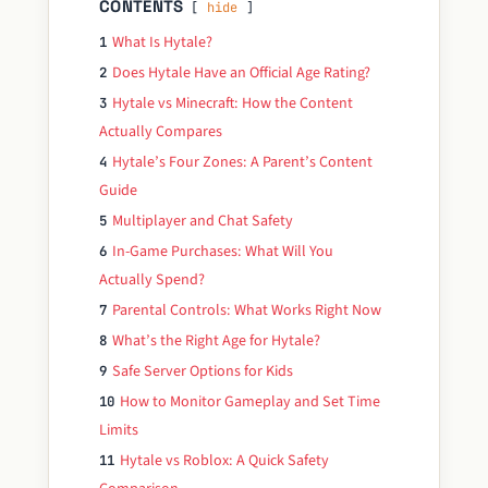
CONTENTS
hide
What Is Hytale?
1
Does Hytale Have an Official Age Rating?
2
Hytale vs Minecraft: How the Content
3
Actually Compares
Hytale’s Four Zones: A Parent’s Content
4
Guide
Multiplayer and Chat Safety
5
In-Game Purchases: What Will You
6
Actually Spend?
Parental Controls: What Works Right Now
7
What’s the Right Age for Hytale?
8
Safe Server Options for Kids
9
How to Monitor Gameplay and Set Time
10
Limits
Hytale vs Roblox: A Quick Safety
11