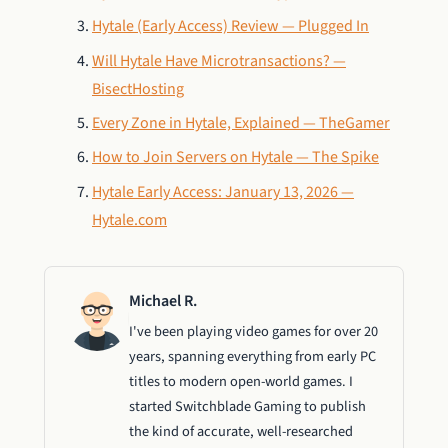
Hytale (Early Access) Review — Plugged In
Will Hytale Have Microtransactions? —
BisectHosting
Every Zone in Hytale, Explained — TheGamer
How to Join Servers on Hytale — The Spike
Hytale Early Access: January 13, 2026 —
Hytale.com
Michael R.
I've been playing video games for over 20
years, spanning everything from early PC
titles to modern open-world games. I
started Switchblade Gaming to publish
the kind of accurate, well-researched