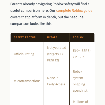
Parents already navigating Roblox safety will find a
useful comparison here. Our
complete Roblox guide
covers that platform in depth, but the headline
comparison looks like this:
SAFETY FACTOR
HYTALE
ROBLOX
Not yet rated
E10+ (ESRB)
Official rating
(targets T /
/ PEGI 7
PEGI 12)
Robux
None in
system —
Microtransactions
Early Access
ongoing
spend risk
Millions of