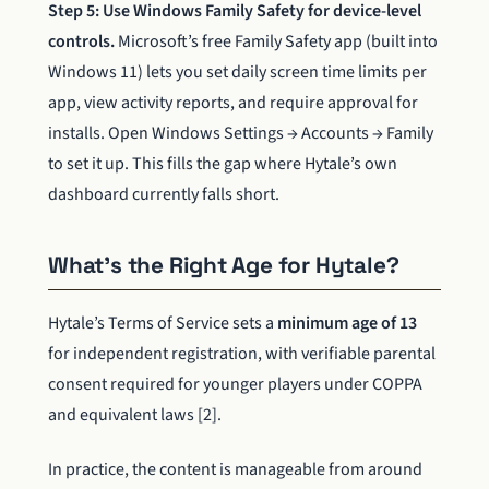
Step 5: Use Windows Family Safety for device-level
controls.
Microsoft’s free Family Safety app (built into
Windows 11) lets you set daily screen time limits per
app, view activity reports, and require approval for
installs. Open Windows Settings → Accounts → Family
to set it up. This fills the gap where Hytale’s own
dashboard currently falls short.
What’s the Right Age for Hytale?
Hytale’s Terms of Service sets a
minimum age of 13
for independent registration, with verifiable parental
consent required for younger players under COPPA
and equivalent laws [2].
In practice, the content is manageable from around