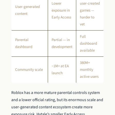
Lower
user-created
User-generated
exposure in
games —
content
Early Access
harder to
vet
Full
Parental
Partial — in
dashboard
dashboard
development
available
380M+
~1M+ at EA
Community scale
monthly
launch
active users
Roblox has a more mature parental controls system
and a lower official rating, but its enormous scale and
user-generated content ecosystem create more
exposure risk. Hytale’s smaller Early Access