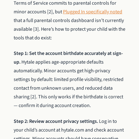
Terms of Service commits to parental controls for
minor accounts [2], but
Plugged In specifically noted
that a full parental controls dashboard isn’t currently
available [3]. Here’s how to protect your child with the
tools that do exist:
Step 1: Set the account birthdate accurately at sign-
up.
Hytale applies age-appropriate defaults
automatically. Minor accounts get high-privacy
settings by default: limited profile visibility, restricted
contact from unknown users, and reduced data
sharing [2]. This only works if the birthdate is correct
— confirm it during account creation.
Step 2: Review account privacy settings.
Log in to
your child’s account at hytale.com and check account
settings. Minor accounts should have conservative