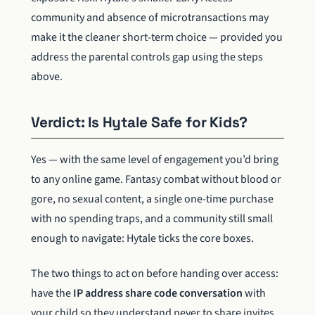
community and absence of microtransactions may
make it the cleaner short-term choice — provided you
address the parental controls gap using the steps
above.
Verdict: Is Hytale Safe for Kids?
Yes — with the same level of engagement you’d bring
to any online game. Fantasy combat without blood or
gore, no sexual content, a single one-time purchase
with no spending traps, and a community still small
enough to navigate: Hytale ticks the core boxes.
The two things to act on before handing over access:
have the
IP address share code conversation
with
your child so they understand never to share invites