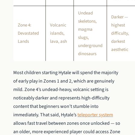
Undead
Darker —
skeletons,
Zone 4:
Volcanic
highest
magma
Devastated
islands,
difficulty,
slugs,
Lands
lava, ash
darkest
underground
aesthetic
dinosaurs
Most children starting Hytale will spend the majority
of early play in Zones 1 and 2, which are genuinely
mild. Zone 4’s undead-heavy, volcanic setting is
noticeably darker and represents high-difficulty
content that beginners won’t stumble into
immediately. That said, Hytale’s
teleporter system
allows fast travel between zones once unlocked — so
an older, more experienced player could access Zone