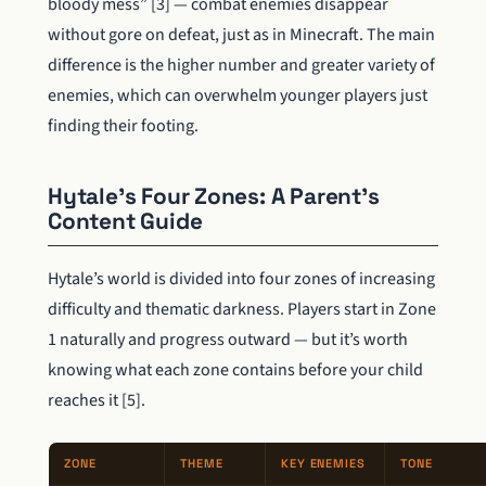
bloody mess” [3] — combat enemies disappear
without gore on defeat, just as in Minecraft. The main
difference is the higher number and greater variety of
enemies, which can overwhelm younger players just
finding their footing.
Hytale’s Four Zones: A Parent’s
Content Guide
Hytale’s world is divided into four zones of increasing
difficulty and thematic darkness. Players start in Zone
1 naturally and progress outward — but it’s worth
knowing what each zone contains before your child
reaches it [5].
ZONE
THEME
KEY ENEMIES
TONE