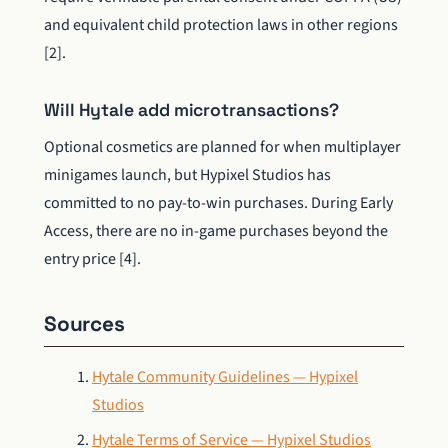
and equivalent child protection laws in other regions
[2].
Will Hytale add microtransactions?
Optional cosmetics are planned for when multiplayer
minigames launch, but Hypixel Studios has
committed to no pay-to-win purchases. During Early
Access, there are no in-game purchases beyond the
entry price [4].
Sources
Hytale Community Guidelines — Hypixel
Studios
Hytale Terms of Service — Hypixel Studios