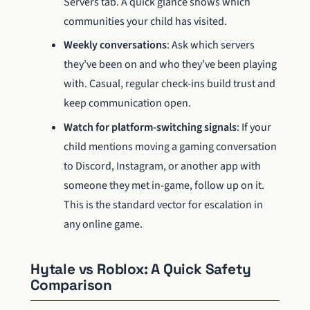
Servers tab. A quick glance shows which
communities your child has visited.
Weekly conversations
: Ask which servers
they’ve been on and who they’ve been playing
with. Casual, regular check-ins build trust and
keep communication open.
Watch for platform-switching signals
: If your
child mentions moving a gaming conversation
to Discord, Instagram, or another app with
someone they met in-game, follow up on it.
This is the standard vector for escalation in
any online game.
Hytale vs Roblox: A Quick Safety
Comparison