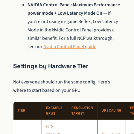
NVIDIA Control Panel: Maximum Performance
power mode + Low Latency Mode On
— If
you’re not using in-game Reflex, Low Latency
Mode in the Nvidia Control Panel provides a
similar benefit. For a full NCP walkthrough,
see our
Nvidia Control Panel guide
.
Settings by Hardware Tier
Not everyone should run the same config. Here’s
where to start based on your GPU:
EXAMPLE
RESOLUTION
F
TIER
UPSCALING
GPUS
TARGET
T
GTX