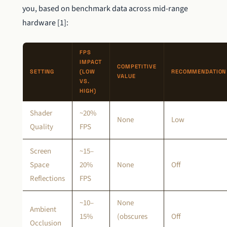
you, based on benchmark data across mid-range
hardware [1]:
FPS
IMPACT
COMPETITIVE
SETTING
(LOW
RECOMMENDATION
VALUE
VS.
HIGH)
Shader
~20%
None
Low
Quality
FPS
Screen
~15–
Space
20%
None
Off
Reflections
FPS
~10–
None
Ambient
15%
(obscures
Off
Occlusion