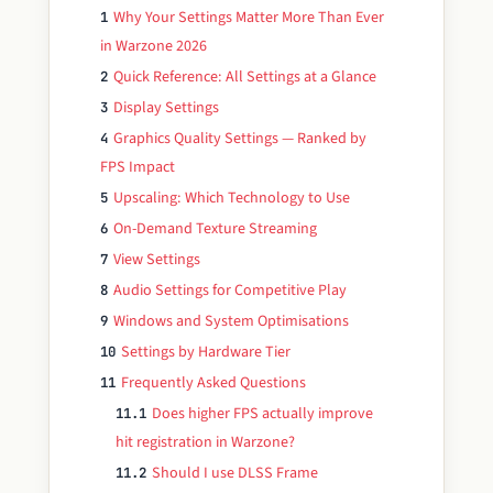
Why Your Settings Matter More Than Ever
1
in Warzone 2026
Quick Reference: All Settings at a Glance
2
Display Settings
3
Graphics Quality Settings — Ranked by
4
FPS Impact
Upscaling: Which Technology to Use
5
On-Demand Texture Streaming
6
View Settings
7
Audio Settings for Competitive Play
8
Windows and System Optimisations
9
Settings by Hardware Tier
10
Frequently Asked Questions
11
Does higher FPS actually improve
11.1
hit registration in Warzone?
Should I use DLSS Frame
11.2