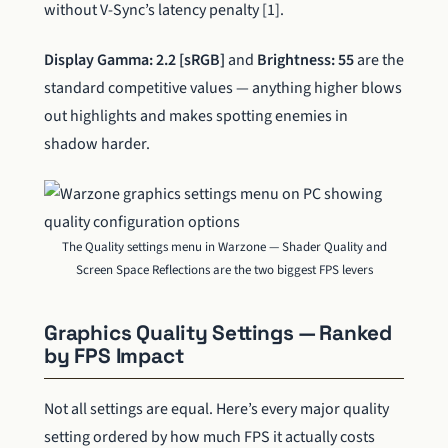
without V-Sync’s latency penalty [1].
Display Gamma: 2.2 [sRGB]
and
Brightness: 55
are the
standard competitive values — anything higher blows
out highlights and makes spotting enemies in
shadow harder.
The Quality settings menu in Warzone — Shader Quality and
Screen Space Reflections are the two biggest FPS levers
Graphics Quality Settings — Ranked
by FPS Impact
Not all settings are equal. Here’s every major quality
setting ordered by how much FPS it actually costs