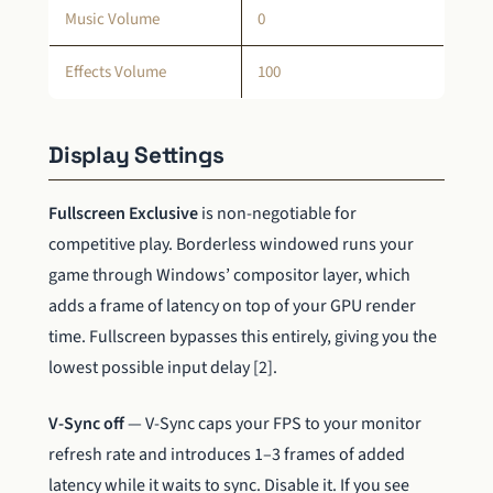
Music Volume
0
Effects Volume
100
Display Settings
Fullscreen Exclusive
is non-negotiable for
competitive play. Borderless windowed runs your
game through Windows’ compositor layer, which
adds a frame of latency on top of your GPU render
time. Fullscreen bypasses this entirely, giving you the
lowest possible input delay [2].
V-Sync off
— V-Sync caps your FPS to your monitor
refresh rate and introduces 1–3 frames of added
latency while it waits to sync. Disable it. If you see