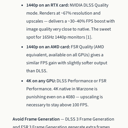
1440p on an RTX card:
NVIDIA DLSS Quality
mode. Renders at ~67% resolution and
upscales — delivers a ~30–40% FPS boost with
image quality very close to native. The sweet
spot for 165Hz 1440p monitors [1].
1440p on an AMD card:
FSR Quality (AMD
equivalent, available on all GPUs) gives a
similar FPS gain with slightly softer output
than DLSS.
4K on any GPU:
DLSS Performance or FSR
Performance. 4K native in Warzone is
punishing even on a 4080 — upscaling is
necessary to stay above 100 FPS.
Avoid Frame Generation
— DLSS 3 Frame Generation
and FSR 3 Frame Generation generate extra frames