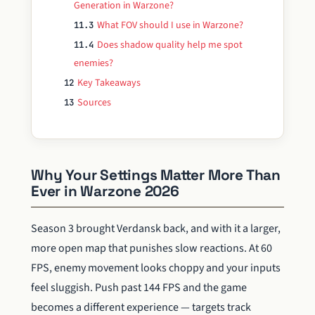
Generation in Warzone?
What FOV should I use in Warzone?
11.3
Does shadow quality help me spot
11.4
enemies?
Key Takeaways
12
Sources
13
Why Your Settings Matter More Than
Ever in Warzone 2026
Season 3 brought Verdansk back, and with it a larger,
more open map that punishes slow reactions. At 60
FPS, enemy movement looks choppy and your inputs
feel sluggish. Push past 144 FPS and the game
becomes a different experience — targets track