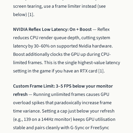
screen tearing, use a frame limiter instead (see
below) [1].
NVIDIA Reflex Low Latency: On + Boost
— Reflex
reduces CPU render queue depth, cutting system
latency by 30–60% on supported Nvidia hardware.
Boost additionally clocks the GPU up during CPU-
limited frames. This is the single highest-value latency
setting in the game if you have an RTX card [1].
Custom Frame Limit: 3–5 FPS below your monitor
refresh
— Running unlimited frames causes GPU
overload spikes that paradoxically increase frame
time variance. Setting a cap just below your refresh
(e.g., 139 on a 144Hz monitor) keeps GPU utilisation
stable and pairs cleanly with G-Sync or FreeSync