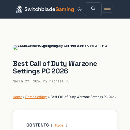
Switchblade
Gaming
Skip
to
content
Best Call of Duty Warzone
Settings PC 2026
March 27, 2026
by
Michael R.
Home
»
Game Settings
»
Best Call of Duty Warzone Settings PC 2026
CONTENTS
hide