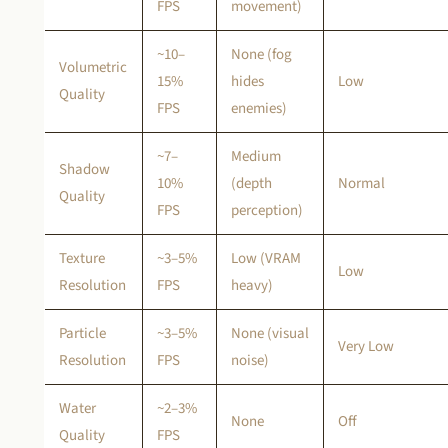
FPS
movement)
~10–
None (fog
Volumetric
15%
hides
Low
Quality
FPS
enemies)
~7–
Medium
Shadow
10%
(depth
Normal
Quality
FPS
perception)
Texture
~3–5%
Low (VRAM
Low
Resolution
FPS
heavy)
Particle
~3–5%
None (visual
Very Low
Resolution
FPS
noise)
Water
~2–3%
None
Off
Quality
FPS