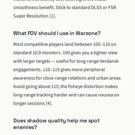
smoothness benefit. Stick to standard DLSS or FSR
Super Resolution [1].
What FOV should I use in Warzone?
Most competitive players land between 105–110 on
standard 16:9 monitors. 100 gives you a tighter view
with larger targets — useful for long-range Verdansk
engagements. 110–115 gives more peripheral
awareness for close-range rotations and urban areas.
Avoid going above 115; the fisheye distortion makes
long-range tracking harder and can cause nausea on
longer sessions [4].
Does shadow quality help me spot
enemies?