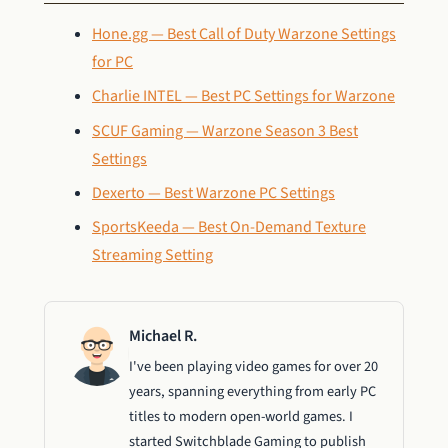
Hone.gg — Best Call of Duty Warzone Settings
for PC
Charlie INTEL — Best PC Settings for Warzone
SCUF Gaming — Warzone Season 3 Best
Settings
Dexerto — Best Warzone PC Settings
SportsKeeda — Best On-Demand Texture
Streaming Setting
Michael R.
I've been playing video games for over 20
years, spanning everything from early PC
titles to modern open-world games. I
started Switchblade Gaming to publish