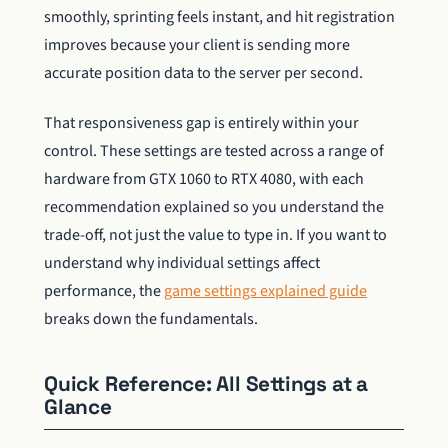
smoothly, sprinting feels instant, and hit registration
improves because your client is sending more
accurate position data to the server per second.
That responsiveness gap is entirely within your
control. These settings are tested across a range of
hardware from GTX 1060 to RTX 4080, with each
recommendation explained so you understand the
trade-off, not just the value to type in. If you want to
understand why individual settings affect
performance, the
game settings explained guide
breaks down the fundamentals.
Quick Reference: All Settings at a
Glance