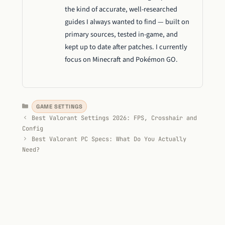
the kind of accurate, well-researched
guides I always wanted to find — built on
primary sources, tested in-game, and
kept up to date after patches. I currently
focus on Minecraft and Pokémon GO.
Categories
GAME SETTINGS
Best Valorant Settings 2026: FPS, Crosshair and
Config
Best Valorant PC Specs: What Do You Actually
Need?