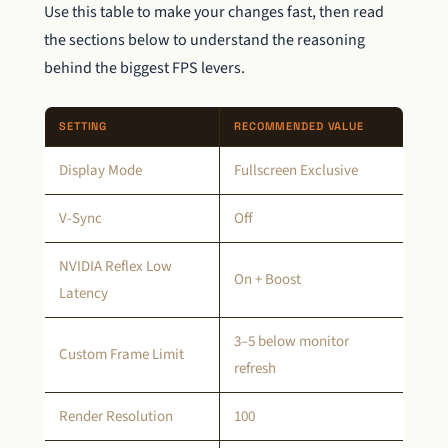
Use this table to make your changes fast, then read
the sections below to understand the reasoning
behind the biggest FPS levers.
SETTING
RECOMMENDED VALUE
Display Mode
Fullscreen Exclusive
V-Sync
Off
NVIDIA Reflex Low
On + Boost
Latency
3–5 below monitor
Custom Frame Limit
refresh
Render Resolution
100