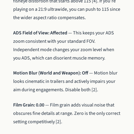
fisheye distortion that starts above 115 [4]. If you’re
playing on a 21:9 ultrawide, you can push to 115 since
the wider aspect ratio compensates.
ADS Field of View: Affected
— This keeps your ADS
zoom consistent with your standard FOV.
Independent mode changes your zoom level when
you ADS, which can disorient muscle memory.
Motion Blur (World and Weapon): Off
— Motion blur
looks cinematic in trailers and actively impairs your
aim during engagements. Disable both [2].
Film Grain: 0.00
— Film grain adds visual noise that
obscures fine details at range. Zero is the only correct
setting competitively [2].