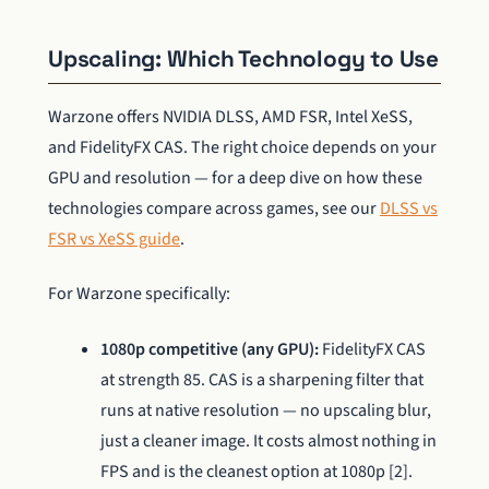
Upscaling: Which Technology to Use
Warzone offers NVIDIA DLSS, AMD FSR, Intel XeSS,
and FidelityFX CAS. The right choice depends on your
GPU and resolution — for a deep dive on how these
technologies compare across games, see our
DLSS vs
FSR vs XeSS guide
.
For Warzone specifically:
1080p competitive (any GPU):
FidelityFX CAS
at strength 85. CAS is a sharpening filter that
runs at native resolution — no upscaling blur,
just a cleaner image. It costs almost nothing in
FPS and is the cleanest option at 1080p [2].