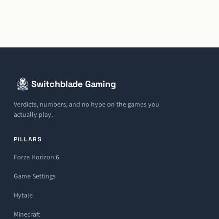
Switchblade Gaming
Verdicts, numbers, and no hype on the games you
actually play.
PILLARS
Forza Horizon 6
Game Settings
Hytale
Minecraft