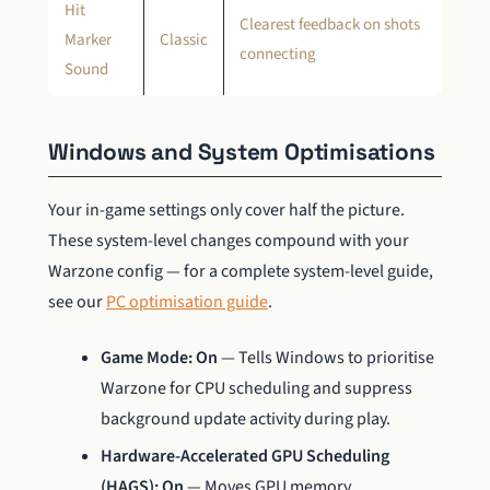
Hit
Clearest feedback on shots
Marker
Classic
connecting
Sound
Windows and System Optimisations
Your in-game settings only cover half the picture.
These system-level changes compound with your
Warzone config — for a complete system-level guide,
see our
PC optimisation guide
.
Game Mode: On
— Tells Windows to prioritise
Warzone for CPU scheduling and suppress
background update activity during play.
Hardware-Accelerated GPU Scheduling
(HAGS): On
— Moves GPU memory