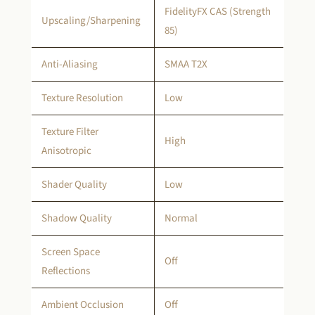
FidelityFX CAS (Strength
Upscaling/Sharpening
85)
Anti-Aliasing
SMAA T2X
Texture Resolution
Low
Texture Filter
High
Anisotropic
Shader Quality
Low
Shadow Quality
Normal
Screen Space
Off
Reflections
Ambient Occlusion
Off