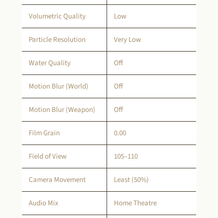
Volumetric Quality
Low
Particle Resolution
Very Low
Water Quality
Off
Motion Blur (World)
Off
Motion Blur (Weapon)
Off
Film Grain
0.00
Field of View
105–110
Camera Movement
Least (50%)
Audio Mix
Home Theatre