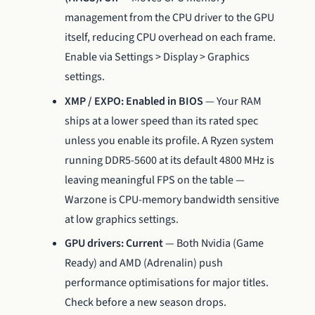
management from the CPU driver to the GPU
itself, reducing CPU overhead on each frame.
Enable via Settings > Display > Graphics
settings.
XMP / EXPO: Enabled in BIOS
— Your RAM
ships at a lower speed than its rated spec
unless you enable its profile. A Ryzen system
running DDR5-5600 at its default 4800 MHz is
leaving meaningful FPS on the table —
Warzone is CPU-memory bandwidth sensitive
at low graphics settings.
GPU drivers: Current
— Both Nvidia (Game
Ready) and AMD (Adrenalin) push
performance optimisations for major titles.
Check before a new season drops.