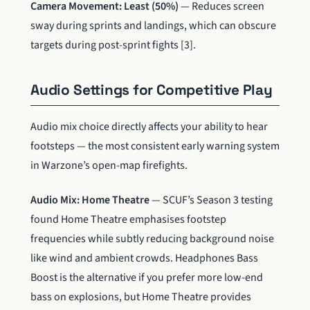
Camera Movement: Least (50%)
— Reduces screen
sway during sprints and landings, which can obscure
targets during post-sprint fights [3].
Audio Settings for Competitive Play
Audio mix choice directly affects your ability to hear
footsteps — the most consistent early warning system
in Warzone’s open-map firefights.
Audio Mix: Home Theatre
— SCUF’s Season 3 testing
found Home Theatre emphasises footstep
frequencies while subtly reducing background noise
like wind and ambient crowds. Headphones Bass
Boost is the alternative if you prefer more low-end
bass on explosions, but Home Theatre provides