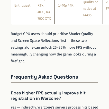
Quality or
2
Enthusiast
RTX
1440p / 4K
native at
F
4090, RX
1440p
7900 XTX
Budget GPU users should prioritise Shader Quality
and Screen Space Reflections first — these two
settings alone can unlock 25–35% more FPS without
meaningfully changing how the game looks during a
firefight.
Frequently Asked Questions
Does higher FPS actually improve hit
registration in Warzone?
Yes — indirectly. Warzone’s servers process hits based