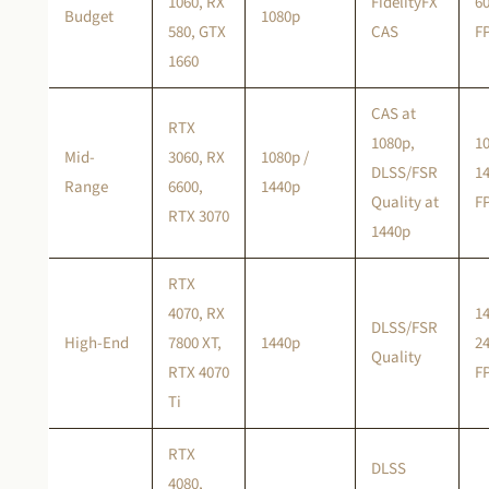
1060, RX
FidelityFX
6
Budget
1080p
580, GTX
CAS
F
1660
CAS at
RTX
1080p,
1
Mid-
3060, RX
1080p /
DLSS/FSR
1
Range
6600,
1440p
Quality at
F
RTX 3070
1440p
RTX
4070, RX
1
DLSS/FSR
High-End
7800 XT,
1440p
2
Quality
RTX 4070
F
Ti
RTX
DLSS
4080,