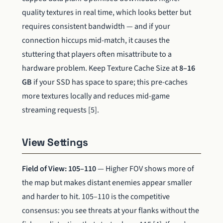
quality textures in real time, which looks better but
requires consistent bandwidth — and if your
connection hiccups mid-match, it causes the
stuttering that players often misattribute to a
hardware problem. Keep Texture Cache Size at
8–16
GB
if your SSD has space to spare; this pre-caches
more textures locally and reduces mid-game
streaming requests [5].
View Settings
Field of View: 105–110
— Higher FOV shows more of
the map but makes distant enemies appear smaller
and harder to hit. 105–110 is the competitive
consensus: you see threats at your flanks without the