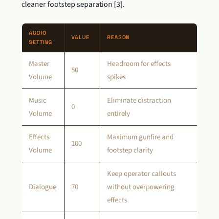
cleaner footstep separation [3].
AUDIO
VALUE
REASON
SETTING
Master
Headroom for effects
50
Volume
spikes
Music
Eliminate distraction
0
Volume
entirely
Effects
Maximum gunfire and
100
Volume
footstep clarity
Keep operator callouts
Dialogue
70
without overpowering
effects