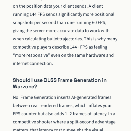
on the position data your client sends. A client
running 144 FPS sends significantly more positional
snapshots per second than one running 60 FPS,
giving the server more accurate data to work with
when calculating bullet trajectories. This is why many
competitive players describe 144+ FPS as feeling
“more responsive” even on the same hardware and
internet connection.
Should I use DLSS Frame Generation in
Warzone?
No. Frame Generation inserts AI-generated frames
between real rendered frames, which inflates your
FPS counter but also adds 1–2 frames of latency. In a
competitive shooter where a split-second advantage
matters, that latency cost outweighs the visual