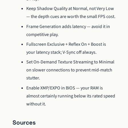
Keep Shadow Quality at Normal, not Very Low
— the depth cues are worth the small FPS cost.
Frame Generation adds latency — avoid it in
competitive play.
Fullscreen Exclusive + Reflex On + Boost is
your latency stack; V-Sync off always.
Set On-Demand Texture Streaming to Minimal
on slower connections to prevent mid-match
stutter.
Enable XMP/EXPO in BIOS — your RAM is
almost certainly running below its rated speed
without it.
Sources