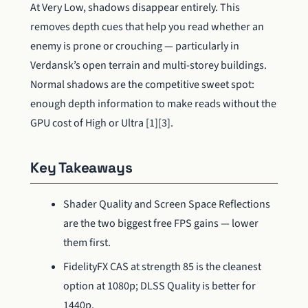
At Very Low, shadows disappear entirely. This
removes depth cues that help you read whether an
enemy is prone or crouching — particularly in
Verdansk’s open terrain and multi-storey buildings.
Normal shadows are the competitive sweet spot:
enough depth information to make reads without the
GPU cost of High or Ultra [1][3].
Key Takeaways
Shader Quality and Screen Space Reflections
are the two biggest free FPS gains — lower
them first.
FidelityFX CAS at strength 85 is the cleanest
option at 1080p; DLSS Quality is better for
1440p.