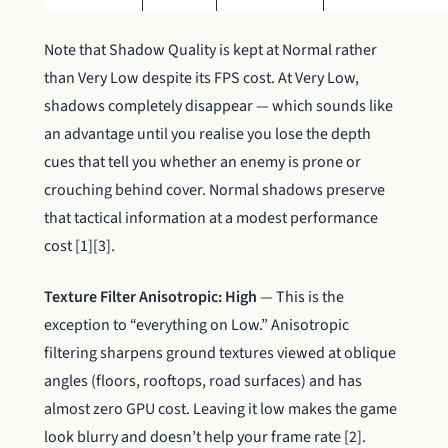
Note that Shadow Quality is kept at Normal rather
than Very Low despite its FPS cost. At Very Low,
shadows completely disappear — which sounds like
an advantage until you realise you lose the depth
cues that tell you whether an enemy is prone or
crouching behind cover. Normal shadows preserve
that tactical information at a modest performance
cost [1][3].
Texture Filter Anisotropic: High
— This is the
exception to “everything on Low.” Anisotropic
filtering sharpens ground textures viewed at oblique
angles (floors, rooftops, road surfaces) and has
almost zero GPU cost. Leaving it low makes the game
look blurry and doesn’t help your frame rate [2].