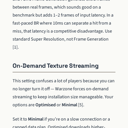
between real frames, which sounds good on a
benchmark but adds 1–2 frames of input latency. In a
fast-paced BR where 10ms can separate a hit from a
miss, that latency is a competitive disadvantage. Use
standard Super Resolution, not Frame Generation
[1].
On-Demand Texture Streaming
This setting confuses a lot of players because you can
no longer turn it off — Warzone forces on-demand
streaming to keep installation size manageable. Your
options are
Optimised
or
Minimal
[5].
Set it to
Minimal
if you’re on a slow connection or a
capped data plan. Optimised downloads higher-