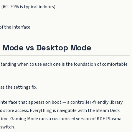
 (60–70% is typical indoors)
of the interface
g Mode vs Desktop Mode
standing when to use each one is the foundation of comfortable
as the settings fix.
e interface that appears on boot — a controller-friendly library
d store access. Everything is navigable with the Steam Deck
r time. Gaming Mode runs a customised version of KDE Plasma
 switch.