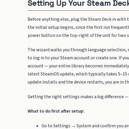
Setting Up Your Steam Deck
Before anything else, plug the Steam Deck in with 
the initial setup begins, since the first run freque
power button on the top-right of the unit for two s
The wizard walks you through language selection, r
to log in to your Steam account or create one. If y
account — your entire library becomes immediately a
latest SteamOS update, which typically takes 5–15 
update installs and the device restarts, you are in
Getting the right settings makes a big difference —
What to do first after setup:
Go to Settings → System and confirm you ar