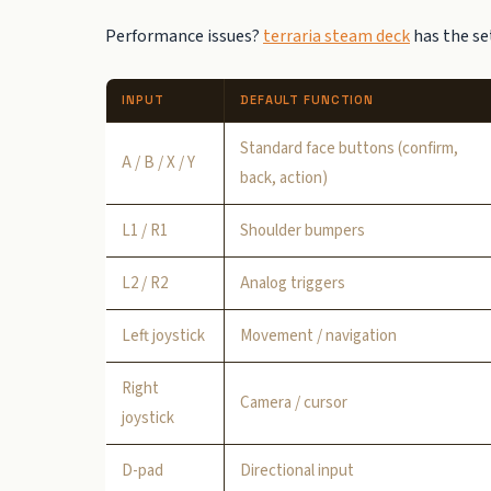
Performance issues?
terraria steam deck
has the set
INPUT
DEFAULT FUNCTION
Standard face buttons (confirm,
A / B / X / Y
back, action)
L1 / R1
Shoulder bumpers
L2 / R2
Analog triggers
Left joystick
Movement / navigation
Right
Camera / cursor
joystick
D-pad
Directional input