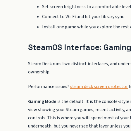
Set screen brightness to a comfortable level
Connect to Wi-Fi and let your library sync
Install one game while you explore the rest 
SteamOS Interface: Gamin
Steam Deck runs two distinct interfaces, and under
ownership.
Performance issues?
steam deck screen protector
h
Gaming Mode
is the default. It is the console-styl
view showing your Steam games, recent activity, an
controls. This is where you will spend most of you
underneath, but you never see that layer unless you