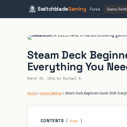
Switchblade
Gaming
Forza
Game Sett
Skip
to
content
Steam Deck Beginne
Everything You Nee
March 25, 2026
by
Michael R.
Home
»
Game Settings
»
Steam Deck Beginners Guide 2026: Every
CONTENTS
hide