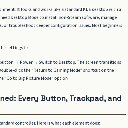
ronment. It looks and works like a standard KDE desktop with a
You need Desktop Mode to install non-Steam software, manage
es, or troubleshoot deeper configuration issues. Most beginners
he settings fix.
button → Power → Switch to Desktop. The screen transitions
ouble-click the “Return to Gaming Mode” shortcut on the
he “Go to Big Picture Mode” option.
ned: Every Button, Trackpad, and
andard controller. Here is what each element does: