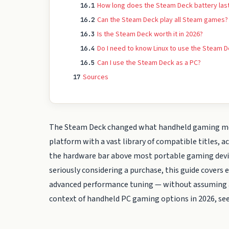
How long does the Steam Deck battery las
16.1
Can the Steam Deck play all Steam games?
16.2
Is the Steam Deck worth it in 2026?
16.3
Do I need to know Linux to use the Steam 
16.4
Can I use the Steam Deck as a PC?
16.5
Sources
17
The Steam Deck changed what handheld gaming means
platform with a vast library of compatible titles,
the hardware bar above most portable gaming device
seriously considering a purchase, this guide cover
advanced performance tuning — without assuming a
context of handheld PC gaming options in 2026, se