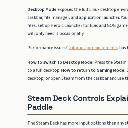
Desktop Mode
exposes the full Linux desktop envi
taskbar, file manager, and application launcher. 
files, set up Heroic Launcher for Epic and GOG gam
will only need it occasionally.
Performance issues?
valorant pc requirements
has t
How to switch to Desktop Mode:
Press the Steam 
to a full desktop.
How to return to Gaming Mode:
D
desktop, or open Steam from the taskbar and use t
Steam Deck Controls Explai
Paddle
The Steam Deck has more input options than any st