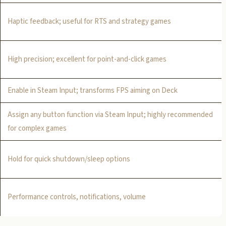
Haptic feedback; useful for RTS and strategy games
High precision; excellent for point-and-click games
Enable in Steam Input; transforms FPS aiming on Deck
Assign any button function via Steam Input; highly recommended
for complex games
Hold for quick shutdown/sleep options
Performance controls, notifications, volume