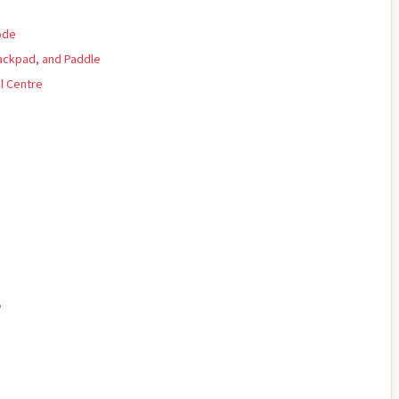
ode
rackpad, and Paddle
l Centre
?