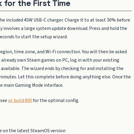
 for the First Time
the included 45W USB-C charger. Charge it to at least 30% before
ntly involves a large system update download. Press and hold the
econds to start the setup wizard.
egion, time zone, and Wi-Fi connection. You will then be asked
ou already own Steam games on PC, log in with your existing
vailable. The wizard ends by checking for and installing the
minutes. Let this complete before doing anything else. Once the
 the main Gaming Mode interface.
 see
pc build 800
for the optimal config.
e on the latest SteamOS version