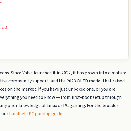
t?
Deck?
. Since Valve launched it in 2022, it has grown into a mature
 active community support, and the 2023 OLED model that raised
s on the market. If you have just unboxed one, or you are
s everything you need to know — from first-boot setup through
ny prior knowledge of Linux or PC gaming. For the broader
e our
handheld PC gaming guide
.