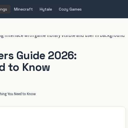
ings
Minecraft
Hytale
Cozy Games
rs Guide 2026:
d to Know
thing You Need to Know