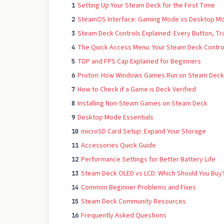
Setting Up Your Steam Deck for the First Time
1
SteamOS Interface: Gaming Mode vs Desktop M
2
Steam Deck Controls Explained: Every Button, T
3
The Quick Access Menu: Your Steam Deck Contro
4
TDP and FPS Cap Explained for Beginners
5
Proton: How Windows Games Run on Steam Deck
6
How to Check if a Game is Deck Verified
7
Installing Non-Steam Games on Steam Deck
8
Desktop Mode Essentials
9
microSD Card Setup: Expand Your Storage
10
Accessories Quick Guide
11
Performance Settings for Better Battery Life
12
Steam Deck OLED vs LCD: Which Should You Buy
13
Common Beginner Problems and Fixes
14
Steam Deck Community Resources
15
Frequently Asked Questions
16