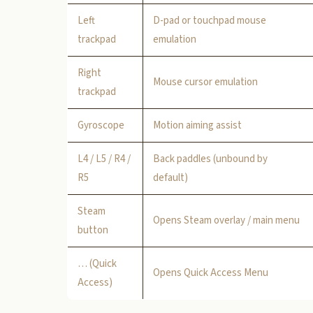
Left
D-pad or touchpad mouse
trackpad
emulation
Right
Mouse cursor emulation
trackpad
Gyroscope
Motion aiming assist
L4 / L5 / R4 /
Back paddles (unbound by
R5
default)
Steam
Opens Steam overlay / main menu
button
… (Quick
Opens Quick Access Menu
Access)