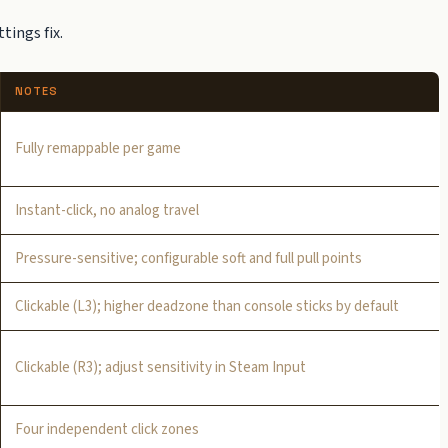
tings fix.
NOTES
Fully remappable per game
Instant-click, no analog travel
Pressure-sensitive; configurable soft and full pull points
Clickable (L3); higher deadzone than console sticks by default
Clickable (R3); adjust sensitivity in Steam Input
Four independent click zones