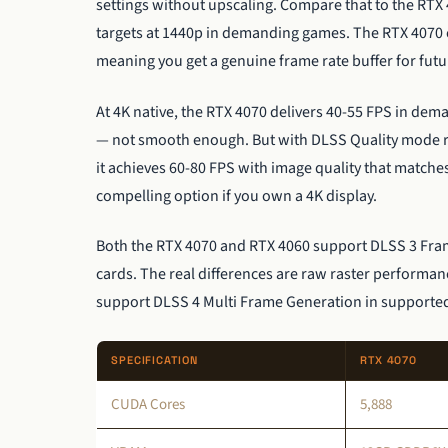
settings without upscaling. Compare that to the RTX 
targets at 1440p in demanding games. The RTX 4070 c
meaning you get a genuine frame rate buffer for fu
At 4K native, the RTX 4070 delivers 40-55 FPS in dem
— not smooth enough. But with DLSS Quality mode ren
it achieves 60-80 FPS with image quality that matche
compelling option if you own a 4K display.
Both the RTX 4070 and RTX 4060 support DLSS 3 Frame
cards. The real differences are raw raster perform
support DLSS 4 Multi Frame Generation in supported 
SPECIFICATION
RTX 4070
CUDA Cores
5,888