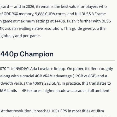
card — and in 2026, it remains the best value for players who
 of GDDR6X memory, 5,888 CUDA cores, and full DLSS 3 Frame
rn game at maximum settings at 1440p. Push it further with DLSS
K visuals rivalling native resolution. This guide gives you the
— globally and per-game.
 1440p Champion
70 Ti in NVIDIA’s Ada Lovelace lineup. On paper, it offers roughly
along with a crucial 4GB VRAM advantage (12GB vs 8GB) and a
idth versus the 4060’s 272 GB/s. In practice, this translates to
RAM limits — 4K textures, higher shadow cascades, full ambient
t that resolution, it reaches 100+ FPS in most titles at Ultra