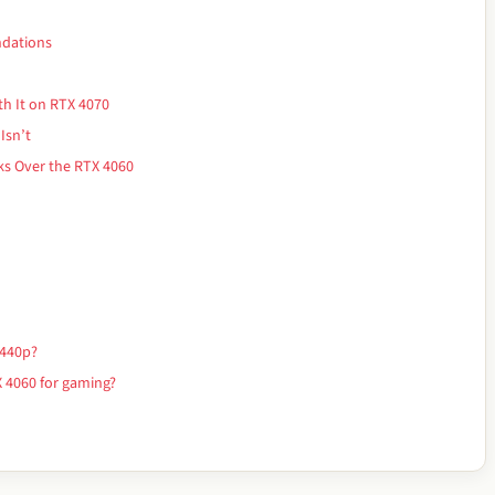
ndations
th It on RTX 4070
Isn’t
s Over the RTX 4060
1440p?
 4060 for gaming?