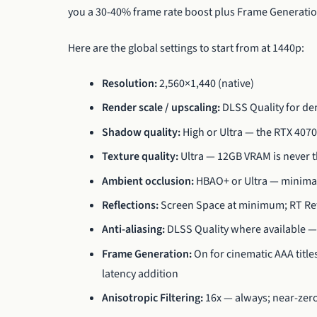
you a 30-40% frame rate boost plus Frame Generation
Here are the global settings to start from at 1440p:
Resolution:
2,560×1,440 (native)
Render scale / upscaling:
DLSS Quality for dem
Shadow quality:
High or Ultra — the RTX 407
Texture quality:
Ultra — 12GB VRAM is never t
Ambient occlusion:
HBAO+ or Ultra — minimal 
Reflections:
Screen Space at minimum; RT Refl
Anti-aliasing:
DLSS Quality where available —
Frame Generation:
On for cinematic AAA titles
latency addition
Anisotropic Filtering:
16x — always; near-zero