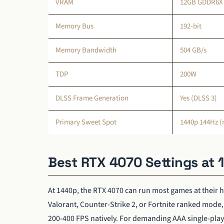
VRAM
12GB GDDR6X
Memory Bus
192-bit
Memory Bandwidth
504 GB/s
TDP
200W
DLSS Frame Generation
Yes (DLSS 3)
Primary Sweet Spot
1440p 144Hz (n
Best RTX 4070 Settings at
At 1440p, the RTX 4070 can run most games at their hi
Valorant, Counter-Strike 2, or Fortnite ranked mod
200-400 FPS natively. For demanding AAA single-playe