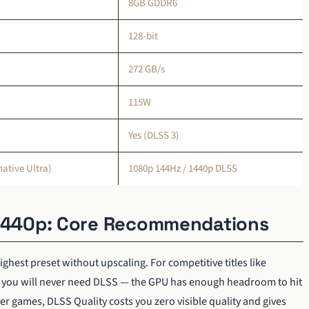
8GB GDDR6
128-bit
272 GB/s
115W
Yes (DLSS 3)
ative Ultra)
1080p 144Hz / 1440p DLSS
 1440p: Core Recommendations
ghest preset without upscaling. For competitive titles like
e, you will never need DLSS — the GPU has enough headroom to hit
r games, DLSS Quality costs you zero visible quality and gives