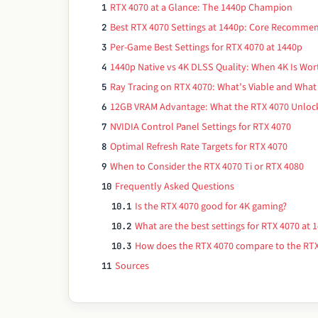
RTX 4070 at a Glance: The 1440p Champion
1
Best RTX 4070 Settings at 1440p: Core Recomme
2
Per-Game Best Settings for RTX 4070 at 1440p
3
1440p Native vs 4K DLSS Quality: When 4K Is Wor
4
Ray Tracing on RTX 4070: What’s Viable and What 
5
12GB VRAM Advantage: What the RTX 4070 Unlock
6
NVIDIA Control Panel Settings for RTX 4070
7
Optimal Refresh Rate Targets for RTX 4070
8
When to Consider the RTX 4070 Ti or RTX 4080
9
Frequently Asked Questions
10
Is the RTX 4070 good for 4K gaming?
10.1
What are the best settings for RTX 4070 at 
10.2
How does the RTX 4070 compare to the RTX
10.3
Sources
11