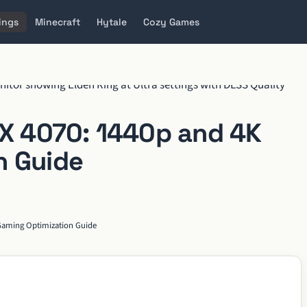
ings
Minecraft
Hytale
Cozy Games
TX 4070: 1440p and 4K
n Guide
 Gaming Optimization Guide