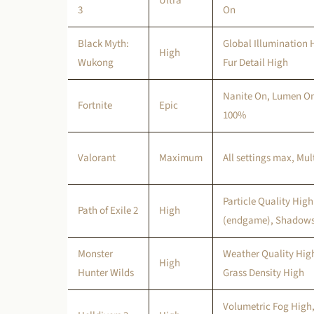
Ultra
3
On
Black Myth:
Global Illumination 
High
Wukong
Fur Detail High
Nanite On, Lumen On
Fortnite
Epic
100%
Valorant
Maximum
All settings max, Mu
Particle Quality Hig
Path of Exile 2
High
(endgame), Shadows
Monster
Weather Quality High
High
Hunter Wilds
Grass Density High
Volumetric Fog High,