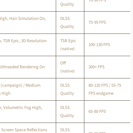
70-90 FPS
Quality
High, Hair Simulation On,
DLSS
75-95 FPS
Quality
, TSR Epic, 3D Resolution
TSR Epic
100-130 FPS
(native)
Off
ltithreaded Rendering On
300+ FPS
(native)
h (campaign) / Medium
DLSS
80-120 FPS / 55-75
 High
Quality
FPS endgame
, Volumetric Fog High,
DLSS
65-80 FPS
Quality
 Screen Space Reflections
DLSS