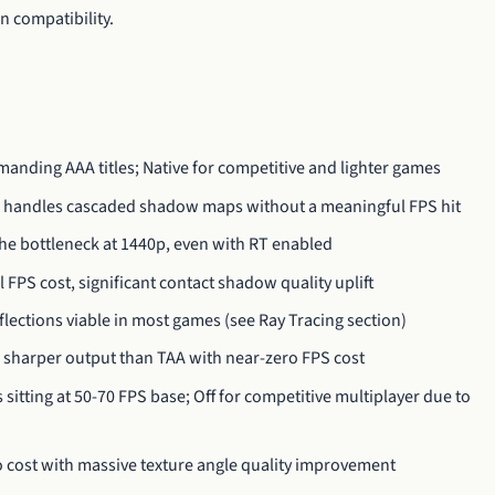
 compatibility.
anding AAA titles; Native for competitive and lighter games
0 handles cascaded shadow maps without a meaningful FPS hit
he bottleneck at 1440p, even with RT enabled
FPS cost, significant contact shadow quality uplift
ections viable in most games (see Ray Tracing section)
 sharper output than TAA with near-zero FPS cost
 sitting at 50-70 FPS base; Off for competitive multiplayer due to
 cost with massive texture angle quality improvement