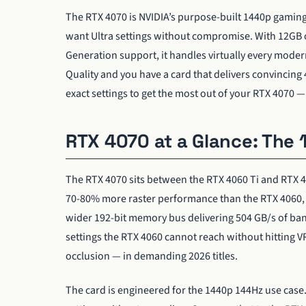
The RTX 4070 is NVIDIA’s purpose-built 1440p gaming 
want Ultra settings without compromise. With 12GB
Generation support, it handles virtually every mode
Quality and you have a card that delivers convincing 4
exact settings to get the most out of your RTX 4070 
RTX 4070 at a Glance: The
The RTX 4070 sits between the RTX 4060 Ti and RTX 40
70-80% more raster performance than the RTX 4060, 
wider 192-bit memory bus delivering 504 GB/s of bandw
settings the RTX 4060 cannot reach without hitting V
occlusion — in demanding 2026 titles.
The card is engineered for the 1440p 144Hz use case. A