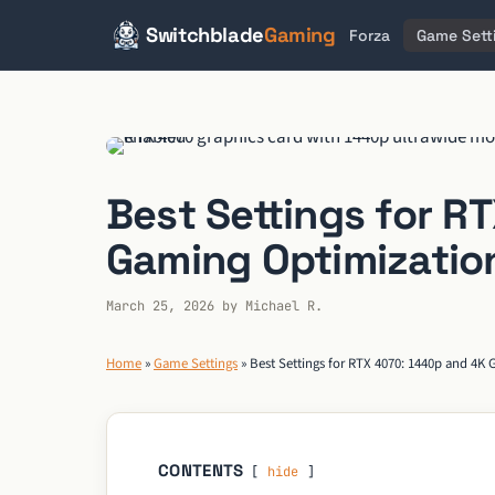
Switchblade
Gaming
Forza
Game Sett
Skip
to
content
Best Settings for R
Gaming Optimizatio
March 25, 2026
by
Michael R.
Home
»
Game Settings
»
Best Settings for RTX 4070: 1440p and 4K
CONTENTS
hide