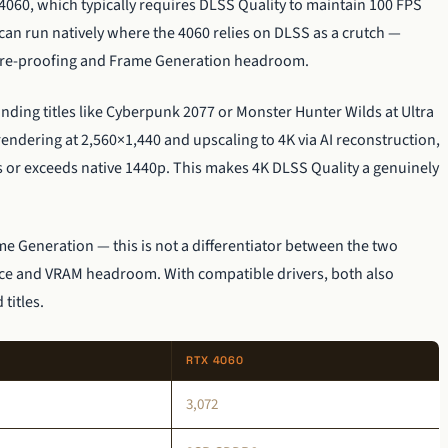
4060, which typically requires DLSS Quality to maintain 100 FPS
an run natively where the 4060 relies on DLSS as a crutch —
ture-proofing and Frame Generation headroom.
anding titles like Cyberpunk 2077 or Monster Hunter Wilds at Ultra
dering at 2,560×1,440 and upscaling to 4K via AI reconstruction,
s or exceeds native 1440p. This makes 4K DLSS Quality a genuinely
 Generation — this is not a differentiator between the two
ance and VRAM headroom. With compatible drivers, both also
titles.
RTX 4060
3,072