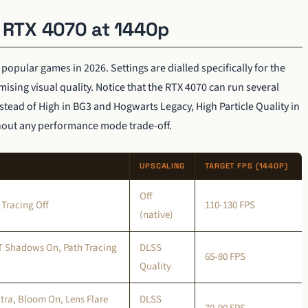
r RTX 4070 at 1440p
pular games in 2026. Settings are dialled specifically for the
ising visual quality. Notice that the RTX 4070 can run several
stead of High in BG3 and Hogwarts Legacy, High Particle Quality in
thout any performance mode trade-off.
UPSCALING
TARGET FPS (1440P)
Off
 Tracing Off
110-130 FPS
(native)
RT Shadows On, Path Tracing
DLSS
65-80 FPS
Quality
tra, Bloom On, Lens Flare
DLSS