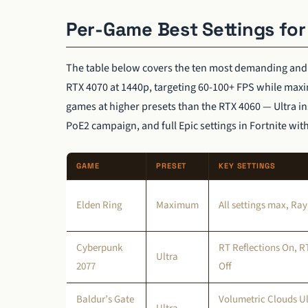
Per-Game Best Settings fo
The table below covers the ten most demanding and po
RTX 4070 at 1440p, targeting 60-100+ FPS while maxim
games at higher presets than the RTX 4060 — Ultra in
PoE2 campaign, and full Epic settings in Fortnite wi
GAME
PRESET
KEY SETTINGS
Elden Ring
Maximum
All settings max, Ray
Cyberpunk
RT Reflections On, 
Ultra
2077
Off
Baldur’s Gate
Volumetric Clouds Ul