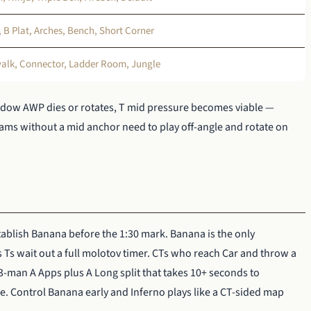
B Plat, Arches, Bench, Short Corner
walk, Connector, Ladder Room, Jungle
ndow AWP dies or rotates, T mid pressure becomes viable —
ams without a mid anchor need to play off-angle and rotate on
ablish Banana before the 1:30 mark. Banana is the only
s wait out a full molotov timer. CTs who reach Car and throw a
 3-man A Apps plus A Long split that takes 10+ seconds to
e. Control Banana early and Inferno plays like a CT-sided map