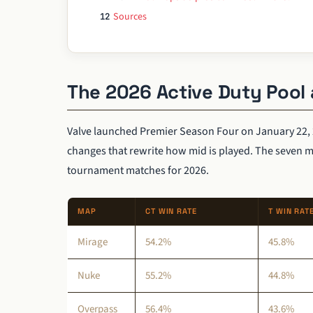
Sources
12
The 2026 Active Duty Pool 
Valve launched Premier Season Four on January 22, 
changes that rewrite how mid is played. The seven 
tournament matches for 2026.
MAP
CT WIN RATE
T WIN RAT
Mirage
54.2%
45.8%
Nuke
55.2%
44.8%
Overpass
56.4%
43.6%