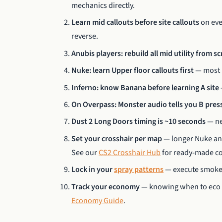
mechanics directly.
Learn mid callouts before site callouts
on eve
reverse.
Anubis players: rebuild all mid utility from s
Nuke: learn Upper floor callouts first
— most r
Inferno: know Banana before learning A site
On Overpass: Monster audio tells you B pres
Dust 2 Long Doors timing is ~10 seconds
— ne
Set your crosshair per map
— longer Nuke and 
See our
CS2 Crosshair Hub
for ready-made co
Lock in your
spray patterns
— execute smokes 
Track your economy
— knowing when to eco or
Economy Guide
.