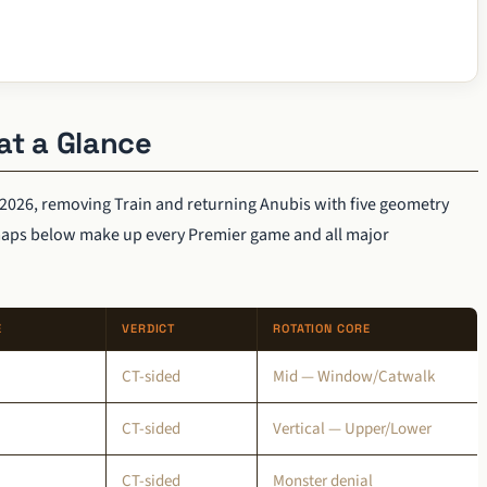
at a Glance
2026, removing Train and returning Anubis with five geometry
maps below make up every Premier game and all major
E
VERDICT
ROTATION CORE
CT-sided
Mid — Window/Catwalk
CT-sided
Vertical — Upper/Lower
CT-sided
Monster denial