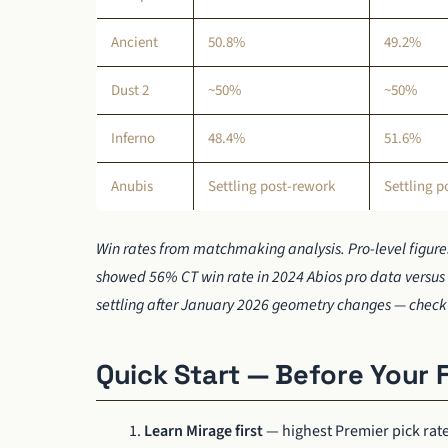
Ancient
50.8%
49.2%
Dust 2
~50%
~50%
Inferno
48.4%
51.6%
Anubis
Settling post-rework
Settling p
Win rates from matchmaking analysis. Pro-level figures
showed 56% CT win rate in 2024 Abios pro data versus 
settling after January 2026 geometry changes — check 
Quick Start — Before Your 
Learn Mirage first
— highest Premier pick rat