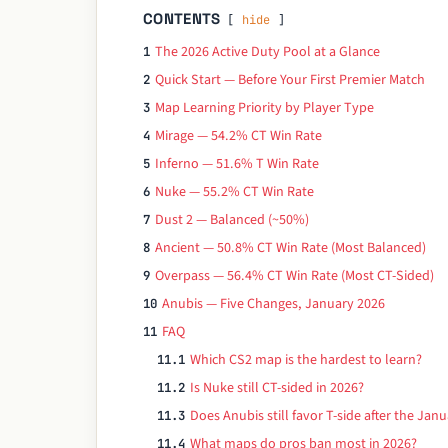
CONTENTS
hide
The 2026 Active Duty Pool at a Glance
1
Quick Start — Before Your First Premier Match
2
Map Learning Priority by Player Type
3
Mirage — 54.2% CT Win Rate
4
Inferno — 51.6% T Win Rate
5
Nuke — 55.2% CT Win Rate
6
Dust 2 — Balanced (~50%)
7
Ancient — 50.8% CT Win Rate (Most Balanced)
8
Overpass — 56.4% CT Win Rate (Most CT-Sided)
9
Anubis — Five Changes, January 2026
10
FAQ
11
Which CS2 map is the hardest to learn?
11.1
Is Nuke still CT-sided in 2026?
11.2
Does Anubis still favor T-side after the Ja
11.3
What maps do pros ban most in 2026?
11.4