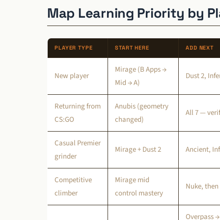
Map Learning Priority by P
PLAYER TYPE
START HERE
ADD NEXT
Mirage (B Apps →
New player
Dust 2, Inf
Mid → A)
Returning from
Anubis (geometry
All 7 — ver
CS:GO
changed)
Casual Premier
Mirage + Dust 2
Ancient, In
grinder
Competitive
Mirage mid
Nuke, then
climber
control mastery
Overpass →