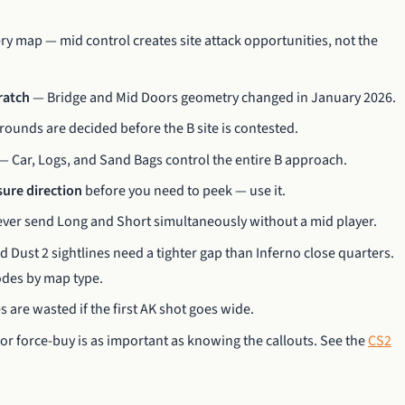
ry map — mid control creates site attack opportunities, not the
cratch
— Bridge and Mid Doors geometry changed in January 2026.
ounds are decided before the B site is contested.
— Car, Logs, and Sand Bags control the entire B approach.
sure direction
before you need to peek — use it.
ver send Long and Short simultaneously without a mid player.
Dust 2 sightlines need a tighter gap than Inferno close quarters.
des by map type.
are wasted if the first AK shot goes wide.
 force-buy is as important as knowing the callouts. See the
CS2