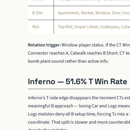
B Site
Apartments, Market, Window, Door, Van, 
Mid
Top Mid, Sniper’s Nest, Underpass, Cat
Rotation trigger:
Window player status. If the CT Wi
Connector reaches A, Catwalk reaches B Short. CT te
bomb plant sound rather than active info.
Inferno — 51.6% T Win Rate
Inferno’s T-side edge disappears the moment CTs est
meaningful B approach — losing Car and Logs means T
Logs molotov deny all B setup time, forcing Ts into a
coordinate. That split is slower and more counterabl