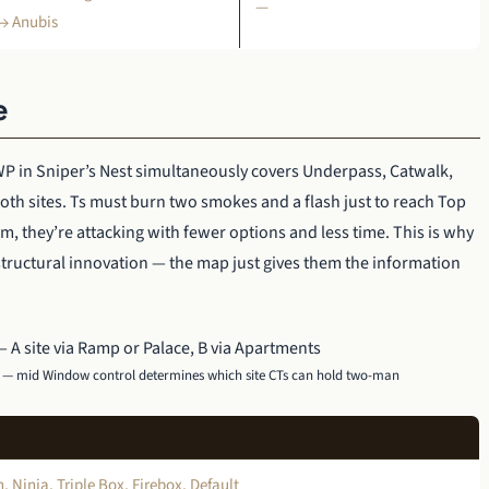
—
 → Anubis
e
P in Sniper’s Nest simultaneously covers Underpass, Catwalk,
oth sites. Ts must burn two smokes and a flash just to reach Top
m, they’re attacking with fewer options and less time. This is why
ructural innovation — the map just gives them the information
s — mid Window control determines which site CTs can hold two-man
 Ninja, Triple Box, Firebox, Default