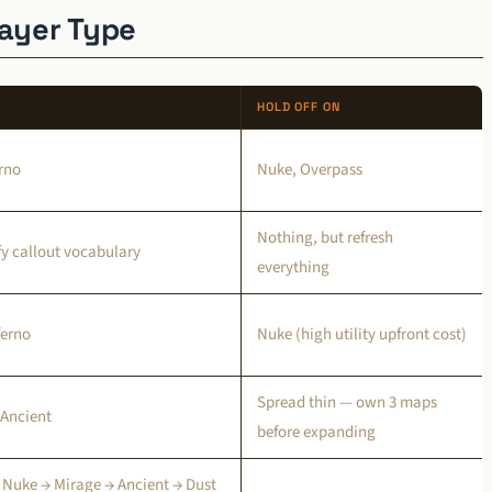
layer Type
HOLD OFF ON
erno
Nuke, Overpass
Nothing, but refresh
ify callout vocabulary
everything
ferno
Nuke (high utility upfront cost)
Spread thin — own 3 maps
 Ancient
before expanding
 Nuke → Mirage → Ancient → Dust