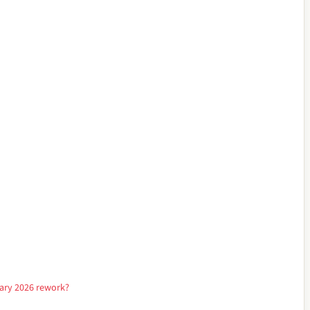
nuary 2026 rework?