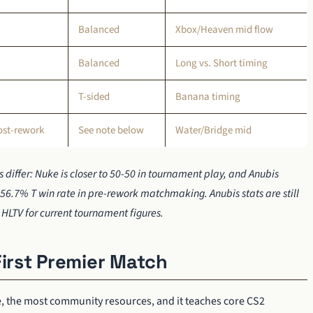
Balanced
Xbox/Heaven mid flow
Balanced
Long vs. Short timing
T-sided
Banana timing
ost-rework
See note below
Water/Bridge mid
 differ: Nuke is closer to 50-50 in tournament play, and Anubis
56.7% T win rate in pre-rework matchmaking. Anubis stats are still
HLTV for current tournament figures.
First Premier Match
e, the most community resources, and it teaches core CS2