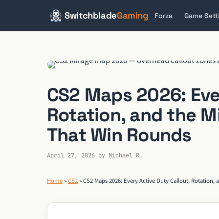
Switchblade
Gaming
Forza
Game Sett
Skip
to
content
CS2 Maps 2026: Ever
Rotation, and the M
That Win Rounds
April 27, 2026
by
Michael R.
Home
»
CS2
»
CS2 Maps 2026: Every Active Duty Callout, Rotation,