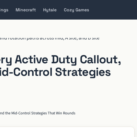
ings
Minecraft
Hytale
Cozy Games
y Active Duty Callout,
id-Control Strategies
 and the Mid-Control Strategies That Win Rounds