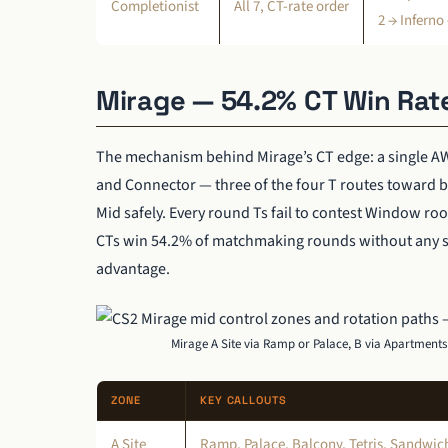
Completionist
All 7, CT-rate order
2 → Inferno
Mirage — 54.2% CT Win Rat
The mechanism behind Mirage’s CT edge: a single AW
and Connector — three of the four T routes toward b
Mid safely. Every round Ts fail to contest Window roo
CTs win 54.2% of matchmaking rounds without any st
advantage.
Mirage A Site via Ramp or Palace, B via Apartment
ZONE
KEY CALLOUTS
A Site
Ramp, Palace, Balcony, Tetris, Sandwich,