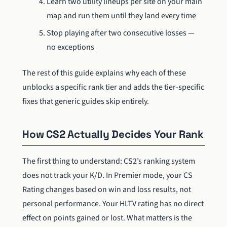
Learn two utility lineups per site on your main
map and run them until they land every time
Stop playing after two consecutive losses —
no exceptions
The rest of this guide explains why each of these
unblocks a specific rank tier and adds the tier-specific
fixes that generic guides skip entirely.
How CS2 Actually Decides Your Rank
The first thing to understand: CS2’s ranking system
does not track your K/D. In Premier mode, your CS
Rating changes based on win and loss results, not
personal performance. Your HLTV rating has no direct
effect on points gained or lost. What matters is the