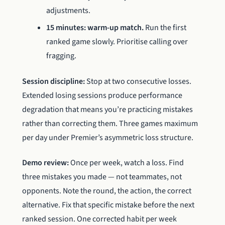
adjustments.
15 minutes: warm-up match.
Run the first
ranked game slowly. Prioritise calling over
fragging.
Session discipline:
Stop at two consecutive losses.
Extended losing sessions produce performance
degradation that means you’re practicing mistakes
rather than correcting them. Three games maximum
per day under Premier’s asymmetric loss structure.
Demo review:
Once per week, watch a loss. Find
three mistakes you made — not teammates, not
opponents. Note the round, the action, the correct
alternative. Fix that specific mistake before the next
ranked session. One corrected habit per week