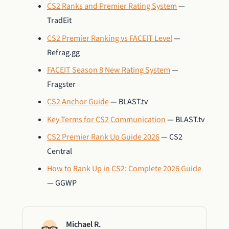
CS2 Ranks and Premier Rating System
—
TradEit
CS2 Premier Ranking vs FACEIT Level
—
Refrag.gg
FACEIT Season 8 New Rating System
—
Fragster
CS2 Anchor Guide
— BLAST.tv
Key Terms for CS2 Communication
— BLAST.tv
CS2 Premier Rank Up Guide 2026
— CS2
Central
How to Rank Up in CS2: Complete 2026 Guide
— GGWP
Michael R.