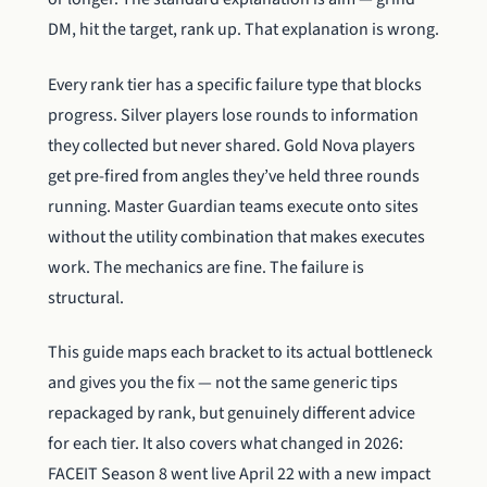
DM, hit the target, rank up. That explanation is wrong.
Every rank tier has a specific failure type that blocks
progress. Silver players lose rounds to information
they collected but never shared. Gold Nova players
get pre-fired from angles they’ve held three rounds
running. Master Guardian teams execute onto sites
without the utility combination that makes executes
work. The mechanics are fine. The failure is
structural.
This guide maps each bracket to its actual bottleneck
and gives you the fix — not the same generic tips
repackaged by rank, but genuinely different advice
for each tier. It also covers what changed in 2026:
FACEIT Season 8 went live April 22 with a new impact