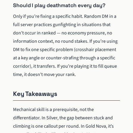
Should I play deathmatch every day?
Only if you’re fixing a specific habit. Random DM in a
full server practices gunfighting in situations that
don’t occur in ranked — no economy pressure, no
information context, no round stakes. If you’re using
DM to fix one specific problem (crosshair placement
at a key angle or counter-strafing through a specific
corridor), it transfers. If you’re playing it to fill queue
time, it doesn’t move your rank.
Key Takeaways
Mechanical skill is a prerequisite, not the
differentiator. In Silver, the gap between stuck and
climbing is one callout per round. In Gold Nova, it’s