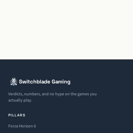
Switchblade Gaming
Verdicts, numbers, and no hype on the games you
actually play.
PILLARS
Forza Horizon 6