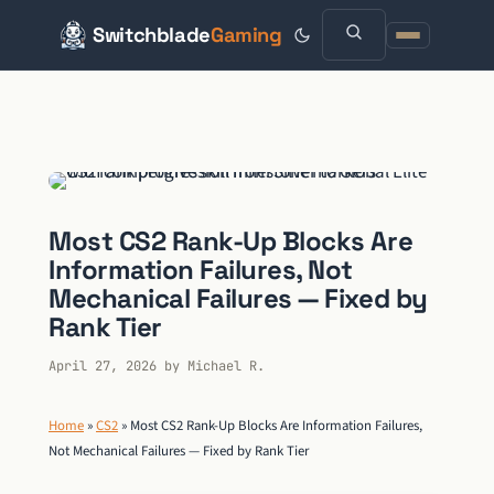
Switchblade
Gaming
Skip
to
content
Most CS2 Rank-Up Blocks Are
Information Failures, Not
Mechanical Failures — Fixed by
Rank Tier
April 27, 2026
by
Michael R.
Home
»
CS2
»
Most CS2 Rank-Up Blocks Are Information Failures,
Not Mechanical Failures — Fixed by Rank Tier