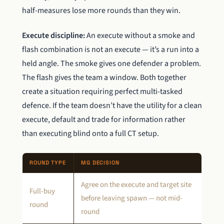
half-measures lose more rounds than they win.
Execute discipline:
An execute without a smoke and
flash combination is not an execute — it’s a run into a
held angle. The smoke gives one defender a problem.
The flash gives the team a window. Both together
create a situation requiring perfect multi-tasked
defence. If the team doesn’t have the utility for a clean
execute, default and trade for information rather
than executing blind onto a full CT setup.
ROUND TYPE
MG DECISION
Agree on the execute and target site
Full-buy
before leaving spawn — not mid-
round
round