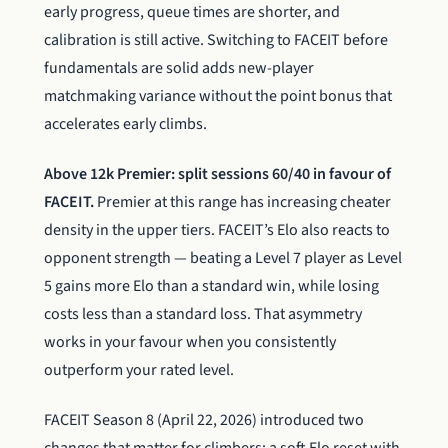
early progress, queue times are shorter, and
calibration is still active. Switching to FACEIT before
fundamentals are solid adds new-player
matchmaking variance without the point bonus that
accelerates early climbs.
Above 12k Premier: split sessions 60/40 in favour of
FACEIT.
Premier at this range has increasing cheater
density in the upper tiers. FACEIT’s Elo also reacts to
opponent strength — beating a Level 7 player as Level
5 gains more Elo than a standard win, while losing
costs less than a standard loss. That asymmetry
works in your favour when you consistently
outperform your rated level.
FACEIT Season 8 (April 22, 2026) introduced two