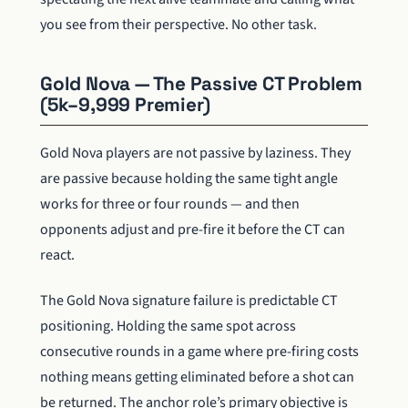
you see from their perspective. No other task.
Gold Nova — The Passive CT Problem
(5k–9,999 Premier)
Gold Nova players are not passive by laziness. They
are passive because holding the same tight angle
works for three or four rounds — and then
opponents adjust and pre-fire it before the CT can
react.
The Gold Nova signature failure is predictable CT
positioning. Holding the same spot across
consecutive rounds in a game where pre-firing costs
nothing means getting eliminated before a shot can
be returned. The anchor role’s primary objective is