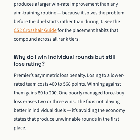
produces a larger win-rate improvement than any
aim-training routine — because it solves the problem
before the duel starts rather than during it. See the
CS2 Crosshair Guide
for the placement habits that
compound across all rank tiers.
Why do I win individual rounds but still
lose rating?
Premier’s asymmetric loss penalty. Losing to a lower-
rated team costs 400 to 568 points. Winning against
them gains 80 to 200. One poorly managed force-buy
loss erases two or three wins. The fix is not playing
better in individual duels — it’s avoiding the economy
states that produce unwinnable rounds in the first
place.