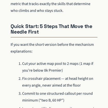
metric that tracks exactly the skills that determine
who climbs and who stays stuck.
Quick Start: 5 Steps That Move the
Needle First
If you want the short version before the mechanism
explanations:
Cut your active map pool to 2 maps (1 map if
you’re below 8k Premier)
Fix crosshair placement — at head height on
every angle, never aimed at the floor
Commit to one structured callout per round
minimum (“two B, 60 HP”)