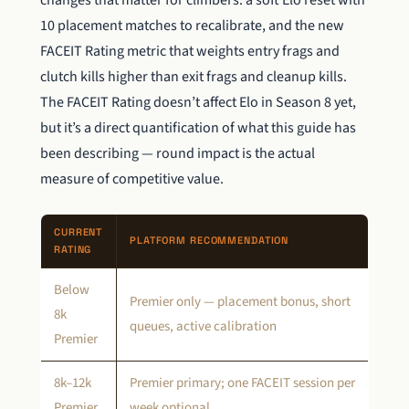
changes that matter for climbers: a soft Elo reset with
10 placement matches to recalibrate, and the new
FACEIT Rating metric that weights entry frags and
clutch kills higher than exit frags and cleanup kills.
The FACEIT Rating doesn’t affect Elo in Season 8 yet,
but it’s a direct quantification of what this guide has
been describing — round impact is the actual
measure of competitive value.
CURRENT
PLATFORM RECOMMENDATION
RATING
Below
Premier only — placement bonus, short
8k
queues, active calibration
Premier
8k–12k
Premier primary; one FACEIT session per
Premier
week optional