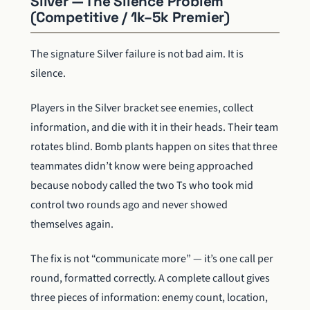
Silver — The Silence Problem
(Competitive / 1k–5k Premier)
The signature Silver failure is not bad aim. It is
silence.
Players in the Silver bracket see enemies, collect
information, and die with it in their heads. Their team
rotates blind. Bomb plants happen on sites that three
teammates didn’t know were being approached
because nobody called the two Ts who took mid
control two rounds ago and never showed
themselves again.
The fix is not “communicate more” — it’s one call per
round, formatted correctly. A complete callout gives
three pieces of information: enemy count, location,