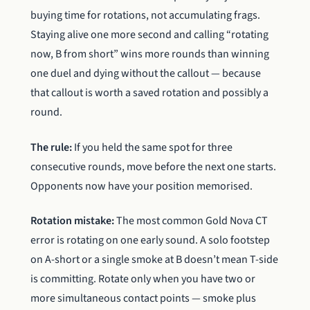
buying time for rotations, not accumulating frags.
Staying alive one more second and calling “rotating
now, B from short” wins more rounds than winning
one duel and dying without the callout — because
that callout is worth a saved rotation and possibly a
round.
The rule:
If you held the same spot for three
consecutive rounds, move before the next one starts.
Opponents now have your position memorised.
Rotation mistake:
The most common Gold Nova CT
error is rotating on one early sound. A solo footstep
on A-short or a single smoke at B doesn’t mean T-side
is committing. Rotate only when you have two or
more simultaneous contact points — smoke plus