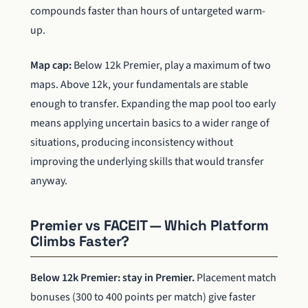
compounds faster than hours of untargeted warm-
up.
Map cap:
Below 12k Premier, play a maximum of two
maps. Above 12k, your fundamentals are stable
enough to transfer. Expanding the map pool too early
means applying uncertain basics to a wider range of
situations, producing inconsistency without
improving the underlying skills that would transfer
anyway.
Premier vs FACEIT — Which Platform
Climbs Faster?
Below 12k Premier: stay in Premier.
Placement match
bonuses (300 to 400 points per match) give faster