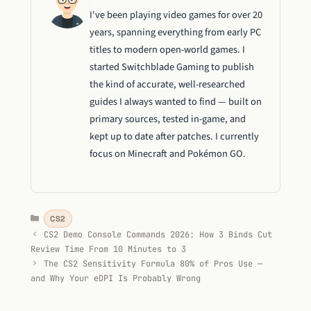
I've been playing video games for over 20
years, spanning everything from early PC
titles to modern open-world games. I
started Switchblade Gaming to publish
the kind of accurate, well-researched
guides I always wanted to find — built on
primary sources, tested in-game, and
kept up to date after patches. I currently
focus on Minecraft and Pokémon GO.
Categories
CS2
CS2 Demo Console Commands 2026: How 3 Binds Cut
Review Time From 10 Minutes to 3
The CS2 Sensitivity Formula 80% of Pros Use —
and Why Your eDPI Is Probably Wrong