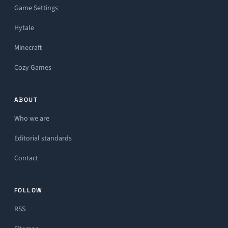
Game Settings
Hytale
Minecraft
Cozy Games
ABOUT
Who we are
Editorial standards
Contact
FOLLOW
RSS