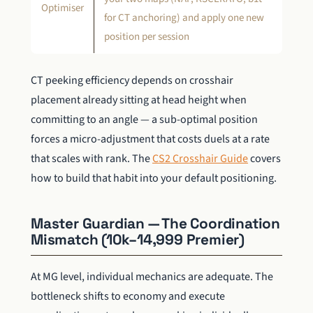
Optimiser
for CT anchoring) and apply one new
position per session
CT peeking efficiency depends on crosshair
placement already sitting at head height when
committing to an angle — a sub-optimal position
forces a micro-adjustment that costs duels at a rate
that scales with rank. The
CS2 Crosshair Guide
covers
how to build that habit into your default positioning.
Master Guardian — The Coordination
Mismatch (10k–14,999 Premier)
At MG level, individual mechanics are adequate. The
bottleneck shifts to economy and execute