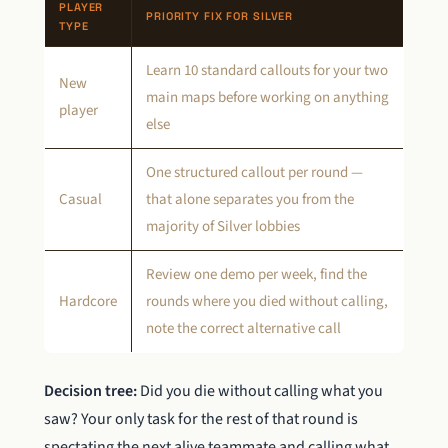
PLAYER
PRIORITY FIX FOR SILVER
TYPE
Learn 10 standard callouts for your two
New
main maps before working on anything
player
else
One structured callout per round —
Casual
that alone separates you from the
majority of Silver lobbies
Review one demo per week, find the
Hardcore
rounds where you died without calling,
note the correct alternative call
Decision tree:
Did you die without calling what you
saw? Your only task for the rest of that round is
spectating the next alive teammate and calling what