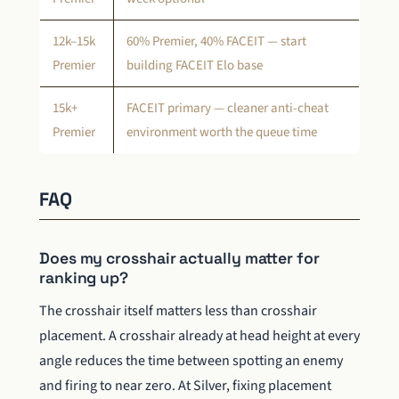
12k–15k
60% Premier, 40% FACEIT — start
Premier
building FACEIT Elo base
15k+
FACEIT primary — cleaner anti-cheat
Premier
environment worth the queue time
FAQ
Does my crosshair actually matter for
ranking up?
The crosshair itself matters less than crosshair
placement. A crosshair already at head height at every
angle reduces the time between spotting an enemy
and firing to near zero. At Silver, fixing placement