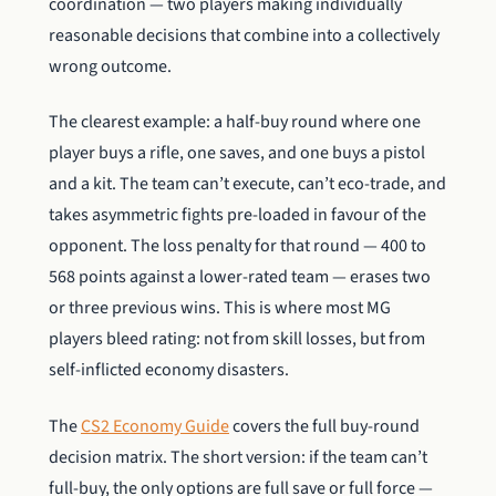
coordination — two players making individually
reasonable decisions that combine into a collectively
wrong outcome.
The clearest example: a half-buy round where one
player buys a rifle, one saves, and one buys a pistol
and a kit. The team can’t execute, can’t eco-trade, and
takes asymmetric fights pre-loaded in favour of the
opponent. The loss penalty for that round — 400 to
568 points against a lower-rated team — erases two
or three previous wins. This is where most MG
players bleed rating: not from skill losses, but from
self-inflicted economy disasters.
The
CS2 Economy Guide
covers the full buy-round
decision matrix. The short version: if the team can’t
full-buy, the only options are full save or full force —