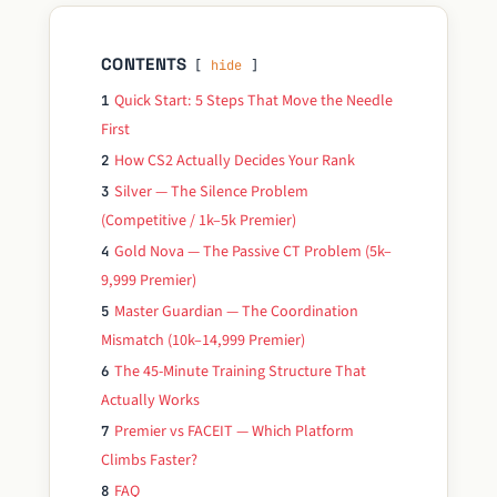
CONTENTS
hide
Quick Start: 5 Steps That Move the Needle
1
First
How CS2 Actually Decides Your Rank
2
Silver — The Silence Problem
3
(Competitive / 1k–5k Premier)
Gold Nova — The Passive CT Problem (5k–
4
9,999 Premier)
Master Guardian — The Coordination
5
Mismatch (10k–14,999 Premier)
The 45-Minute Training Structure That
6
Actually Works
Premier vs FACEIT — Which Platform
7
Climbs Faster?
FAQ
8