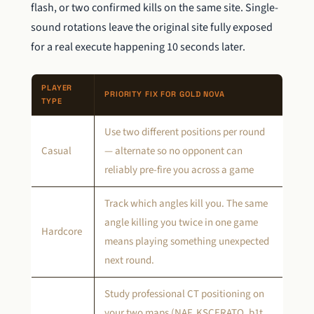
flash, or two confirmed kills on the same site. Single-
sound rotations leave the original site fully exposed
for a real execute happening 10 seconds later.
PLAYER
PRIORITY FIX FOR GOLD NOVA
TYPE
Use two different positions per round
Casual
— alternate so no opponent can
reliably pre-fire you across a game
Track which angles kill you. The same
angle killing you twice in one game
Hardcore
means playing something unexpected
next round.
Study professional CT positioning on
your two maps (NAF, KSCERATO, b1t