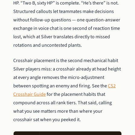
HP. “Two B, sixty HP” is complete. “He’s there” is not.
Structured callouts let teammates make decisions
without follow-up questions — one question-answer
exchange in voice chat is one second of reaction time
lost, which at Silver translates directly to missed
rotations and uncontested plants.
Crosshair placement is the second mechanical habit
Silver players miss: a crosshair already at head height
at every angle removes the micro-adjustment
between spotting an enemy and firing. See the
CS2
Crosshair Guide
for the placement habits that
compound across all rank tiers. That said, calling
what you see matters more than where your
crosshair sat when you peeked it.