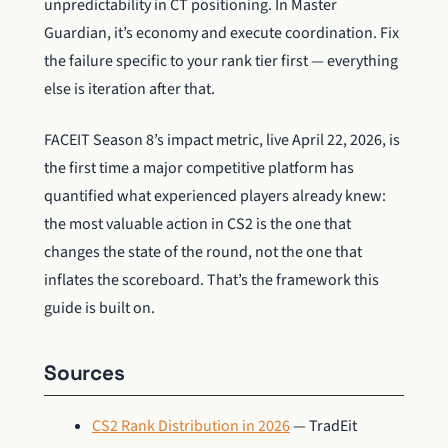
unpredictability in CT positioning. In Master
Guardian, it’s economy and execute coordination. Fix
the failure specific to your rank tier first — everything
else is iteration after that.
FACEIT Season 8’s impact metric, live April 22, 2026, is
the first time a major competitive platform has
quantified what experienced players already knew:
the most valuable action in CS2 is the one that
changes the state of the round, not the one that
inflates the scoreboard. That’s the framework this
guide is built on.
Sources
CS2 Rank Distribution in 2026
— TradEit