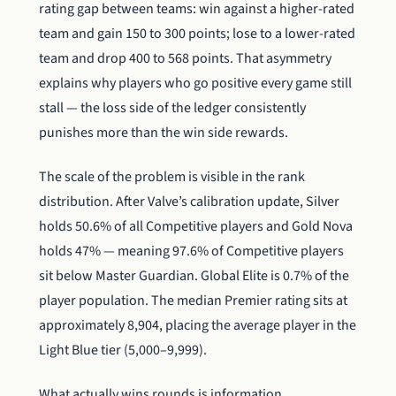
rating gap between teams: win against a higher-rated
team and gain 150 to 300 points; lose to a lower-rated
team and drop 400 to 568 points. That asymmetry
explains why players who go positive every game still
stall — the loss side of the ledger consistently
punishes more than the win side rewards.
The scale of the problem is visible in the rank
distribution. After Valve’s calibration update, Silver
holds 50.6% of all Competitive players and Gold Nova
holds 47% — meaning 97.6% of Competitive players
sit below Master Guardian. Global Elite is 0.7% of the
player population. The median Premier rating sits at
approximately 8,904, placing the average player in the
Light Blue tier (5,000–9,999).
What actually wins rounds is information