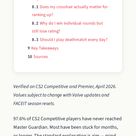
Does my crosshair actually matter for
8.1
ranking up?
Why do I win individual rounds but
8.2
still lose rating?
Should I play deathmatch every day?
8.3
Key Takeaways
9
Sources
10
Verified on CS2 Competitive and Premier, April 2026.
Values subject to change with Valve updates and
FACEIT season resets.
97.6% of CS2 Competitive players have never reached
Master Guardian. Most have been stuck for months,
or longer. The standard explanation is aim — grind