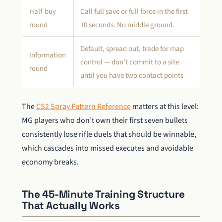
Half-buy
Call full save or full force in the first
round
10 seconds. No middle ground.
Default, spread out, trade for map
Information
control — don’t commit to a site
round
until you have two contact points
The
CS2 Spray Pattern Reference
matters at this level:
MG players who don’t own their first seven bullets
consistently lose rifle duels that should be winnable,
which cascades into missed executes and avoidable
economy breaks.
The 45-Minute Training Structure
That Actually Works