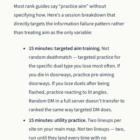
Most rank guides say “practice aim” without
specifying how. Here’s a session breakdown that
directly targets the information failure pattern rather
than treating aim as the only variable:
15 minutes: targeted aim training.
Not
random deathmatch — targeted practice for
the specific duel type you lose most often. If
you die in doorways, practice pre-aiming
doorways. If you lose duels after being
flashed, practice reacting to lit angles.
Random DM in a full server doesn’t transfer to
ranked the same way targeted DM does.
15 minutes: utility practice.
Two lineups per
site on your main map. Not ten lineups — two,
run until they land every time with no