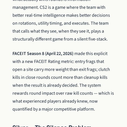
management. CS2 is a game where the team with
better real-time intelligence makes better decisions
on rotations, utility timing, and executes. The team
that calls what they see, when they see it, plays a
structurally different game from a silent five-stack.
FACEIT Season 8 (April 22, 2026)
made this explicit
with a new FACEIT Rating metric: entry frags that
open a site carry more weight than exit frags; clutch
kills in close rounds count more than cleanup kills
when the result is already decided. The system
rewards round impact over raw kill counts — which is
what experienced players already knew, now
quantified by a major competitive platform.