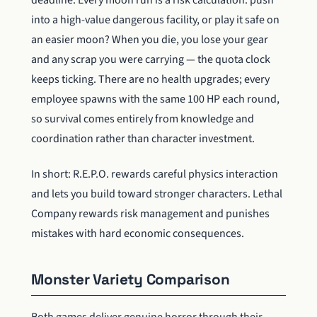
into a high-value dangerous facility, or play it safe on
an easier moon? When you die, you lose your gear
and any scrap you were carrying — the quota clock
keeps ticking. There are no health upgrades; every
employee spawns with the same 100 HP each round,
so survival comes entirely from knowledge and
coordination rather than character investment.
In short: R.E.P.O. rewards careful physics interaction
and lets you build toward stronger characters. Lethal
Company rewards risk management and punishes
mistakes with hard economic consequences.
Monster Variety Comparison
Both games deliver genuine horror through their