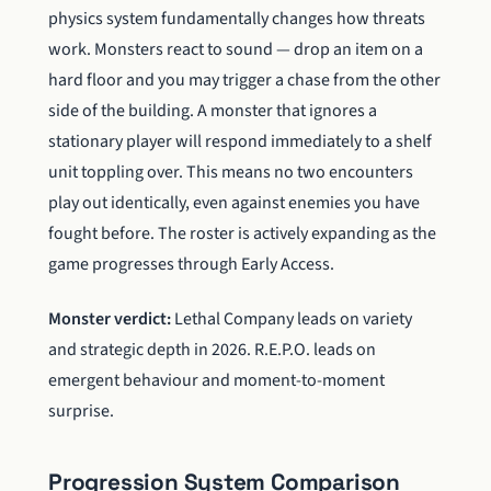
physics system fundamentally changes how threats
work. Monsters react to sound — drop an item on a
hard floor and you may trigger a chase from the other
side of the building. A monster that ignores a
stationary player will respond immediately to a shelf
unit toppling over. This means no two encounters
play out identically, even against enemies you have
fought before. The roster is actively expanding as the
game progresses through Early Access.
Monster verdict:
Lethal Company leads on variety
and strategic depth in 2026. R.E.P.O. leads on
emergent behaviour and moment-to-moment
surprise.
Progression System Comparison