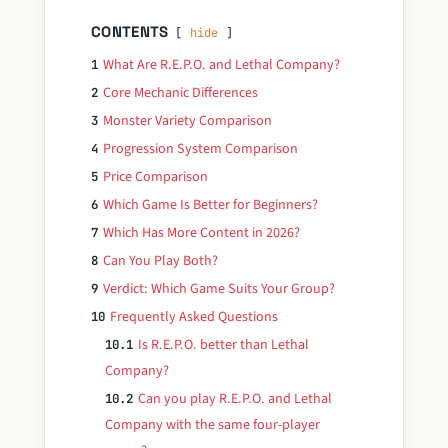
CONTENTS
hide
What Are R.E.P.O. and Lethal Company?
1
Core Mechanic Differences
2
Monster Variety Comparison
3
Progression System Comparison
4
Price Comparison
5
Which Game Is Better for Beginners?
6
Which Has More Content in 2026?
7
Can You Play Both?
8
Verdict: Which Game Suits Your Group?
9
Frequently Asked Questions
10
Is R.E.P.O. better than Lethal
10.1
Company?
Can you play R.E.P.O. and Lethal
10.2
Company with the same four-player