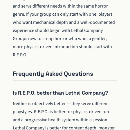
and serve different needs within the same horror
genre. If your group can only start with one: players
who want mechanical depth and a well-documented
experience should begin with Lethal Company.
Groups new to co-op horror who want a gentler,
more physics-driven introduction should start with
R.E.P.O.
Frequently Asked Questions
Is R.E.P.O. better than Lethal Company?
Neither is objectively better — they serve different
playstyles. R.E.P.O. is better for physics-driven fun
and a progressive health system within a session.
Lethal Company is better for content depth, monster