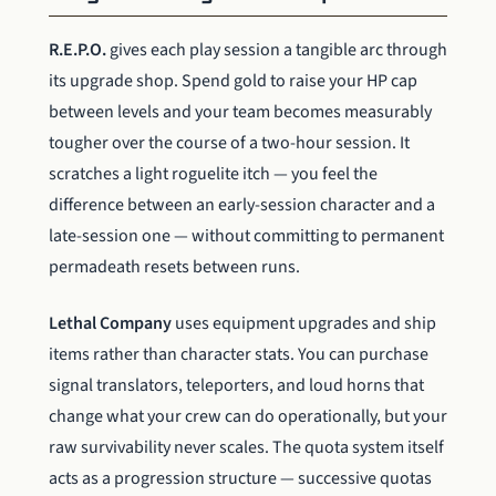
R.E.P.O.
gives each play session a tangible arc through
its upgrade shop. Spend gold to raise your HP cap
between levels and your team becomes measurably
tougher over the course of a two-hour session. It
scratches a light roguelite itch — you feel the
difference between an early-session character and a
late-session one — without committing to permanent
permadeath resets between runs.
Lethal Company
uses equipment upgrades and ship
items rather than character stats. You can purchase
signal translators, teleporters, and loud horns that
change what your crew can do operationally, but your
raw survivability never scales. The quota system itself
acts as a progression structure — successive quotas