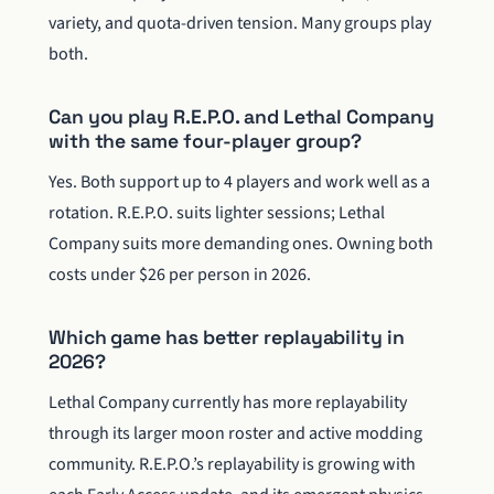
variety, and quota-driven tension. Many groups play
both.
Can you play R.E.P.O. and Lethal Company
with the same four-player group?
Yes. Both support up to 4 players and work well as a
rotation. R.E.P.O. suits lighter sessions; Lethal
Company suits more demanding ones. Owning both
costs under $26 per person in 2026.
Which game has better replayability in
2026?
Lethal Company currently has more replayability
through its larger moon roster and active modding
community. R.E.P.O.’s replayability is growing with