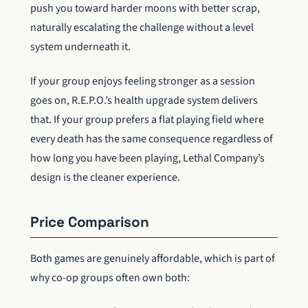
push you toward harder moons with better scrap,
naturally escalating the challenge without a level
system underneath it.
If your group enjoys feeling stronger as a session
goes on, R.E.P.O.’s health upgrade system delivers
that. If your group prefers a flat playing field where
every death has the same consequence regardless of
how long you have been playing, Lethal Company’s
design is the cleaner experience.
Price Comparison
Both games are genuinely affordable, which is part of
why co-op groups often own both: