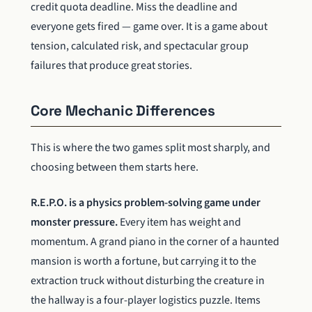
credit quota deadline. Miss the deadline and
everyone gets fired — game over. It is a game about
tension, calculated risk, and spectacular group
failures that produce great stories.
Core Mechanic Differences
This is where the two games split most sharply, and
choosing between them starts here.
R.E.P.O. is a physics problem-solving game under
monster pressure.
Every item has weight and
momentum. A grand piano in the corner of a haunted
mansion is worth a fortune, but carrying it to the
extraction truck without disturbing the creature in
the hallway is a four-player logistics puzzle. Items