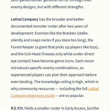
enemy designs, but with different strengths.
Lethal Company
has the broader and better-
documented monster roster after two years of
development. Enemies like the Bracken (stalks
silently and snaps necks if you stare too long), the
Forest Keeper (a giant that picks up players like toys),
and the Coil-Head (freezes only while under direct
eye contact) have become genre icons. Each moon
introduces specific enemy combinations, so
experienced players can plan their approach before
even landing. The knowledge ceiling is high, which is
why community resources — including the full
Lethal
Company beginners guide
— are so popular.
R.E.P.O.
fields a smaller roster in Early Access, but the