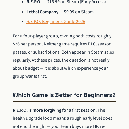
R.E.P.O.
— $15.99 on Steam (Early Access)
Lethal Company
— $9.99 on Steam
R.E.P.O. Beginner's Guide 2026
For a four-player group, owning both costs roughly
$26 per person. Neither game requires DLC, season
passes, or subscriptions. Both appear in Steam sales
regularly. At these prices, the question is not really
about budget — it is about which experience your
group wants first.
Which Game Is Better for Beginners?
R.E.P.O. is more forgiving for a first session.
The
health upgrade loop means a rough early level does
not end the night — your team buys more HP, re-