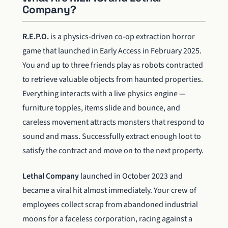
Company?
R.E.P.O.
is a physics-driven co-op extraction horror
game that launched in Early Access in February 2025.
You and up to three friends play as robots contracted
to retrieve valuable objects from haunted properties.
Everything interacts with a live physics engine —
furniture topples, items slide and bounce, and
careless movement attracts monsters that respond to
sound and mass. Successfully extract enough loot to
satisfy the contract and move on to the next property.
Lethal Company
launched in October 2023 and
became a viral hit almost immediately. Your crew of
employees collect scrap from abandoned industrial
moons for a faceless corporation, racing against a