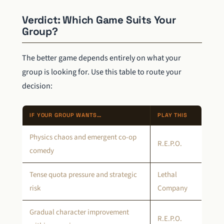
Verdict: Which Game Suits Your
Group?
The better game depends entirely on what your
group is looking for. Use this table to route your
decision:
IF YOUR GROUP WANTS…
PLAY THIS
Physics chaos and emergent co-op
R.E.P.O.
comedy
Tense quota pressure and strategic
Lethal
risk
Company
Gradual character improvement
R.E.P.O.