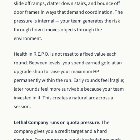
slide off ramps, clatter down stairs, and bounce off
door frames in ways that demand coordination. The
pressure is internal — your team generates the risk
through how it moves objects through the
environment.
Health in R.E.P.O. is not reset to a fixed value each
round. Between levels, you spend earned gold at an
upgrade shop to raise your maximum HP
permanently within the run. Early rounds feel fragile;
later rounds feel more survivable because your team
invested in it. This creates a natural arc across a
session.
Lethal Company runs on quota pressure.
The
company gives you a credit target and a hard
deadline. Every moon run is a risk calculation: push