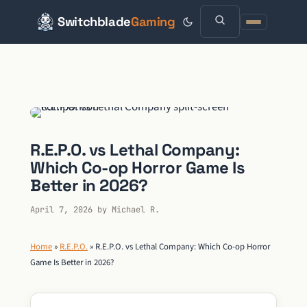
Switchblade
Gaming
Skip
to
content
R.E.P.O. vs Lethal Company:
Which Co-op Horror Game Is
Better in 2026?
April 7, 2026
by
Michael R.
Home
»
R.E.P.O.
»
R.E.P.O. vs Lethal Company: Which Co-op Horror
Game Is Better in 2026?