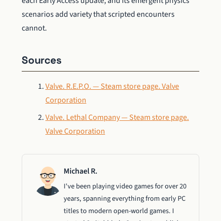
each Early Access update, and its emergent physics
scenarios add variety that scripted encounters
cannot.
Sources
Valve. R.E.P.O. — Steam store page. Valve
Corporation
Valve. Lethal Company — Steam store page.
Valve Corporation
Michael R.
I've been playing video games for over 20
years, spanning everything from early PC
titles to modern open-world games. I