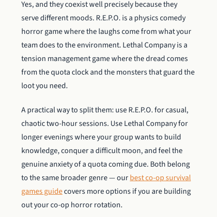
Yes, and they coexist well precisely because they
serve different moods. R.E.P.O. is a physics comedy
horror game where the laughs come from what your
team does to the environment. Lethal Company is a
tension management game where the dread comes
from the quota clock and the monsters that guard the
loot you need.
A practical way to split them: use R.E.P.O. for casual,
chaotic two-hour sessions. Use Lethal Company for
longer evenings where your group wants to build
knowledge, conquer a difficult moon, and feel the
genuine anxiety of a quota coming due. Both belong
to the same broader genre — our
best co-op survival
games guide
covers more options if you are building
out your co-op horror rotation.