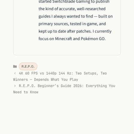
started Switchblade Gaming to publish
the kind of accurate, well-researched
guides I always wanted to find — built on
primary sources, tested in-game, and
kept up to date after patches. I currently
focus on Minecraft and Pokémon GO.
Categories
R.E.P.O.
4K 60 FPS vs 1440p 144 Hz: Two Setups, Two
Winners — Depends What You Play
R.E.P.O. Beginner’s Guide 2026: Everything You
Need to Know