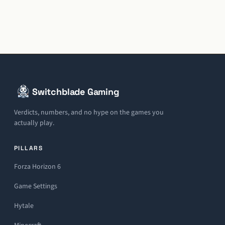
Switchblade Gaming
Verdicts, numbers, and no hype on the games you
actually play.
PILLARS
Forza Horizon 6
Game Settings
Hytale