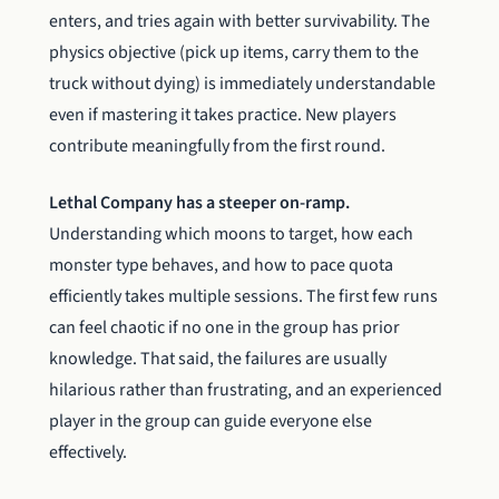
enters, and tries again with better survivability. The
physics objective (pick up items, carry them to the
truck without dying) is immediately understandable
even if mastering it takes practice. New players
contribute meaningfully from the first round.
Lethal Company has a steeper on-ramp.
Understanding which moons to target, how each
monster type behaves, and how to pace quota
efficiently takes multiple sessions. The first few runs
can feel chaotic if no one in the group has prior
knowledge. That said, the failures are usually
hilarious rather than frustrating, and an experienced
player in the group can guide everyone else
effectively.