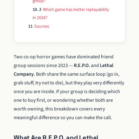
group?
Which game has better replayability
10.3
in 2026?
Sources
11
Two co-op horror games have dominated friend
group sessions since 2023 —
R.E.P.O.
and
Lethal
Company
. Both share the same surface loop (go in,
grab stuff, try not to die), but they play very differently
once you are inside. If your group is deciding which
one to buy first, or wondering whether both are
worth owning, this breakdown covers every
meaningful difference so you can make the call.
What Are R.E.P.O. and Lethal