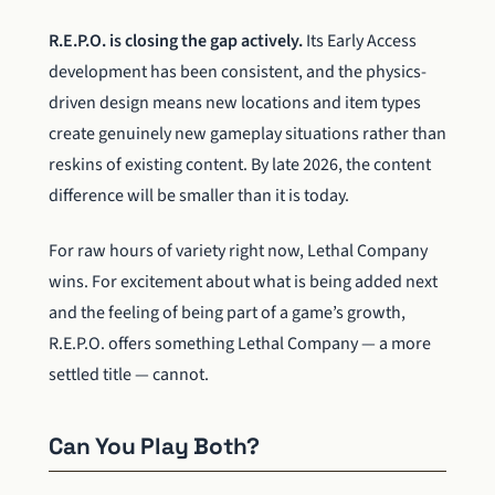
R.E.P.O. is closing the gap actively.
Its Early Access
development has been consistent, and the physics-
driven design means new locations and item types
create genuinely new gameplay situations rather than
reskins of existing content. By late 2026, the content
difference will be smaller than it is today.
For raw hours of variety right now, Lethal Company
wins. For excitement about what is being added next
and the feeling of being part of a game’s growth,
R.E.P.O. offers something Lethal Company — a more
settled title — cannot.
Can You Play Both?