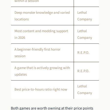
within a session
Deep monster knowledge and varied
Lethal
locations
Company
Most content and modding support
Lethal
in 2026
Company
A beginner-friendly first horror
R.E.P.O.
session
A game that is actively growing with
R.E.P.O.
updates
Lethal
Best price-to-hours ratio right now
Company
Both games are worth owning at their price points