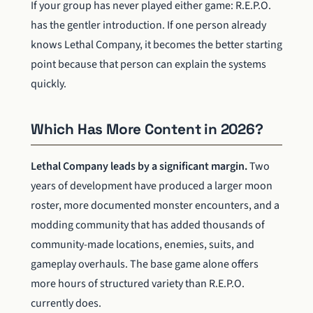
If your group has never played either game: R.E.P.O.
has the gentler introduction. If one person already
knows Lethal Company, it becomes the better starting
point because that person can explain the systems
quickly.
Which Has More Content in 2026?
Lethal Company leads by a significant margin.
Two
years of development have produced a larger moon
roster, more documented monster encounters, and a
modding community that has added thousands of
community-made locations, enemies, suits, and
gameplay overhauls. The base game alone offers
more hours of structured variety than R.E.P.O.
currently does.