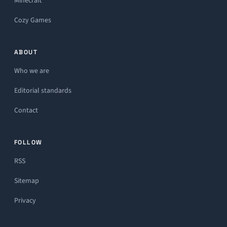
Minecraft
Cozy Games
ABOUT
Who we are
Editorial standards
Contact
FOLLOW
RSS
Sitemap
Privacy