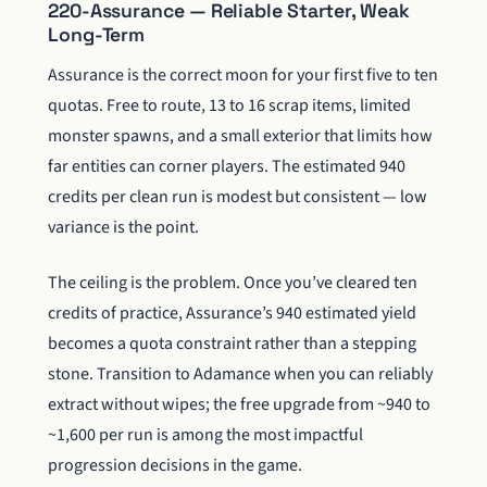
220-Assurance — Reliable Starter, Weak
Long-Term
Assurance is the correct moon for your first five to ten
quotas. Free to route, 13 to 16 scrap items, limited
monster spawns, and a small exterior that limits how
far entities can corner players. The estimated 940
credits per clean run is modest but consistent — low
variance is the point.
The ceiling is the problem. Once you’ve cleared ten
credits of practice, Assurance’s 940 estimated yield
becomes a quota constraint rather than a stepping
stone. Transition to Adamance when you can reliably
extract without wipes; the free upgrade from ~940 to
~1,600 per run is among the most impactful
progression decisions in the game.