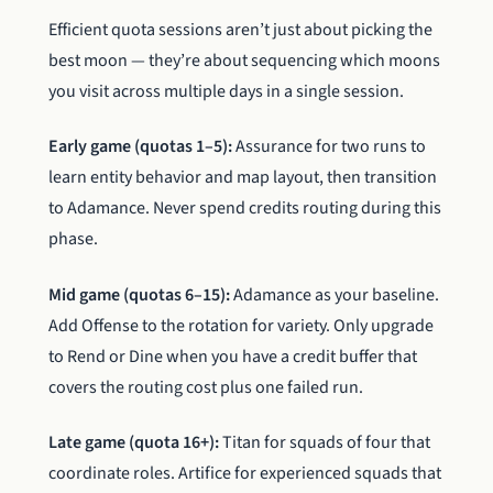
Efficient quota sessions aren’t just about picking the
best moon — they’re about sequencing which moons
you visit across multiple days in a single session.
Early game (quotas 1–5):
Assurance for two runs to
learn entity behavior and map layout, then transition
to Adamance. Never spend credits routing during this
phase.
Mid game (quotas 6–15):
Adamance as your baseline.
Add Offense to the rotation for variety. Only upgrade
to Rend or Dine when you have a credit buffer that
covers the routing cost plus one failed run.
Late game (quota 16+):
Titan for squads of four that
coordinate roles. Artifice for experienced squads that