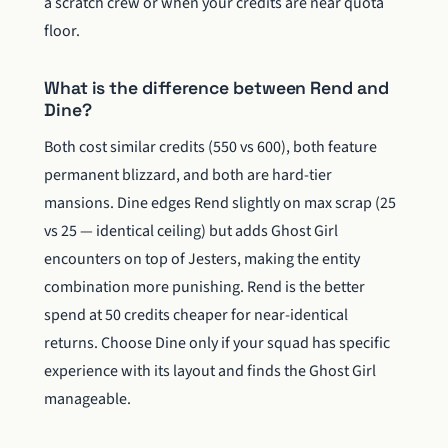
a scratch crew or when your credits are near quota
floor.
What is the difference between Rend and
Dine?
Both cost similar credits (550 vs 600), both feature
permanent blizzard, and both are hard-tier
mansions. Dine edges Rend slightly on max scrap (25
vs 25 — identical ceiling) but adds Ghost Girl
encounters on top of Jesters, making the entity
combination more punishing. Rend is the better
spend at 50 credits cheaper for near-identical
returns. Choose Dine only if your squad has specific
experience with its layout and finds the Ghost Girl
manageable.