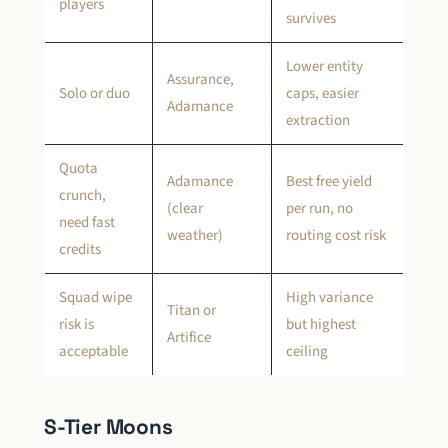
players
survives
Lower entity
Assurance,
Solo or duo
caps, easier
Adamance
extraction
Quota
Adamance
Best free yield
crunch,
(clear
per run, no
need fast
weather)
routing cost risk
credits
Squad wipe
High variance
Titan or
risk is
but highest
Artifice
acceptable
ceiling
S-Tier Moons