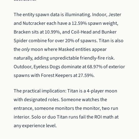
The entity spawn data is illuminating. Indoor, Jester
and Nutcracker each have a 12.59% spawn weight,
Bracken sits at 10.99%, and Coil-Head and Bunker
Spider combine for over 20% of spawns. Titan is also
the
only
moon where Masked entities appear
naturally, adding unpredictable friendly-fire risk.
Outdoor, Eyeless Dogs dominate at 68.97% of exterior
spawns with Forest Keepers at 27.59%.
The practical implication: Titan is a 4-player moon
with designated roles. Someone watches the
entrance, someone monitors the monitor, two run
interior. Solo or duo Titan runs fail the ROI math at
any experience level.