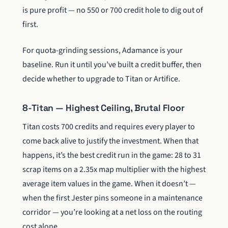
is pure profit — no 550 or 700 credit hole to dig out of
first.
For quota-grinding sessions, Adamance is your
baseline. Run it until you’ve built a credit buffer, then
decide whether to upgrade to Titan or Artifice.
8-Titan — Highest Ceiling, Brutal Floor
Titan costs 700 credits and requires every player to
come back alive to justify the investment. When that
happens, it’s the best credit run in the game: 28 to 31
scrap items on a 2.35x map multiplier with the highest
average item values in the game. When it doesn’t —
when the first Jester pins someone in a maintenance
corridor — you’re looking at a net loss on the routing
cost alone.