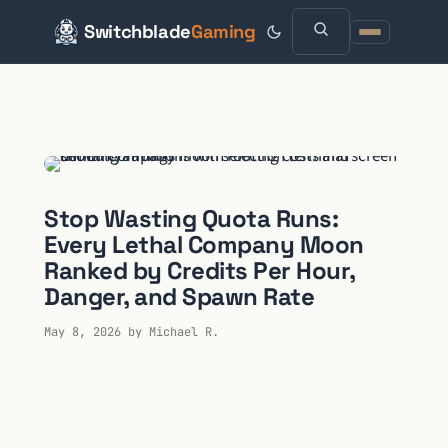
Switchblade
Gaming
Skip
to
content
Stop Wasting Quota Runs:
Every Lethal Company Moon
Ranked by Credits Per Hour,
Danger, and Spawn Rate
May 8, 2026
by
Michael R.