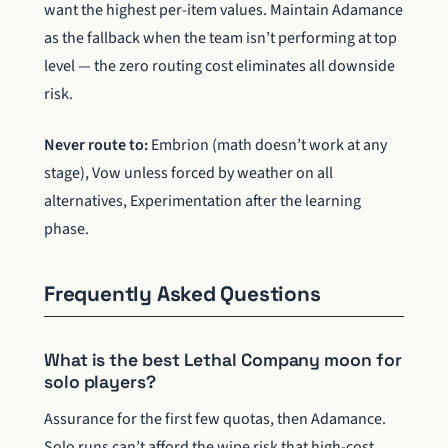
want the highest per-item values. Maintain Adamance
as the fallback when the team isn’t performing at top
level — the zero routing cost eliminates all downside
risk.
Never route to:
Embrion (math doesn’t work at any
stage), Vow unless forced by weather on all
alternatives, Experimentation after the learning
phase.
Frequently Asked Questions
What is the best Lethal Company moon for
solo players?
Assurance for the first few quotas, then Adamance.
Solo runs can’t afford the wipe risk that high-cost