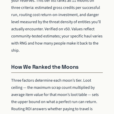
your reserves. This tier list ranks all 11 moons on
three criteria: estimated gross credits per successful
run, routing cost return-on-investment, and danger
level measured by the threat density of entities you’ll
actually encounter. Verified on v50. Values reflect
community-tested estimates; your specific haul varies
with RNG and how many people make it back to the
ship.
How We Ranked the Moons
Three factors determine each moon’s tier. Loot
ceiling — the maximum scrap count multiplied by
average item value for that moon’s loot table — sets
the upper bound on what a perfect run can return.
Routing ROI answers whether paying to travel is