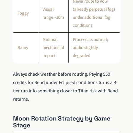
Never route to Vow
Visual
(already perpetual fog)
Foggy
range ~10m
under additional fog
conditions
Minimal
Proceed as normal;
Rainy
mechanical
audio slightly
impact
degraded
Always check weather before routing. Paying 550
credits for Rend under Eclipsed conditions turns a B-
tier run into something closer to Titan risk with Rend
returns.
Moon Rotation Strategy by Game
Stage