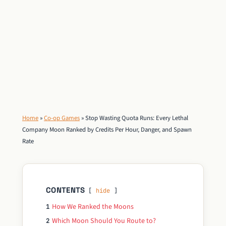
Home
»
Co-op Games
»
Stop Wasting Quota Runs: Every Lethal
Company Moon Ranked by Credits Per Hour, Danger, and Spawn
Rate
CONTENTS
hide
How We Ranked the Moons
1
Which Moon Should You Route to?
2