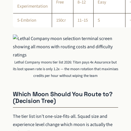
Free
8–12
Easy
Experimentation
5-Embrion
150cr
11–15
S
Lethal Company moons tier list 2026: Titan pays 4x Assurance but
its loot spawn rate is only 1.2x — the moon rotation that maximises
credits per hour without wiping the team
Which Moon Should You Route to?
(Decision Tree)
The tier list isn’t one-size-fits-all. Squad size and
experience level change which moon is actually the