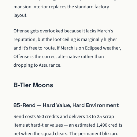
mansion interior replaces the standard factory
layout.
Offense gets overlooked because it lacks March’s
reputation, but the loot ceiling is marginally higher
and it’s free to route. If March is on Eclipsed weather,
Offense is the correct alternative rather than
dropping to Assurance.
B-Tier Moons
85-Rend — Hard Value, Hard Environment
Rend costs 550 credits and delivers 18 to 25 scrap
items at hard-tier values — an estimated 1,490 credits
net when the squad clears. The permanent blizzard