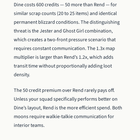
Dine costs 600 credits — 50 more than Rend — for
similar scrap counts (20 to 25 items) and identical
permanent blizzard conditions. The distinguishing
threat is the Jester and Ghost Girl combination,
which creates a two-front pressure scenario that
requires constant communication. The 1.3x map
multiplier is larger than Rend’s 1.2x, which adds
transit time without proportionally adding loot
density.
The 50 credit premium over Rend rarely pays off.
Unless your squad specifically performs better on
Dine’s layout, Rend is the more efficient spend. Both
moons require walkie-talkie communication for
interior teams.