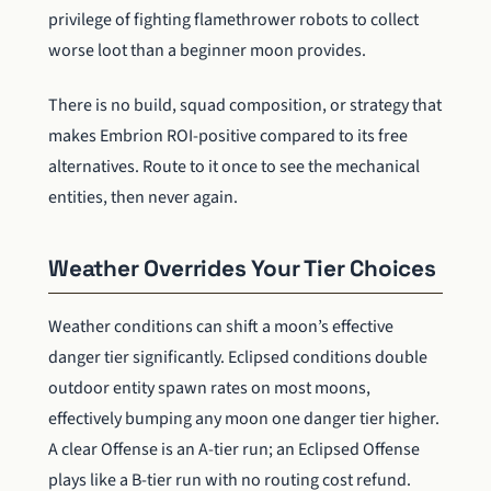
privilege of fighting flamethrower robots to collect
worse loot than a beginner moon provides.
There is no build, squad composition, or strategy that
makes Embrion ROI-positive compared to its free
alternatives. Route to it once to see the mechanical
entities, then never again.
Weather Overrides Your Tier Choices
Weather conditions can shift a moon’s effective
danger tier significantly. Eclipsed conditions double
outdoor entity spawn rates on most moons,
effectively bumping any moon one danger tier higher.
A clear Offense is an A-tier run; an Eclipsed Offense
plays like a B-tier run with no routing cost refund.