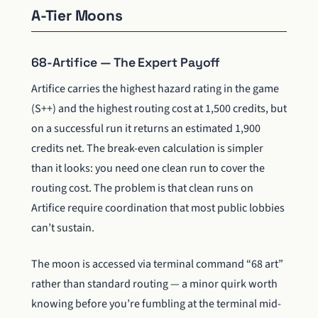
A-Tier Moons
68-Artifice — The Expert Payoff
Artifice carries the highest hazard rating in the game
(S++) and the highest routing cost at 1,500 credits, but
on a successful run it returns an estimated 1,900
credits net. The break-even calculation is simpler
than it looks: you need one clean run to cover the
routing cost. The problem is that clean runs on
Artifice require coordination that most public lobbies
can’t sustain.
The moon is accessed via terminal command “68 art”
rather than standard routing — a minor quirk worth
knowing before you’re fumbling at the terminal mid-