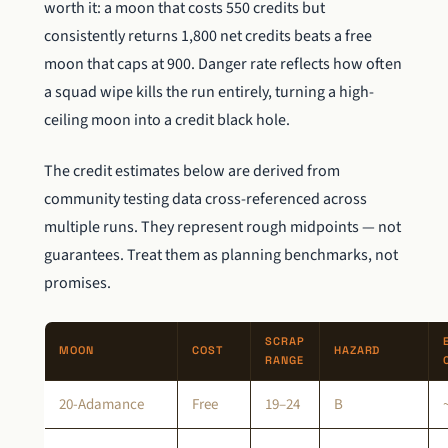
worth it: a moon that costs 550 credits but
consistently returns 1,800 net credits beats a free
moon that caps at 900. Danger rate reflects how often
a squad wipe kills the run entirely, turning a high-
ceiling moon into a credit black hole.
The credit estimates below are derived from
community testing data cross-referenced across
multiple runs. They represent rough midpoints — not
guarantees. Treat them as planning benchmarks, not
promises.
SCRAP
MOON
COST
HAZARD
RANGE
20-Adamance
Free
19–24
B