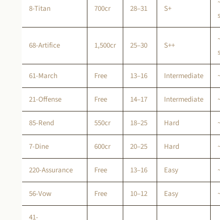
8-Titan
700cr
28–31
S+
68-Artifice
1,500cr
25–30
S++
61-March
Free
13–16
Intermediate
21-Offense
Free
14–17
Intermediate
85-Rend
550cr
18–25
Hard
7-Dine
600cr
20–25
Hard
220-Assurance
Free
13–16
Easy
56-Vow
Free
10–12
Easy
41-