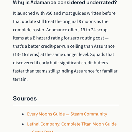
Why is Adamance considered underrated?
It launched with v50 and most guides written before
that update still treat the original 8 moons as the
complete roster. Adamance offers 19 to 24 scrap
items at a B hazard rating for zero routing cost —
that’s a better credit-per-run ceiling than Assurance
(13–16 items) at the same danger level. Squads that
discovered it early built significant credit buffers
faster than teams still grinding Assurance for familiar
terrain.
Sources
Every Moons Guide — Steam Community
Lethal Company: Complete Titan Moon Guide