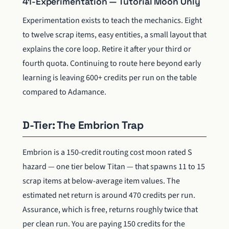
41-Experimentation — Tutorial Moon Only
Experimentation exists to teach the mechanics. Eight
to twelve scrap items, easy entities, a small layout that
explains the core loop. Retire it after your third or
fourth quota. Continuing to route here beyond early
learning is leaving 600+ credits per run on the table
compared to Adamance.
D-Tier: The Embrion Trap
Embrion is a 150-credit routing cost moon rated S
hazard — one tier below Titan — that spawns 11 to 15
scrap items at below-average item values. The
estimated net return is around 470 credits per run.
Assurance, which is free, returns roughly twice that
per clean run. You are paying 150 credits for the