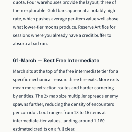
quota. Four warehouses provide the layout, three of
them explorable. Gold bars appear at a notably high
rate, which pushes average per-item value well above
what lower-tier moons produce. Reserve Artifice for
sessions where you already have a credit buffer to
absorb a bad run.
61-March — Best Free Intermediate
March sits at the top of the free intermediate tier for a
specific mechanical reason: three fire exits. More exits
mean more extraction routes and harder cornering
by entities. The 2x map size multiplier spreads enemy
spawns further, reducing the density of encounters
per corridor. Loot ranges from 13 to 16 items at
intermediate-tier values, landing around 1,160
estimated credits on a full clear.