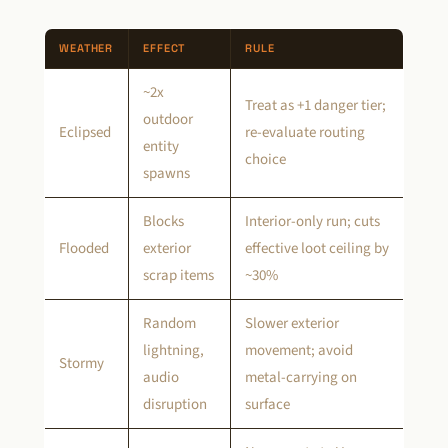
WEATHER
EFFECT
RULE
~2x
Treat as +1 danger tier;
outdoor
Eclipsed
re-evaluate routing
entity
choice
spawns
Blocks
Interior-only run; cuts
Flooded
exterior
effective loot ceiling by
scrap items
~30%
Random
Slower exterior
lightning,
movement; avoid
Stormy
audio
metal-carrying on
disruption
surface