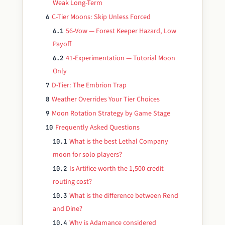
Weak Long-Term
C-Tier Moons: Skip Unless Forced
6
56-Vow — Forest Keeper Hazard, Low
6.1
Payoff
41-Experimentation — Tutorial Moon
6.2
Only
D-Tier: The Embrion Trap
7
Weather Overrides Your Tier Choices
8
Moon Rotation Strategy by Game Stage
9
Frequently Asked Questions
10
What is the best Lethal Company
10.1
moon for solo players?
Is Artifice worth the 1,500 credit
10.2
routing cost?
What is the difference between Rend
10.3
and Dine?
Why is Adamance considered
10.4