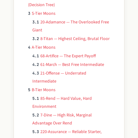
(Decision Tree)
S-Tier Moons
3
20-Adamance — The Overlooked Free
3.1
Giant
8-Titan — Highest Ceiling, Brutal Floor
3.2
A-Tier Moons
4
68-Artifice — The Expert Payoff
4.1
61-March — Best Free Intermediate
4.2
21-Offense — Underrated
4.3
Intermediate
B-Tier Moons
5
85-Rend — Hard Value, Hard
5.1
Environment
7-Dine — High Risk, Marginal
5.2
Advantage Over Rend
220-Assurance — Reliable Starter,
5.3