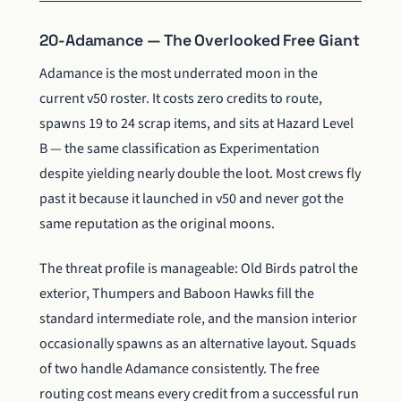
20-Adamance — The Overlooked Free Giant
Adamance is the most underrated moon in the
current v50 roster. It costs zero credits to route,
spawns 19 to 24 scrap items, and sits at Hazard Level
B — the same classification as Experimentation
despite yielding nearly double the loot. Most crews fly
past it because it launched in v50 and never got the
same reputation as the original moons.
The threat profile is manageable: Old Birds patrol the
exterior, Thumpers and Baboon Hawks fill the
standard intermediate role, and the mansion interior
occasionally spawns as an alternative layout. Squads
of two handle Adamance consistently. The free
routing cost means every credit from a successful run