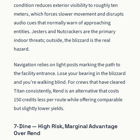
condition reduces exterior visibility to roughly ten
meters, which forces slower movement and disrupts
audio cues that normally warn of approaching
entities. Jesters and Nutcrackers are the primary
indoor threats; outside, the blizzard is the real
hazard.
Navigation relies on light posts marking the path to
the facility entrance. Lose your bearing in the blizzard
and you’re walking blind. For crews that have cleared
Titan consistently, Rend is an alternative that costs
150 credits less per route while offering comparable
but slightly lower yields.
7-Dine — High Risk, Marginal Advantage
Over Rend