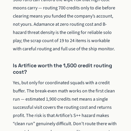
moons carry — routing 700 credits only to die before
clearing means you funded the company’s account,
not yours. Adamance at zero routing cost and B-
hazard threat density is the ceiling for reliable solo
play; the scrap count of 19 to 24 items is workable
with careful routing and full use of the ship monitor.
Is Artifice worth the 1,500 credit routing
cost?
Yes, but only for coordinated squads with a credit
buffer. The break-even math works on the first clean
run — estimated 1,900 credits net means a single
successful visit covers the routing cost and returns
profit. The risk is that Artifice’s S++ hazard makes
“clean run” genuinely difficult. Don’t route there with