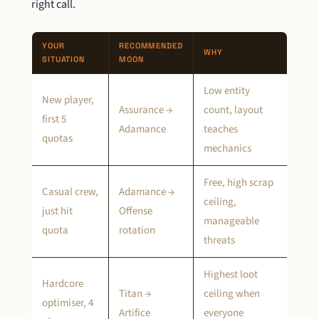
right call.
YOUR
RECOMMENDED
WHY
SITUATION
MOON
Low entity
New player,
Assurance →
count, layout
first 5
Adamance
teaches
quotas
mechanics
Free, high scrap
Casual crew,
Adamance →
ceiling,
just hit
Offense
manageable
quota
rotation
threats
Highest loot
Hardcore
Titan →
ceiling when
optimiser, 4
Artifice
everyone