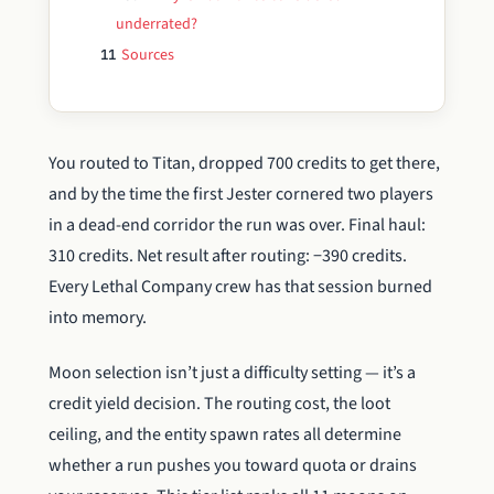
underrated?
Sources
11
You routed to Titan, dropped 700 credits to get there,
and by the time the first Jester cornered two players
in a dead-end corridor the run was over. Final haul:
310 credits. Net result after routing: −390 credits.
Every Lethal Company crew has that session burned
into memory.
Moon selection isn’t just a difficulty setting — it’s a
credit yield decision. The routing cost, the loot
ceiling, and the entity spawn rates all determine
whether a run pushes you toward quota or drains