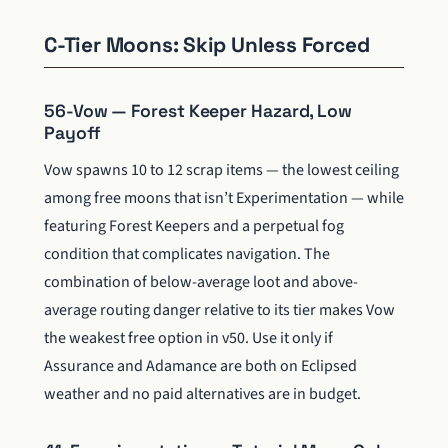
C-Tier Moons: Skip Unless Forced
56-Vow — Forest Keeper Hazard, Low
Payoff
Vow spawns 10 to 12 scrap items — the lowest ceiling
among free moons that isn’t Experimentation — while
featuring Forest Keepers and a perpetual fog
condition that complicates navigation. The
combination of below-average loot and above-
average routing danger relative to its tier makes Vow
the weakest free option in v50. Use it only if
Assurance and Adamance are both on Eclipsed
weather and no paid alternatives are in budget.