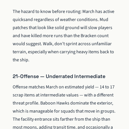
The hazard to know before routing: March has active
quicksand regardless of weather conditions. Mud
patches that look like solid ground will slow players
and have killed more runs than the Bracken count
would suggest. Walk, don’t sprint across unfamiliar
terrain, especially when carrying heavy items back to
the ship.
21-Offense — Underrated Intermediate
Offense matches March on estimated yield — 14 to 17
scrap items at intermediate values — with a different
threat profile. Baboon Hawks dominate the exterior,
which is manageable for squads that move in groups.
The facility entrance sits farther from the ship than
most moons, adding transit time, and occasionally a