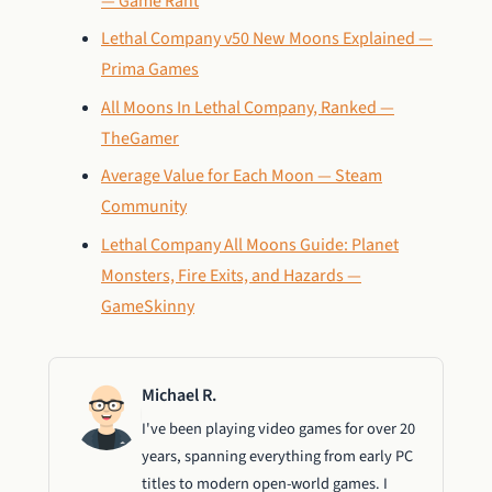
— Game Rant
Lethal Company v50 New Moons Explained —
Prima Games
All Moons In Lethal Company, Ranked —
TheGamer
Average Value for Each Moon — Steam
Community
Lethal Company All Moons Guide: Planet
Monsters, Fire Exits, and Hazards —
GameSkinny
Michael R.
I've been playing video games for over 20
years, spanning everything from early PC
titles to modern open-world games. I