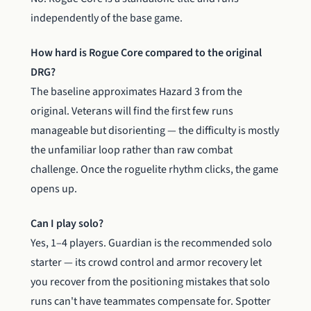
independently of the base game.
How hard is Rogue Core compared to the original
DRG?
The baseline approximates Hazard 3 from the
original. Veterans will find the first few runs
manageable but disorienting — the difficulty is mostly
the unfamiliar loop rather than raw combat
challenge. Once the roguelite rhythm clicks, the game
opens up.
Can I play solo?
Yes, 1–4 players. Guardian is the recommended solo
starter — its crowd control and armor recovery let
you recover from the positioning mistakes that solo
runs can't have teammates compensate for. Spotter