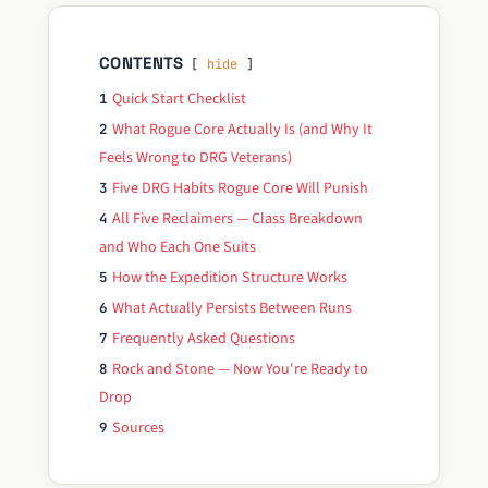
CONTENTS
hide
Quick Start Checklist
1
What Rogue Core Actually Is (and Why It
2
Feels Wrong to DRG Veterans)
Five DRG Habits Rogue Core Will Punish
3
All Five Reclaimers — Class Breakdown
4
and Who Each One Suits
How the Expedition Structure Works
5
What Actually Persists Between Runs
6
Frequently Asked Questions
7
Rock and Stone — Now You're Ready to
8
Drop
Sources
9