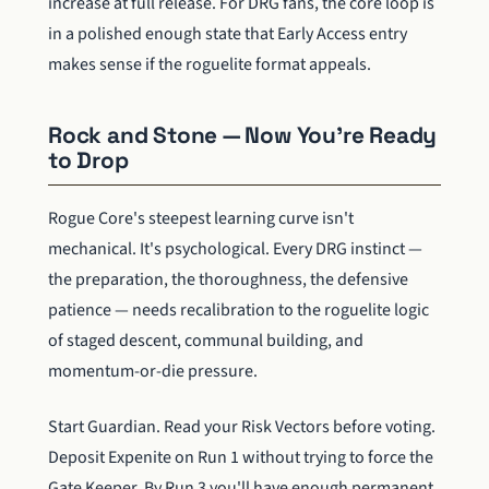
increase at full release. For DRG fans, the core loop is
in a polished enough state that Early Access entry
makes sense if the roguelite format appeals.
Rock and Stone — Now You're Ready
to Drop
Rogue Core's steepest learning curve isn't
mechanical. It's psychological. Every DRG instinct —
the preparation, the thoroughness, the defensive
patience — needs recalibration to the roguelite logic
of staged descent, communal building, and
momentum-or-die pressure.
Start Guardian. Read your Risk Vectors before voting.
Deposit Expenite on Run 1 without trying to force the
Gate Keeper. By Run 3 you'll have enough permanent