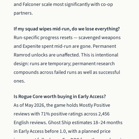
and Falconer scale most significantly with co-op
partners.
If my squad wipes mid-run, do we lose everything?
Run-specific progress resets — scavenged weapons
and Expenite spent mid-run are gone. Permanent
Ramrod unlocks are unaffected. This is intentional
design: runs are temporary; permanent research
compounds across failed runs as well as successful
ones.
Is Rogue Core worth buying in Early Access?
As of May 2026, the game holds Mostly Positive
reviews with 71% positive ratings across 2,456
English reviews. Ghost Ship estimates 18–24 months
in Early Access before 1.0, with a planned price