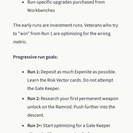
Run-specific upgrades purchased from
Workbenches
The early runs are investment runs. Veterans who try
to "win" from Run 1 are optimizing for the wrong
metric.
Progressive run goals:
Run 1:
Deposit as much Expenite as possible.
Learn the Risk Vector cards. Do not attempt
the Gate Keeper.
Run 2:
Research your first permanent weapon
unlock on the Ramrod. Push further into the
descent.
Run 3+:
Start optimizing for a Gate Keeper