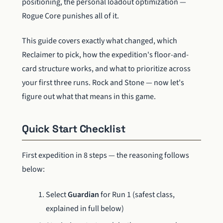
positioning, the personal loadout optimization —
Rogue Core punishes all of it.
This guide covers exactly what changed, which
Reclaimer to pick, how the expedition's floor-and-
card structure works, and what to prioritize across
your first three runs. Rock and Stone — now let's
figure out what that means in this game.
Quick Start Checklist
First expedition in 8 steps — the reasoning follows
below:
Select
Guardian
for Run 1 (safest class,
explained in full below)