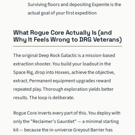
Surviving floors and depositing Expenite is the
actual goal of your first expedition
What Rogue Core Actually Is (and
Why It Feels Wrong to DRG Veterans)
The original Deep Rock Galactic is a mission-based
extraction shooter. You build your loadout in the
Space Rig, drop into Hoxxes, achieve the objective,
extract. Permanent equipment upgrades reward
repeated play. Thorough exploration yields better
results. The loop is deliberate.
Rogue Core inverts every part of this. You deploy with
only the "Reclaimer's Gauntlet" — a minimal starting
kit — because the in-universe Greyout Barrier has