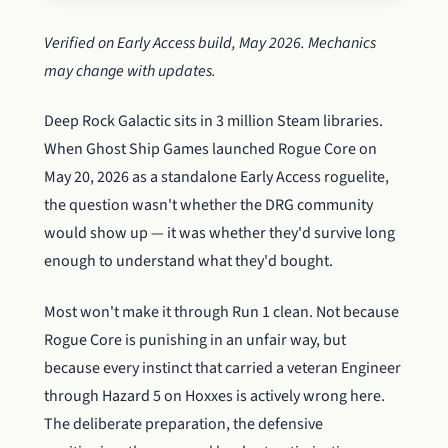
Verified on Early Access build, May 2026. Mechanics
may change with updates.
Deep Rock Galactic sits in 3 million Steam libraries.
When Ghost Ship Games launched Rogue Core on
May 20, 2026 as a standalone Early Access roguelite,
the question wasn't whether the DRG community
would show up — it was whether they'd survive long
enough to understand what they'd bought.
Most won't make it through Run 1 clean. Not because
Rogue Core is punishing in an unfair way, but
because every instinct that carried a veteran Engineer
through Hazard 5 on Hoxxes is actively wrong here.
The deliberate preparation, the defensive