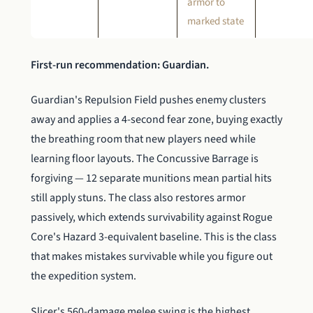
armor to
marked state
First-run recommendation: Guardian.
Guardian's Repulsion Field pushes enemy clusters
away and applies a 4-second fear zone, buying exactly
the breathing room that new players need while
learning floor layouts. The Concussive Barrage is
forgiving — 12 separate munitions mean partial hits
still apply stuns. The class also restores armor
passively, which extends survivability against Rogue
Core's Hazard 3-equivalent baseline. This is the class
that makes mistakes survivable while you figure out
the expedition system.
Slicer's 560-damage melee swing is the highest