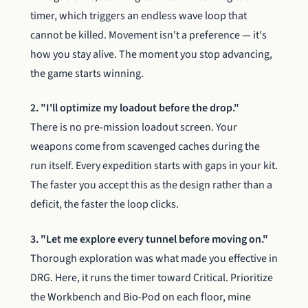
timer, which triggers an endless wave loop that
cannot be killed. Movement isn't a preference — it's
how you stay alive. The moment you stop advancing,
the game starts winning.
2. "I'll optimize my loadout before the drop."
There is no pre-mission loadout screen. Your
weapons come from scavenged caches during the
run itself. Every expedition starts with gaps in your kit.
The faster you accept this as the design rather than a
deficit, the faster the loop clicks.
3. "Let me explore every tunnel before moving on."
Thorough exploration was what made you effective in
DRG. Here, it runs the timer toward Critical. Prioritize
the Workbench and Bio-Pod on each floor, mine