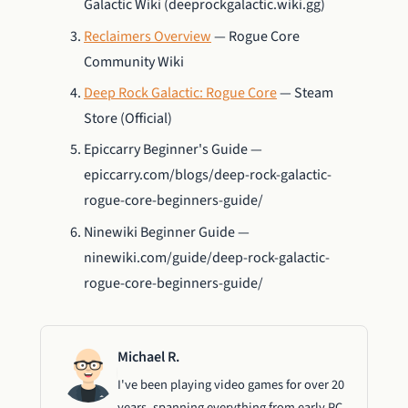
Galactic Wiki (deeprockgalactic.wiki.gg)
Reclaimers Overview
— Rogue Core
Community Wiki
Deep Rock Galactic: Rogue Core
— Steam
Store (Official)
Epiccarry Beginner's Guide —
epiccarry.com/blogs/deep-rock-galactic-
rogue-core-beginners-guide/
Ninewiki Beginner Guide —
ninewiki.com/guide/deep-rock-galactic-
rogue-core-beginners-guide/
Michael R.
I've been playing video games for over 20
years, spanning everything from early PC