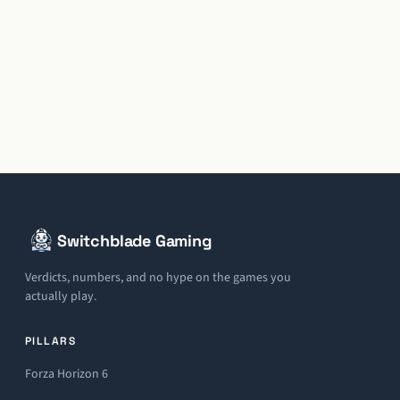
Switchblade Gaming
Verdicts, numbers, and no hype on the games you
actually play.
PILLARS
Forza Horizon 6