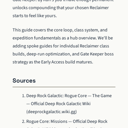
unlocks compounding that your chosen Reclaimer
starts to feel like yours.
This guide covers the core loop, class system, and
expedition fundamentals as a hub overview. We'll be
adding spoke guides for individual Reclaimer class
builds, deep-run optimization, and Gate Keeper boss
strategy as the Early Access build matures.
Sources
Deep Rock Galactic: Rogue Core — The Game
— Official Deep Rock Galactic Wiki
(deeprockgalactic.wiki.gg)
Rogue Core: Missions — Official Deep Rock