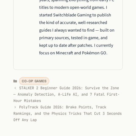
titles to modern open-world games. I
started Switchblade Gaming to publish
the kind of accurate, well-researched
guides I always wanted to find — built on
primary sources, tested in-game, and
kept up to date after patches. I currently
focus on Minecraft and Pokémon GO.
Categories
CO-OP GAMES
STALKER 2 Beginner Guide 2026: Survive the Zone
— Anomaly Detection, A-Life AI, and 7 Fatal First-
Hour Mistakes
PolyTrack Guide 2026: Brake Points, Track
Rankings, and the Physics Tricks That Cut 3 Seconds
Off Any Lap