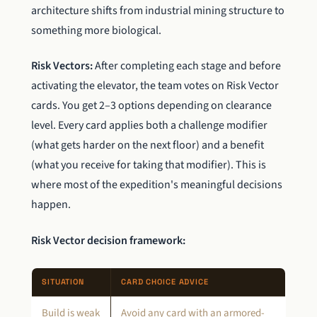
architecture shifts from industrial mining structure to
something more biological.
Risk Vectors:
After completing each stage and before
activating the elevator, the team votes on Risk Vector
cards. You get 2–3 options depending on clearance
level. Every card applies both a challenge modifier
(what gets harder on the next floor) and a benefit
(what you receive for taking that modifier). This is
where most of the expedition's meaningful decisions
happen.
Risk Vector decision framework:
SITUATION
CARD CHOICE ADVICE
Build is weak
Avoid any card with an armored-