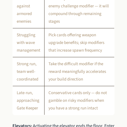
against
enemy challenge modifier — it will
armored
compound through remaining
enemies
stages
Struggling
Pick cards offering weapon
with wave
upgrade benefits; skip modifiers
management
that increase spawn frequency
Strong run,
Take the difficult modifier if the
team well-
reward meaningfully accelerates
coordinated
your build direction
Late-run,
Conservative cards only — do not
approaching
gamble on risky modifiers when
Gate Keeper
you have a strong run intact
Elevators:
Activating the elevator ends the floor. Enter