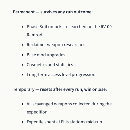
Permanent — survives any run outcome:
Phase Suit unlocks researched on the RV-09
Ramrod
Reclaimer weapon researches
Base mod upgrades
Cosmetics and statistics
Long-term access level progression
Temporary — resets after every run, win or lose:
All scavenged weapons collected during the
expedition
Expenite spent at Ellis stations mid-run