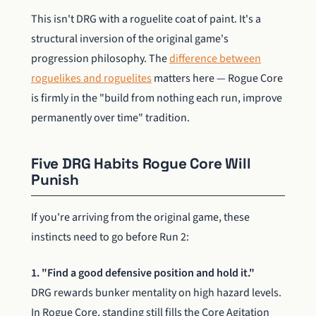
This isn't DRG with a roguelite coat of paint. It's a
structural inversion of the original game's
progression philosophy. The
difference between
roguelikes and roguelites
matters here — Rogue Core
is firmly in the "build from nothing each run, improve
permanently over time" tradition.
Five DRG Habits Rogue Core Will
Punish
If you're arriving from the original game, these
instincts need to go before Run 2:
1. "Find a good defensive position and hold it."
DRG rewards bunker mentality on high hazard levels.
In Rogue Core, standing still fills the Core Agitation