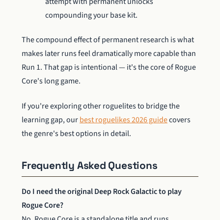
attempt with permanent unlocks
compounding your base kit.
The compound effect of permanent research is what
makes later runs feel dramatically more capable than
Run 1. That gap is intentional — it's the core of Rogue
Core's long game.
If you're exploring other roguelites to bridge the
learning gap, our
best roguelikes 2026 guide
covers
the genre's best options in detail.
Frequently Asked Questions
Do I need the original Deep Rock Galactic to play
Rogue Core?
No. Rogue Core is a standalone title and runs