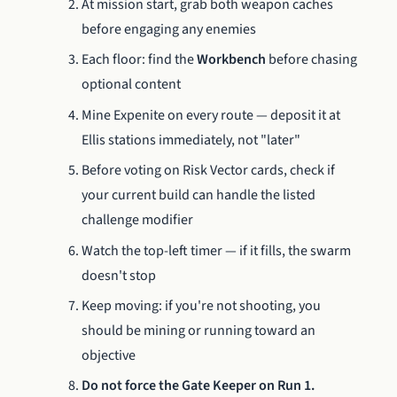
At mission start, grab both weapon caches
before engaging any enemies
Each floor: find the
Workbench
before chasing
optional content
Mine Expenite on every route — deposit it at
Ellis stations immediately, not "later"
Before voting on Risk Vector cards, check if
your current build can handle the listed
challenge modifier
Watch the top-left timer — if it fills, the swarm
doesn't stop
Keep moving: if you're not shooting, you
should be mining or running toward an
objective
Do not force the Gate Keeper on Run 1.