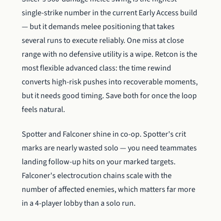
single-strike number in the current Early Access build
— but it demands melee positioning that takes
several runs to execute reliably. One miss at close
range with no defensive utility is a wipe. Retcon is the
most flexible advanced class: the time rewind
converts high-risk pushes into recoverable moments,
but it needs good timing. Save both for once the loop
feels natural.
Spotter and Falconer shine in co-op. Spotter's crit
marks are nearly wasted solo — you need teammates
landing follow-up hits on your marked targets.
Falconer's electrocution chains scale with the
number of affected enemies, which matters far more
in a 4-player lobby than a solo run.