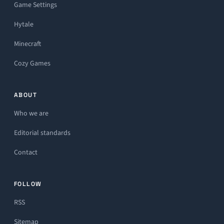
Game Settings
Hytale
Minecraft
Cozy Games
ABOUT
Who we are
Editorial standards
Contact
FOLLOW
RSS
Sitemap