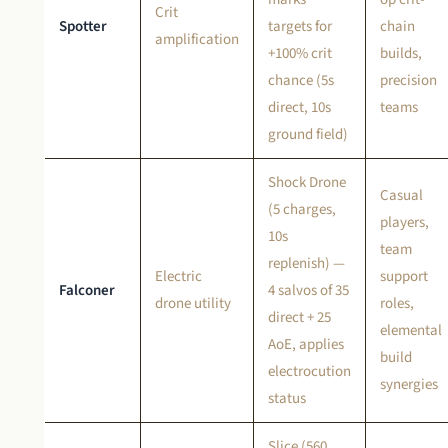
Crit
Spotter
targets for
chain
amplification
+100% crit
builds,
chance (5s
precision
direct, 10s
teams
ground field)
Shock Drone
Casual
(5 charges,
players,
10s
team
replenish) —
Electric
support
Falconer
4 salvos of 35
drone utility
roles,
direct + 25
elemental
AoE, applies
build
electrocution
synergies
status
Slice (560