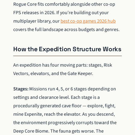
Rogue Core fits comfortably alongside other co-op
FPS releases in 2026. If you're building out your
multiplayer library, our
best co-op games 2026 hub
covers the full landscape across budgets and genres.
How the Expedition Structure Works
An expedition has four moving parts: stages, Risk
Vectors, elevators, and the Gate Keeper.
Stages:
Missions run 4, 5, or 6 stages depending on
settings and clearance level. Each stage is a
procedurally generated cave floor — explore, fight,
mine Expenite, reach the elevator. As you descend,
the environment progressively corrupts toward the
Deep Core Biome. The fauna gets worse. The