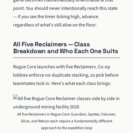
game becomes mathematically unwinnable at that
point. You should never intentionally reach this state
— if you see the timer ticking high, advance
regardless of what's still alive on the floor.
All Five Reclaimers — Class
Breakdown and Who Each One Suits
Rogue Core launches with five Reclaimers. Co-op
lobbies enforce no-duplicate stacking, so pick before
teammates lock in. Here's what each class brings:
All five Reclaimers in Rogue Core: Guardian, Spotter, Falconer,
Slicer, and Retcon each require a fundamentally different
approach to the expedition loop