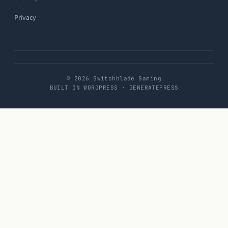
Privacy
© 2026 Switchblade Gaming
BUILT ON WORDPRESS · GENERATEPRESS