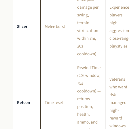
damage per
Experienc
swing,
players,
terrain
high-
Slicer
Melee burst
vitrification
aggression
within 3m,
close-rang
20s
playstyles
cooldown)
Rewind Time
(20s window,
Veterans
75s
who want
cooldown) —
risk-
returns
Retcon
Time reset
managed
position,
high-
health,
reward
ammo, and
windows