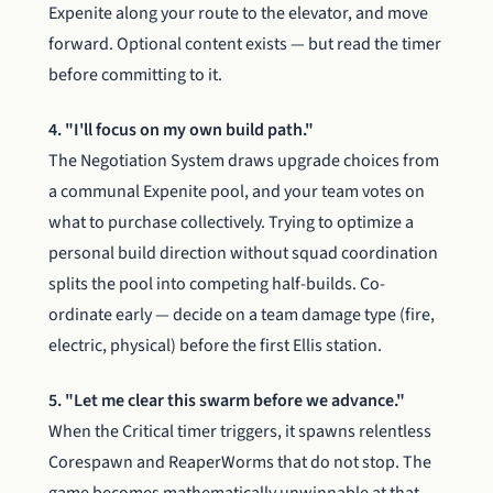
Expenite along your route to the elevator, and move
forward. Optional content exists — but read the timer
before committing to it.
4. "I'll focus on my own build path."
The Negotiation System draws upgrade choices from
a communal Expenite pool, and your team votes on
what to purchase collectively. Trying to optimize a
personal build direction without squad coordination
splits the pool into competing half-builds. Co-
ordinate early — decide on a team damage type (fire,
electric, physical) before the first Ellis station.
5. "Let me clear this swarm before we advance."
When the Critical timer triggers, it spawns relentless
Corespawn and ReaperWorms that do not stop. The