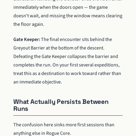
immediately when the doors open — the game
doesn't wait, and missing the window means clearing
the floor again.
Gate Keeper:
The final encounter sits behind the
Greyout Barrier at the bottom of the descent.
Defeating the Gate Keeper collapses the barrier and
completes the run. On your first several expeditions,
treat this as a destination to work toward rather than
an immediate objective.
What Actually Persists Between
Runs
The confusion here sinks more first sessions than
anything else in Rogue Core.