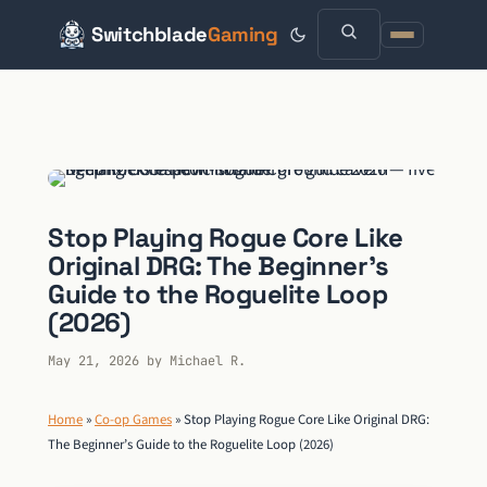
Switchblade
Gaming
Skip
to
content
Stop Playing Rogue Core Like
Original DRG: The Beginner’s
Guide to the Roguelite Loop
(2026)
May 21, 2026
by
Michael R.
Home
»
Co-op Games
»
Stop Playing Rogue Core Like Original DRG:
The Beginner’s Guide to the Roguelite Loop (2026)