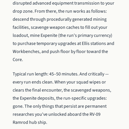
disrupted advanced equipment transmission to your
drop zone. From there, the run works as follows:
descend through procedurally generated mining
facilities, scavenge weapon caches to fill out your
loadout, mine Expenite (the run's primary currency)
to purchase temporary upgrades at Ellis stations and
Workbenches, and push floor by floor toward the
Core.
Typical run length: 45–50 minutes. And critically —
every run ends clean. When your squad wipes or
clears the final encounter, the scavenged weapons,
the Expenite deposits, the run-specific upgrades:
gone. The only things that persist are permanent
researches you've unlocked aboard the RV-09
Ramrod hub ship.