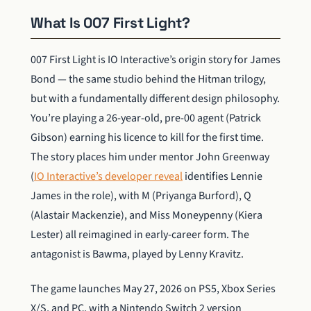
What Is 007 First Light?
007 First Light is IO Interactive’s origin story for James
Bond — the same studio behind the Hitman trilogy,
but with a fundamentally different design philosophy.
You’re playing a 26-year-old, pre-00 agent (Patrick
Gibson) earning his licence to kill for the first time.
The story places him under mentor John Greenway
(
IO Interactive’s developer reveal
identifies Lennie
James in the role), with M (Priyanga Burford), Q
(Alastair Mackenzie), and Miss Moneypenny (Kiera
Lester) all reimagined in early-career form. The
antagonist is Bawma, played by Lenny Kravitz.
The game launches May 27, 2026 on PS5, Xbox Series
X/S, and PC, with a Nintendo Switch 2 version