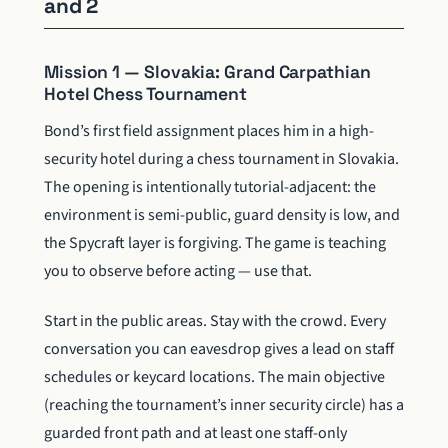
and 2
Mission 1 — Slovakia: Grand Carpathian
Hotel Chess Tournament
Bond’s first field assignment places him in a high-
security hotel during a chess tournament in Slovakia.
The opening is intentionally tutorial-adjacent: the
environment is semi-public, guard density is low, and
the Spycraft layer is forgiving. The game is teaching
you to observe before acting — use that.
Start in the public areas. Stay with the crowd. Every
conversation you can eavesdrop gives a lead on staff
schedules or keycard locations. The main objective
(reaching the tournament’s inner security circle) has a
guarded front path and at least one staff-only