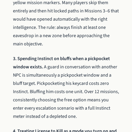
yellow mission markers. Many players skip them
entirely and then hit locked paths in Missions 3–6 that
would have opened automatically with the right
intelligence. The rule: always finish at least one
eavesdrop in a new zone before approaching the
main objective.
3. Spending Instinct on bluffs when a pickpocket
window exists.
A guard in conversation with another
NPC is simultaneously a pickpocket window and a
bluff target. Pickpocketing his keycard costs zero
Instinct. Bluffing him costs one unit. Over 12 missions,
consistently choosing the free option means you
enter every escalation scenario with a full Instinct
meter instead of a depleted one.
4. Treating License to Kill as a mode you turn on and