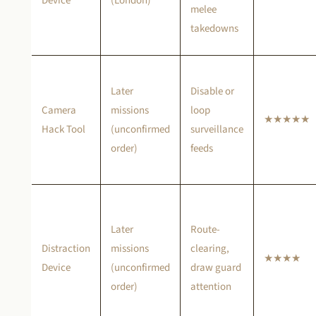
Device
(London)
melee
takedowns
Later
Disable or
Camera
missions
loop
★★★★★
Hack Tool
(unconfirmed
surveillance
order)
feeds
Later
Route-
Distraction
missions
clearing,
★★★★
Device
(unconfirmed
draw guard
order)
attention