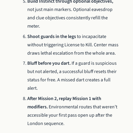
Build Instinct through optional objectives,
not just main markers. Optional eavesdrop
and clue objectives consistently refill the
meter.
Shoot guards in the legs
to incapacitate
without triggering License to Kill. Center mass
draws lethal escalation from the whole area.
Bluff before you dart.
If a guard is suspicious
but not alerted, a successful bluff resets their
status for free. A missed dart creates a full
alert.
After Mission 2, replay Mission 1 with
modifiers.
Environmental routes that weren’t
accessible your first pass open up after the
London sequence.