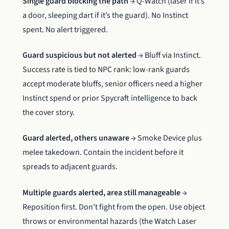
Single guard blocking the path
→ Q-Watch (laser if it’s
a door, sleeping dart if it’s the guard). No Instinct
spent. No alert triggered.
Guard suspicious but not alerted
→ Bluff via Instinct.
Success rate is tied to NPC rank: low-rank guards
accept moderate bluffs, senior officers need a higher
Instinct spend or prior Spycraft intelligence to back
the cover story.
Guard alerted, others unaware
→ Smoke Device plus
melee takedown. Contain the incident before it
spreads to adjacent guards.
Multiple guards alerted, area still manageable
→
Reposition first. Don’t fight from the open. Use object
throws or environmental hazards (the Watch Laser