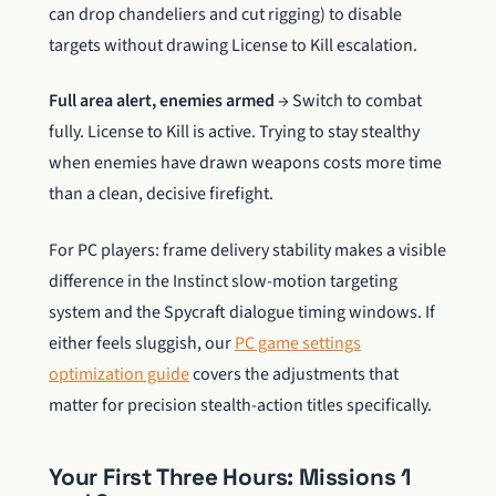
can drop chandeliers and cut rigging) to disable
targets without drawing License to Kill escalation.
Full area alert, enemies armed
→ Switch to combat
fully. License to Kill is active. Trying to stay stealthy
when enemies have drawn weapons costs more time
than a clean, decisive firefight.
For PC players: frame delivery stability makes a visible
difference in the Instinct slow-motion targeting
system and the Spycraft dialogue timing windows. If
either feels sluggish, our
PC game settings
optimization guide
covers the adjustments that
matter for precision stealth-action titles specifically.
Your First Three Hours: Missions 1