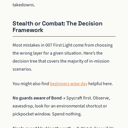
takedowns.
Stealth or Combat: The Decision
Framework
Most mistakes in 007 First Light come from choosing
the wrong layer for a given situation. Here’s the
decision tree that covers the majority of in-mission
scenarios.
You might also find
beginners wipe day
helpful here.
No guards aware of Bond
→ Spycraft first. Observe,
eavesdrop, look for an environmental shortcut or
pickpocket window. Spend nothing.