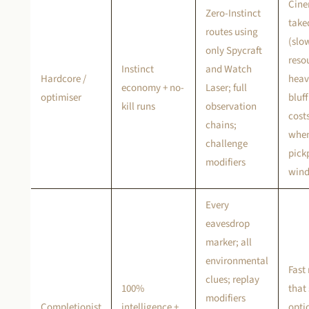
Cine
Zero-Instinct
tak
routes using
(slo
only Spycraft
reso
Instinct
and Watch
Hardcore /
heav
economy + no-
Laser; full
optimiser
bluff
kill runs
observation
costs
chains;
when
challenge
pick
modifiers
wind
Every
eavesdrop
marker; all
environmental
Fast
clues; replay
100%
that 
modifiers
Completionist
intelligence +
opti