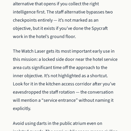
alternative that opens if you collect the right
intelligence first. The staff alternative bypasses two
checkpoints entirely — it’s not marked as an
objective, but it exists if you’ve done the Spycraft
work in the hotel’s ground floor.
The Watch Laser gets its most important early use in
this mission: a locked side door near the hotel service
area cuts significant time off the approach to the
inner objective. It’s not highlighted as a shortcut.
Look for it in the kitchen access corridor after you’ve
eavesdropped the staff rotation — the conversation
will mention a “service entrance” without naming it
explicitly.
Avoid using darts in the public atrium even on