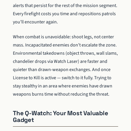
alerts that persist for the rest of the mission segment.
Every firefight costs you time and repositions patrols
you’ll encounter again.
When combat is unavoidable: shoot legs, not center
mass. Incapacitated enemies don’t escalate the zone.
Environmental takedowns (object throws, wall slams,
chandelier drops via Watch Laser) are faster and
quieter than drawn-weapon exchanges. And once
License to Kill is active — switch to it fully. Trying to
stay stealthy in an area where enemies have drawn
weapons burns time without reducing the threat.
The Q-Watch: Your Most Valuable
Gadget