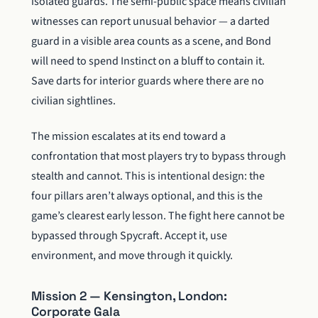
isolated guards. The semi-public space means civilian
witnesses can report unusual behavior — a darted
guard in a visible area counts as a scene, and Bond
will need to spend Instinct on a bluff to contain it.
Save darts for interior guards where there are no
civilian sightlines.
The mission escalates at its end toward a
confrontation that most players try to bypass through
stealth and cannot. This is intentional design: the
four pillars aren’t always optional, and this is the
game’s clearest early lesson. The fight here cannot be
bypassed through Spycraft. Accept it, use
environment, and move through it quickly.
Mission 2 — Kensington, London:
Corporate Gala