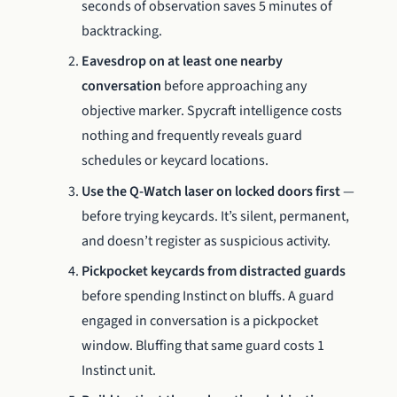
seconds of observation saves 5 minutes of
backtracking.
Eavesdrop on at least one nearby
conversation
before approaching any
objective marker. Spycraft intelligence costs
nothing and frequently reveals guard
schedules or keycard locations.
Use the Q-Watch laser on locked doors first
—
before trying keycards. It’s silent, permanent,
and doesn’t register as suspicious activity.
Pickpocket keycards from distracted guards
before spending Instinct on bluffs. A guard
engaged in conversation is a pickpocket
window. Bluffing that same guard costs 1
Instinct unit.