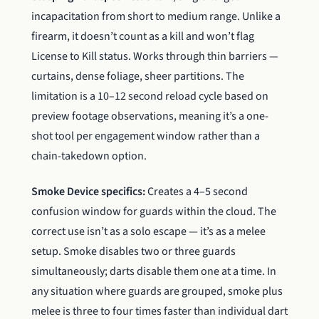
incapacitation from short to medium range. Unlike a
firearm, it doesn’t count as a kill and won’t flag
License to Kill status. Works through thin barriers —
curtains, dense foliage, sheer partitions. The
limitation is a 10–12 second reload cycle based on
preview footage observations, meaning it’s a one-
shot tool per engagement window rather than a
chain-takedown option.
Smoke Device specifics:
Creates a 4–5 second
confusion window for guards within the cloud. The
correct use isn’t as a solo escape — it’s as a melee
setup. Smoke disables two or three guards
simultaneously; darts disable them one at a time. In
any situation where guards are grouped, smoke plus
melee is three to four times faster than individual dart