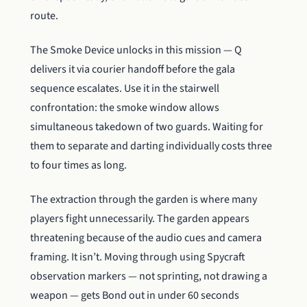
route.
The Smoke Device unlocks in this mission — Q
delivers it via courier handoff before the gala
sequence escalates. Use it in the stairwell
confrontation: the smoke window allows
simultaneous takedown of two guards. Waiting for
them to separate and darting individually costs three
to four times as long.
The extraction through the garden is where many
players fight unnecessarily. The garden appears
threatening because of the audio cues and camera
framing. It isn’t. Moving through using Spycraft
observation markers — not sprinting, not drawing a
weapon — gets Bond out in under 60 seconds