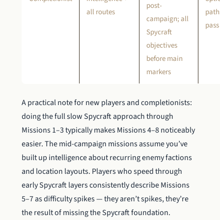
post-
all routes
paths
campaign; all
pass
Spycraft
objectives
before main
markers
A practical note for new players and completionists:
doing the full slow Spycraft approach through
Missions 1–3 typically makes Missions 4–8 noticeably
easier. The mid-campaign missions assume you’ve
built up intelligence about recurring enemy factions
and location layouts. Players who speed through
early Spycraft layers consistently describe Missions
5–7 as difficulty spikes — they aren’t spikes, they’re
the result of missing the Spycraft foundation.