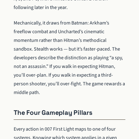
following later in the year.
Mechanically, it draws from Batman: Arkham’s
freeflow combat and Uncharted’s cinematic
momentum rather than Hitman’s methodical
sandbox. Stealth works — but it’s faster-paced. The
developers describe the distinction as playing “a spy,
not an assassin.” If you walk in expecting Hitman,
you’ll over-plan. If you walk in expecting a third-
person shooter, you’ll over-fight. The game rewards a
middle path.
The Four Gameplay Pillars
Every action in 007 First Light maps to one of four
systems. Knowing which system applies in a given