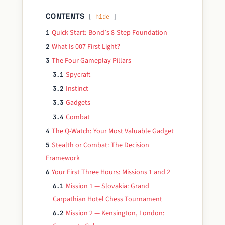
CONTENTS
hide
Quick Start: Bond’s 8-Step Foundation
1
What Is 007 First Light?
2
The Four Gameplay Pillars
3
Spycraft
3.1
Instinct
3.2
Gadgets
3.3
Combat
3.4
The Q-Watch: Your Most Valuable Gadget
4
Stealth or Combat: The Decision
5
Framework
Your First Three Hours: Missions 1 and 2
6
Mission 1 — Slovakia: Grand
6.1
Carpathian Hotel Chess Tournament
Mission 2 — Kensington, London:
6.2