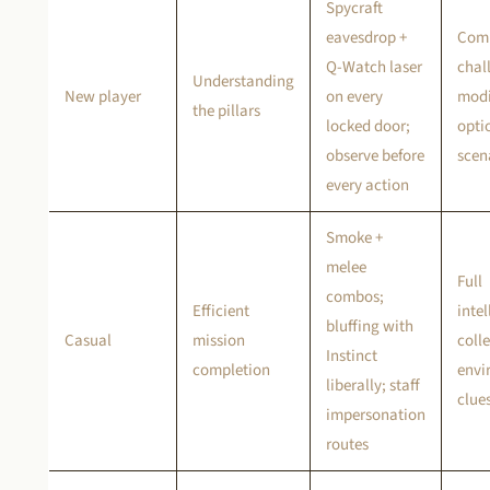
Spycraft
eavesdrop +
Com
Q-Watch laser
chal
Understanding
New player
on every
modi
the pillars
locked door;
optio
observe before
scen
every action
Smoke +
melee
Full
combos;
Efficient
inte
bluffing with
Casual
mission
colle
Instinct
completion
envi
liberally; staff
clue
impersonation
routes