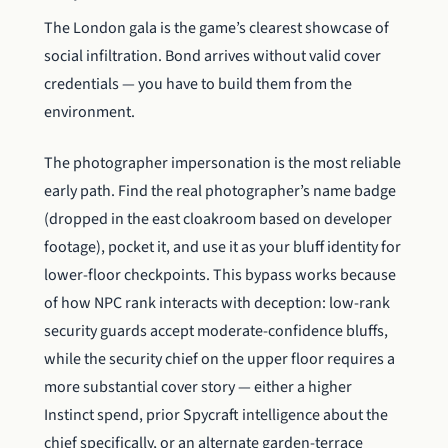
The London gala is the game’s clearest showcase of
social infiltration. Bond arrives without valid cover
credentials — you have to build them from the
environment.
The photographer impersonation is the most reliable
early path. Find the real photographer’s name badge
(dropped in the east cloakroom based on developer
footage), pocket it, and use it as your bluff identity for
lower-floor checkpoints. This bypass works because
of how NPC rank interacts with deception: low-rank
security guards accept moderate-confidence bluffs,
while the security chief on the upper floor requires a
more substantial cover story — either a higher
Instinct spend, prior Spycraft intelligence about the
chief specifically, or an alternate garden-terrace