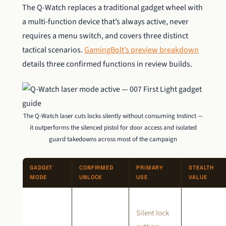
The Q-Watch replaces a traditional gadget wheel with
a multi-function device that’s always active, never
requires a menu switch, and covers three distinct
tactical scenarios.
GamingBolt’s preview breakdown
details three confirmed functions in review builds.
The Q-Watch laser cuts locks silently without consuming Instinct —
it outperforms the silenced pistol for door access and isolated
guard takedowns across most of the campaign
GADGET
CONFIRMED
PRIMARY
STEALTH
MODE
UNLOCK
USE
VALUE
Silent lock