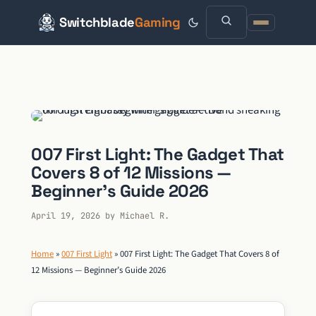
Switchblade
Gaming
Skip
to
content
007 First Light: The Gadget That
Covers 8 of 12 Missions —
Beginner’s Guide 2026
April 19, 2026
by
Michael R.
Home
»
007 First Light
»
007 First Light: The Gadget That Covers 8 of
12 Missions — Beginner’s Guide 2026