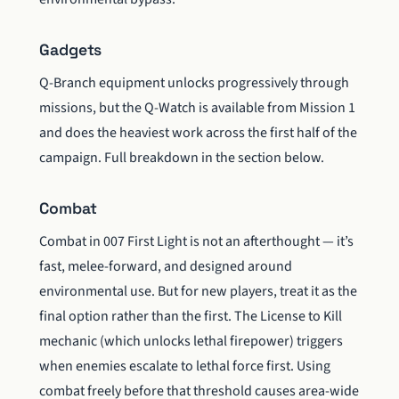
Gadgets
Q-Branch equipment unlocks progressively through
missions, but the Q-Watch is available from Mission 1
and does the heaviest work across the first half of the
campaign. Full breakdown in the section below.
Combat
Combat in 007 First Light is not an afterthought — it’s
fast, melee-forward, and designed around
environmental use. But for new players, treat it as the
final option rather than the first. The License to Kill
mechanic (which unlocks lethal firepower) triggers
when enemies escalate to lethal force first. Using
combat freely before that threshold causes area-wide