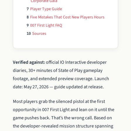
Corporate Gala
Player Type Guide
7
Five Mistakes That Cost New Players Hours
8
007 First Light FAQ
9
Sources
10
Verified against:
official IO Interactive developer
diaries, 30+ minutes of State of Play gameplay
footage, and extended preview coverage. Launch
date: May 27, 2026 — guide updated at release.
Most players grab the silenced pistol at the first
opportunity in 007 First Light and lean on it until the
game pushes back. That’s the wrong call. Based on
the developer-revealed mission structure spanning