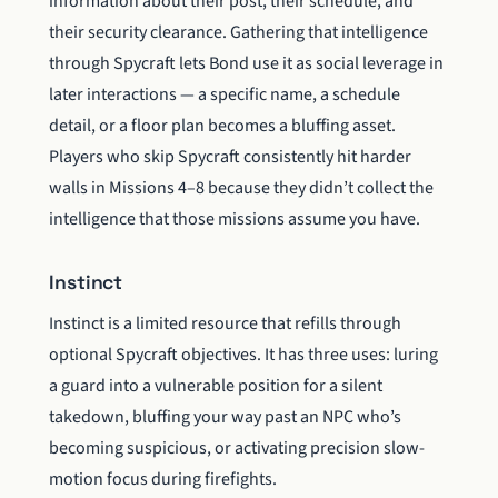
information about their post, their schedule, and
their security clearance. Gathering that intelligence
through Spycraft lets Bond use it as social leverage in
later interactions — a specific name, a schedule
detail, or a floor plan becomes a bluffing asset.
Players who skip Spycraft consistently hit harder
walls in Missions 4–8 because they didn’t collect the
intelligence that those missions assume you have.
Instinct
Instinct is a limited resource that refills through
optional Spycraft objectives. It has three uses: luring
a guard into a vulnerable position for a silent
takedown, bluffing your way past an NPC who’s
becoming suspicious, or activating precision slow-
motion focus during firefights.