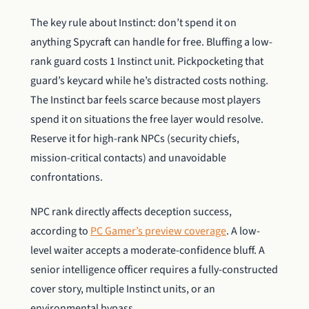
The key rule about Instinct: don’t spend it on
anything Spycraft can handle for free. Bluffing a low-
rank guard costs 1 Instinct unit. Pickpocketing that
guard’s keycard while he’s distracted costs nothing.
The Instinct bar feels scarce because most players
spend it on situations the free layer would resolve.
Reserve it for high-rank NPCs (security chiefs,
mission-critical contacts) and unavoidable
confrontations.
NPC rank directly affects deception success,
according to
PC Gamer’s preview coverage
. A low-
level waiter accepts a moderate-confidence bluff. A
senior intelligence officer requires a fully-constructed
cover story, multiple Instinct units, or an
environmental bypass.