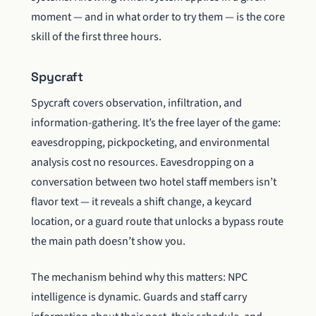
moment — and in what order to try them — is the core
skill of the first three hours.
Spycraft
Spycraft covers observation, infiltration, and
information-gathering. It’s the free layer of the game:
eavesdropping, pickpocketing, and environmental
analysis cost no resources. Eavesdropping on a
conversation between two hotel staff members isn’t
flavor text — it reveals a shift change, a keycard
location, or a guard route that unlocks a bypass route
the main path doesn’t show you.
The mechanism behind why this matters: NPC
intelligence is dynamic. Guards and staff carry