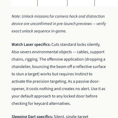
Note: Unlock missions for camera hack and distraction
device are unconfirmed in pre-launch previews — verify
exact unlock sequence in-game.
Watch Laser specifics:
Cuts standard locks silently.
Also severs environmental objects — cables, support
chains, rigging. The offensive application (dropping a
chandelier, bouncing the beam off a reflective surface
to stun a target) works but requires Instinct to
activate the precision targeting. As a passive door-
opener, it costs nothing and creates no alert. Use it as
your default approach to any locked door before
checking for keycard alternatives.
Sleeping Dart specifics:
Silent, single-target