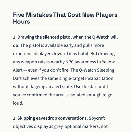
Five Mistakes That Cost New Players
Hours
1. Drawing the silenced pistol when the Q-Watch will
do.
The pistol is available early and pulls more
experienced players toward it by habit. But drawing
any weapon raises nearby NPC awareness to Yellow
Alert — even if you don’t fire. The Q-Watch Sleeping
Dart achieves the same single-target incapacitation
without flagging an alert state. Use the dart until
you’ve confirmed the area is isolated enough to go
loud.
2. Skipping eavesdrop conversations.
Spycraft
objectives display as grey, optional markers, not