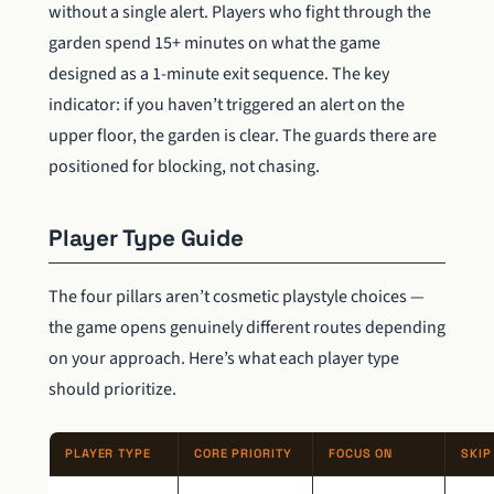
without a single alert. Players who fight through the
garden spend 15+ minutes on what the game
designed as a 1-minute exit sequence. The key
indicator: if you haven’t triggered an alert on the
upper floor, the garden is clear. The guards there are
positioned for blocking, not chasing.
Player Type Guide
The four pillars aren’t cosmetic playstyle choices —
the game opens genuinely different routes depending
on your approach. Here’s what each player type
should prioritize.
PLAYER TYPE
CORE PRIORITY
FOCUS ON
SKIP