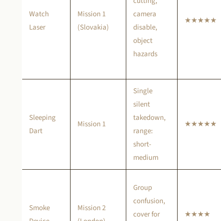
cutting,
Watch
Mission 1
camera
★★★★★
Laser
(Slovakia)
disable,
object
hazards
Single
silent
Sleeping
takedown,
Mission 1
★★★★★
Dart
range:
short-
medium
Group
confusion,
Smoke
Mission 2
cover for
★★★★