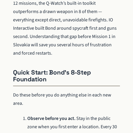
12 missions, the Q-Watch’s built-in toolkit
outperforms a drawn weapon in 8 of them —
everything except direct, unavoidable firefights. IO
Interactive built Bond around spycraft first and guns
second. Understanding that gap before Mission 1 in
Slovakia will save you several hours of frustration
and forced restarts.
Quick Start: Bond’s 8-Step
Foundation
Do these before you do anything else in each new
area.
Observe before you act.
Stay in the public
zone when you first enter a location. Every 30